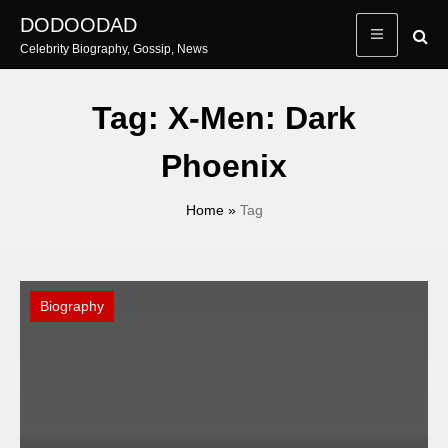
Skip
DODOODAD
to
Celebrity Biography, Gossip, News
content
Tag:
X-Men: Dark
Phoenix
Home
»
Tag
Biography