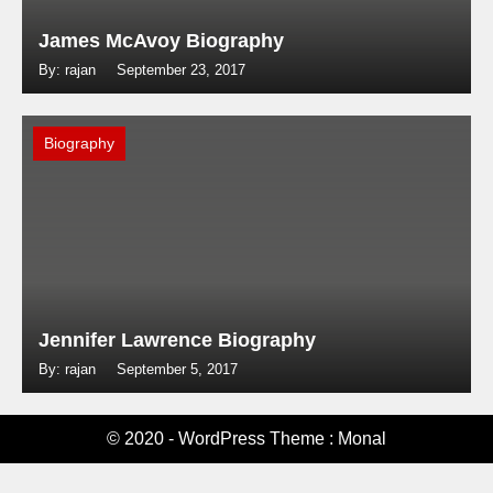
James McAvoy Biography
By: rajan
September 23, 2017
Biography
Jennifer Lawrence Biography
By: rajan
September 5, 2017
© 2020 - WordPress Theme : Monal