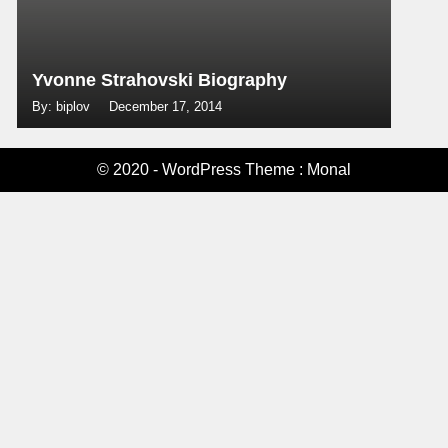
Yvonne Strahovski Biography
By: biplov
December 17, 2014
© 2020 - WordPress Theme : Monal