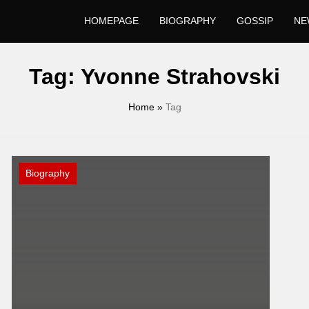
HOMEPAGE
BIOGRAPHY
GOSSIP
NE
Tag:
Yvonne Strahovski
Home
»
Tag
Biography