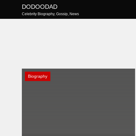
Skip
DODOODAD
to
Celebrity Biography, Gossip, News
content
Biography