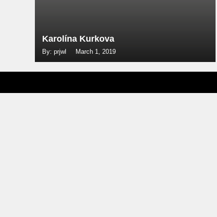
Karolína Kurkova
By: prjwl
March 1, 2019