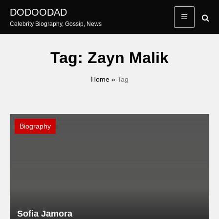
Skip
DODOODAD
to
Celebrity Biography, Gossip, News
content
Tag:
Zayn Malik
Home
»
Tag
Biography
Sofia Jamora