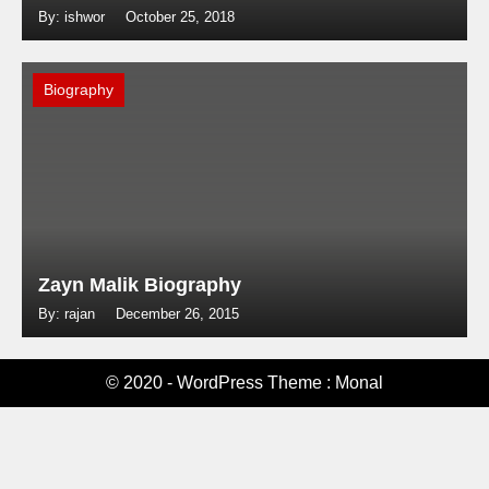
By: ishwor
October 25, 2018
Biography
Zayn Malik Biography
By: rajan
December 26, 2015
© 2020 - WordPress Theme : Monal