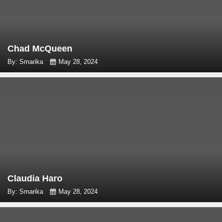
Chad McQueen
By: Smarika
May 28, 2024
Claudia Haro
By: Smarika
May 28, 2024