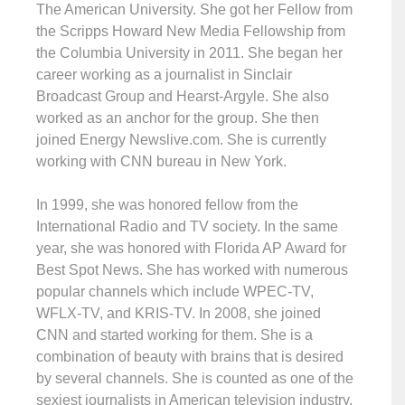
The American University. She got her Fellow from
the Scripps Howard New Media Fellowship from
the Columbia University in 2011. She began her
career working as a journalist in Sinclair
Broadcast Group and Hearst-Argyle. She also
worked as an anchor for the group. She then
joined Energy Newslive.com. She is currently
working with CNN bureau in New York.
In 1999, she was honored fellow from the
International Radio and TV society. In the same
year, she was honored with Florida AP Award for
Best Spot News. She has worked with numerous
popular channels which include WPEC-TV,
WFLX-TV, and KRIS-TV. In 2008, she joined
CNN and started working for them. She is a
combination of beauty with brains that is desired
by several channels. She is counted as one of the
sexiest journalists in American television industry.