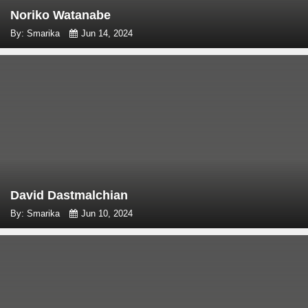
Noriko Watanabe
By: Smarika
Jun 14, 2024
David Dastmalchian
By: Smarika
Jun 10, 2024