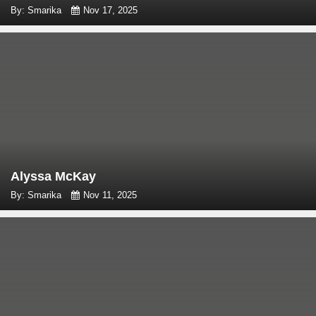
By: Smarika
Nov 17, 2025
Alyssa McKay
By: Smarika
Nov 11, 2025