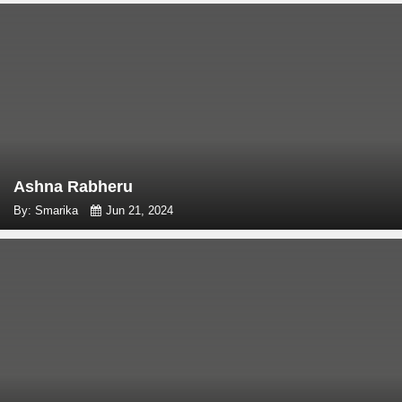
Ashna Rabheru
By: Smarika
Jun 21, 2024