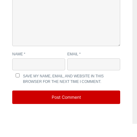
NAME
*
EMAIL
*
SAVE MY NAME, EMAIL, AND WEBSITE IN THIS
BROWSER FOR THE NEXT TIME I COMMENT.