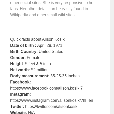
other social sites. She is very responsive to her
fans. Her other detail can be easily found in
Wikipedia and other small wiki sites.
Quick facts about Alison Kosik
Date of birth :
April 28, 1971
Birth Country:
United States
Gender:
Female
Height:
5 feet & 5 inch
Net worth:
$2 million
Body measurement:
35-25-35 inches
Facebook:
https://www.facebook.com/alison.kosik.7
Instagram:
https://www.instagram.com/alisonkosik/?hl=en
Twitter:
https://twitter.com/alisonkosik
Website:
N/A