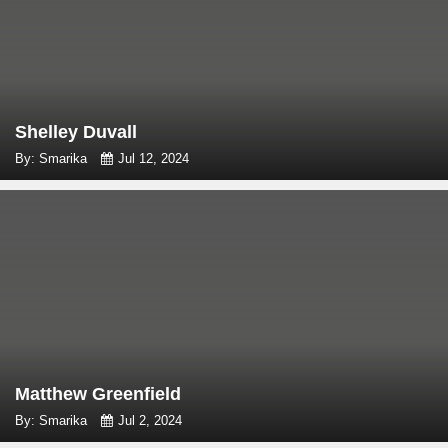
Shelley Duvall
By: Smarika
Jul 12, 2024
Matthew Greenfield
By: Smarika
Jul 2, 2024