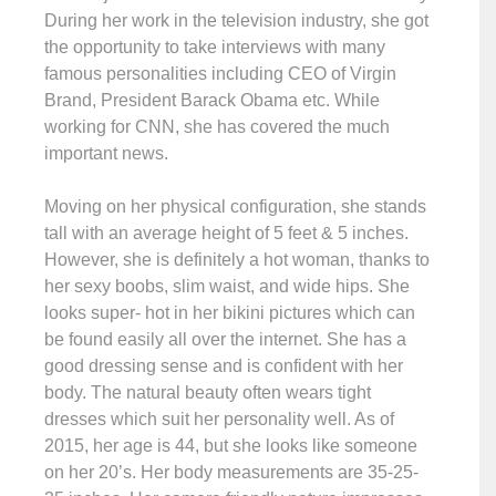
During her work in the television industry, she got
the opportunity to take interviews with many
famous personalities including CEO of Virgin
Brand, President Barack Obama etc. While
working for CNN, she has covered the much
important news.
Moving on her physical configuration, she stands
tall with an average height of 5 feet & 5 inches.
However, she is definitely a hot woman, thanks to
her sexy boobs, slim waist, and wide hips. She
looks super- hot in her bikini pictures which can
be found easily all over the internet. She has a
good dressing sense and is confident with her
body. The natural beauty often wears tight
dresses which suit her personality well. As of
2015, her age is 44, but she looks like someone
on her 20’s. Her body measurements are 35-25-