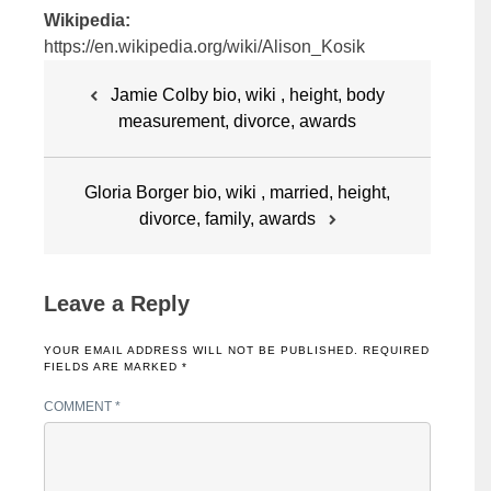
Wikipedia:
https://en.wikipedia.org/wiki/Alison_Kosik
Post
Jamie Colby bio, wiki , height, body
navigation
measurement, divorce, awards
Gloria Borger bio, wiki , married, height,
divorce, family, awards
Leave a Reply
YOUR EMAIL ADDRESS WILL NOT BE PUBLISHED.
REQUIRED
FIELDS ARE MARKED
*
COMMENT
*