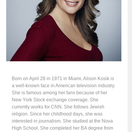
Born on April 28 in 1971 in Miami, Alison Kosik is
a well-known face in American television industry.
She is famous among her fans because of her
New York Stock exchange coverage. She
currently works for CNN. She follows Jewish
religion. Since her childhood days, she was
interested in journalism. She studied at the Nova
High School. She completed her BA degree from