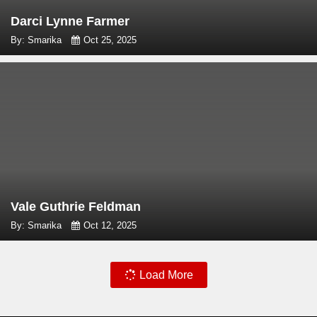
Darci Lynne Farmer
By: Smarika
Oct 25, 2025
Vale Guthrie Feldman
By: Smarika
Oct 12, 2025
Load More