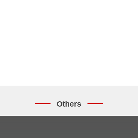
Others