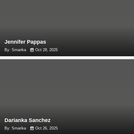
Jennifer Pappas
By: Smarika
Oct 28, 2025
Darianka Sanchez
By: Smarika
Oct 26, 2025