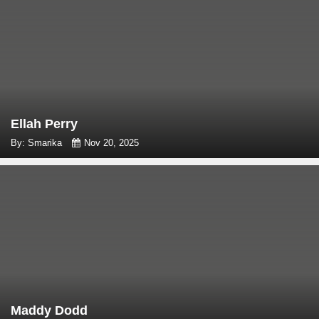
Ellah Perry
By: Smarika
Nov 20, 2025
Maddy Dodd