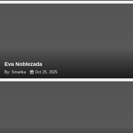
Eva Noblezada
By: Smarika
Oct 25, 2025