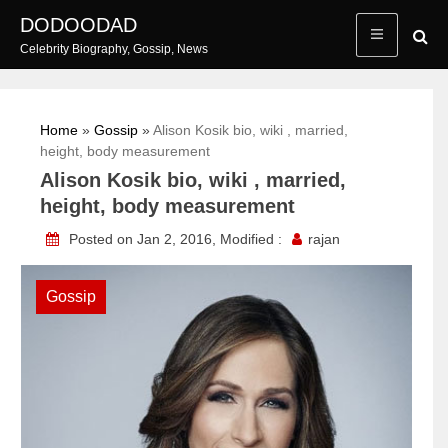
Skip
DODOODAD
to
Celebrity Biography, Gossip, News
content
Home
»
Gossip
»
Alison Kosik bio, wiki , married,
height, body measurement
Alison Kosik bio, wiki , married,
height, body measurement
Posted on Jan 2, 2016, Modified :
rajan
Gossip