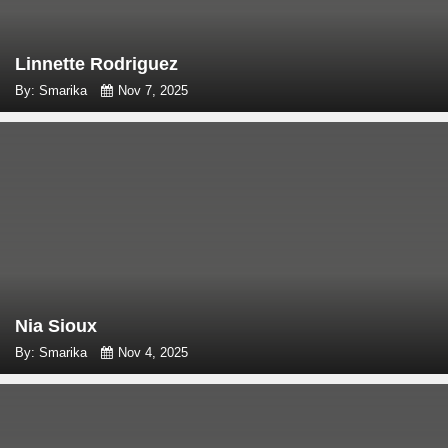
Linnette Rodriguez
By: Smarika
Nov 7, 2025
Nia Sioux
By: Smarika
Nov 4, 2025