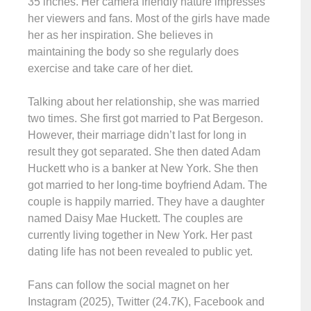
35 inches. Her camera friendly nature impresses
her viewers and fans. Most of the girls have made
her as her inspiration. She believes in
maintaining the body so she regularly does
exercise and take care of her diet.
Talking about her relationship, she was married
two times. She first got married to Pat Bergeson.
However, their marriage didn’t last for long in
result they got separated. She then dated Adam
Huckett who is a banker at New York. She then
got married to her long-time boyfriend Adam. The
couple is happily married. They have a daughter
named Daisy Mae Huckett. The couples are
currently living together in New York. Her past
dating life has not been revealed to public yet.
Fans can follow the social magnet on her
Instagram (2025), Twitter (24.7K), Facebook and