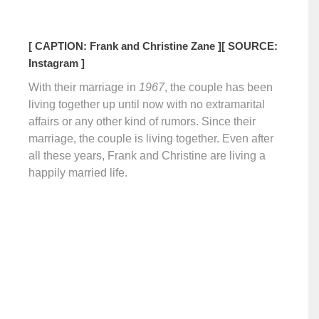
[ CAPTION: Frank and Christine Zane ]
[ SOURCE:
Instagram ]
With their marriage in
1967
, the couple has been
living together up until now with no extramarital
affairs or any other kind of rumors. Since their
marriage, the couple is living together. Even after
all these years, Frank and Christine are living a
happily married life.