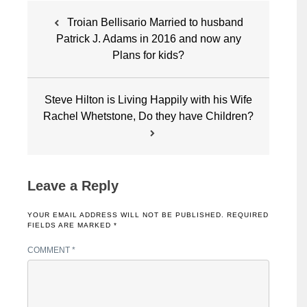
Post
Troian Bellisario Married to husband
navigation
Patrick J. Adams in 2016 and now any
Plans for kids?
Steve Hilton is Living Happily with his Wife
Rachel Whetstone, Do they have Children?
Leave a Reply
YOUR EMAIL ADDRESS WILL NOT BE PUBLISHED.
REQUIRED
FIELDS ARE MARKED
*
COMMENT
*