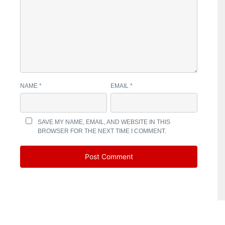
NAME
*
EMAIL
*
SAVE MY NAME, EMAIL, AND WEBSITE IN THIS
BROWSER FOR THE NEXT TIME I COMMENT.