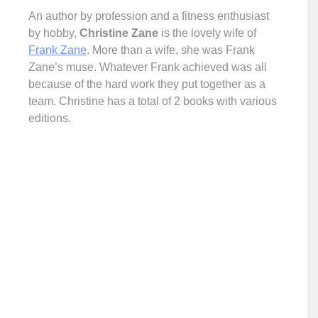
An author by profession and a fitness enthusiast
by hobby,
Christine Zane
is the lovely wife of
Frank Zane
. More than a wife, she was Frank
Zane’s muse. Whatever Frank achieved was all
because of the hard work they put together as a
team. Christine has a total of 2 books with various
editions.