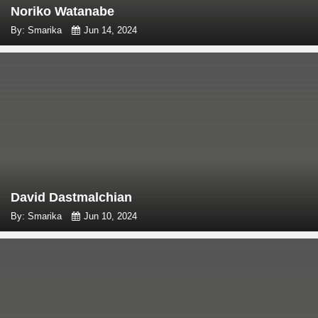
Noriko Watanabe
By: Smarika
Jun 14, 2024
David Dastmalchian
By: Smarika
Jun 10, 2024