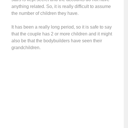
anything related. So, it is really difficult to assume
the number of children they have.
It has been a really long period, so it is safe to say
that the couple has 2 or more children and it might
also be that the bodybuilders have seen their
grandchildren.