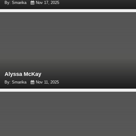
By: Smarika
Nov 17, 2025
Alyssa McKay
By: Smarika
Nov 11, 2025