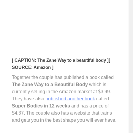
[ CAPTION: The Zane Way to a beautiful body ]
[
SOURCE: Amazon ]
Together the couple has published a book called
The Zane Way to a Beautiful Body
which is
currently selling in the Amazon market at $3.99.
They have also
published another book
called
Super Bodies in 12 weeks
and has a price of
$4.37. The couple also has a website that trains
and gets you in the best shape you will ever have.