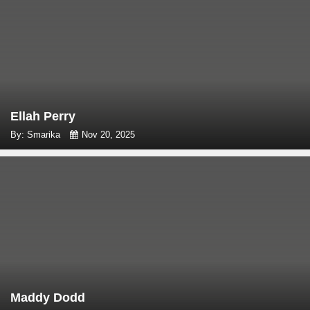
Ellah Perry
By: Smarika
Nov 20, 2025
Maddy Dodd