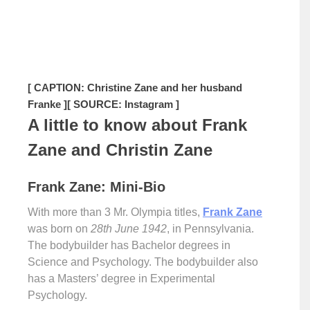
[ CAPTION: Christine Zane and her husband
Franke ]
[ SOURCE: Instagram ]
A little to know about Frank
Zane and Christin Zane
Frank Zane: Mini-Bio
With more than 3 Mr. Olympia titles,
Frank Zane
was born on
28th June 1942
, in Pennsylvania.
The bodybuilder has Bachelor degrees in
Science and Psychology. The bodybuilder also
has a Masters’ degree in Experimental
Psychology.