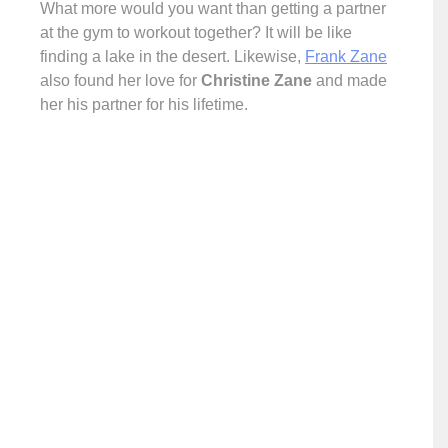
What more would you want than getting a partner
at the gym to workout together? It will be like
finding a lake in the desert. Likewise,
Frank Zane
also found her love for
Christine Zane
and made
her his partner for his lifetime.