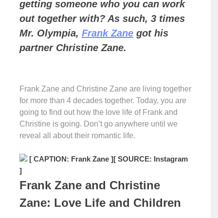
getting someone who you can work
out together with? As such, 3 times
Mr. Olympia,
Frank Zane
got his
partner Christine Zane.
Frank Zane and Christine Zane are living together
for more than 4 decades together. Today, you are
going to find out how the love life of Frank and
Christine is going. Don’t go anywhere until we
reveal all about their romantic life.
[ CAPTION: Frank Zane ]
[ SOURCE: Instagram
]
Frank Zane and Christine
Zane: Love Life and Children