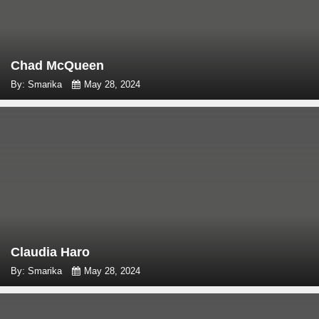
Chad McQueen
By: Smarika
May 28, 2024
Claudia Haro
By: Smarika
May 28, 2024