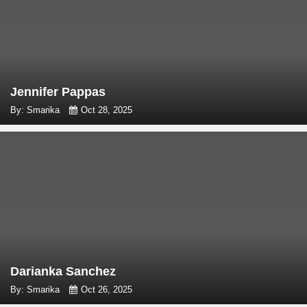
Jennifer Pappas
By: Smarika
Oct 28, 2025
Darianka Sanchez
By: Smarika
Oct 26, 2025