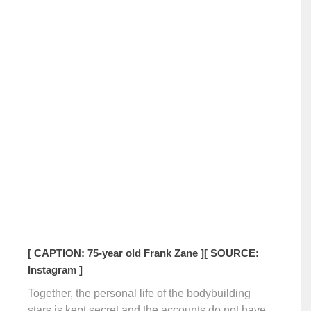
[ CAPTION: 75-year old Frank Zane ]
[ SOURCE:
Instagram ]
Together, the personal life of the bodybuilding
stars is kept secret and the accounts do not have