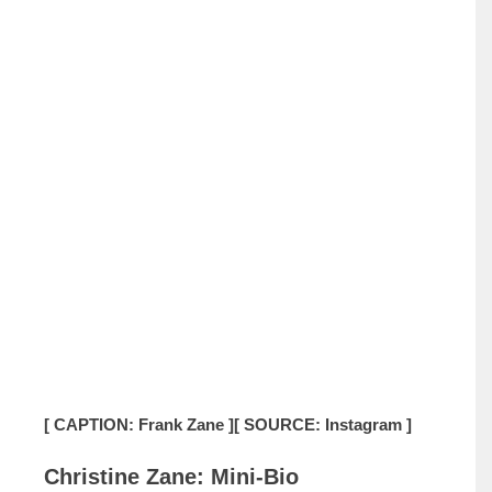
[ CAPTION: Frank Zane ]
[ SOURCE: Instagram ]
Christine Zane: Mini-Bio