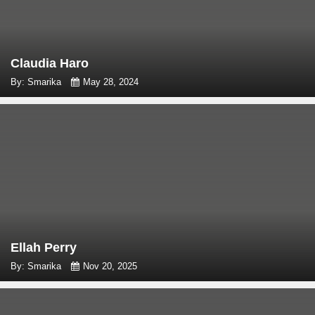
Claudia Haro
By: Smarika
May 28, 2024
Ellah Perry
By: Smarika
Nov 20, 2025