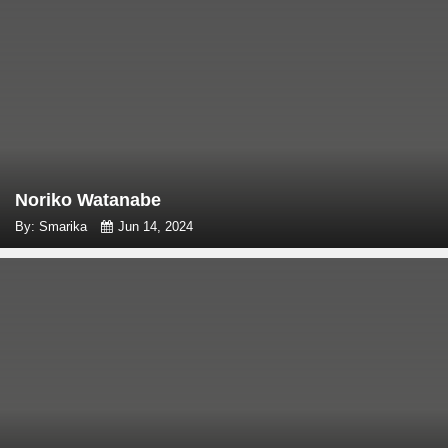
Noriko Watanabe
By: Smarika
Jun 14, 2024