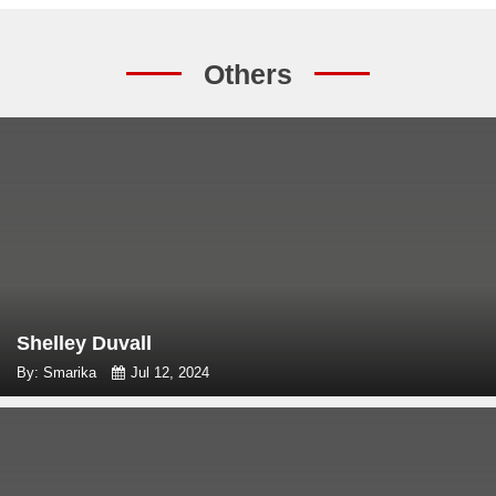
Others
Shelley Duvall
By: Smarika
Jul 12, 2024