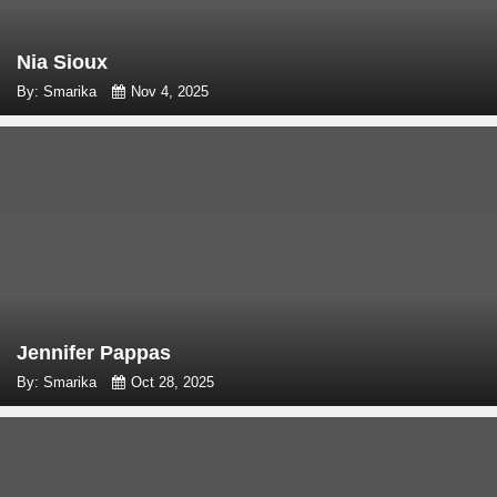
Nia Sioux
By: Smarika
Nov 4, 2025
Jennifer Pappas
By: Smarika
Oct 28, 2025