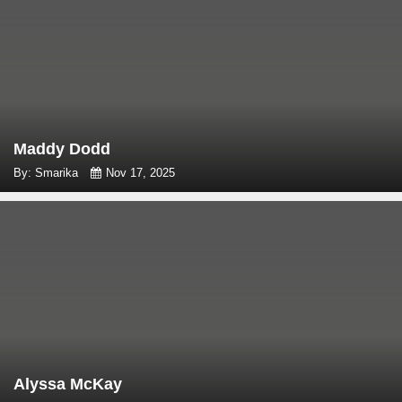
Maddy Dodd
By: Smarika
Nov 17, 2025
Alyssa McKay