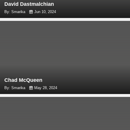
David Dastmalchian
By: Smarika
Jun 10, 2024
Chad McQueen
By: Smarika
May 28, 2024