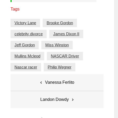
Tags
Victory Lane
Brooke Gordon
celebrity divorce
James Dixon II
Jeff Gordon
Miss Winston
Mullins Mcleod
NASCAR Driver
Nascar racer
Philip Wegner
Post
Vanessa Ferlito
navigation
Landon Dowdy