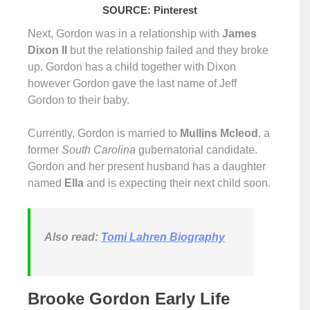
SOURCE: Pinterest
Next, Gordon was in a relationship with
James
Dixon II
but the relationship failed and they broke
up. Gordon has a child together with Dixon
however Gordon gave the last name of Jeff
Gordon to their baby.
Currently, Gordon is married to
Mullins Mcleod
, a
former
South Carolina
gubernatorial candidate.
Gordon and her present husband has a daughter
named
Ella
and is expecting their next child soon.
Also read:
Tomi Lahren Biography
Brooke Gordon Early Life