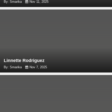
By: Smarika
Nov 11, 2025
Linnette Rodriguez
By: Smarika
Nov 7, 2025