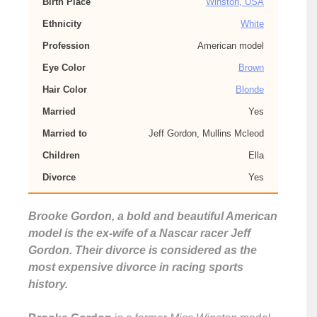
Birth Place
Winston, USA
Ethnicity
White
Profession
American model
Eye Color
Brown
Hair Color
Blonde
Married
Yes
Married to
Jeff Gordon, Mullins Mcleod
Children
Ella
Divorce
Yes
Brooke Gordon, a bold and beautiful American
model is the ex-wife of a Nascar racer Jeff
Gordon. Their divorce is considered as the
most expensive divorce in racing sports
history.