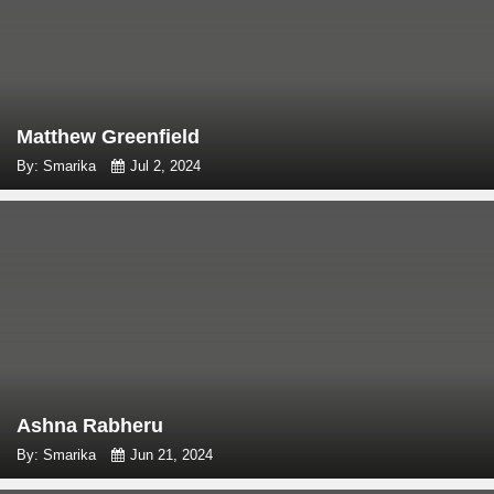
Matthew Greenfield
By: Smarika
Jul 2, 2024
Ashna Rabheru
By: Smarika
Jun 21, 2024