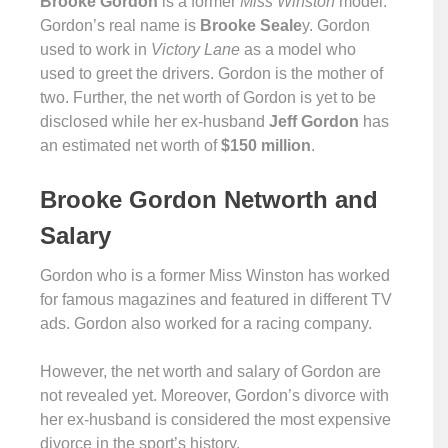
Brooke Gordon
is a former
Miss Winston
model.
Gordon’s real name is
Brooke Seale
y. Gordon
used to work in
Victory Lane
as a model who
used to greet the drivers. Gordon is the mother of
two. Further, the net worth of Gordon is yet to be
disclosed while her ex-husband
Jeff Gordon
has
an estimated net worth of
$150 million
.
Brooke Gordon Networth and
Salary
Gordon who is a former Miss Winston has worked
for famous magazines and featured in different TV
ads. Gordon also worked for a racing company.
However, the net worth and salary of Gordon are
not revealed yet. Moreover, Gordon’s divorce with
her ex-husband is considered the most expensive
divorce in the sport’s history.