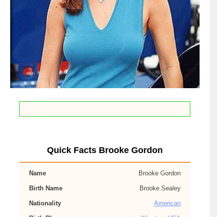
Quick Facts Brooke Gordon
Name
Brooke Gordon
Birth Name
Brooke Sealey
Nationality
American