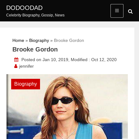
Skip
DODOODAD
to
Celebrity Biography, Gossip, News
content
Home
»
Biography
»
Brooke Gordon
Brooke Gordon
Posted on Jan 10, 2019, Modified : Oct 12, 2020
jennifer
Biography