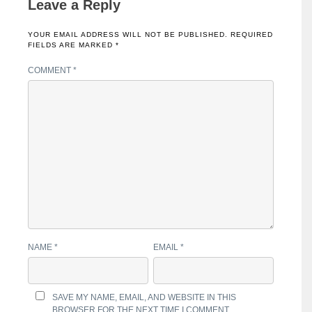
Leave a Reply
YOUR EMAIL ADDRESS WILL NOT BE PUBLISHED.
REQUIRED
FIELDS ARE MARKED
*
COMMENT
*
NAME
*
EMAIL
*
SAVE MY NAME, EMAIL, AND WEBSITE IN THIS
BROWSER FOR THE NEXT TIME I COMMENT.