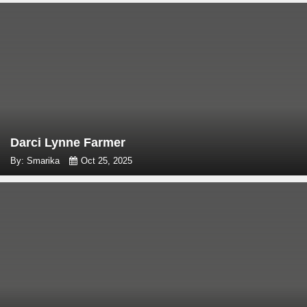
Darci Lynne Farmer
By: Smarika
Oct 25, 2025