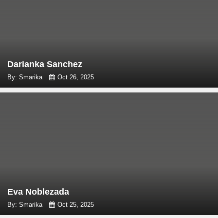
Darianka Sanchez
By: Smarika
Oct 26, 2025
Eva Noblezada
By: Smarika
Oct 25, 2025