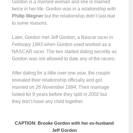
Gordon is a married woman and she is married
twice in her life. Gordon was in a relationship with
Philip Wegner
but the relationship didn’t last due
to some reasons.
Later, Gordon met Jeff Gordon, a Nascar racer in
February 1993
when Gordon used worked as a
NASCAR racer. The two started dating secretly as
Gordon was not allowed to date any of the racers.
After dating for a little over one year, the couple
revealed their relationship officially and got
married on
26 November 1994
. Their marriage
lasted for 8 years before they split in
2002
but
they don’t have any child together.
CAPTION: Brooke Gordon with her ex-husband
Jeff Gordon