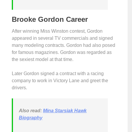
Brooke Gordon Career
After winning Miss Winston contest, Gordon
appeared in several TV commercials and signed
many modeling contracts. Gordon had also posed
for famous magazines. Gordon was regarded as
the sexiest model at that time.
Later Gordon signed a contract with a racing
company to work in Victory Lane and greet the
drivers.
Also read:
Mina Starsiak Hawk
Biography