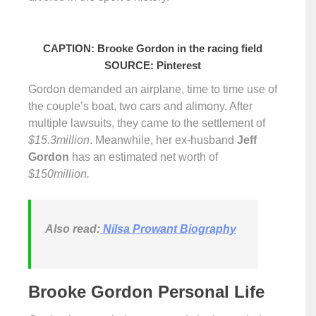
CAPTION: Brooke Gordon in the racing field
SOURCE: Pinterest
Gordon demanded an airplane, time to time use of
the couple’s boat, two cars and alimony. After
multiple lawsuits, they came to the settlement of
$15.3million
. Meanwhile, her ex-husband
Jeff
Gordon
has an estimated net worth of
$150million.
Also read:
Nilsa Prowant Biography
Brooke Gordon Personal Life