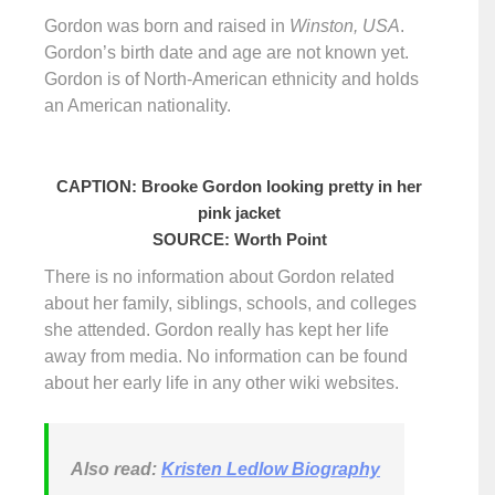
Gordon was born and raised in
Winston, USA
.
Gordon’s birth date and age are not known yet.
Gordon is of North-American ethnicity and holds
an American nationality.
CAPTION: Brooke Gordon looking pretty in her
pink jacket
SOURCE: Worth Point
There is no information about Gordon related
about her family, siblings, schools, and colleges
she attended. Gordon really has kept her life
away from media. No information can be found
about her early life in any other wiki websites.
Also read:
Kristen Ledlow Biography