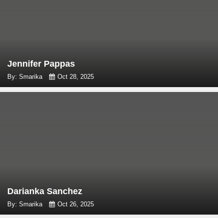
Jennifer Pappas
By: Smarika
Oct 28, 2025
Darianka Sanchez
By: Smarika
Oct 26, 2025