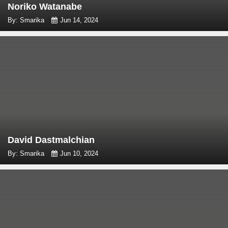
Noriko Watanabe
By: Smarika
Jun 14, 2024
David Dastmalchian
By: Smarika
Jun 10, 2024