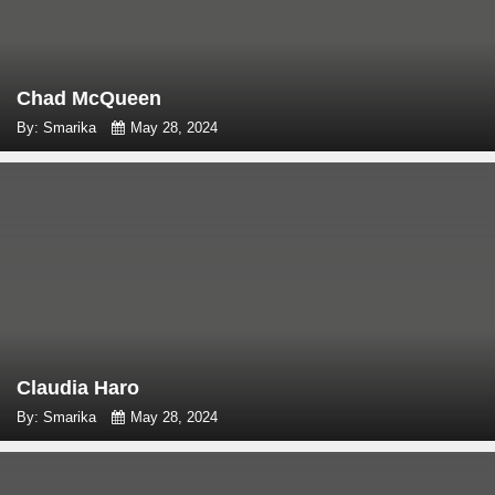
Chad McQueen
By: Smarika
May 28, 2024
Claudia Haro
By: Smarika
May 28, 2024