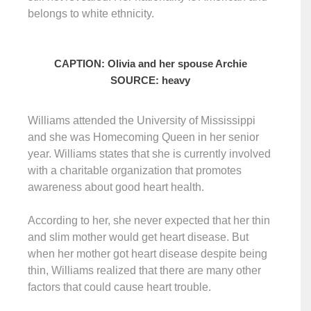
belongs to white ethnicity.
CAPTION: Olivia and her spouse Archie
SOURCE: heavy
Williams attended the University of Mississippi
and she was Homecoming Queen in her senior
year. Williams states that she is currently involved
with a charitable organization that promotes
awareness about good heart health.
According to her, she never expected that her thin
and slim mother would get heart disease. But
when her mother got heart disease despite being
thin, Williams realized that there are many other
factors that could cause heart trouble.