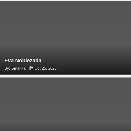
Eva Noblezada
By: Smarika
Oct 25, 2025