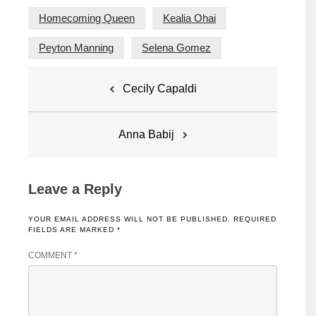
Homecoming Queen
Kealia Ohai
Peyton Manning
Selena Gomez
Post
Cecily Capaldi
navigation
Anna Babij
Leave a Reply
YOUR EMAIL ADDRESS WILL NOT BE PUBLISHED.
REQUIRED
FIELDS ARE MARKED
*
COMMENT
*