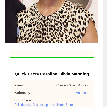
Quick Facts Caroline Olivia Manning
Name
Caroline Olivia Manning
Nationality
American
Birth Place
Philadelphia, Mississippi, the United States