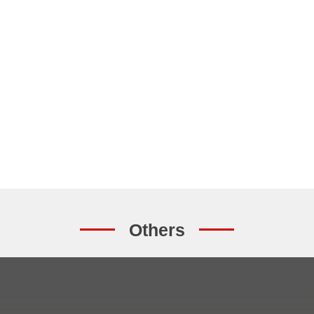
Others