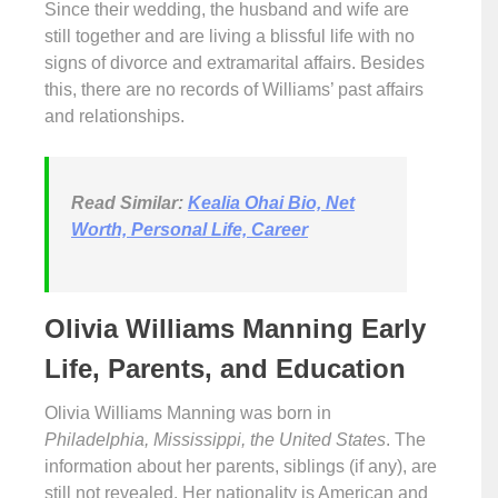
Since their wedding, the husband and wife are
still together and are living a blissful life with no
signs of divorce and extramarital affairs. Besides
this, there are no records of Williams’ past affairs
and relationships.
Read Similar:
Kealia Ohai Bio, Net
Worth, Personal Life, Career
Olivia Williams Manning Early
Life, Parents, and Education
Olivia Williams Manning was born in
Philadelphia, Mississippi, the United States
. The
information about her parents, siblings (if any), are
still not revealed. Her nationality is American and