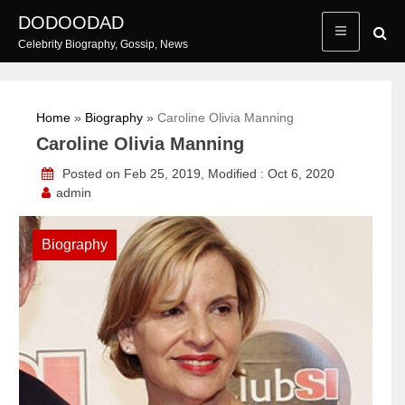
Skip
DODOODAD
to
Celebrity Biography, Gossip, News
content
Home
»
Biography
»
Caroline Olivia Manning
Caroline Olivia Manning
Posted on Feb 25, 2019, Modified : Oct 6, 2020
admin
Biography