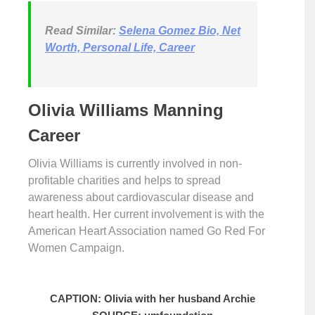
Read Similar:
Selena Gomez Bio, Net
Worth, Personal Life, Career
Olivia Williams Manning
Career
Olivia Williams is currently involved in non-
profitable charities and helps to spread
awareness about cardiovascular disease and
heart health. Her current involvement is with the
American Heart Association named Go Red For
Women Campaign.
CAPTION: Olivia with her husband Archie