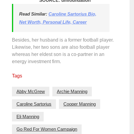
SOURCE: umfoundation
Read Similar:
Caroline Sartorius Bio,
Net Worth, Personal Life, Career
Besides, her husband is a former football player.
Likewise, her two sons are also football player
whereas her eldest son is a co-partner in an
energy investment firm.
Tags
Abby McGrew
Archie Manning
Caroline Sartorius
Cooper Manning
Eli Manning
Go Red For Women Campaign