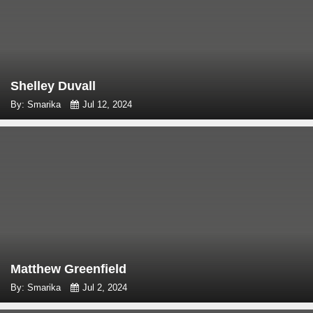
Shelley Duvall
By: Smarika
Jul 12, 2024
Matthew Greenfield
By: Smarika
Jul 2, 2024