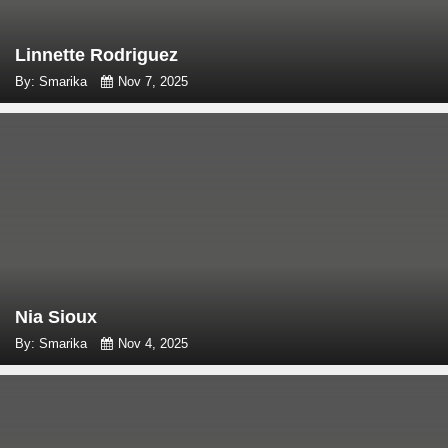
Linnette Rodriguez
By: Smarika
Nov 7, 2025
Nia Sioux
By: Smarika
Nov 4, 2025