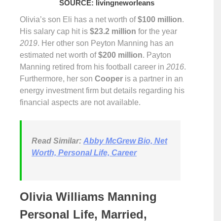
SOURCE: livingneworleans
Olivia’s son Eli has a net worth of
$100 million
.
His salary cap hit is
$23.2 million
for the year
2019
. Her other son Peyton Manning has an
estimated net worth of
$200 million
. Payton
Manning retired from his football career in
2016
.
Furthermore, her son
Cooper
is a partner in an
energy investment firm but details regarding his
financial aspects are not available.
Read Similar:
Abby McGrew Bio, Net
Worth, Personal Life, Career
Olivia Williams Manning
Personal Life, Married,