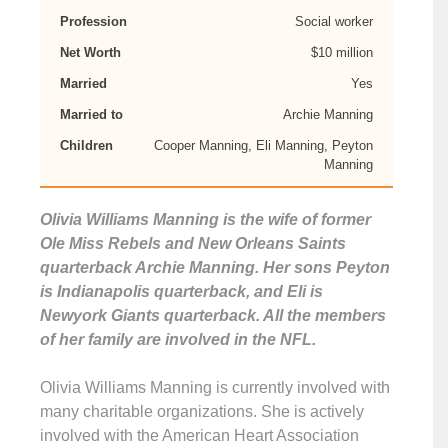
Profession
Social worker
Net Worth
$10 million
Married
Yes
Married to
Archie Manning
Children
Cooper Manning, Eli Manning, Peyton
Manning
Olivia Williams Manning is the wife of former
Ole Miss Rebels and New Orleans Saints
quarterback Archie Manning. Her sons Peyton
is Indianapolis quarterback, and Eli is
Newyork Giants quarterback. All the members
of her family are involved in the NFL.
Olivia Williams Manning is currently involved with
many charitable organizations. She is actively
involved with the American Heart Association