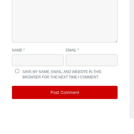
NAME
*
EMAIL
*
SAVE MY NAME, EMAIL, AND WEBSITE IN THIS
BROWSER FOR THE NEXT TIME I COMMENT.