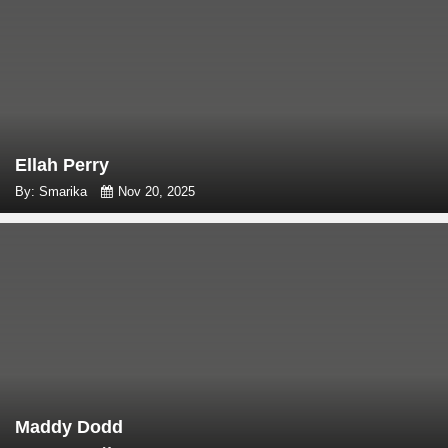
Ellah Perry
By: Smarika
Nov 20, 2025
Maddy Dodd