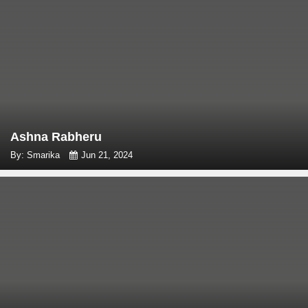
Ashna Rabheru
By: Smarika
Jun 21, 2024