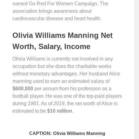
named Go Red For Women Campaign. The
association brings awareness about
cardiovascular disease and heart health.
Olivia Williams Manning Net
Worth, Salary, Income
Olivia Williams is currently not involved in any
occupation but she does the charitable works
without monetary advantages. Her husband Alice
manning used to earn an estimated salary of
$600,000
per annum from his profession as a
football player. He was one of the top-paid players
during
1981
. As of
2019
, the net worth of Alice is
estimated to be
$10 million
.
CAPTION: Olivia Williams Manning