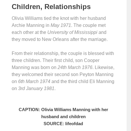
Children, Relationships
Olivia Williams tied the knot with her husband
Archie Manning in
May 1971
. The couple met
each other at the
University of Mississippi
and
they moved to New Orleans after the marriage.
From their relationship, the couple is blessed with
three children. Their first child, son Cooper
Manning was born on
24th March 1976
. Likewise,
they welcomed their second son Peyton Manning
on
6th March 1974
and the third child Eli Manning
on
3rd January 1981
.
CAPTION: Olivia Williams Manning with her
husband and children
SOURCE: lifeofdad