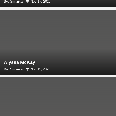
By: Smarika
Nov 17, 2025
Alyssa McKay
By: Smarika
Nov 11, 2025