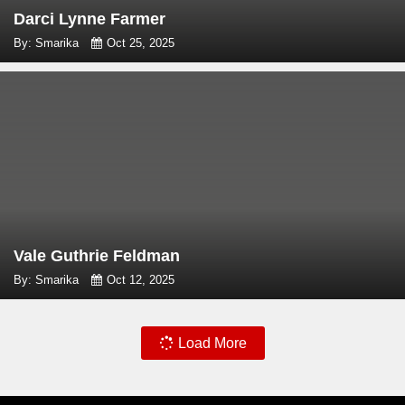
Darci Lynne Farmer
By: Smarika
Oct 25, 2025
Vale Guthrie Feldman
By: Smarika
Oct 12, 2025
Load More