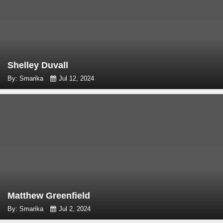
Shelley Duvall
By: Smarika
Jul 12, 2024
Matthew Greenfield
By: Smarika
Jul 2, 2024