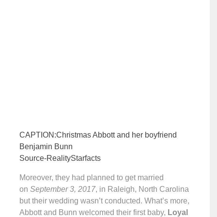
CAPTION:Christmas Abbott and her boyfriend
Benjamin Bunn
Source-RealityStarfacts
Moreover, they had planned to get married
on
September 3, 2017
, in Raleigh, North Carolina
but their wedding wasn’t conducted. What’s more,
Abbott and Bunn welcomed their first baby,
Loyal