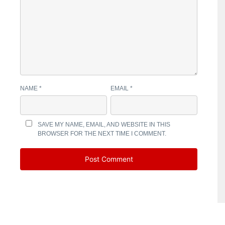
NAME
*
EMAIL
*
SAVE MY NAME, EMAIL, AND WEBSITE IN THIS
BROWSER FOR THE NEXT TIME I COMMENT.