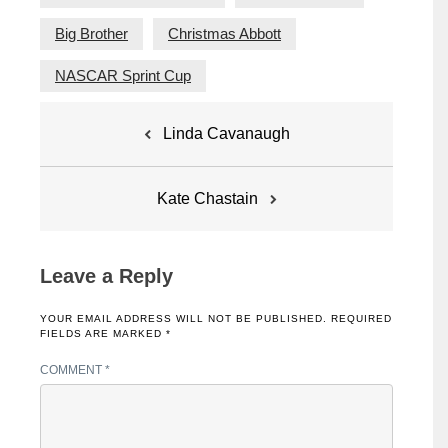
Big Brother
Christmas Abbott
NASCAR Sprint Cup
Post
Linda Cavanaugh
navigation
Kate Chastain
Leave a Reply
YOUR EMAIL ADDRESS WILL NOT BE PUBLISHED.
REQUIRED
FIELDS ARE MARKED
*
COMMENT
*