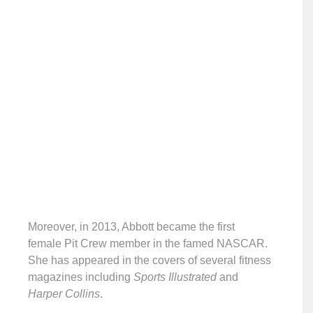
Moreover, in 2013, Abbott became the first
female Pit Crew member in the famed NASCAR.
She has appeared in the covers of several fitness
magazines including
Sports Illustrated
and
Harper Collins
.