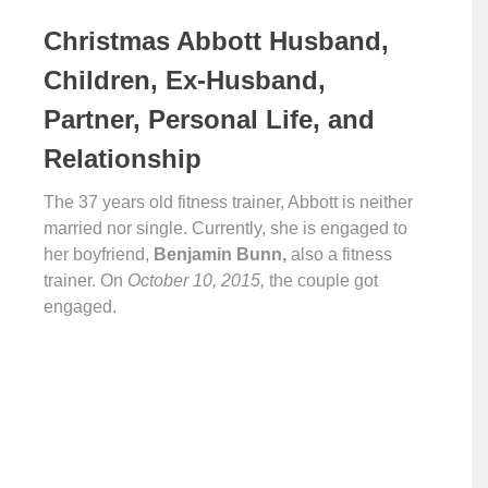
Christmas Abbott Husband,
Children, Ex-Husband,
Partner, Personal Life, and
Relationship
The 37 years old fitness trainer, Abbott is neither
married nor single. Currently, she is engaged to
her boyfriend,
Benjamin Bunn,
also a fitness
trainer. On
October 10, 2015,
the couple got
engaged.