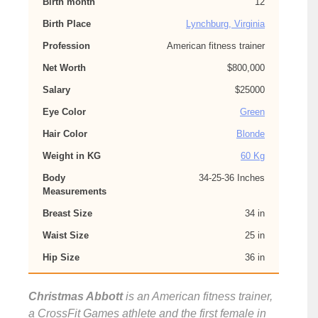
Birth month
12
Birth Place
Lynchburg, Virginia
Profession
American fitness trainer
Net Worth
$800,000
Salary
$25000
Eye Color
Green
Hair Color
Blonde
Weight in KG
60 Kg
Body
34-25-36 Inches
Measurements
Breast Size
34 in
Waist Size
25 in
Hip Size
36 in
Christmas Abbott
is an American fitness trainer,
a CrossFit Games athlete and the first female in