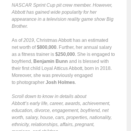
NASCAR Sprint Cup pit crew member. However,
Abbott has gained wide popularity for her
appearance in a television reality game show Big
Brother.
As of
2019
, Christmas Abbott has an estimated
net worth of
$800,000
. Further, her annual salary
as a fitness trainer is
$250,000
. She is engaged to
boyfriend,
Benjamin Bunn
and is blessed with
their first child Loyal Atticus Abbott, born in 2018.
Moreover, she was previously engaged
to photographer
Josh Holmes
.
Scroll down to know in details about
Abbott’s early life, career, awards, achievement,
education, divorce, engagement, boyfriend, net
worth, salary, house, cars, properties, nationality,
ethnicity, relationships, affairs, pregnant,