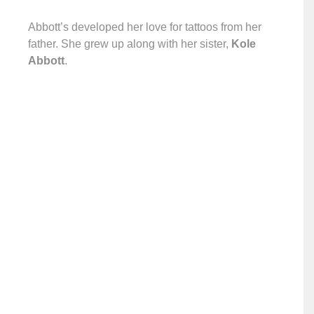
Abbott’s developed her love for tattoos from her
father. She grew up along with her sister,
Kole
Abbott
.