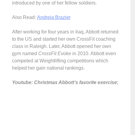
introduced by one of her fellow soldiers.
Also Read:
Andreia Brazier
After working for four years in Iraq, Abbott returned
to the US and started her own CrossFit coaching
class in Raleigh. Later, Abbott opened her own
gym named
CrossFit Evoke
in 2010. Abbott even
competed at Weightlifting competitions which
helped her gain national rankings.
Youtube: Christmas Abbott’s favorite exercise;