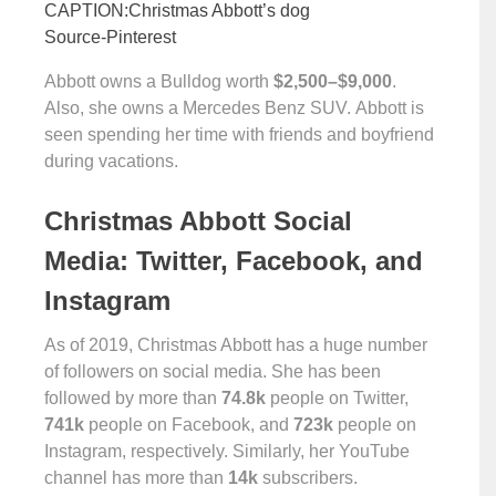
CAPTION:Christmas Abbott’s dog
Source-Pinterest
Abbott owns a Bulldog worth
$2,500–$9,000
.
Also, she owns a Mercedes Benz SUV. Abbott is
seen spending her time with friends and boyfriend
during vacations.
Christmas Abbott Social
Media: Twitter, Facebook, and
Instagram
As of 2019, Christmas Abbott has a huge number
of followers on social media. She has been
followed by more than
74.8k
people on Twitter,
741k
people on Facebook, and
723k
people on
Instagram, respectively. Similarly, her YouTube
channel has more than
14k
subscribers.