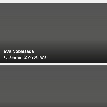
Eva Noblezada
By: Smarika
Oct 25, 2025