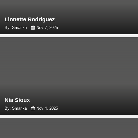
Linnette Rodriguez
By: Smarika
Nov 7, 2025
Nia Sioux
By: Smarika
Nov 4, 2025