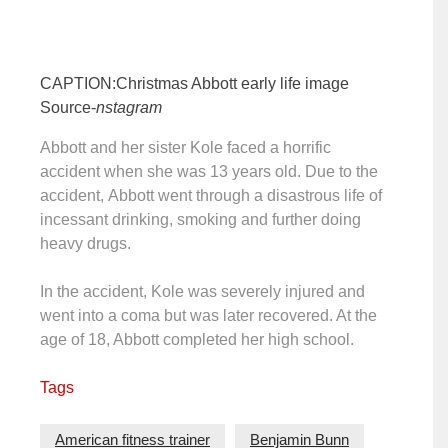
CAPTION:Christmas Abbott early life image
Source-
nstagram
Abbott and her sister Kole faced a horrific
accident when she was 13 years old. Due to the
accident, Abbott went through a disastrous life of
incessant drinking, smoking and further doing
heavy drugs.
In the accident, Kole was severely injured and
went into a coma but was later recovered. At the
age of 18, Abbott completed her high school.
Tags
American fitness trainer
Benjamin Bunn