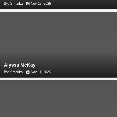
By: Smarika
Nov 17, 2025
Alyssa McKay
By: Smarika
Nov 11, 2025