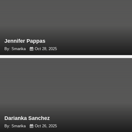
Jennifer Pappas
By: Smarika
Oct 28, 2025
Darianka Sanchez
By: Smarika
Oct 26, 2025