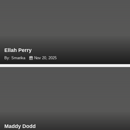
Ellah Perry
By: Smarika
Nov 20, 2025
Maddy Dodd