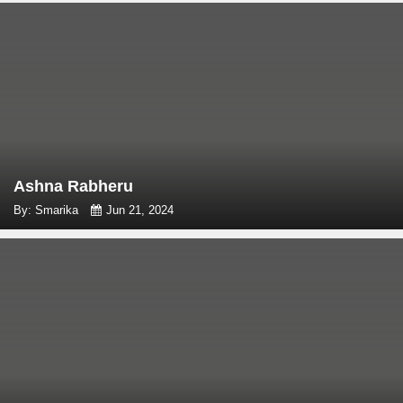
Ashna Rabheru
By: Smarika
Jun 21, 2024