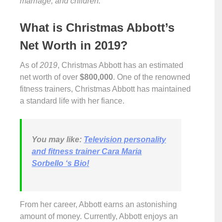
marriage, and children.
What is Christmas Abbott’s
Net Worth in 2019?
As of
2019
, Christmas Abbott has an estimated
net worth of over
$800,000
. One of the renowned
fitness trainers, Christmas Abbott has maintained
a standard life with her fiance.
You may like
:
Television personality
and fitness trainer Cara Maria
Sorbello ‘s Bio!
From her career, Abbott earns an astonishing
amount of money. Currently, Abbott enjoys an