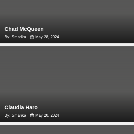
Chad McQueen
By: Smarika
May 28, 2024
Claudia Haro
By: Smarika
May 28, 2024