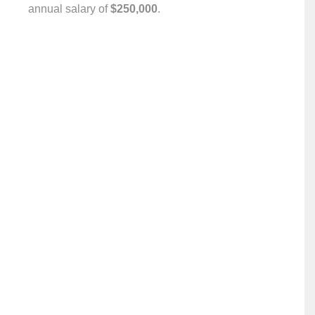
annual salary of ‎
$250,000
.