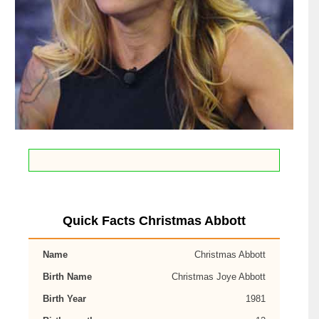
Quick Facts Christmas Abbott
Name
Christmas Abbott
Birth Name
Christmas Joye Abbott
Birth Year
1981