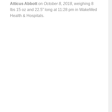
Atticus Abbott
on
October 8, 2018
, weighing 8
lbs 15 oz and 22.5” long at 11:28 pm in WakeMed
Health & Hospitals.