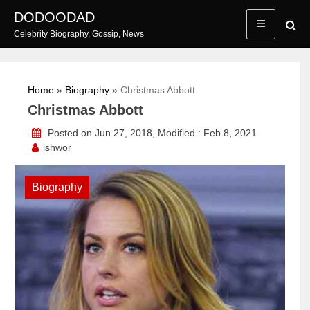
Skip
DODOODAD
to
Celebrity Biography, Gossip, News
content
Home
»
Biography
»
Christmas Abbott
Christmas Abbott
Posted on Jun 27, 2018, Modified : Feb 8, 2021
ishwor
Biography