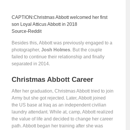
CAPTION:Christmas Abbott welcomed her first
son Loyal Atticus Abbott in 2018
Source-Reddit
Besides this, Abbott was previously engaged to a
photographer,
Josh Holmes
. But the couple
failed to continue their relationship and finally
separated in 2014.
Christmas Abbott Career
After her graduation, Christmas Abbott tried to join
Army but she got rejected. Later, Abbott joined
the US base at Iraq as an independent civilian
laundry attendant. While at, camp, Abbott realized
the value of life and decided to change her career
path. Abbott began her training after she was