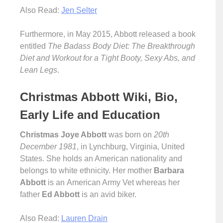
Also Read:
Jen Selter
Furthermore, in May 2015, Abbott released a book
entitled
The Badass Body Diet: The Breakthrough
Diet and Workout for a Tight Booty, Sexy Abs, and
Lean Legs
.
Christmas Abbott Wiki, Bio,
Early Life and Education
Christmas Joye Abbott
was born on
20th
December 1981
, in Lynchburg, Virginia, United
States. She holds an American nationality and
belongs to white ethnicity. Her mother
Barbara
Abbott
is an American Army Vet whereas her
father
Ed Abbott
is an avid biker.
Also Read:
Lauren Drain