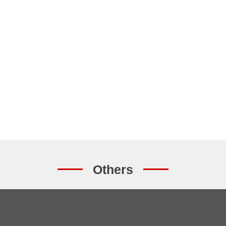
Others