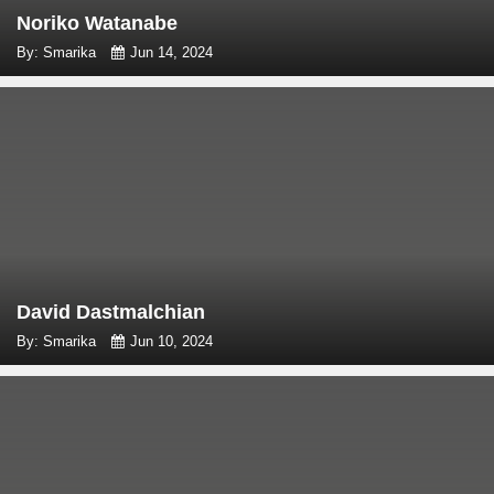
Noriko Watanabe
By: Smarika
Jun 14, 2024
David Dastmalchian
By: Smarika
Jun 10, 2024