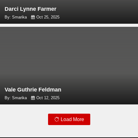
Darci Lynne Farmer
By: Smarika
Oct 25, 2025
Vale Guthrie Feldman
By: Smarika
Oct 12, 2025
Load More