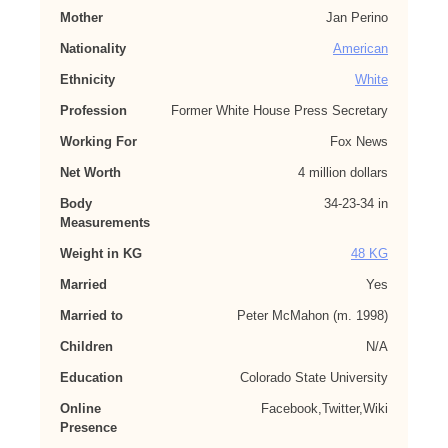
Mother
Jan Perino
Nationality
American
Ethnicity
White
Profession
Former White House Press Secretary
Working For
Fox News
Net Worth
4 million dollars
Body
34-23-34 in
Measurements
Weight in KG
48 KG
Married
Yes
Married to
Peter McMahon (m. 1998)
Children
N/A
Education
Colorado State University
Online
Facebook,Twitter,Wiki
Presence