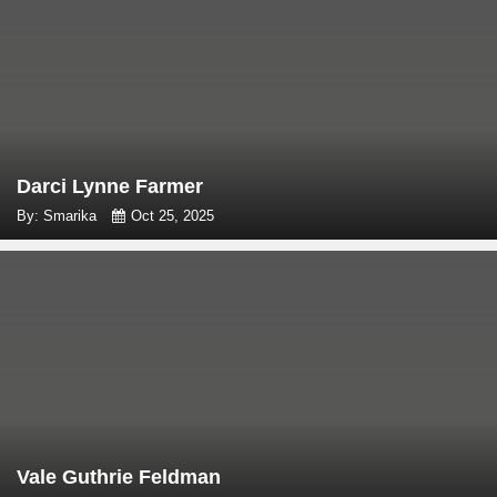
Darci Lynne Farmer
By: Smarika
Oct 25, 2025
Vale Guthrie Feldman