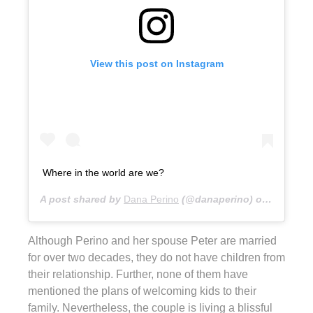
View this post on Instagram
Where in the world are we?
A post shared by
Dana Perino
(@danaperino) on
Feb 11, 
Although Perino and her spouse Peter are married
for over two decades, they do not have children from
their relationship. Further, none of them have
mentioned the plans of welcoming kids to their
family. Nevertheless, the couple is living a blissful