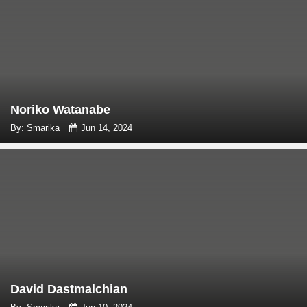
Noriko Watanabe
By: Smarika
Jun 14, 2024
David Dastmalchian