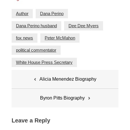
Author
Dana Perino
Dana Perino husband
Dee Dee Myers
fox news
Peter McMahon
political commentator
White House Press Secretary
Post
Alicia Menendez Biography
navigation
Byron Pitts Biography
Leave a Reply