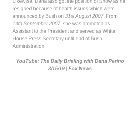
Likewise, Dana also got the position of Snow as he
resigned because of health issues which were
announced by Bush on
31st August 2007
. From
14th September 2007
, she was promoted as
Assistant to the President and served as White
House Press Secretary until end of Bush
Administration.
YouTube: The Daily Briefing with Dana Perino
3/15/19 | Fox News