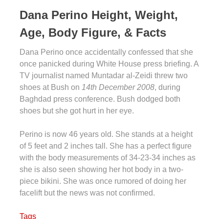
Dana Perino Height, Weight,
Age, Body Figure, & Facts
Dana Perino once accidentally confessed that she
once panicked during White House press briefing. A
TV journalist named Muntadar al-Zeidi threw two
shoes at Bush on
14th December 2008
, during
Baghdad press conference. Bush dodged both
shoes but she got hurt in her eye.
Perino is now 46 years old. She stands at a height
of 5 feet and 2 inches tall. She has a perfect figure
with the body measurements of 34-23-34 inches as
she is also seen showing her hot body in a two-
piece bikini. She was once rumored of doing her
facelift but the news was not confirmed.
Tags