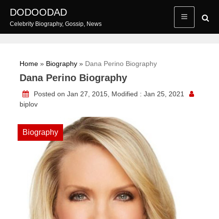
Skip
DODOODAD
to
Celebrity Biography, Gossip, News
content
Home
»
Biography
»
Dana Perino Biography
Dana Perino Biography
Posted on Jan 27, 2015, Modified : Jan 25, 2021
biplov
Biography