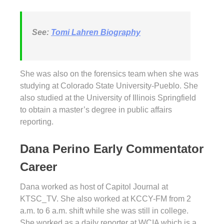
See:
Tomi Lahren Biography
She was also on the forensics team when she was
studying at Colorado State University-Pueblo. She
also studied at the University of Illinois Springfield
to obtain a master’s degree in public affairs
reporting.
Dana Perino Early Commentator
Career
Dana worked as host of Capitol Journal at
KTSC_TV. She also worked at KCCY-FM from 2
a.m. to 6 a.m. shift while she was still in college.
She worked as a daily reporter at WCIA which is a