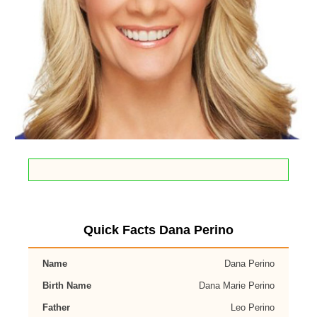
Quick Facts Dana Perino
Name
Dana Perino
Birth Name
Dana Marie Perino
Father
Leo Perino