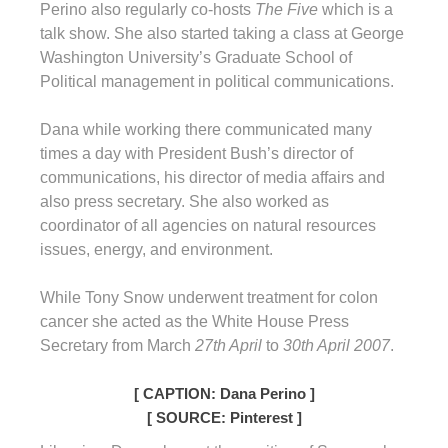
Perino also regularly co-hosts
The Five
which is a
talk show. She also started taking a class at George
Washington University’s Graduate School of
Political management in political communications.
Dana while working there communicated many
times a day with President Bush’s director of
communications, his director of media affairs and
also press secretary. She also worked as
coordinator of all agencies on natural resources
issues, energy, and environment.
While Tony Snow underwent treatment for colon
cancer she acted as the White House Press
Secretary from March
27th April
to
30th April 2007
.
[ CAPTION: Dana Perino ]
[ SOURCE: Pinterest ]