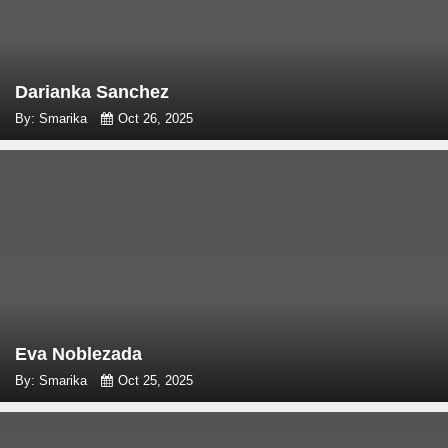
Darianka Sanchez
By: Smarika
Oct 26, 2025
Eva Noblezada
By: Smarika
Oct 25, 2025