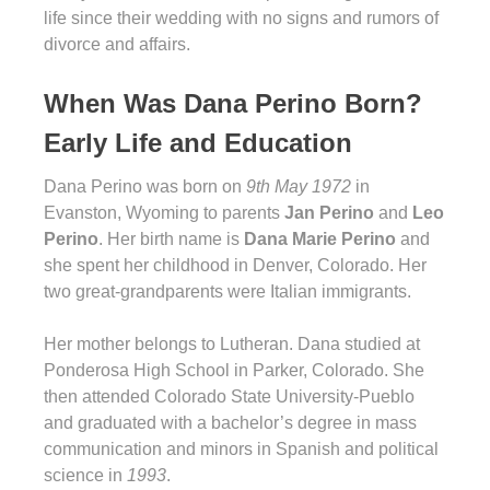
life since their wedding with no signs and rumors of
divorce and affairs.
When Was Dana Perino Born?
Early Life and Education
Dana Perino was born on
9th May 1972
in
Evanston, Wyoming to parents
Jan Perino
and
Leo
Perino
. Her birth name is
Dana Marie Perino
and
she spent her childhood in Denver, Colorado. Her
two great-grandparents were Italian immigrants.
Her mother belongs to Lutheran. Dana studied at
Ponderosa High School in Parker, Colorado. She
then attended Colorado State University-Pueblo
and graduated with a bachelor’s degree in mass
communication and minors in Spanish and political
science in
1993
.