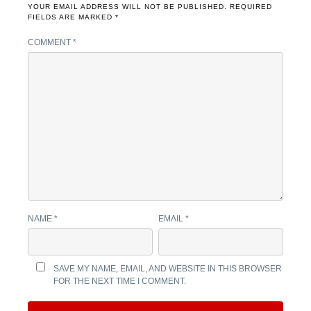
YOUR EMAIL ADDRESS WILL NOT BE PUBLISHED.
REQUIRED
FIELDS ARE MARKED
*
COMMENT
*
NAME
*
EMAIL
*
SAVE MY NAME, EMAIL, AND WEBSITE IN THIS BROWSER
FOR THE NEXT TIME I COMMENT.