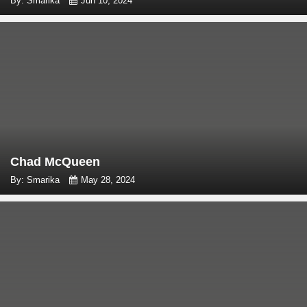
By: Smarika
Jun 10, 2024
Chad McQueen
By: Smarika
May 28, 2024