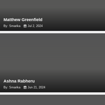
Matthew Greenfield
By: Smarika
Jul 2, 2024
Ashna Rabheru
By: Smarika
Jun 21, 2024