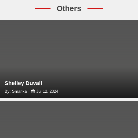
Others
Shelley Duvall
By: Smarika
Jul 12, 2024