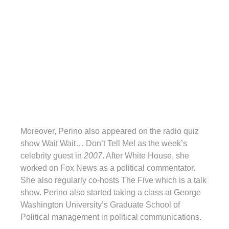
Moreover, Perino also appeared on the radio quiz
show Wait Wait… Don’t Tell Me! as the week’s
celebrity guest in
2007
. After White House, she
worked on Fox News as a political commentator.
She also regularly co-hosts The Five which is a talk
show. Perino also started taking a class at George
Washington University’s Graduate School of
Political management in political communications.