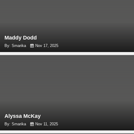
Maddy Dodd
By: Smarika
Nov 17, 2025
Alyssa McKay
By: Smarika
Nov 11, 2025