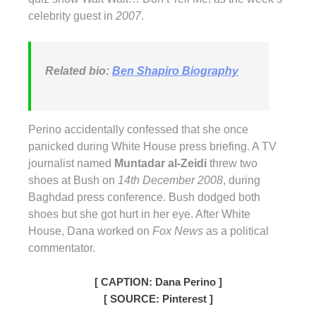
celebrity guest in
2007
.
Related bio:
Ben Shapiro Biography
Perino accidentally confessed that she once
panicked during White House press briefing. A TV
journalist named
Muntadar al-Zeidi
threw two
shoes at Bush on
14th December 2008
, during
Baghdad press conference. Bush dodged both
shoes but she got hurt in her eye. After White
House, Dana worked on
Fox News
as a political
commentator.
[ CAPTION: Dana Perino ]
[ SOURCE: Pinterest ]