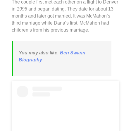
The couple first met each other on a flight to Denver
in
1996
and began dating. They date for about 13
months and later got married. It was McMahon’s
third marriage while Dana’s first. McMahon had
children’s from his previous marriage.
You may also like:
Ben Swann
Biography