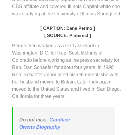
CBS affiliate and covered Illinois Capitol while she
was studying at the University of Illinois Springfield.
[ CAPTION: Dana Perino ]
[ SOURCE: Pinterest ]
Perino then worked as a staff assistant in
Washington, D.C. for Rep. Scott McInnis of
Colorado before working as the press secretary for
Rep. Dan Schaefer for about four years. In
1998
Rep. Schaefer announced his retirement, she with
her husband moved to Britain. Later they again
moved to the United States and lived in San Diego,
California for three years.
Do not miss:
Candace
Owens Biography