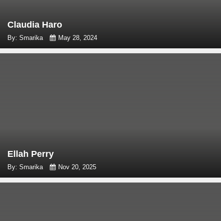
Claudia Haro
By: Smarika
May 28, 2024
Ellah Perry
By: Smarika
Nov 20, 2025