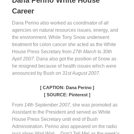
Dana Perino White House
Career
Dana Perino also worked as coordinator of all
agencies on natural resources issues, energy, and
the environment. While Tony Snow underwent
treatment for colon cancer she acted as the White
House Press Secretary from
27th March
to
30th
April 2007
. Dana also got the position of Snow as
he resigned because of health issues which were
announced by Bush on
31st August 2007
.
[ CAPTION: Dana Perino ]
[ SOURCE: Pinterest ]
From
14th September 2007
, she was promoted as
Assistant to the President and served as White
House Press Secretary until end of Bush
Administration. Perino also appeared on the radio
quiz show Wait Wait… Don’t Tell Me! as the week’s