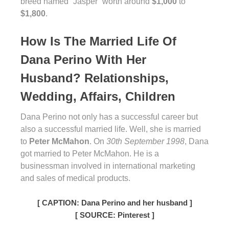
breed named “Jasper” worth around
$1,000
to
$1,800
.
How Is The Married Life Of
Dana Perino With Her
Husband? Relationships,
Wedding, Affairs, Children
Dana Perino not only has a successful career but
also a successful married life. Well, she is married
to
Peter McMahon
. On
30th September 1998
, Dana
got married to Peter McMahon. He is a
businessman involved in international marketing
and sales of medical products.
[ CAPTION: Dana Perino and her husband ]
[ SOURCE: Pinterest ]