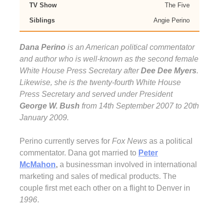
TV Show
The Five
Siblings
Angie Perino
Dana Perino
is an American political commentator
and author who is well-known as the second female
White House Press Secretary after
Dee Dee Myers
.
Likewise, she is the twenty-fourth White House
Press Secretary and served under President
George W. Bush
from 14th September 2007 to 20th
January 2009.
Perino currently serves for
Fox News
as a political
commentator. Dana got married to
Peter
McMahon
,
a businessman involved in international
marketing and sales of medical products. The
couple first met each other on a flight to Denver in
1996
.