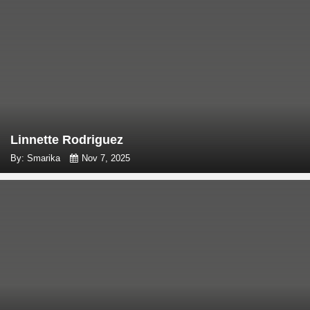
Linnette Rodriguez
By: Smarika
Nov 7, 2025