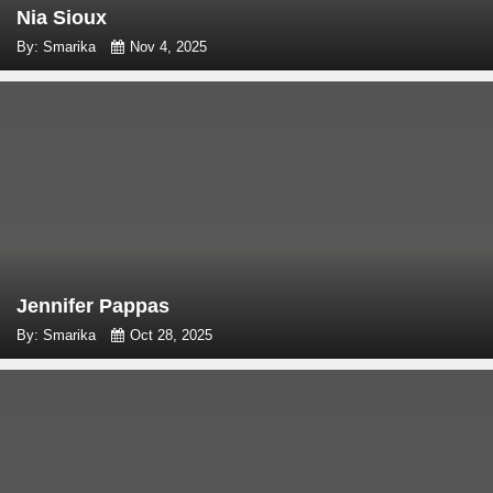
Nia Sioux
By: Smarika
Nov 4, 2025
Jennifer Pappas
By: Smarika
Oct 28, 2025