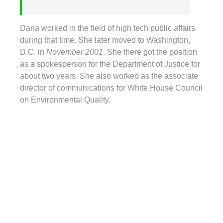
Dana worked in the field of high tech public affairs
during that time. She later moved to Washington,
D.C. in
November 2001
. She there got the position
as a spokesperson for the Department of Justice for
about two years. She also worked as the associate
director of communications for White House Council
on Environmental Quality.