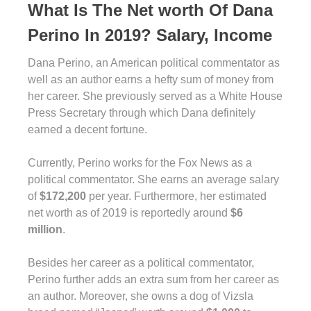
What Is The Net worth Of Dana
Perino In 2019? Salary, Income
Dana Perino, an American political commentator as
well as an author earns a hefty sum of money from
her career. She previously served as a White House
Press Secretary through which Dana definitely
earned a decent fortune.
Currently, Perino works for the Fox News as a
political commentator. She earns an average salary
of
$172,200
per year. Furthermore, her estimated
net worth as of 2019 is reportedly around
$6
million
.
Besides her career as a political commentator,
Perino further adds an extra sum from her career as
an author. Moreover, she owns a dog of Vizsla