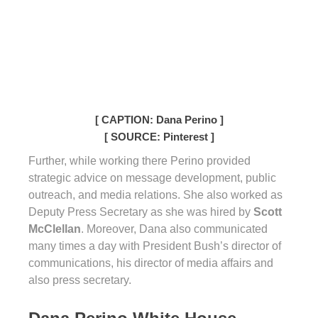
[ CAPTION: Dana Perino ]
[ SOURCE: Pinterest ]
Further, while working there Perino provided
strategic advice on message development, public
outreach, and media relations. She also worked as
Deputy Press Secretary as she was hired by
Scott
McClellan
. Moreover, Dana also communicated
many times a day with President Bush’s director of
communications, his director of media affairs and
also press secretary.