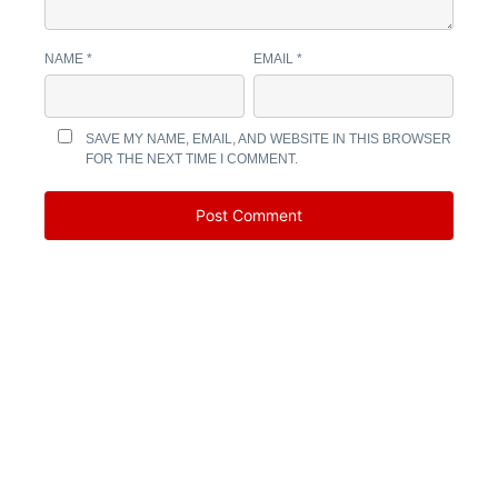
NAME
*
EMAIL
*
SAVE MY NAME, EMAIL, AND WEBSITE IN THIS BROWSER
FOR THE NEXT TIME I COMMENT.