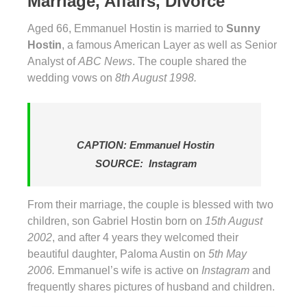
Marriage, Affairs, Divorce
Aged 66, Emmanuel Hostin is married to
Sunny
Hostin
, a famous American Layer as well as Senior
Analyst of
ABC News
. The couple shared the
wedding vows on
8th August 1998.
CAPTION: Emmanuel Hostin
SOURCE: Instagram
From their marriage, the couple is blessed with two
children, son Gabriel Hostin born on
15th August
2002
, and after 4 years they welcomed their
beautiful daughter, Paloma Austin on
5th May
2006.
Emmanuel’s wife is active on
Instagram
and
frequently shares pictures of husband and children.