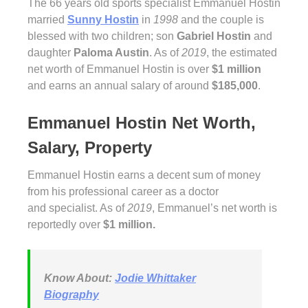
The 66 years old sports specialist Emmanuel Hostin
married
Sunny Hostin
in
1998
and the couple is
blessed with two children; son
Gabriel Hostin
and
daughter
Paloma Austin
. As of
2019
, the estimated
net worth of Emmanuel Hostin is over
$1 million
and earns an annual salary of around
$185,000
.
Emmanuel Hostin Net Worth,
Salary, Property
Emmanuel Hostin earns a decent sum of money
from his professional career as a doctor
and specialist. As of
2019
, Emmanuel’s net worth is
reportedly over
$1 million.
Know About:
Jodie Whittaker
Biography