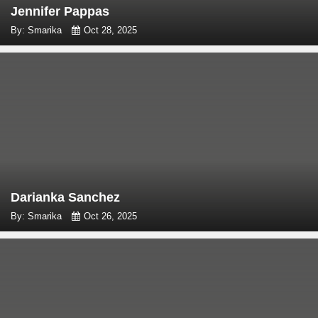
Jennifer Pappas
By: Smarika
Oct 28, 2025
Darianka Sanchez
By: Smarika
Oct 26, 2025