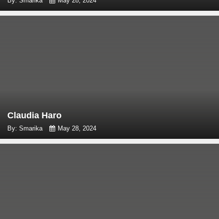
By: Smarika
May 28, 2024
Claudia Haro
By: Smarika
May 28, 2024