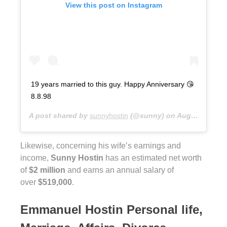
View this post on Instagram
19 years married to this guy. Happy Anniversary 😘
8.8.98
A post shared by
sunnyhostin
(@sunny) on
Aug 9, 2017 at 6:09am PDT
Likewise, concerning his wife’s earnings and
income,
Sunny Hostin
has an estimated net worth
of
$2 million
and earns an annual salary of
over
$519,000
.
Emmanuel Hostin Personal life,