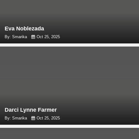
Eva Noblezada
By: Smarika
Oct 25, 2025
Darci Lynne Farmer
By: Smarika
Oct 25, 2025