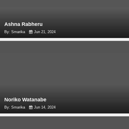
Ashna Rabheru
By: Smarika
Jun 21, 2024
Noriko Watanabe
By: Smarika
Jun 14, 2024