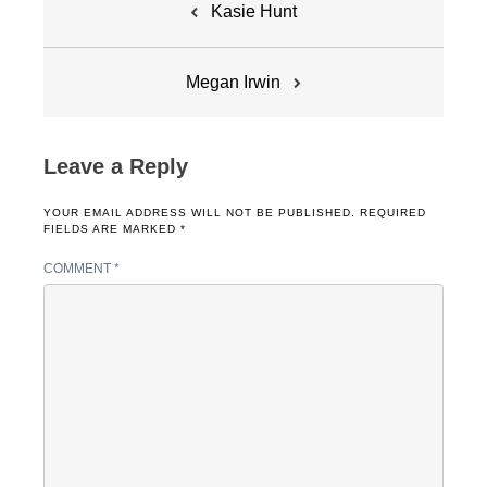
Kasie Hunt
navigation
Megan Irwin
Leave a Reply
YOUR EMAIL ADDRESS WILL NOT BE PUBLISHED.
REQUIRED
FIELDS ARE MARKED
*
COMMENT
*