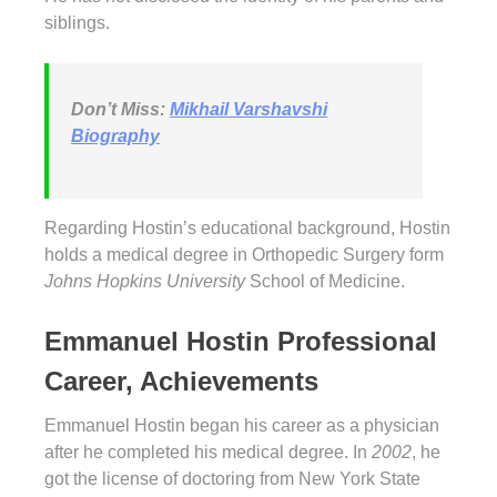
siblings.
Don’t Miss:
Mikhail Varshavshi
Biography
Regarding Hostin’s educational background, Hostin
holds a medical degree in Orthopedic Surgery form
Johns Hopkins University
School of Medicine.
Emmanuel Hostin Professional
Career, Achievements
Emmanuel Hostin began his career as a physician
after he completed his medical degree. In
2002
, he
got the license of doctoring from New York State