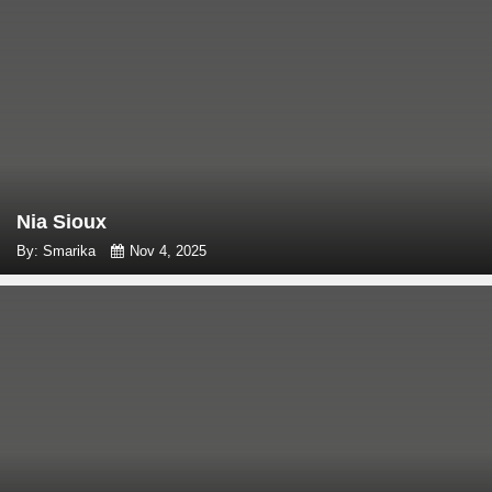
Nia Sioux
By: Smarika
Nov 4, 2025