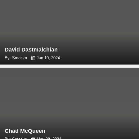
David Dastmalchian
By: Smarika
Jun 10, 2024
Chad McQueen