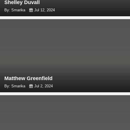
Shelley Duvall
By: Smarika
Jul 12, 2024
Matthew Greenfield
By: Smarika
Jul 2, 2024