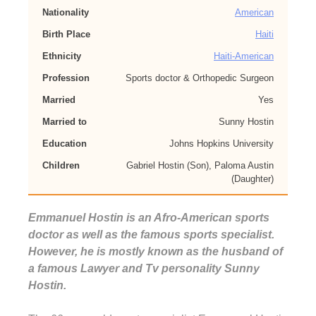
Nationality
American
Birth Place
Haiti
Ethnicity
Haiti-American
Profession
Sports doctor & Orthopedic Surgeon
Married
Yes
Married to
Sunny Hostin
Education
Johns Hopkins University
Children
Gabriel Hostin (Son), Paloma Austin
(Daughter)
Emmanuel Hostin is an Afro-American sports
doctor as well as the famous sports specialist.
However, he is mostly known as the husband of
a famous Lawyer and Tv personality Sunny
Hostin.