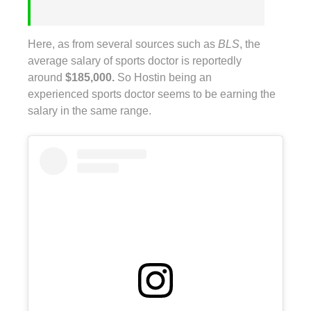
Here, as from several sources such as
BLS
, the
average salary of sports doctor is reportedly
around
$185,000.
So Hostin being an
experienced sports doctor seems to be earning the
salary in the same range.