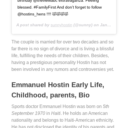
birthday @theviewabc extravaganza. Feeling
blessed. #FamilyFirst And don’t forget to follow
@hostins_hens !!!! 🤣🤣🤣🤣
A post shared by
sunnyhostin
(@sunny) on
Jan 29, 2019 at 4:34pm PST
The couple is married for over two decades and so
far there is no sign of divorce and is living a blissful
life, fulfilling the needs of their children. Besides,
having a prestigious personality Hostin has not
been involved in any rumors and controversies yet.
Emmanuel Hostin Early Life,
Childhood, parents, Bio
Sports doctor Emmanuel Hostin was born on
5th
September 1970
in
Haiti
. He holds an American
nationality and belongs to Haiti-American ethnicity.
He has not disclosed the identity of his parents and