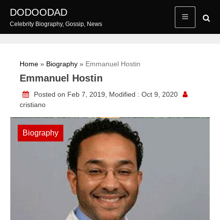
Skip
DODOODAD
to
Celebrity Biography, Gossip, News
content
Home
»
Biography
»
Emmanuel Hostin
Emmanuel Hostin
Posted on Feb 7, 2019, Modified : Oct 9, 2020
cristiano
Biography