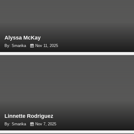
Alyssa McKay
By: Smarika
Nov 11, 2025
Linnette Rodriguez
By: Smarika
Nov 7, 2025