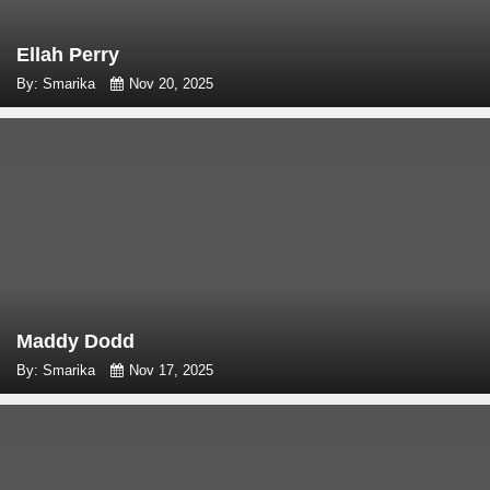
Ellah Perry
By: Smarika
Nov 20, 2025
Maddy Dodd
By: Smarika
Nov 17, 2025