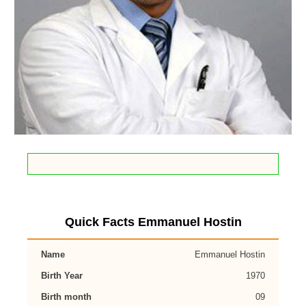
Quick Facts Emmanuel Hostin
Name
Emmanuel Hostin
Birth Year
1970
Birth month
09