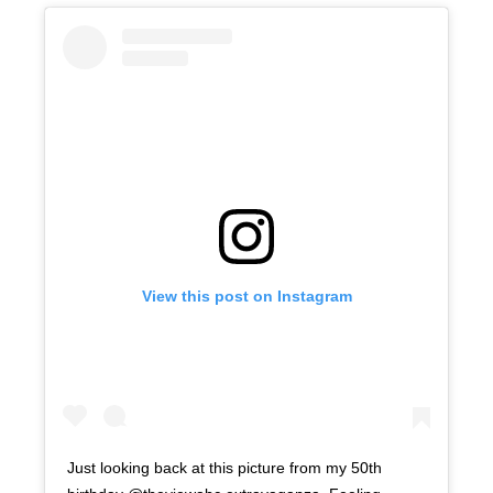
View this post on Instagram
Just looking back at this picture from my 50th