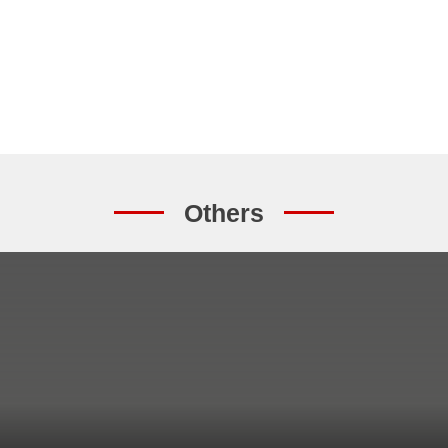
Others