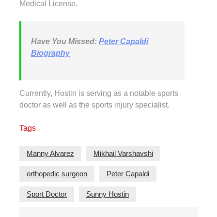
Medical License.
Have You Missed:
Peter Capaldi
Biography
Currently, Hostin is serving as a notable sports
doctor as well as the sports injury specialist.
Tags
Manny Alvarez
Mikhail Varshavshi
orthopedic surgeon
Peter Capaldi
Sport Doctor
Sunny Hostin
Post