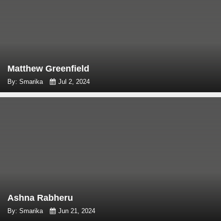
Matthew Greenfield
By: Smarika
Jul 2, 2024
Ashna Rabheru
By: Smarika
Jun 21, 2024