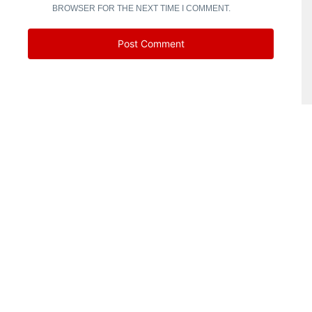
BROWSER FOR THE NEXT TIME I COMMENT.