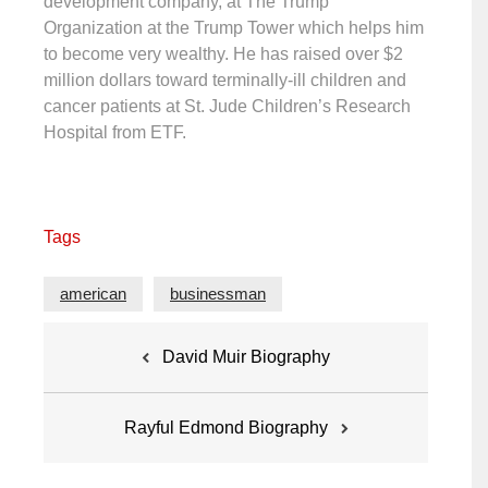
development company, at The Trump
Organization at the Trump Tower which helps him
to become very wealthy. He has raised over $2
million dollars toward terminally-ill children and
cancer patients at St. Jude Children’s Research
Hospital from ETF.
Tags
american
businessman
Post
David Muir Biography
navigation
Rayful Edmond Biography