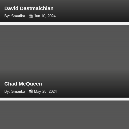
David Dastmalchian
By: Smarika
Jun 10, 2024
Chad McQueen
By: Smarika
May 28, 2024