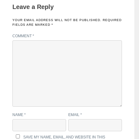
Leave a Reply
YOUR EMAIL ADDRESS WILL NOT BE PUBLISHED.
REQUIRED
FIELDS ARE MARKED
*
COMMENT
*
NAME
*
EMAIL
*
SAVE MY NAME, EMAIL, AND WEBSITE IN THIS