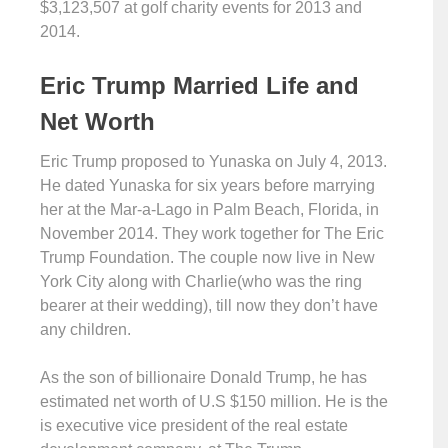
$3,123,507 at golf charity events for 2013 and
2014.
Eric Trump Married Life and
Net Worth
Eric Trump proposed to Yunaska on July 4, 2013.
He dated Yunaska for six years before marrying
her at the Mar-a-Lago in Palm Beach, Florida, in
November 2014. They work together for The Eric
Trump Foundation. The couple now live in New
York City along with Charlie(who was the ring
bearer at their wedding), till now they don’t have
any children.
As the son of billionaire Donald Trump, he has
estimated net worth of U.S $150 million. He is the
is executive vice president of the real estate