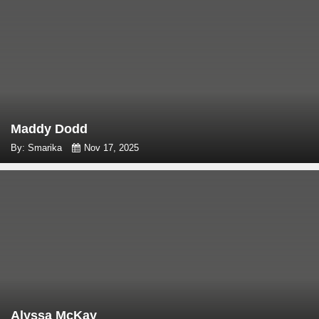
Maddy Dodd
By: Smarika
Nov 17, 2025
Alyssa McKay