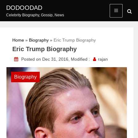
Skip
DODOODAD
to
Celebrity Biography, Gossip, News
content
Home
»
Biography
»
Eric Trump Biography
Eric Trump Biography
Posted on Dec 31, 2016, Modified :
rajan
Biography