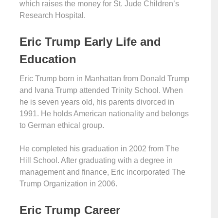
which raises the money for St. Jude Children’s
Research Hospital.
Eric Trump Early Life and
Education
Eric Trump born in Manhattan from Donald Trump
and Ivana Trump attended Trinity School. When
he is seven years old, his parents divorced in
1991. He holds American nationality and belongs
to German ethical group.
He completed his graduation in 2002 from The
Hill School. After graduating with a degree in
management and finance, Eric incorporated The
Trump Organization in 2006.
Eric Trump Career