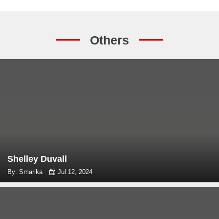
Others
Shelley Duvall
By: Smarika
Jul 12, 2024