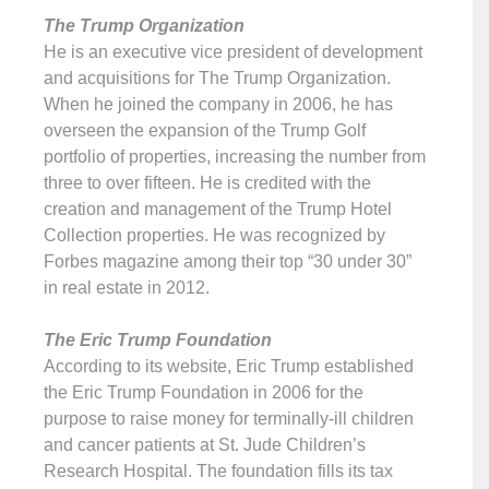
The Trump Organization
He is an executive vice president of development
and acquisitions for The Trump Organization.
When he joined the company in 2006, he has
overseen the expansion of the Trump Golf
portfolio of properties, increasing the number from
three to over fifteen. He is credited with the
creation and management of the Trump Hotel
Collection properties. He was recognized by
Forbes magazine among their top “30 under 30”
in real estate in 2012.
The Eric Trump Foundation
According to its website, Eric Trump established
the Eric Trump Foundation in 2006 for the
purpose to raise money for terminally-ill children
and cancer patients at St. Jude Children’s
Research Hospital. The foundation fills its tax