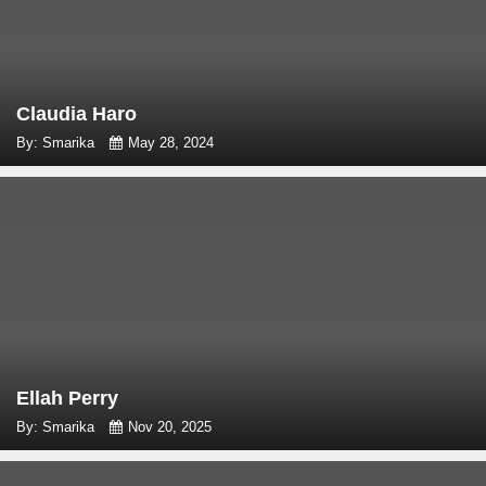
Claudia Haro
By: Smarika
May 28, 2024
Ellah Perry
By: Smarika
Nov 20, 2025