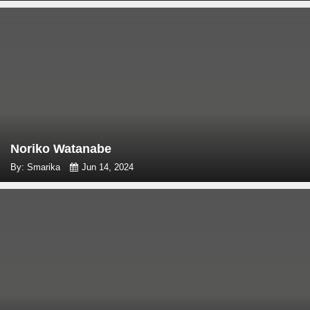
Noriko Watanabe
By: Smarika
Jun 14, 2024