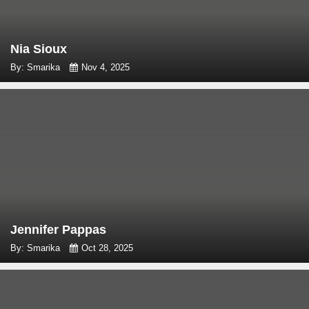
Nia Sioux
By: Smarika
Nov 4, 2025
Jennifer Pappas
By: Smarika
Oct 28, 2025