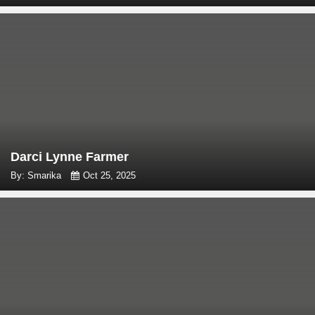
Darci Lynne Farmer
By: Smarika
Oct 25, 2025