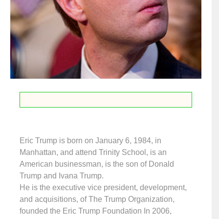
Eric Trump is born on January 6, 1984, in
Manhattan, and attend Trinity School, is an
American businessman, is the son of Donald
Trump and Ivana Trump.
He is the executive vice president, development,
and acquisitions, of The Trump Organization,
founded the Eric Trump Foundation In 2006,