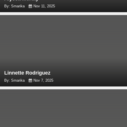
By: Smarika
Nov 11, 2025
Linnette Rodriguez
By: Smarika
Nov 7, 2025