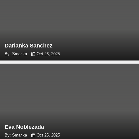
Darianka Sanchez
By: Smarika
Oct 26, 2025
Eva Noblezada
By: Smarika
Oct 25, 2025