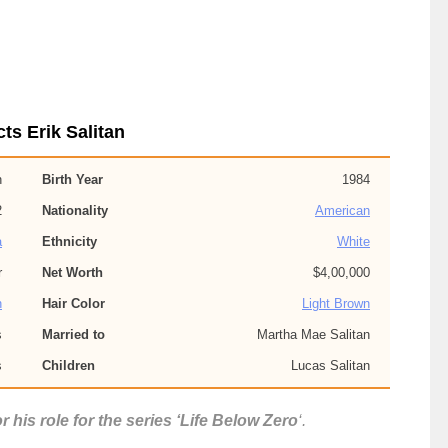
ts Erik Salitan
n
Birth Year
1984
2
Nationality
American
a
Ethnicity
White
r
Net Worth
$4,00,000
n
Hair Color
Light Brown
s
Married to
Martha Mae Salitan
s
Children
Lucas Salitan
r his role for the series ‘Life Below Zero
‘.