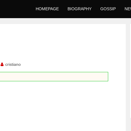
HOMEPAGE
BIOGRAPHY
GOSSIP
NE
cristiano