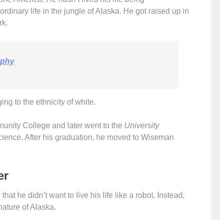
of ordinary life in the jungle of Alaska. He got raised up in
rk.
aphy
ng to the ethnicity of white.
unity College and later went to the
University
cience. After his graduation, he moved to Wiseman
er
hat he didn’t want to live his life like a robot. Instead,
nature of Alaska.