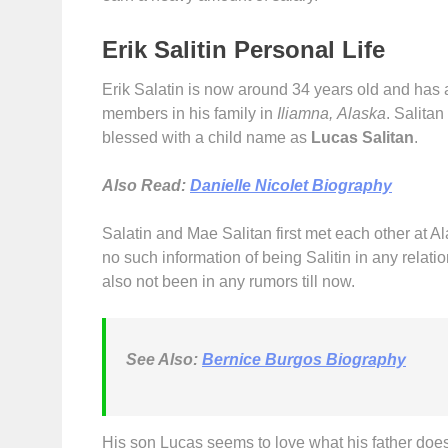
Erik Salitin Personal Life
Erik Salatin is now around 34 years old and has al
members in his family in
Iliamna, Alaska
. Salitan
blessed with a child name as
Lucas Salitan
.
Also Read:
Danielle Nicolet Biography
Salatin and Mae Salitan first met each other at A
no such information of being Salitin in any relati
also not been in any rumors till now.
See Also:
Bernice Burgos Biography
His son Lucas seems to love what his father doe