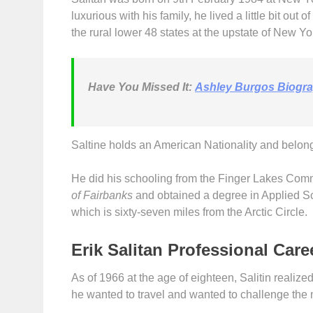
luxurious with his family, he lived a little bit out 
the rural lower 48 states at the upstate of New Yo
Have You Missed It:
Ashley Burgos Biogr
Saltine holds an American Nationality and belongi
He did his schooling from the Finger Lakes Comm
of Fairbanks
and obtained a degree in Applied S
which is sixty-seven miles from the Arctic Circle.
Erik Salitan Professional Care
As of 1966 at the age of eighteen, Salitin realized t
he wanted to travel and wanted to challenge the 