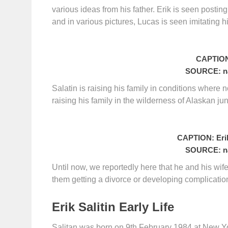
various ideas from his father. Erik is seen posting
and in various pictures, Lucas is seen imitating h
CAPTION:
SOURCE: na
Salatin is raising his family in conditions where 
raising his family in the wilderness of Alaskan ju
CAPTION: Erik
SOURCE: na
Until now, we reportedly here that he and his wi
them getting a divorce or developing complication 
Erik Salitin Early Life
Salitan was born on 9th February 1984 at New Yor