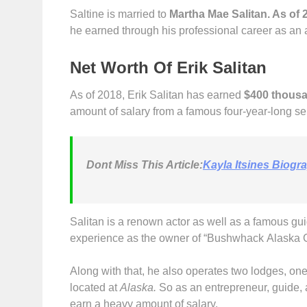
Saltine is married to
Martha Mae Salitan. As of 
he earned through his professional career as an 
Net Worth Of Erik Salitan
As of 2018, Erik Salitan has earned
$400 thous
amount of salary from a famous four-year-long s
Dont
Miss This Article:
Kayla Itsines Biogr
Salitan is a renown actor as well as a famous gu
experience as the owner of “Bushwhack Alaska Gu
Along with that, he also operates two lodges, one 
located at
Alaska.
So as an entrepreneur, guide, 
earn a heavy amount of salary.