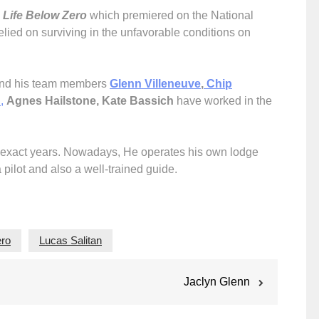
s
Life Below Zero
which premiered on the National
elied on surviving in the unfavorable conditions on
 and his team members
Glenn Villeneuve
,
Chip
h
,
Agnes Hailstone, Kate Bassich
have worked in the
four exact years. Nowadays, He operates his own lodge
a pilot and also a well-trained guide.
ero
Lucas Salitan
Jaclyn Glenn