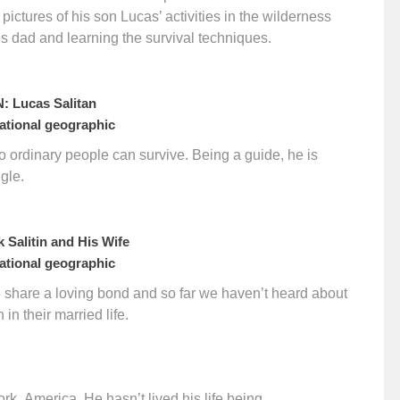
 pictures of his son Lucas’ activities in the wilderness
is dad and learning the survival techniques.
 Lucas Salitan
tional geographic
no ordinary people can survive. Being a guide, he is
ngle.
 Salitin and His Wife
tional geographic
fe share a loving bond and so far we haven’t heard about
in their married life.
k, America. He hasn’t lived his life being