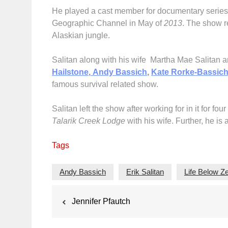
He played a cast member for documentary serie
Geographic Channel in May of
2013
. The show r
Alaskian jungle.
Salitan along with his wife Martha Mae Salitan
Hailstone
,
Andy Bassich
,
Kate Rorke-Bassic
famous survival related show.
Salitan left the show after working for in it for 
Talarik Creek Lodge
with his wife. Further, he is 
Tags
Andy Bassich
Erik Salitan
Life Below Z
Post
Jennifer Pfautch
navigation