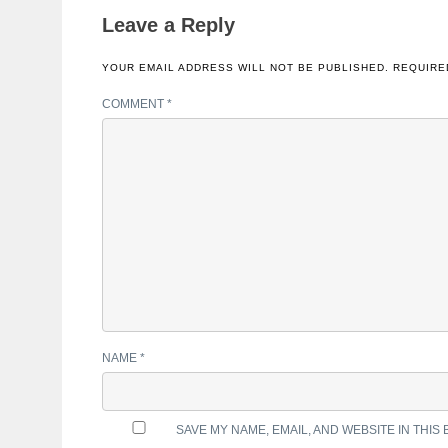
Leave a Reply
YOUR EMAIL ADDRESS WILL NOT BE PUBLISHED.
REQUIRE
COMMENT
*
NAME
*
SAVE MY NAME, EMAIL, AND WEBSITE IN THIS