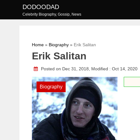
Skip
DODOODAD
to
Celebrity Biography, Gossip, News
content
Home
»
Biography
»
Erik Salitan
Erik Salitan
Posted on Dec 31, 2018, Modified : Oct 14, 2020
Biography