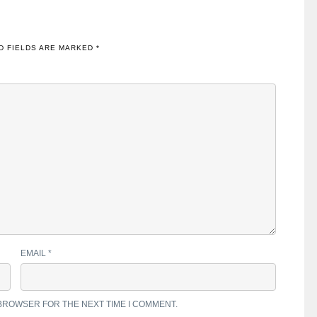
D FIELDS ARE MARKED
*
EMAIL
*
 BROWSER FOR THE NEXT TIME I COMMENT.