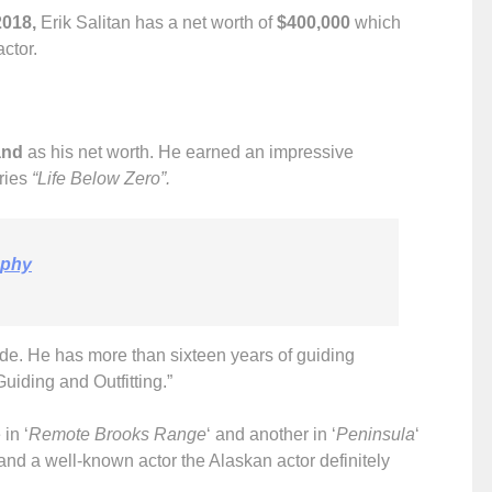
2018,
Erik Salitan has a net worth of
$400,000
which
actor.
and
as his net worth. He earned an impressive
eries
“Life Below Zero”.
aphy
ide. He has more than sixteen years of guiding
iding and Outfitting.”
in ‘
Remote Brooks Range
‘ and another in ‘
Peninsula
‘
and a well-known actor the Alaskan actor definitely