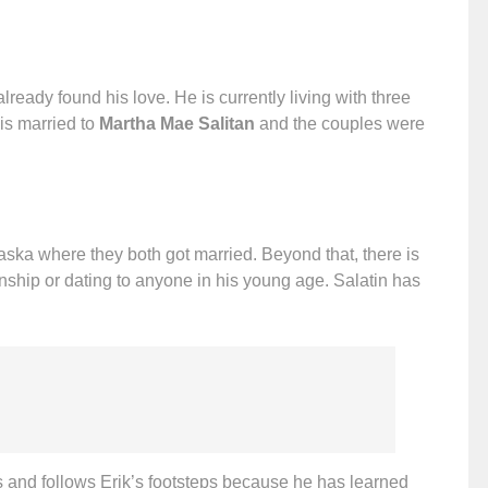
ready found his love. He is currently living with three
 is married to
Martha Mae Salitan
and the couples were
laska where they both got married. Beyond that, there is
onship or dating to anyone in his young age. Salatin has
s and follows Erik’s footsteps because he has learned