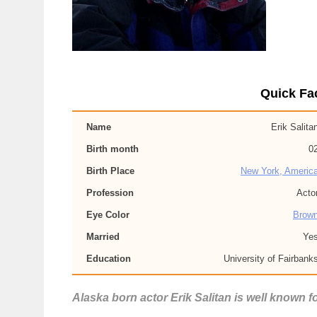
Quick Fac
Name
Erik Salita
Birth month
0
Birth Place
New York, Americ
Profession
Acto
Eye Color
Brow
Married
Ye
Education
University of Fairbank
Alaska born actor Erik Salitan is well known fo