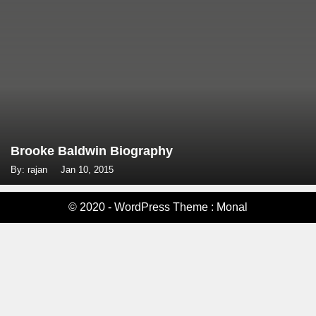
Brooke Baldwin Biography
By: rajan
Jan 10, 2015
© 2020 - WordPress Theme : Monal