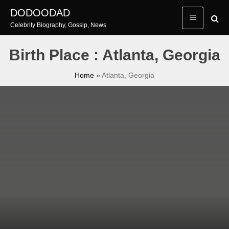
Skip
DODOODAD
to
Celebrity Biography, Gossip, News
content
Birth Place : Atlanta, Georgia
Home
»
Atlanta, Georgia