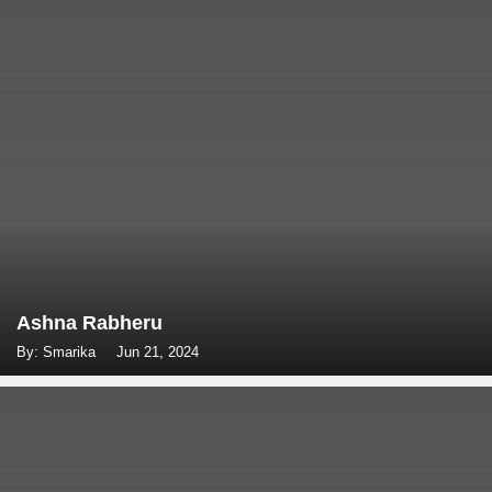
Ashna Rabheru
By: Smarika
Jun 21, 2024