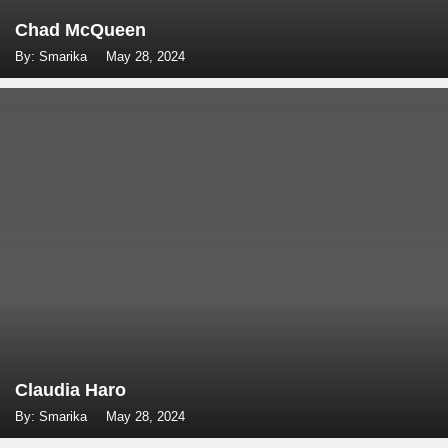
Chad McQueen
By: Smarika
May 28, 2024
Claudia Haro
By: Smarika
May 28, 2024