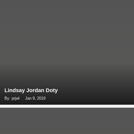
Lindsay Jordan Doty
By: prjwl
Jan 9, 2019