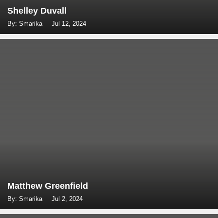
Shelley Duvall
By: Smarika
Jul 12, 2024
Matthew Greenfield
By: Smarika
Jul 2, 2024