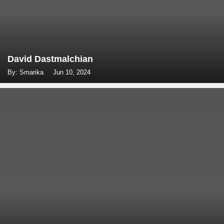
David Dastmalchian
By: Smarika
Jun 10, 2024