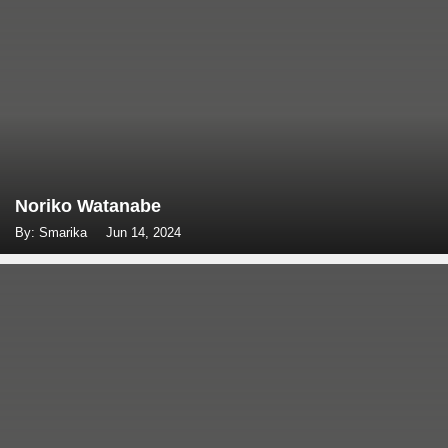
Noriko Watanabe
By: Smarika
Jun 14, 2024