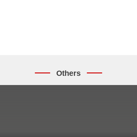
Others