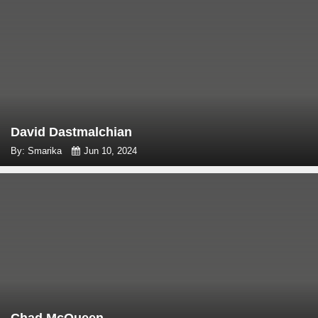
David Dastmalchian
By: Smarika
Jun 10, 2024
Chad McQueen