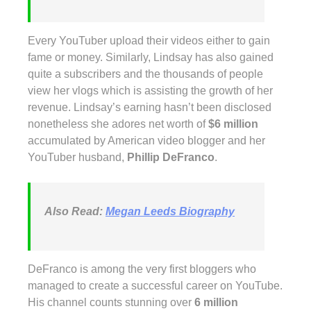
Every YouTuber upload their videos either to gain
fame or money. Similarly, Lindsay has also gained
quite a subscribers and the thousands of people
view her vlogs which is assisting the growth of her
revenue. Lindsay’s earning hasn’t been disclosed
nonetheless she adores net worth of
$6 million
accumulated by American video blogger and her
YouTuber husband,
Phillip DeFranco
.
Also Read:
Megan Leeds Biography
DeFranco is among the very first bloggers who
managed to create a successful career on YouTube.
His channel counts stunning over
6 million