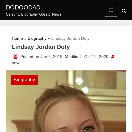
Skip
DODOODAD
to
Celebrity Biography, Gossip, News
content
Home
»
Biography
»
Lindsay Jordan Doty
Lindsay Jordan Doty
Posted on Jan 9, 2019, Modified : Oct 12, 2020
prjwl
Biography