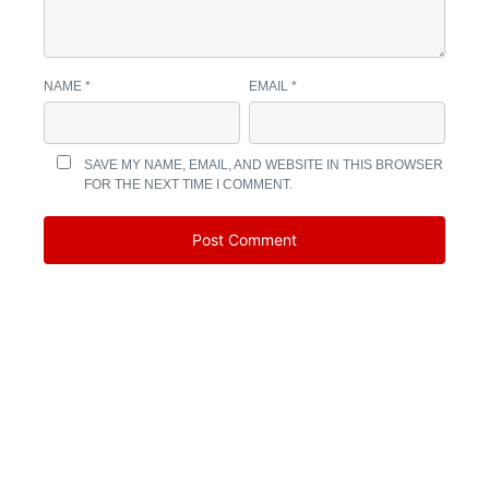
NAME
*
EMAIL
*
SAVE MY NAME, EMAIL, AND WEBSITE IN THIS BROWSER
FOR THE NEXT TIME I COMMENT.