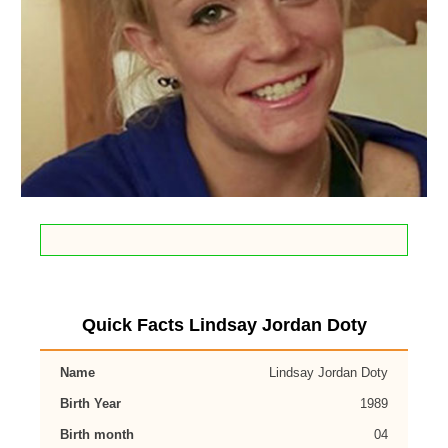
Quick Facts Lindsay Jordan Doty
Name
Lindsay Jordan Doty
Birth Year
1989
Birth month
04