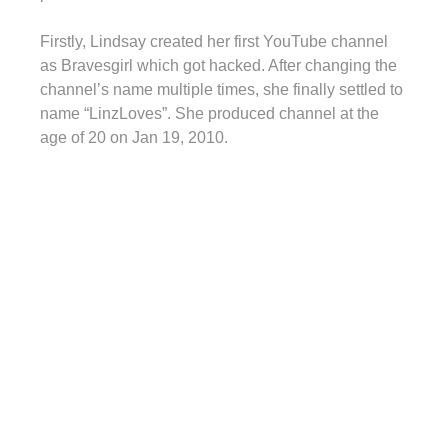
Firstly, Lindsay created her first YouTube channel
as Bravesgirl which got hacked. After changing the
channel’s name multiple times, she finally settled to
name “LinzLoves”. She produced channel at the
age of 20 on Jan 19, 2010.