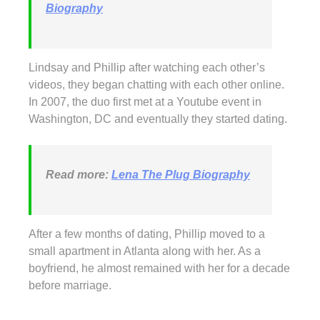
Biography
Lindsay and Phillip after watching each other’s
videos, they began chatting with each other online.
In 2007, the duo first met at a Youtube event in
Washington, DC and eventually they started dating.
Read more:
Lena The Plug Biography
After a few months of dating, Phillip moved to a
small apartment in Atlanta along with her. As a
boyfriend, he almost remained with her for a decade
before marriage.