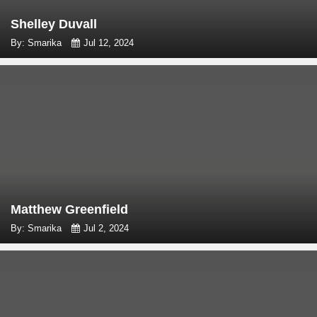
Shelley Duvall
By: Smarika
Jul 12, 2024
Matthew Greenfield
By: Smarika
Jul 2, 2024