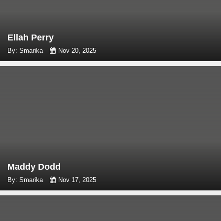
Ellah Perry
By: Smarika
Nov 20, 2025
Maddy Dodd
By: Smarika
Nov 17, 2025