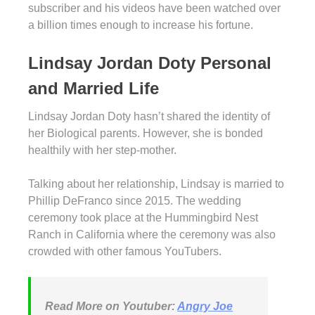
subscriber and his videos have been watched over
a billion times enough to increase his fortune.
Lindsay Jordan Doty Personal
and Married Life
Lindsay Jordan Doty hasn’t shared the identity of
her Biological parents. However, she is bonded
healthily with her step-mother.
Talking about her relationship, Lindsay is married to
Phillip DeFranco since 2015. The wedding
ceremony took place at the Hummingbird Nest
Ranch in California where the ceremony was also
crowded with other famous YouTubers.
Read More on Youtuber:
Angry Joe