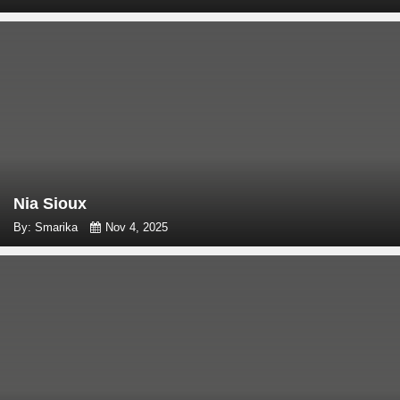
Nia Sioux
By: Smarika
Nov 4, 2025