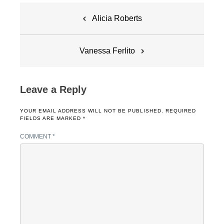
Post
Alicia Roberts
navigation
Vanessa Ferlito
Leave a Reply
YOUR EMAIL ADDRESS WILL NOT BE PUBLISHED.
REQUIRED
FIELDS ARE MARKED
*
COMMENT
*