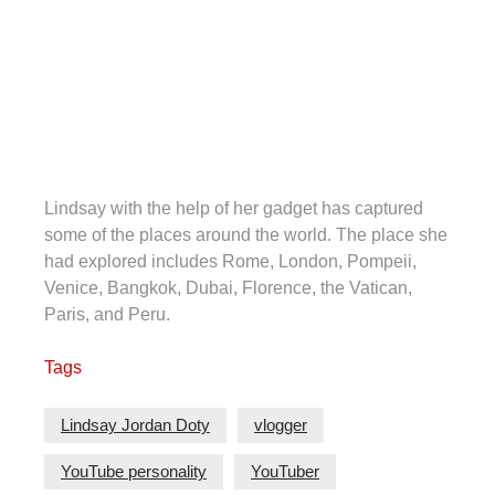
Lindsay with the help of her gadget has captured
some of the places around the world. The place she
had explored includes Rome, London, Pompeii,
Venice, Bangkok, Dubai, Florence, the Vatican,
Paris, and Peru.
Tags
Lindsay Jordan Doty
vlogger
YouTube personality
YouTuber