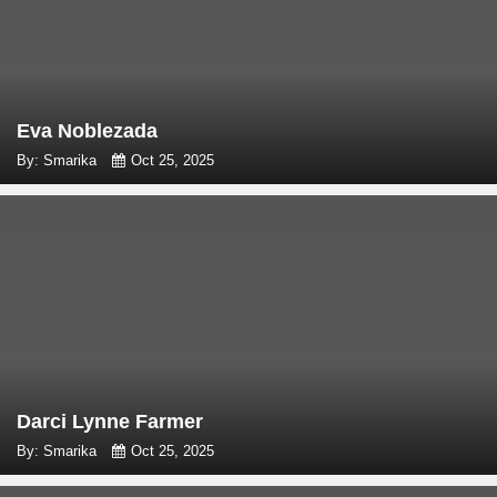
Eva Noblezada
By: Smarika
Oct 25, 2025
Darci Lynne Farmer
By: Smarika
Oct 25, 2025