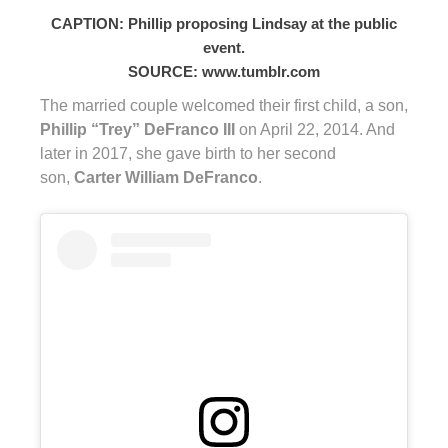
CAPTION: Phillip proposing Lindsay at the public
event.
SOURCE: www.tumblr.com
The married couple welcomed their first child, a son,
Phillip “Trey” DeFranco III
on April 22, 2014. And
later in 2017, she gave birth to her second
son,
Carter William DeFranco
.