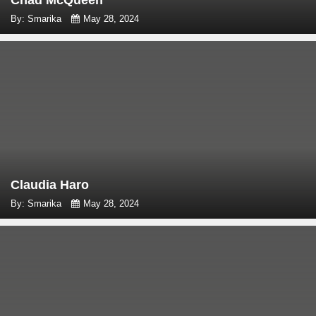
By: Smarika
May 28, 2024
Claudia Haro
By: Smarika
May 28, 2024