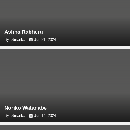
Ashna Rabheru
By: Smarika
Jun 21, 2024
Noriko Watanabe
By: Smarika
Jun 14, 2024