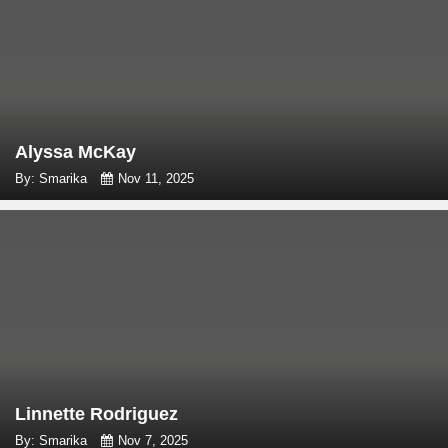
Alyssa McKay
By: Smarika
Nov 11, 2025
Linnette Rodriguez
By: Smarika
Nov 7, 2025