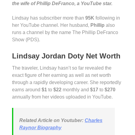
the wife of Phillip DeFranco, a YouTube star.
Lindsay has subscriber more than
95K
following in
her YouTube channel. Her husband,
Phillip
also
runs a channel by the name The Phillip DeFranco
Show (PDS).
Lindsay Jordan Doty Net Worth
The traveler, Lindsay hasn’t so far revealed the
exact figure of her earning as well as net worth
through a rapidly developing career. She reportedly
earns around
$1
to
$22
monthly and
$17
to
$270
annually from her videos uploaded in YouTube.
Related Article on Youtuber:
Charles
Raynor Biography