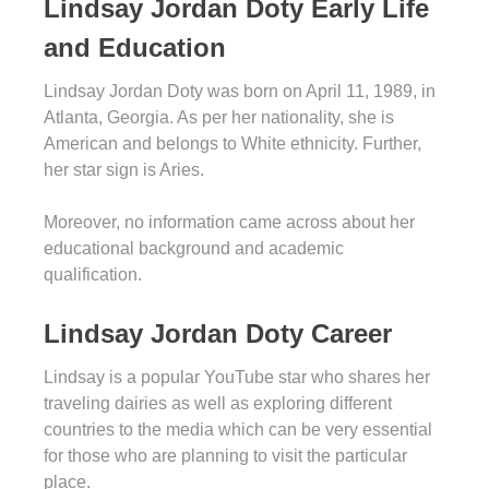
Lindsay Jordan Doty Early Life
and Education
Lindsay Jordan Doty was born on April 11, 1989, in
Atlanta, Georgia. As per her nationality, she is
American and belongs to White ethnicity. Further,
her star sign is Aries.
Moreover, no information came across about her
educational background and academic
qualification.
Lindsay Jordan Doty Career
Lindsay is a popular YouTube star who shares her
traveling dairies as well as exploring different
countries to the media which can be very essential
for those who are planning to visit the particular
place.