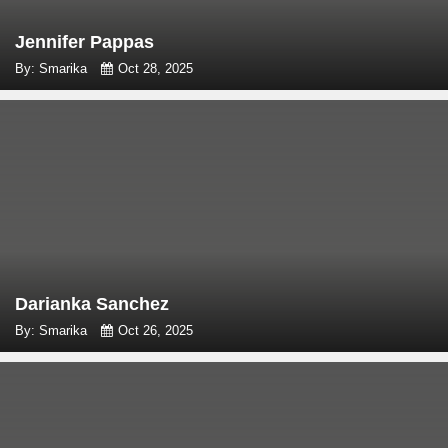
Jennifer Pappas
By: Smarika
Oct 28, 2025
Darianka Sanchez
By: Smarika
Oct 26, 2025