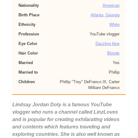
Nationality
American
Birth Place
Atlanta, Georgia
Ethnicity
White
Profession
YouTube vlogger
Eye Color
Dazzling blue
Hair Color
Blonde
Married
Yes
Married to
Phillip
Children
Phillip "Trey" DeFranco III, Carter
William DeFranco
Lindsay Jordan Doty is a famous YouTube
vlogger who runs a channel called LinzLoves
and is popular for creating exhilarating videos
and contents which features traveling and
exploring countries. She is also well known as