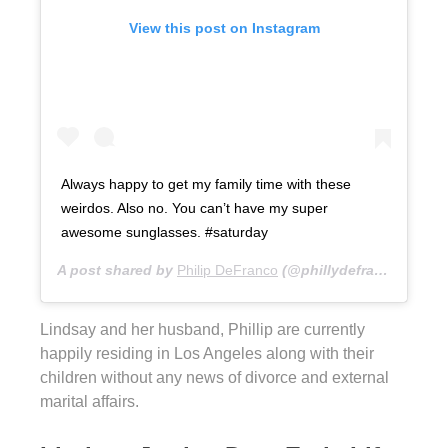
View this post on Instagram
Always happy to get my family time with these
weirdos. Also no. You can’t have my super
awesome sunglasses. #saturday
A post shared by
Philip DeFranco
(@phillydefranco) on
De
Lindsay and her husband, Phillip are currently
happily residing in Los Angeles along with their
children without any news of divorce and external
marital affairs.