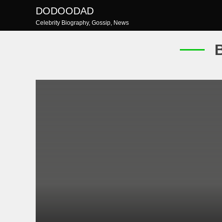
Skip
DODOODAD
to
Celebrity Biography, Gossip, News
content
B