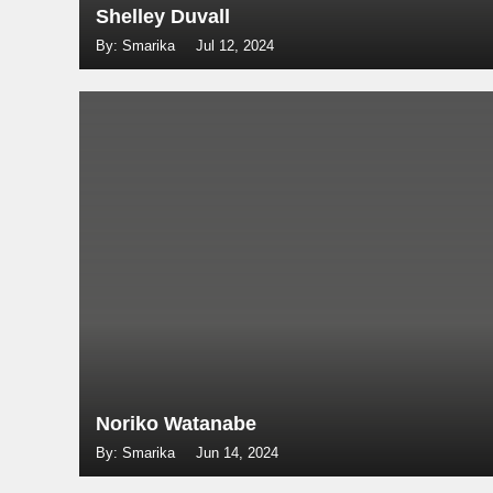
Shelley Duvall
By: Smarika
Jul 12, 2024
Noriko Watanabe
By: Smarika
Jun 14, 2024