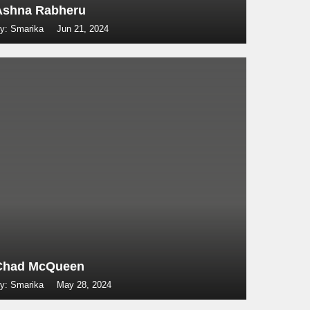
Ashna Rabheru
y: Smarika
Jun 21, 2024
Chad McQueen
y: Smarika
May 28, 2024