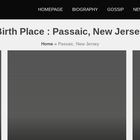
HOMEPAGE
BIOGRAPHY
GOSSIP
NE
irth Place : Passaic, New Jers
Home
»
Passaic, New Jersey