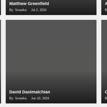
Matthew Greenfield
By: Smarika
Jul 2, 2024
B
David Dastmalchian
By: Smarika
Jun 10, 2024
B