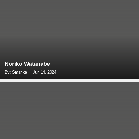
Noriko Watanabe
By: Smarika
Jun 14, 2024