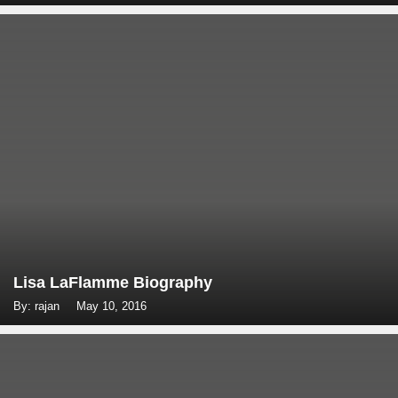
Lisa LaFlamme Biography
By: rajan
May 10, 2016