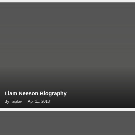
Liam Neeson Biography
By: biplov
Apr 11, 2018