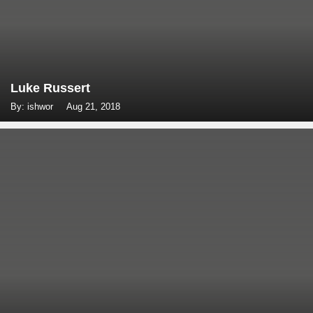
Luke Russert
By: ishwor
Aug 21, 2018