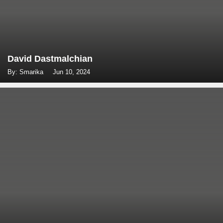
David Dastmalchian
By: Smarika
Jun 10, 2024