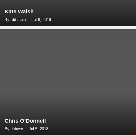
Kate Walsh
By: dd-rabin
Jul 8, 2018
Chris O’Donnell
By: ishwor
Jul 5, 2018