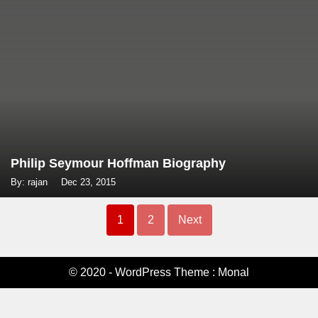
Philip Seymour Hoffman Biography
By: rajan
Dec 23, 2015
Posts
1
2
Next
navigation
© 2020 - WordPress Theme : Monal