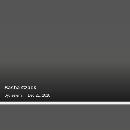
Sasha Czack
By: selena
Dec 21, 2018