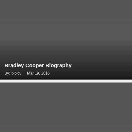
Bradley Cooper Biography
By: biplov
Mar 19, 2018