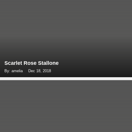
Scarlet Rose Stallone
By: amelia
Dec 18, 2018