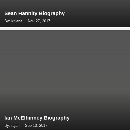
Sean Hannity Biography
By: krijana
Nov 27, 2017
Ian McElhinney Biography
By: rajan
Sep 10, 2017