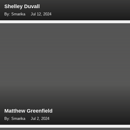
Shelley Duvall
By: Smarika
Jul 12, 2024
Matthew Greenfield
By: Smarika
Jul 2, 2024