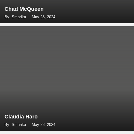
Chad McQueen
By: Smarika
May 28, 2024
Claudia Haro
By: Smarika
May 28, 2024