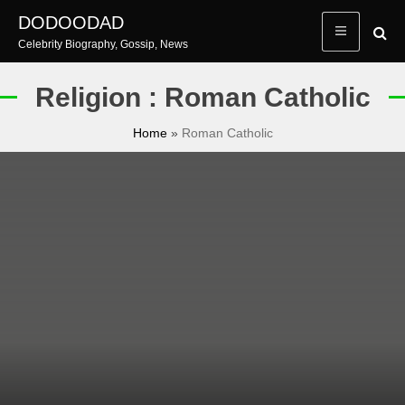
Skip
DODOODAD
to
Celebrity Biography, Gossip, News
content
Religion : Roman Catholic
Home
»
Roman Catholic