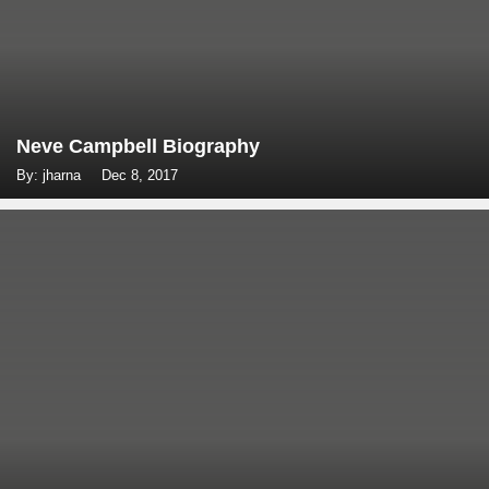
Neve Campbell Biography
By: jharna
Dec 8, 2017