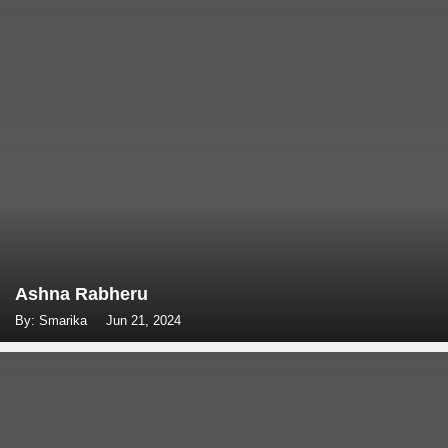
Ashna Rabheru
By: Smarika
Jun 21, 2024