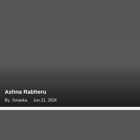
Ashna Rabheru
By: Smarika
Jun 21, 2024