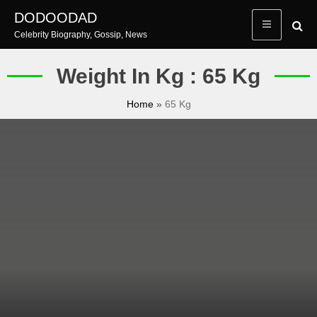
Skip
DODOODAD
to
Celebrity Biography, Gossip, News
content
Weight In Kg : 65 Kg
Home
»
65 Kg