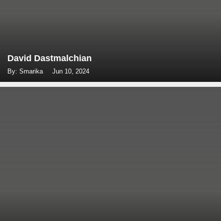
David Dastmalchian
By: Smarika
Jun 10, 2024