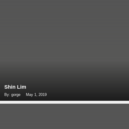
Shin Lim
By: gorge
May 1, 2019