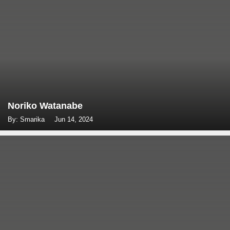
Noriko Watanabe
By: Smarika
Jun 14, 2024