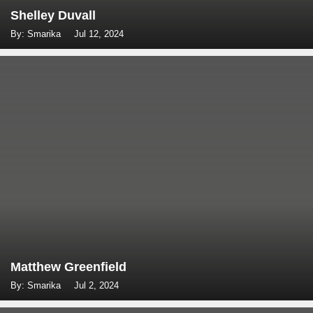
Shelley Duvall
By: Smarika
Jul 12, 2024
Matthew Greenfield
By: Smarika
Jul 2, 2024