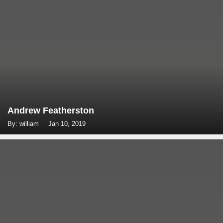
Andrew Featherston
By: william
Jan 10, 2019