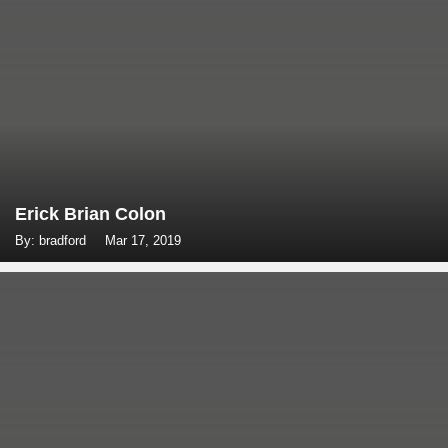
Erick Brian Colon
By: bradford
Mar 17, 2019