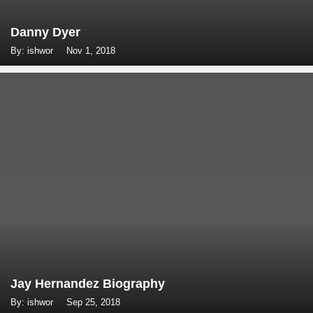
Danny Dyer
By: ishwor
Nov 1, 2018
Jay Hernandez Biography
By: ishwor
Sep 25, 2018