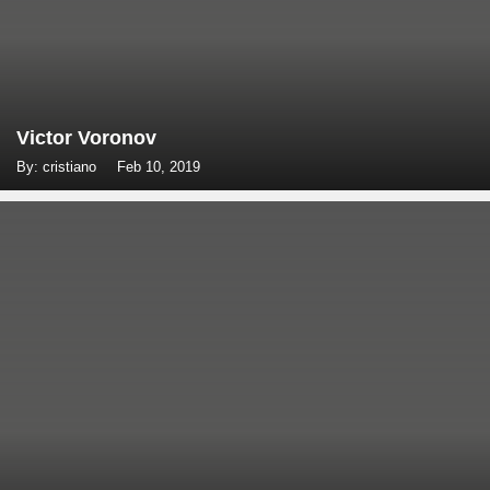
Victor Voronov
By: cristiano
Feb 10, 2019