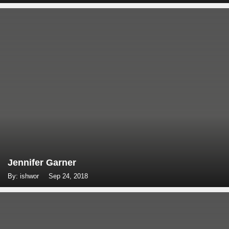
Jennifer Garner
By: ishwor
Sep 24, 2018