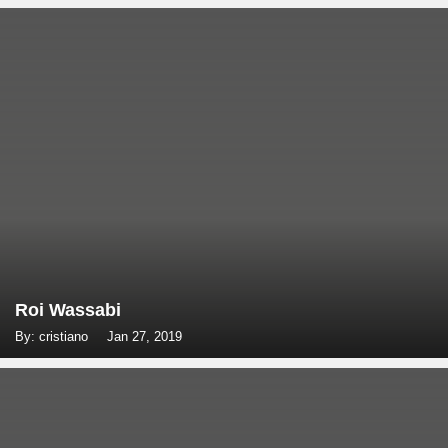
Roi Wassabi
By: cristiano
Jan 27, 2019