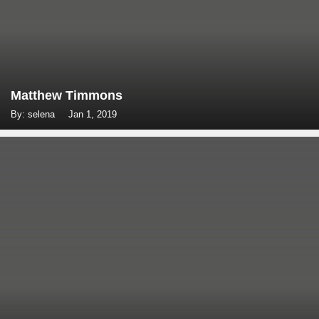
Matthew Timmons
By: selena
Jan 1, 2019