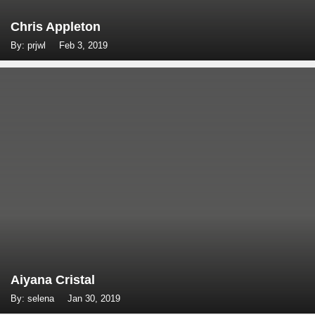
Chris Appleton
By: prjwl
Feb 3, 2019
Aiyana Cristal
By: selena
Jan 30, 2019