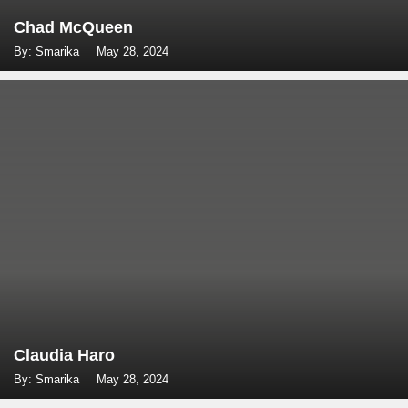
Chad McQueen
By: Smarika
May 28, 2024
Claudia Haro
By: Smarika
May 28, 2024