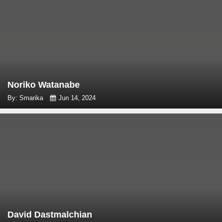
Noriko Watanabe
By: Smarika
Jun 14, 2024
David Dastmalchian