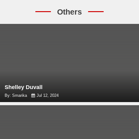
Others
Shelley Duvall
By: Smarika
Jul 12, 2024