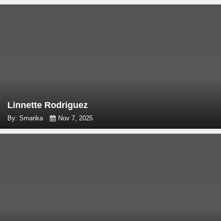
Linnette Rodriguez
By: Smarika
Nov 7, 2025