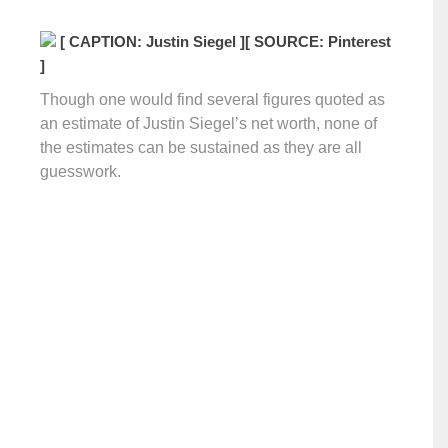
[ CAPTION: Justin Siegel ]
[ SOURCE: Pinterest
]
Though one would find several figures quoted as
an estimate of Justin Siegel’s net worth, none of
the estimates can be sustained as they are all
guesswork.