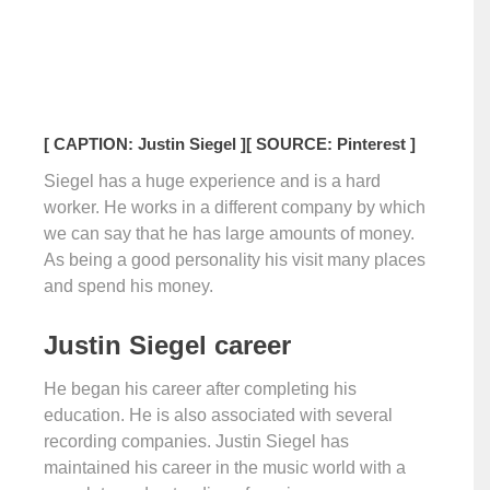
[ CAPTION: Justin Siegel ]
[ SOURCE: Pinterest ]
Siegel has a huge experience and is a hard
worker. He works in a different company by which
we can say that he has large amounts of money.
As being a good personality his visit many places
and spend his money.
Justin Siegel career
He began his career after completing his
education. He is also associated with several
recording companies. Justin Siegel has
maintained his career in the music world with a