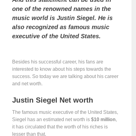
one of the renowned names in the
music world is Justin Siegel. He is
also recognized as famous music
executive of the United States.
Besides his successful career, his fans are
interested to know about his steps towards the
success. So today we are talking about his career
and net worth.
Justin Siegel Net worth
The famous music executive of the United States,
Siegel has an estimated net worth is
$10 million
,
it has circulated that the worth of his riches is
lesser than that.