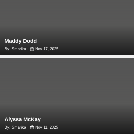
Maddy Dodd
By: Smarika
Nov 17, 2025
Alyssa McKay
By: Smarika
Nov 11, 2025