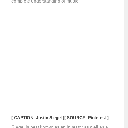
complete understanding of music.
[ CAPTION: Justin Siegel ]
[ SOURCE: Pinterest ]
Siegel is best known as an investor as well as a