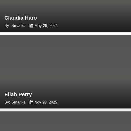
Claudia Haro
By: Smarika
May 28, 2024
Ellah Perry
By: Smarika
Nov 20, 2025