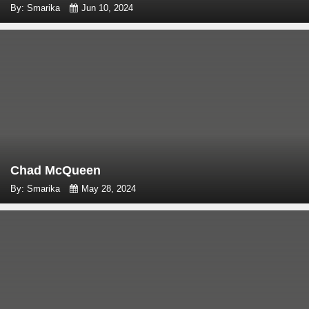
By: Smarika
Jun 10, 2024
Chad McQueen
By: Smarika
May 28, 2024