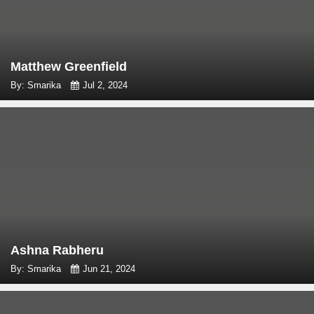
Matthew Greenfield
By: Smarika
Jul 2, 2024
Ashna Rabheru
By: Smarika
Jun 21, 2024