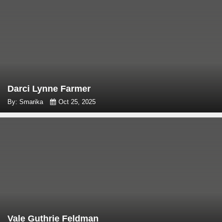
Darci Lynne Farmer
By: Smarika
Oct 25, 2025
Vale Guthrie Feldman