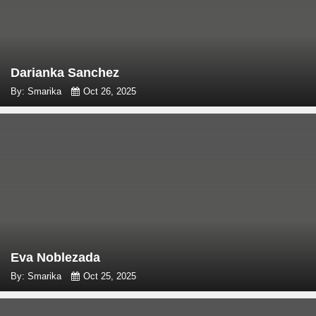
Darianka Sanchez
By: Smarika
Oct 26, 2025
Eva Noblezada
By: Smarika
Oct 25, 2025