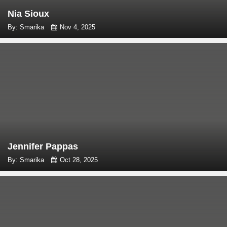
Nia Sioux
By: Smarika
Nov 4, 2025
Jennifer Pappas
By: Smarika
Oct 28, 2025