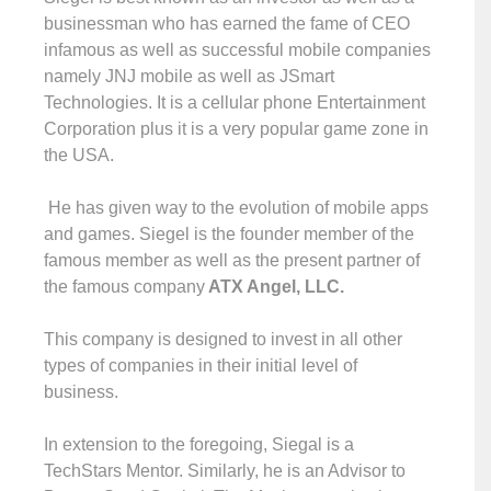
businessman who has earned the fame of CEO
infamous as well as successful mobile companies
namely JNJ mobile as well as JSmart
Technologies. It is a cellular phone Entertainment
Corporation plus it is a very popular game zone in
the USA.
He has given way to the evolution of mobile apps
and games. Siegel is the founder member of the
famous member as well as the present partner of
the famous company
ATX Angel, LLC.
This company is designed to invest in all other
types of companies in their initial level of
business.
In extension to the foregoing, Siegal is a
TechStars Mentor. Similarly, he is an Advisor to