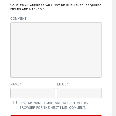
YOUR EMAIL ADDRESS WILL NOT BE PUBLISHED.
REQUIRED
FIELDS ARE MARKED
*
COMMENT
*
NAME
*
EMAIL
*
SAVE MY NAME, EMAIL, AND WEBSITE IN THIS
BROWSER FOR THE NEXT TIME I COMMENT.