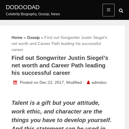
Skip
DODOODAD
to
Celebrity Biography, Gossip, News
content
Home
»
Gossip
»
Find out Songwriter Justin Siegel’s
net worth and Career Path leading his successful
career
Find out Songwriter Justin Siegel’s
net worth and Career Path leading
his successful career
Posted on Dec 22, 2017, Modified :
admdoo
Talent is a gift but your attitude,
work ethic, and character are the
things you have to develop yourself.
And this statement can be used in