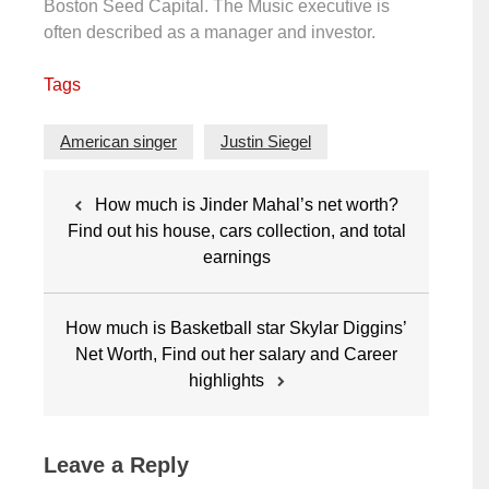
Boston Seed Capital. The Music executive is
often described as a manager and investor.
Tags
American singer
Justin Siegel
Post
How much is Jinder Mahal’s net worth?
navigation
Find out his house, cars collection, and total
earnings
How much is Basketball star Skylar Diggins’
Net Worth, Find out her salary and Career
highlights
Leave a Reply