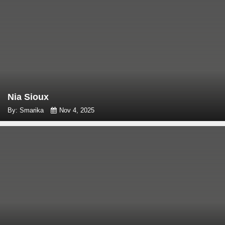
Nia Sioux
By: Smarika
Nov 4, 2025