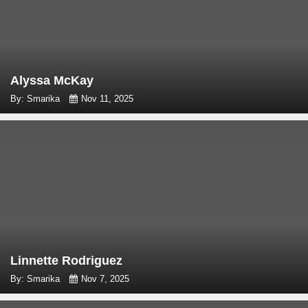
Alyssa McKay
By: Smarika
Nov 11, 2025
Linnette Rodriguez
By: Smarika
Nov 7, 2025