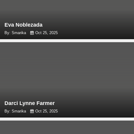
Eva Noblezada
By: Smarika
Oct 25, 2025
Darci Lynne Farmer
By: Smarika
Oct 25, 2025