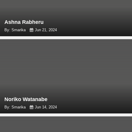
Ashna Rabheru
By: Smarika
Jun 21, 2024
Noriko Watanabe
By: Smarika
Jun 14, 2024