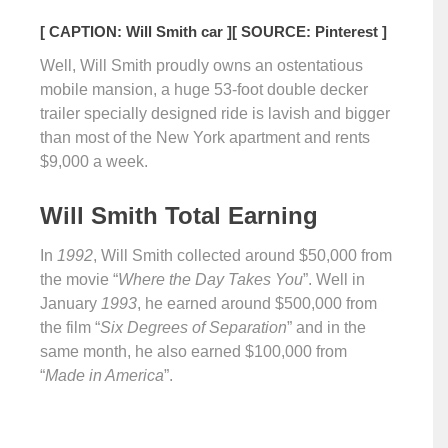
[ CAPTION: Will Smith car ]
[ SOURCE: Pinterest ]
Well, Will Smith proudly owns an ostentatious
mobile mansion, a huge 53-foot double decker
trailer specially designed ride is lavish and bigger
than most of the New York apartment and rents
$9,000 a week.
Will Smith Total Earning
In
1992
, Will Smith collected around $50,000 from
the movie “
Where the Day Takes You
”. Well in
January
1993
, he earned around $500,000 from
the film “
Six Degrees of Separation
” and in the
same month, he also earned $100,000 from
“
Made in America
”.