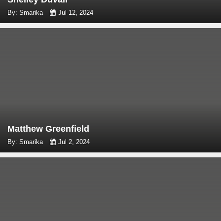
By: Smarika
Jul 12, 2024
Matthew Greenfield
By: Smarika
Jul 2, 2024