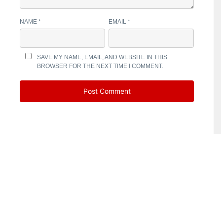
NAME
*
EMAIL
*
SAVE MY NAME, EMAIL, AND WEBSITE IN THIS
BROWSER FOR THE NEXT TIME I COMMENT.