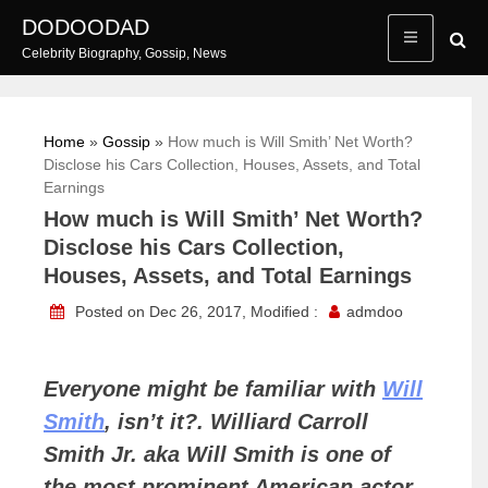
Skip
DODOODAD
to
Celebrity Biography, Gossip, News
content
Home
»
Gossip
»
How much is Will Smith’ Net Worth?
Disclose his Cars Collection, Houses, Assets, and Total
Earnings
How much is Will Smith’ Net Worth?
Disclose his Cars Collection,
Houses, Assets, and Total Earnings
Posted on Dec 26, 2017, Modified :
admdoo
Everyone might be familiar with
Will
Smith
, isn’t it?. Williard Carroll
Smith Jr. aka Will Smith is one of
the most prominent American actor,