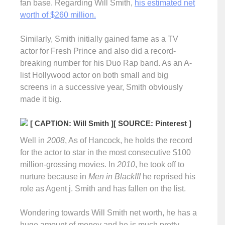
fan base. Regarding Will Smith,
his estimated net
worth of $260 million.
Similarly, Smith initially gained fame as a TV
actor for Fresh Prince and also did a record-
breaking number for his Duo Rap band. As an A-
list Hollywood actor on both small and big
screens in a successive year, Smith obviously
made it big.
[ CAPTION: Will Smith ]
[ SOURCE: Pinterest ]
Well in
2008
, As of Hancock, he holds the record
for the actor to star in the most consecutive $100
million-grossing movies. In
2010
, he took off to
nurture because in
Men in BlackIII
he reprised his
role as Agent j. Smith and has fallen on the list.
Wondering towards Will Smith net worth, he has a
huge amount of money and he is much pretty