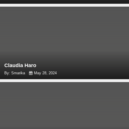
Claudia Haro
By: Smarika
May 28, 2024