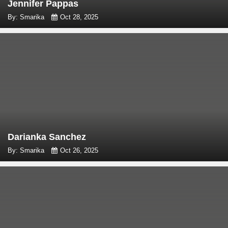
Jennifer Pappas
By: Smarika
Oct 28, 2025
Darianka Sanchez
By: Smarika
Oct 26, 2025