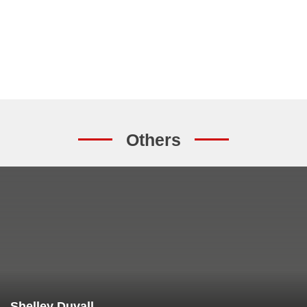
Others
Shelley Duvall