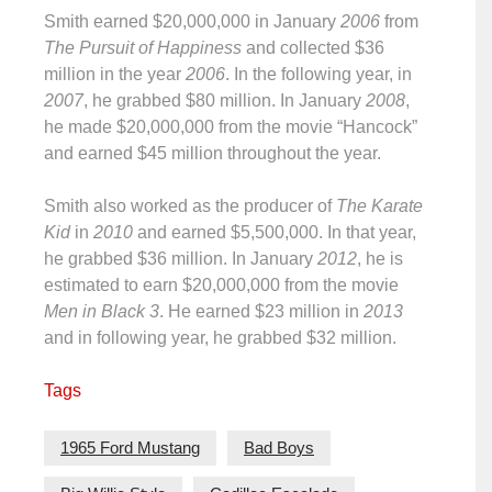
Smith earned $20,000,000 in January
2006
from
The Pursuit of Happiness
and collected $36
million in the year
2006
. In the following year, in
2007
, he grabbed $80 million. In January
2008
,
he made $20,000,000 from the movie “Hancock”
and earned $45 million throughout the year.
Smith also worked as the producer of
The Karate
Kid
in
2010
and earned $5,500,000. In that year,
he grabbed $36 million. In January
2012
, he is
estimated to earn $20,000,000 from the movie
Men in Black 3
. He earned $23 million in
2013
and in following year, he grabbed $32 million.
Tags
1965 Ford Mustang
Bad Boys