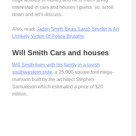
interested in cars and houses I guess. so, scroll
down and let’s discuss.
Also, read;
Jaden Smith Beau Sarah Snyder Is An
Unlikely Victim Of Police Brutality
Will Smith Cars and houses
Will Smith lives with his family in a lavish
southwestern style,
a 25,000 square foot mega-
mansion built by the architect Stephen
Samuelson which estimated a price of $20
million.