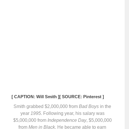
[ CAPTION: Will Smith ]
[ SOURCE: Pinterest ]
Smith grabbed $2,000,000 from
Bad Boys
in the
year
1995
. Following year, his salary was
$5,000,000 from
Independence Day
, $5,000,000
from
Men in Black
. He became able to earn