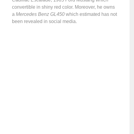
convertible in shiny red color. Moreover, he owns
a
Mercedes Benz GL450
which estimated has not
been revealed in social media.