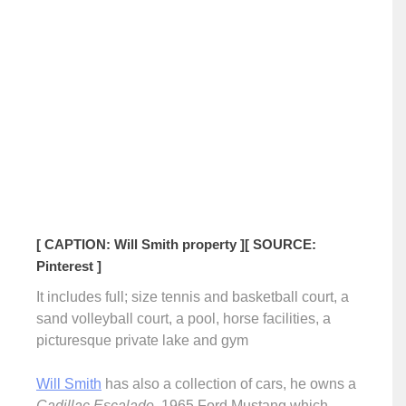
[ CAPTION: Will Smith property ]
[ SOURCE:
Pinterest ]
It includes full; size tennis and basketball court, a
sand volleyball court, a pool, horse facilities, a
picturesque private lake and gym
Will Smith
has also a collection of cars, he owns a
Cadillac Escalade
, 1965 Ford Mustang which