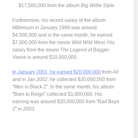
$17,500,000 from the album
Big Willie Style
.
Furthermore, his record salary of the album
Millenium
in January
1999
was around
$4,500,000 and in the same month, he earned
$7,000,000 from the movie
Wild Wild West
. His
salary from the movie
The Legend of Bagger
Vance
is around $10,000,000.
In January 2001, he earned $20,000,000
from
Ali
and in Jan
2002
, he collected $20,000,000 from
“Men in Black 2”. In the same month, his album
“Born to Reign” collected $1,000,000. His
earning was around $20,000,000 from “Bad Boys
2” in
2003
.