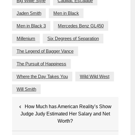
Big Willie Style
Cadillac Escalade
Jaden Smith
Men in Black
Men in Black 3
Mercedes Benz GL450
Millenium
Six Degrees of Separation
The Legend of Bagger Vance
The Pursuit of Happiness
Where the Day Takes You
Wild Wild West
Will Smith
Post
How Much has American Reality’s Show
navigation
Judge Judy Estimated Her Salary and Net
Worth?