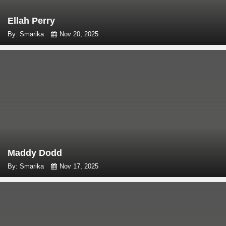
Ellah Perry
By: Smarika
Nov 20, 2025
Maddy Dodd
By: Smarika
Nov 17, 2025