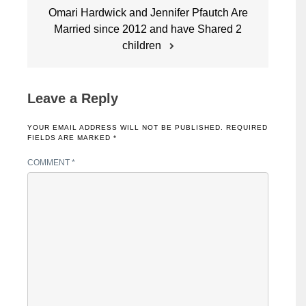
Omari Hardwick and Jennifer Pfautch Are
Married since 2012 and have Shared 2
children
Leave a Reply
YOUR EMAIL ADDRESS WILL NOT BE PUBLISHED.
REQUIRED
FIELDS ARE MARKED
*
COMMENT
*