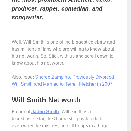
producer, rapper, comedian, and
songwriter.
Well, Will Smith is one of the biggest celebrity and
has millions of fans who are willing to know about
his net worth. So, Stick with us and scroll down to
know about his net worth.
Also, read;
Sheree Zampino, Previously Divorced
Will Smith and Married to Terrell Fletcher in 2007
Will Smith Net worth
Father of
Jaden Smith
, Will Smith is a
blockbuster star, the Studio still pay top dollar
even when he misfires, he still brings in a huge