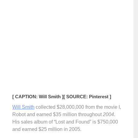
[ CAPTION: Will Smith ]
[ SOURCE: Pinterest ]
Will Smith
collected $28,000,000 from the movie I,
Robot and earned $35 million throughout
2004
.
His sales album of “Lost and Found” is $750,000
and earned $25 million in 2005.