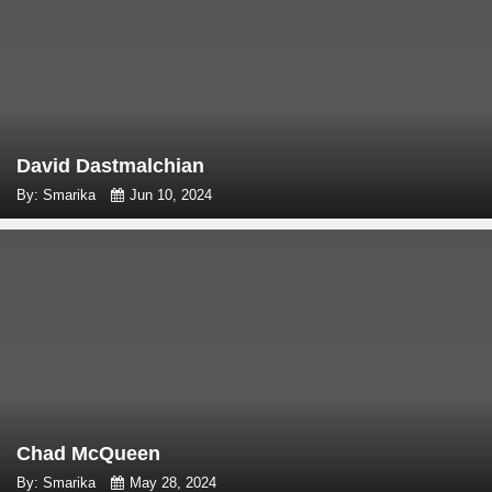
David Dastmalchian
By: Smarika
Jun 10, 2024
Chad McQueen
By: Smarika
May 28, 2024