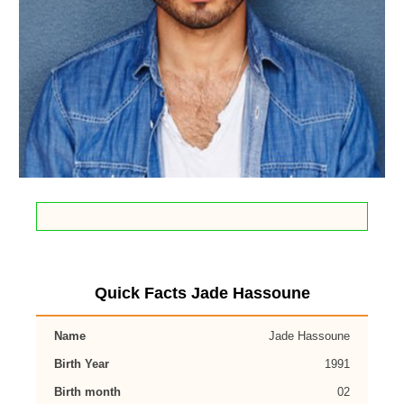
Quick Facts Jade Hassoune
Name
Jade Hassoune
Birth Year
1991
Birth month
02