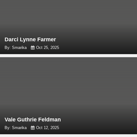
Darci Lynne Farmer
By: Smarika
Oct 25, 2025
Vale Guthrie Feldman
By: Smarika
Oct 12, 2025