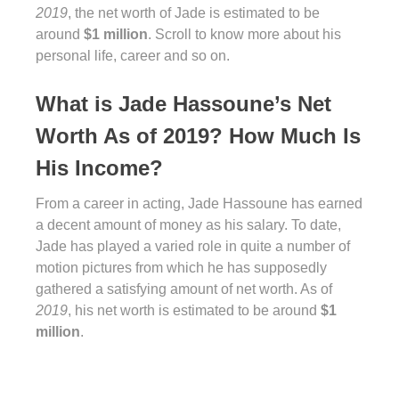
2019
, the net worth of Jade is estimated to be
around
$1 million
. Scroll to know more about his
personal life, career and so on.
What is Jade Hassoune’s Net
Worth As of 2019? How Much Is
His Income?
From a career in acting, Jade Hassoune has earned
a decent amount of money as his salary. To date,
Jade has played a varied role in quite a number of
motion pictures from which he has supposedly
gathered a satisfying amount of net worth. As of
2019
, his net worth is estimated to be around
$1
million
.