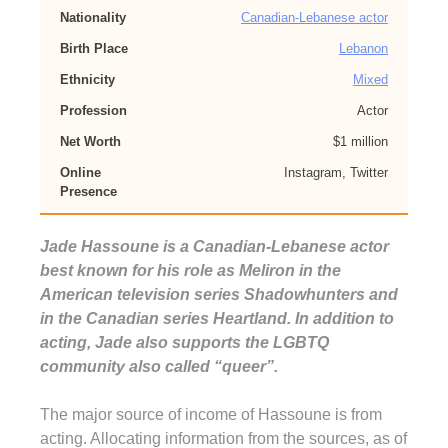
Nationality
Canadian-Lebanese actor
Birth Place
Lebanon
Ethnicity
Mixed
Profession
Actor
Net Worth
$1 million
Online
Instagram, Twitter
Presence
Jade Hassoune is a Canadian-Lebanese actor
best known for his role as Meliron in the
American television series Shadowhunters and
in the Canadian series Heartland. In addition to
acting, Jade also supports the LGBTQ
community also called “queer”.
The major source of income of Hassoune is from
acting. Allocating information from the sources, as of