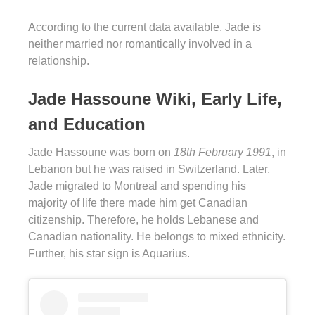
According to the current data available, Jade is
neither married nor romantically involved in a
relationship.
Jade Hassoune Wiki, Early Life,
and Education
Jade Hassoune was born on
18th February 1991
, in
Lebanon but he was raised in Switzerland. Later,
Jade migrated to Montreal and spending his
majority of life there made him get Canadian
citizenship. Therefore, he holds Lebanese and
Canadian nationality. He belongs to mixed ethnicity.
Further, his star sign is Aquarius.