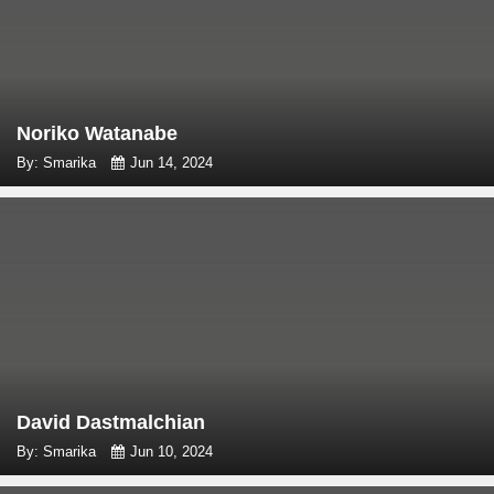
Noriko Watanabe
By: Smarika
Jun 14, 2024
David Dastmalchian
By: Smarika
Jun 10, 2024