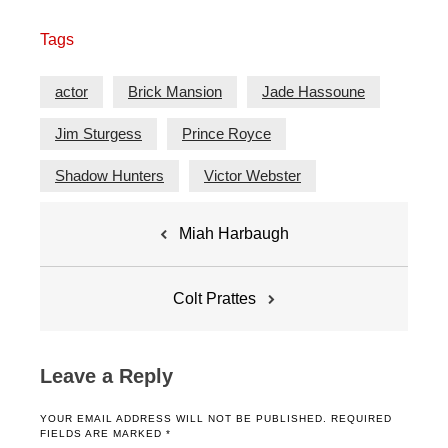
Tags
actor
Brick Mansion
Jade Hassoune
Jim Sturgess
Prince Royce
Shadow Hunters
Victor Webster
Post
Miah Harbaugh
navigation
Colt Prattes
Leave a Reply
YOUR EMAIL ADDRESS WILL NOT BE PUBLISHED.
REQUIRED
FIELDS ARE MARKED
*