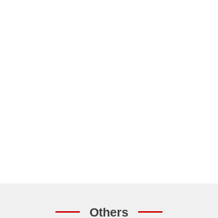
Others