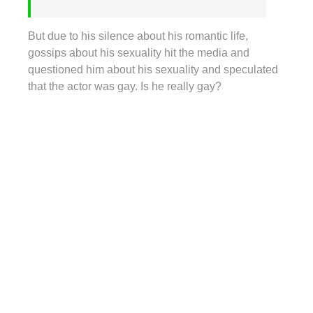
But due to his silence about his romantic life,
gossips about his sexuality hit the media and
questioned him about his sexuality and speculated
that the actor was gay. Is he really gay?