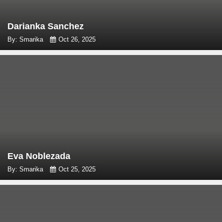
Darianka Sanchez
By: Smarika
Oct 26, 2025
Eva Noblezada
By: Smarika
Oct 25, 2025