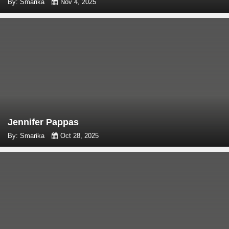
By: Smarika
Nov 4, 2025
Jennifer Pappas
By: Smarika
Oct 28, 2025