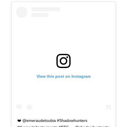
View this post on Instagram
❤️ @emeraudetoubia #Shadowhunters