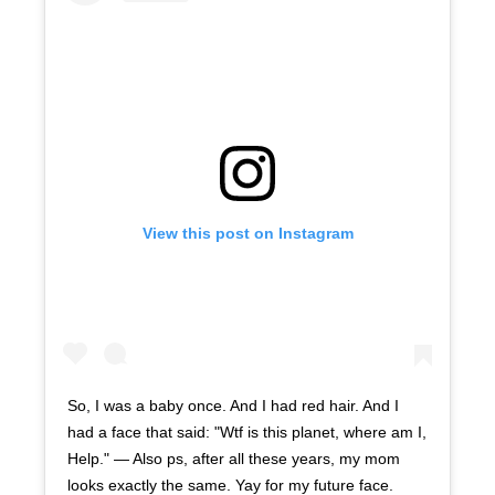
View this post on Instagram
So, I was a baby once. And I had red hair. And I
had a face that said: "Wtf is this planet, where am I,
Help." — Also ps, after all these years, my mom
looks exactly the same. Yay for my future face.