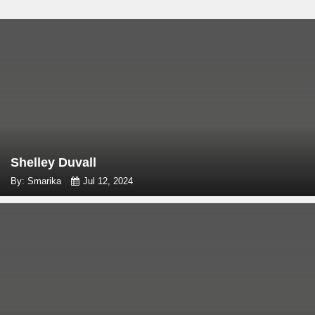
Shelley Duvall
By: Smarika
Jul 12, 2024