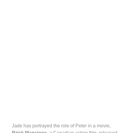
Jade has portrayed the role of Peter in a movie,
Brick Mansions
, a Canadian action film, released