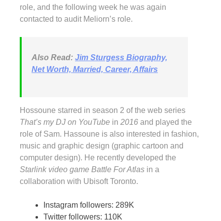
role, and the following week he was again
contacted to audit Meliorn’s role.
Also Read:
Jim Sturgess Biography,
Net Worth, Married, Career, Affairs
Hossoune starred in season 2 of the web series
That’s my DJ on YouTube
in
2016
and played the
role of Sam. Hassoune is also interested in fashion,
music and graphic design (graphic cartoon and
computer design). He recently developed the
Starlink video game Battle For Atlas
in a
collaboration with Ubisoft Toronto.
Instagram followers: 289K
Twitter followers: 110K