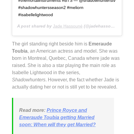
#themortalinstruments #BTS — @shadowhunterstv
#shadowhuntersseason2 #meliorn
#isabellelightwood
A post shared by
Jade Hassouné
(@jadehassoune) on
Fe
The girl standing right beside him is
Emeraude
Toubia
, an American actress and model. She was
born in Montreal, Quebec, Canada where jade was
raised. She is also a star playing the main role as
Isabelle Lightwood in the series,
Shadowhunters
. However, the fact whether Jade is
actually dating her or not is still yet to be revealed.
Read more:
Prince Royce and
Emeraude Toubia getting Married
soon: When will they get Married?