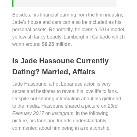
Besides, his financial earning from the film industry,
Jade’s house and cars can also be included as his
personal assets. Reportedly, he owns a
2014
model
yellowish fancy beauty, Lamborghini Gallardo which
worth around
$0.25 million
.
Is Jade Hassoune Currently
Dating? Married, Affairs
Jade Hassoune, a hot Lebanese actor, is very
secret and hesitates to reveal his love life to fans.
Despite not sharing information about his girlfriend
to the media, Hassoune shared a picture on
23rd
February 2017
on
Instagram
. In the following
picture, his fans and friends understandably
commented about him being in a relationship.