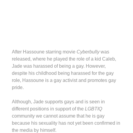
After Hassoune starring movie
Cyberbully
was
released, where he played the role of a kid Caleb,
Jade was harassed of being a gay. However,
despite his childhood being harassed for the gay
role, Hassoune is a gay activist and promotes gay
pride.
Although, Jade supports gays and is seen in
different positions in support of the
LGBTIQ
community we cannot assume that he is gay
because his sexuality has not yet been confirmed in
the media by himself.