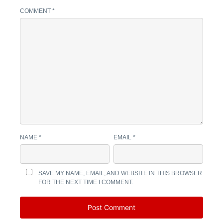
COMMENT
*
NAME
*
EMAIL
*
SAVE MY NAME, EMAIL, AND WEBSITE IN THIS BROWSER
FOR THE NEXT TIME I COMMENT.