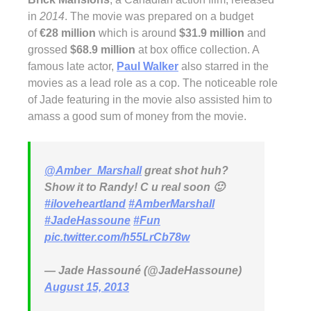
in
2014
. The movie was prepared on a budget
of
€28 million
which is around
$31.9 million
and
grossed
$68.9 million
at box office collection. A
famous late actor,
Paul Walker
also starred in the
movies as a lead role as a cop. The noticeable role
of Jade featuring in the movie also assisted him to
amass a good sum of money from the movie.
@Amber_Marshall
great shot huh?
Show it to Randy! C u real soon 🙂
#iloveheartland
#AmberMarshall
#JadeHassoune
#Fun
pic.twitter.com/h55LrCb78w
— Jade Hassouné (@JadeHassoune)
August 15, 2013