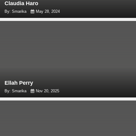
Claudia Haro
By: Smarika
May 28, 2024
Ellah Perry
By: Smarika
Nov 20, 2025