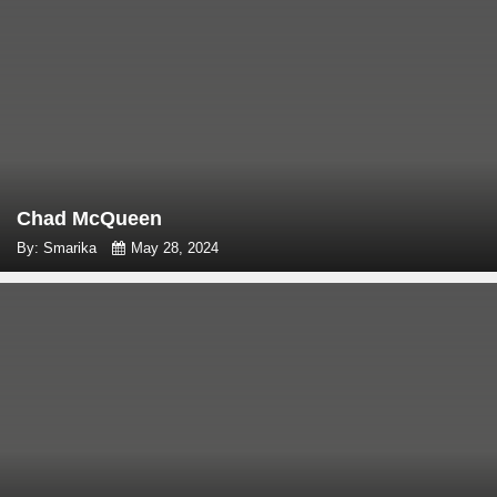
Chad McQueen
By: Smarika
May 28, 2024