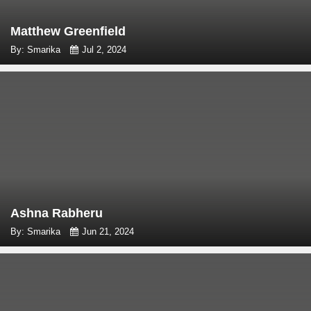
Matthew Greenfield
By: Smarika
Jul 2, 2024
Ashna Rabheru
By: Smarika
Jun 21, 2024