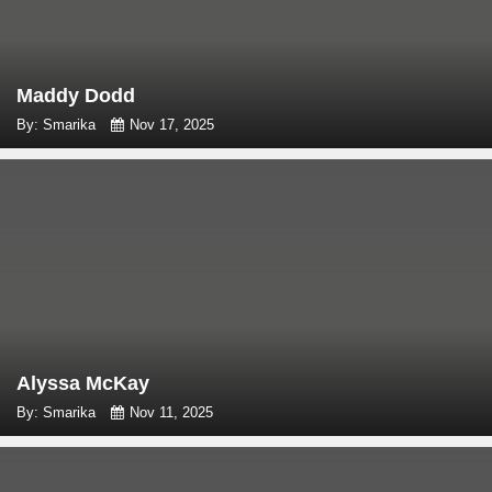
Maddy Dodd
By: Smarika
Nov 17, 2025
Alyssa McKay
By: Smarika
Nov 11, 2025