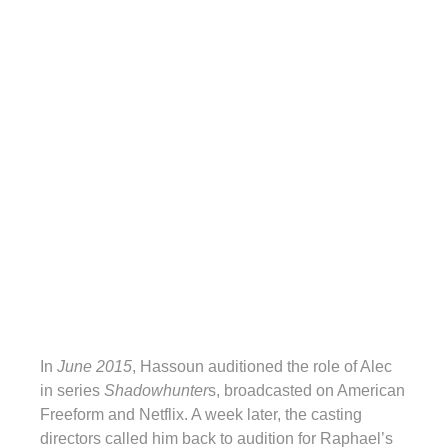
In
June 2015
, Hassoun auditioned the role of Alec
in series
Shadowhunter
s, broadcasted on American
Freeform and Netflix. A week later, the casting
directors called him back to audition for Raphael’s