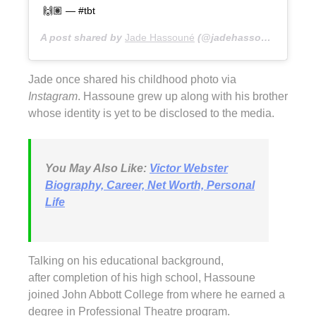
🙌🏽 — #tbt
A post shared by
Jade Hassouné
(@jadehassoune) on
Ma
Jade once shared his childhood photo via
Instagram
. Hassoune grew up along with his brother
whose identity is yet to be disclosed to the media.
You May Also Like:
Victor Webster
Biography, Career, Net Worth, Personal
Life
Talking on his educational background,
after completion of his high school, Hassoune
joined John Abbott College from where he earned a
degree in Professional Theatre program.