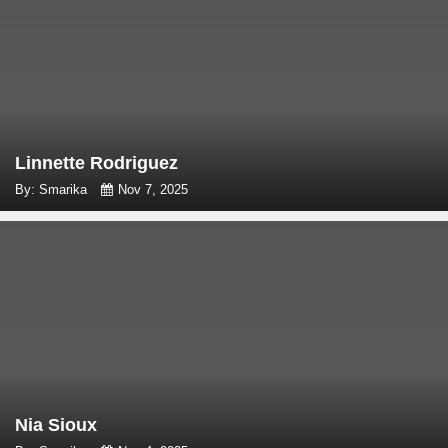
Linnette Rodriguez
By: Smarika
Nov 7, 2025
Nia Sioux