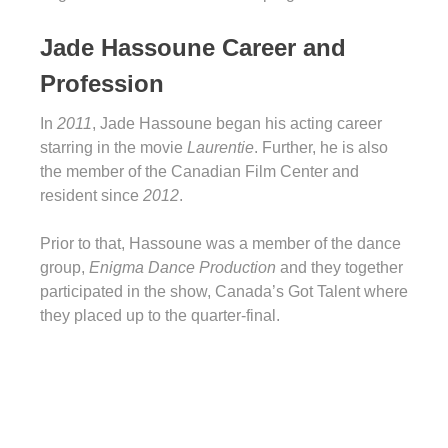
Jade Hassoune Career and
Profession
In
2011
, Jade Hassoune began his acting career
starring in the movie
Laurentie
. Further, he is also
the member of the Canadian Film Center and
resident since
2012
.
Prior to that, Hassoune was a member of the dance
group,
Enigma Dance Production
and they together
participated in the show, Canada’s Got Talent where
they placed up to the quarter-final.