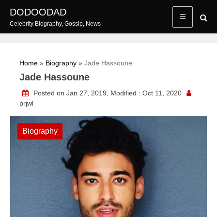
Skip
DODOODAD
to
Celebrity Biography, Gossip, News
content
Home
»
Biography
»
Jade Hassoune
Jade Hassoune
Posted on Jan 27, 2019, Modified : Oct 11, 2020
prjwl
Biography