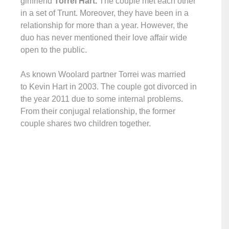
girlfriend
Torrei Hart.
The couple met each other
in a set of Trunt. Moreover, they have been in a
relationship for more than a year. However, the
duo has never mentioned their love affair wide
open to the public.
As known Woolard partner Torrei was married
to Kevin Hart in 2003. The couple got divorced in
the year 2011 due to some internal problems.
From their conjugal relationship, the former
couple shares two children together.