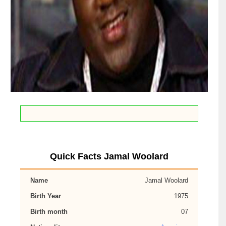
Quick Facts Jamal Woolard
Name
Jamal Woolard
Birth Year
1975
Birth month
07