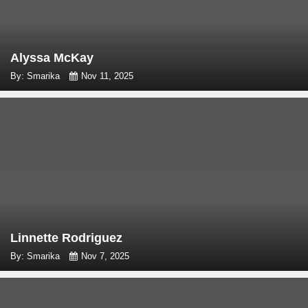
Alyssa McKay
By: Smarika
Nov 11, 2025
Linnette Rodriguez
By: Smarika
Nov 7, 2025