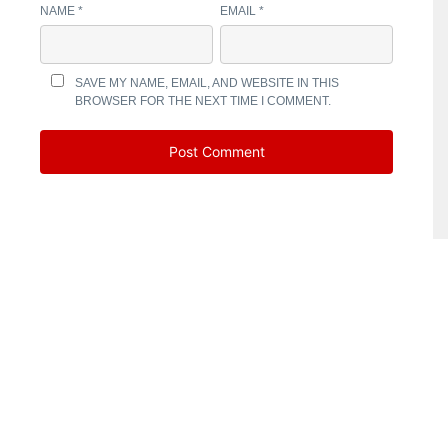
NAME
*
EMAIL
*
SAVE MY NAME, EMAIL, AND WEBSITE IN THIS
BROWSER FOR THE NEXT TIME I COMMENT.