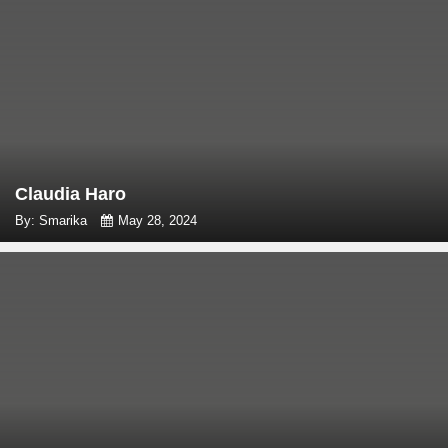
Claudia Haro
By: Smarika
May 28, 2024