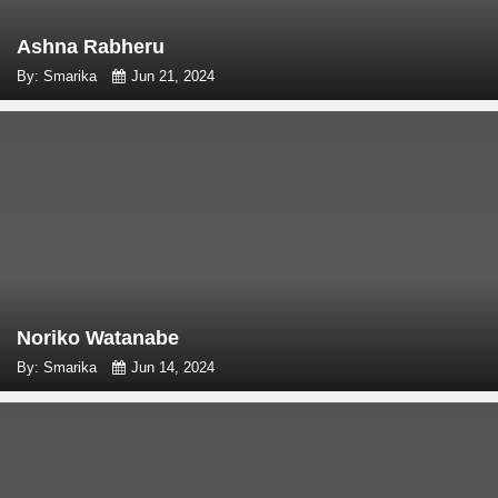
Ashna Rabheru
By: Smarika
Jun 21, 2024
Noriko Watanabe
By: Smarika
Jun 14, 2024