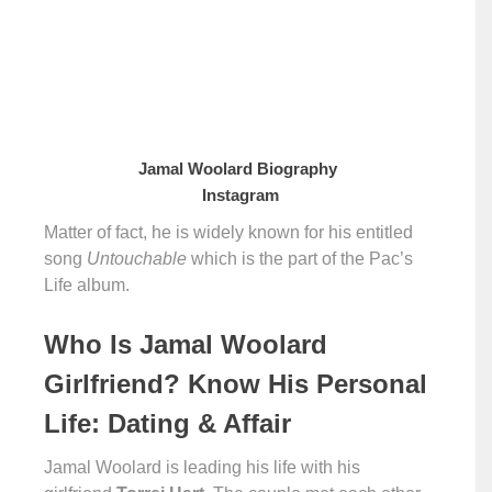
Jamal Woolard Biography
Instagram
Matter of fact, he is widely known for his entitled
song
Untouchable
which is the part of the Pac’s
Life album.
Who Is Jamal Woolard
Girlfriend? Know His Personal
Life: Dating & Affair
Jamal Woolard is leading his life with his