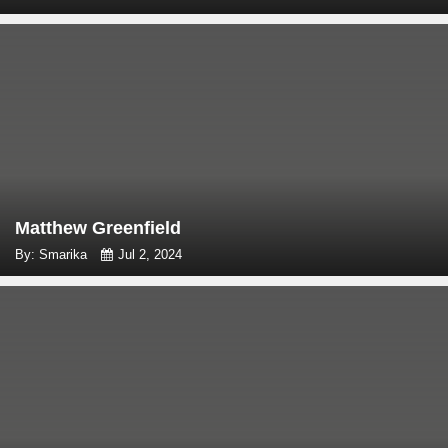
Matthew Greenfield
By: Smarika
Jul 2, 2024