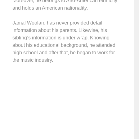
Moreover, he belongs to Afro-American ethnicity
and holds an American nationality.
Jamal Woolard has never provided detail
information about his parents. Likewise, his
sibling’s information is under wrap. Knowing
about his educational background, he attended
high school and after that, he began to work for
the music industry.