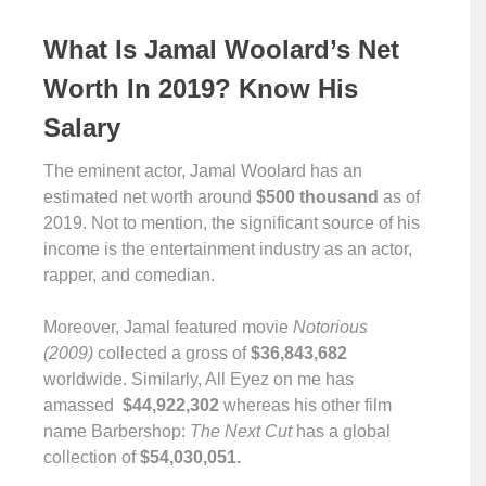
What Is Jamal Woolard’s Net
Worth In 2019? Know His
Salary
The eminent actor, Jamal Woolard has an
estimated net worth around
$500 thousand
as of
2019. Not to mention, the significant source of his
income is the entertainment industry as an actor,
rapper, and comedian.
Moreover, Jamal featured movie
Notorious
(2009)
collected a gross of
$36,843,682
worldwide. Similarly, All Eyez on me has
amassed
$44,922,302
whereas his other film
name Barbershop:
The Next Cut
has a global
collection of
$54,030,051.