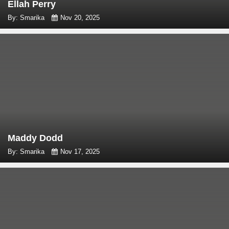
Ellah Perry
By: Smarika
Nov 20, 2025
Maddy Dodd
By: Smarika
Nov 17, 2025