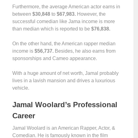
Furthermore, the average American actor earns in
between
$30,848
to
$67,983.
However, the
successful comedian like Jama income is more
than median which is reported to be
$76,838.
On the other hand, the American rapper median
income is
$56,737.
Besides, he also earns from
sponsorships and Cameo appearance.
With a huge amount of net worth, Jamal probably
lives in a lavish mansion and drives a luxurious
vehicle.
Jamal Woolard’s Professional
Career
Jamal Woolard is an American Rapper, Actor, &
Comedian. He is famously known in the film