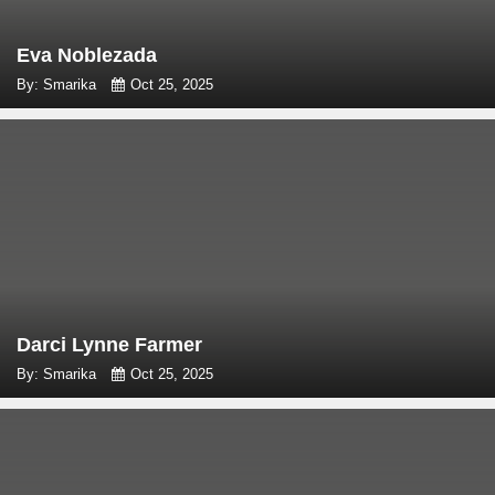
Eva Noblezada
By: Smarika
Oct 25, 2025
Darci Lynne Farmer
By: Smarika
Oct 25, 2025