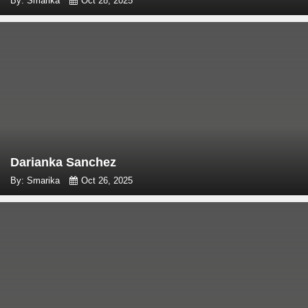
By: Smarika
Oct 28, 2025
Darianka Sanchez
By: Smarika
Oct 26, 2025