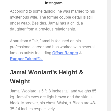
Instagram
According to some tabloid, he was married to his
mysterious wife. The former couple detail is still
under wrap. Besides, Jamal has a child, a
daughter from a previous relationship.
Apart from Affair, Jamal is focused on his
professional career and has worked with several
famous artists including
Offset Rapper
&
Rapper Takeoff’s.
Jamal Woolard’s Height &
Weight
Jamal Woolard is 6 ft. 3 inches tall and weighs 85
kg. Jamal’s eyes are light brown and the skin is
black. Moreover, his chest, Waist, & Bicep are 43-
35-14 inches respectively.