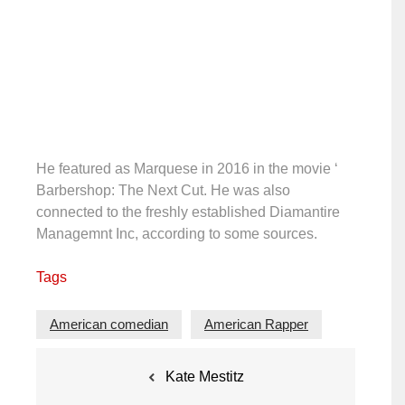
He featured as Marquese in 2016 in the movie ‘
Barbershop: The Next Cut. He was also
connected to the freshly established Diamantire
Managemnt Inc, according to some sources.
Tags
American comedian
American Rapper
Post
Kate Mestitz
navigation