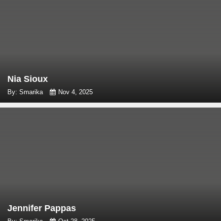
Nia Sioux
By: Smarika
Nov 4, 2025
Jennifer Pappas