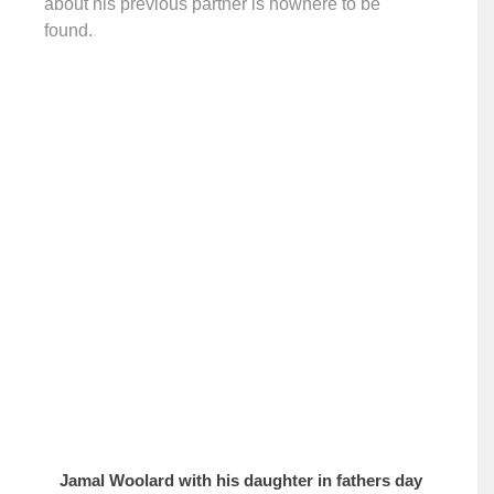
about his previous partner is nowhere to be
found.
Jamal Woolard with his daughter in fathers day