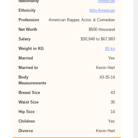
Nationality
American
Ethnicity
Afro-American
Profession
American Rapper, Actor, & Comedian
Net Worth
$500 thousand
Salary
$30,848 to $67,983
Weight in KG
85 kg
Married
Yes
Married to
Kevin Hart
Body
43-35-14
Measurements
Breast Size
43
Waist Size
35
Hip Size
14
Children
Yes
Divorce
Kevin Hart