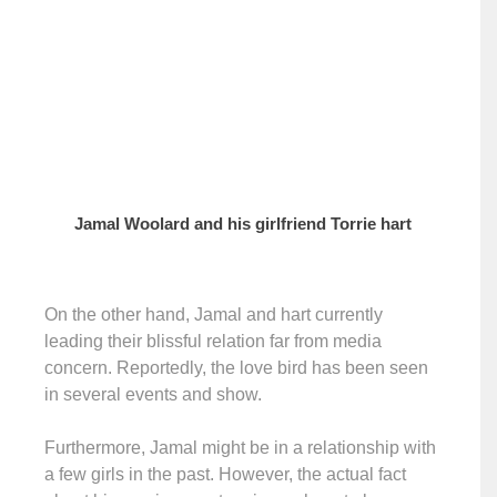
Jamal Woolard and his girlfriend Torrie hart
On the other hand, Jamal and hart currently
leading their blissful relation far from media
concern. Reportedly, the love bird has been seen
in several events and show.
Furthermore, Jamal might be in a relationship with
a few girls in the past. However, the actual fact