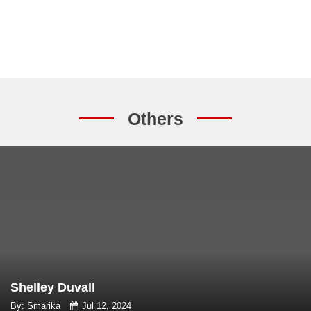
Others
Shelley Duvall
By: Smarika
Jul 12, 2024