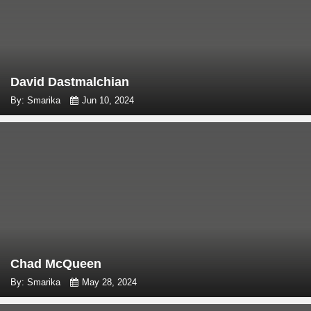
David Dastmalchian
By: Smarika
Jun 10, 2024
Chad McQueen
By: Smarika
May 28, 2024