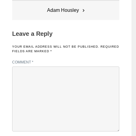
Adam Housley
Leave a Reply
YOUR EMAIL ADDRESS WILL NOT BE PUBLISHED.
REQUIRED
FIELDS ARE MARKED
*
COMMENT
*