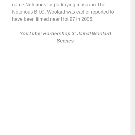
name Notorious for portraying musician The
Notorious B.I.G. Woolard was earlier reported to
have been filmed near Hot 97 in 2006.
YouTube: Barbershop 3: Jamal Woolard
Scenes