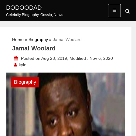
Skip
DODOODAD
to
Celebrity Biography, Gossip, News
content
Home
»
Biography
»
Jamal Woolard
Jamal Woolard
Posted on Aug 28, 2019, Modified : Nov 6, 2020
kyle
Biography