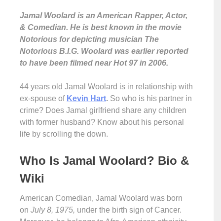
Jamal Woolard is an American Rapper, Actor,
& Comedian. He is best known in the movie
Notorious for depicting musician The
Notorious B.I.G. Woolard was earlier reported
to have been filmed near Hot 97 in 2006.
44 years old Jamal Woolard is in relationship with
ex-spouse of
Kevin Hart
.
So who is his partner in
crime? Does Jamal girlfriend share any children
with former husband? Know about his personal
life by scrolling the down.
Who Is Jamal Woolard? Bio &
Wiki
American Comedian, Jamal Woolard was born
on
July 8, 1975,
under the birth sign of Cancer.