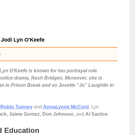
 Jodi Lyn O'Keefe
e
Lyn O’Keefe is known for her portrayal role
 police drama, Nash Bridges. Moreover, she is
an in Prison Break and as Josette “Jo” Laughlin in
Robin Tunney
and
AnnaLynne McCord
. Lyn
ck, Jaime Gomez, Don Johnson,
and
Al Santos
.
nd Education