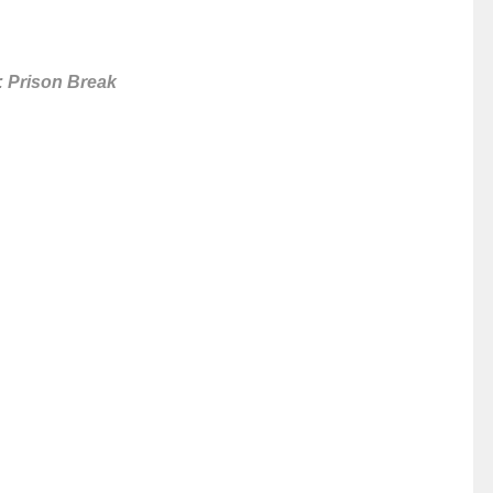
: Prison Break