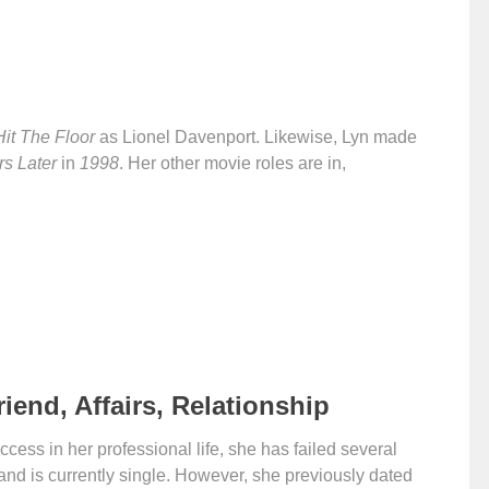
Hit The Floor
as Lionel Davenport. Likewise, Lyn made
s Later
in
1998
. Her other movie roles are in,
riend, Affairs, Relationship
ess in her professional life, she has failed several
t and is currently single. However, she previously dated