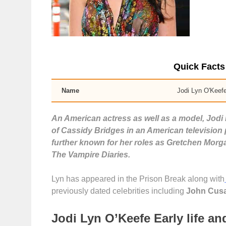
Quick Facts
Name
Jodi Lyn O'Keef
An American actress as well as a model, Jodi 
of Cassidy Bridges in an American television
further known for her roles as Gretchen Morg
The Vampire Diaries.
Lyn has appeared in the Prison Break along with
previously dated celebrities including
John Cusa
Jodi Lyn O’Keefe Early life a