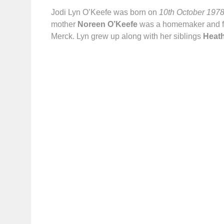
Jodi Lyn O’Keefe was born on
10th October 197
mother
Noreen O’Keefe
was a homemaker and f
Merck. Lyn grew up along with her siblings
Heath