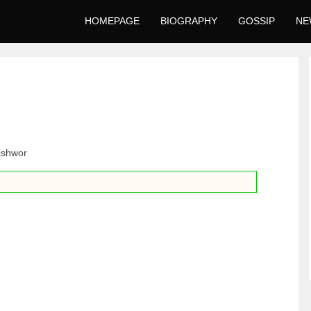
HOMEPAGE
BIOGRAPHY
GOSSIP
NE
ishwor