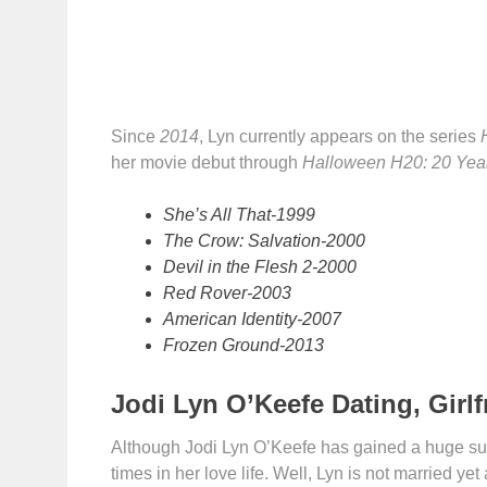
Since
2014
, Lyn currently appears on the series
her movie debut through
Halloween H20: 20 Year
She’s All That-1999
The Crow: Salvation-2000
Devil in the Flesh 2-2000
Red Rover-2003
American Identity-2007
Frozen Ground-2013
Jodi Lyn O’Keefe Dating, Girlf
Although Jodi Lyn O’Keefe has gained a huge succ
times in her love life. Well, Lyn is not married ye