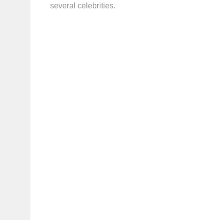
several celebrities.