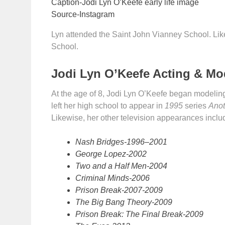
Caption-Jodi Lyn O’Keefe early life image
Source-Instagram
Lyn attended the Saint John Vianney School. Lik
School.
Jodi Lyn O’Keefe Acting & Mo
At the age of 8, Jodi Lyn O’Keefe began modelin
left her high school to appear in
1995
series
Anot
Likewise, her other television appearances inclu
Nash Bridges-1996–2001
George Lopez-2002
Two and a Half Men-2004
Criminal Minds-2006
Prison Break-2007-2009
The Big Bang Theory-2009
Prison Break: The Final Break-2009