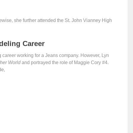
ewise, she further attended the St. John Vianney High
deling Career
g career working for a Jeans company. However, Lyn
her World
and portrayed the role of Maggie Cory #4.
de,