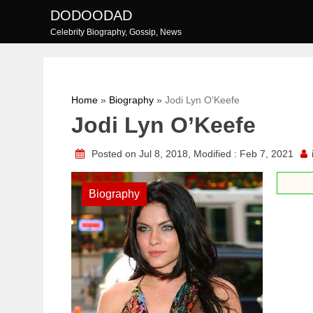
Skip
DODOODAD
to
Celebrity Biography, Gossip, News
content
Home
»
Biography
»
Jodi Lyn O’Keefe
Jodi Lyn O’Keefe
Posted on Jul 8, 2018, Modified : Feb 7, 2021
Biography