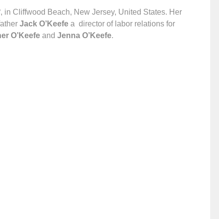
8
, in Cliffwood Beach, New Jersey, United States. Her
ather
Jack O’Keefe
a director of labor relations for
er O’Keefe
and
Jenna O’Keefe
.