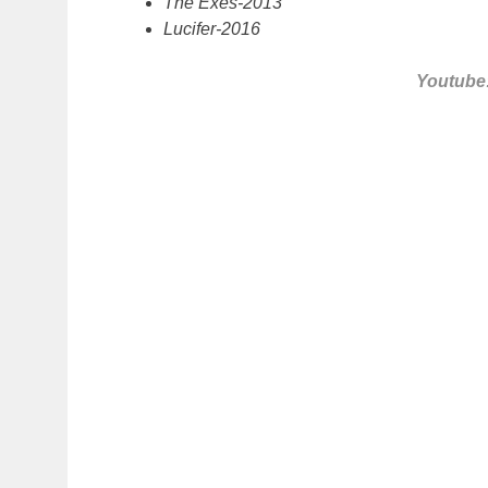
The Exes-2013
Lucifer-2016
Youtube