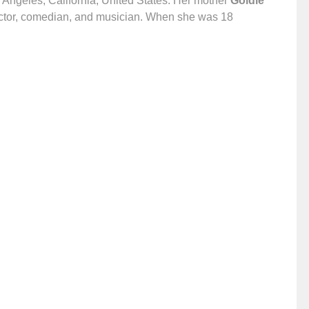
s Angeles, California, United States. Her mother
Goldie
actor, comedian, and musician. When she was 18