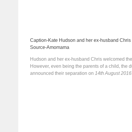
Caption-Kate Hudson and her ex-husband Chris
Source-Amomama
Hudson and her ex-husband Chris welcomed the
However, even being the parents of a child, the du
announced their separation on
14th August 2016