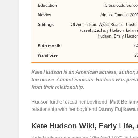
Education
Crossroads Schoo
Movies
Almost Famous 200
Siblings
Oliver Hudson, Wyatt Russell, Bosto
Russell, Zachary Hudson, Lalani
Hudson, Emily Hudso
Birth month
0
Waist Size
2
Kate Hudson is an American actress, author,
the movie Almost Famous. Hudson was previo
from their relationship.
Hudson further dated her boyfriend,
Matt Bellam
relationship with her boyfriend
Danny Fujikawa
Kate Hudson Wiki, Early Life,