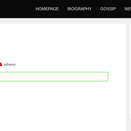
HOMEPAGE
BIOGRAPHY
GOSSIP
NE
ishwor