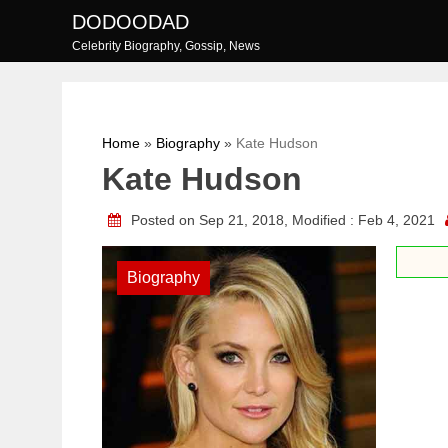
Skip
DODOODAD
to
Celebrity Biography, Gossip, News
content
Home
»
Biography
»
Kate Hudson
Kate Hudson
Posted on Sep 21, 2018, Modified : Feb 4, 2021
Biography