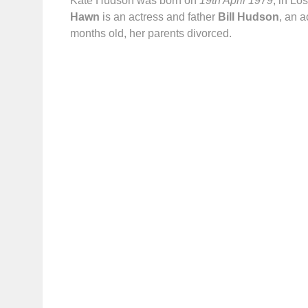
Kate Hudson was born on
19th April 1979
, in Lo
Hawn
is an actress and father
Bill Hudson
, an 
months old, her parents divorced.