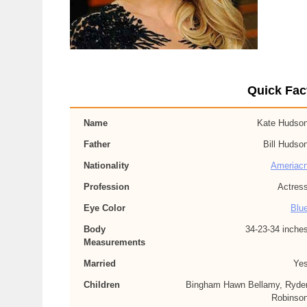
Quick Fac
Name
Kate Hudso
Father
Bill Hudso
Nationality
Ameriac
Profession
Actres
Eye Color
Blu
Body
34-23-34 inche
Measurements
Married
Ye
Children
Bingham Hawn Bellamy, Ryde
Robinso