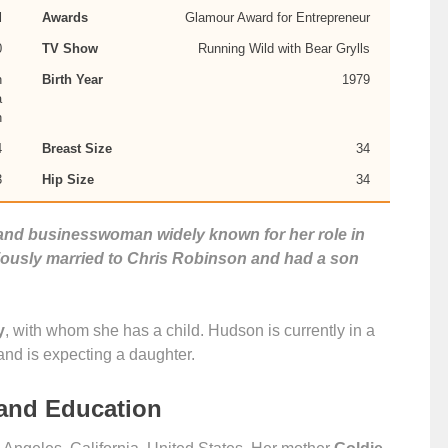
l
Awards
Glamour Award for Entrepreneur
0
TV Show
Running Wild with Bear Grylls
n
Birth Year
1979
a
n
4
Breast Size
34
3
Hip Size
34
 and businesswoman widely known for her role in
usly married to Chris Robinson and had a son
y
, with whom she has a child. Hudson is currently in a
and is expecting a daughter.
 and Education