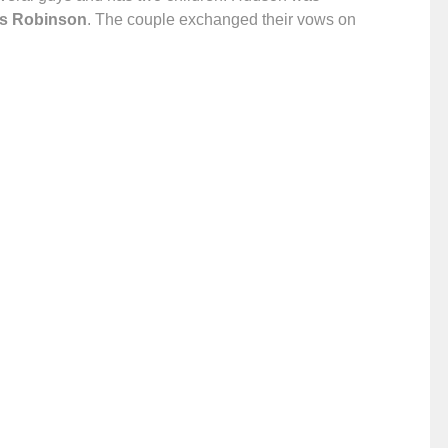
is Robinson
. The couple exchanged their vows on