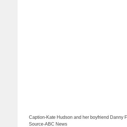
Caption-Kate Hudson and her boyfriend Danny 
Source-ABC News