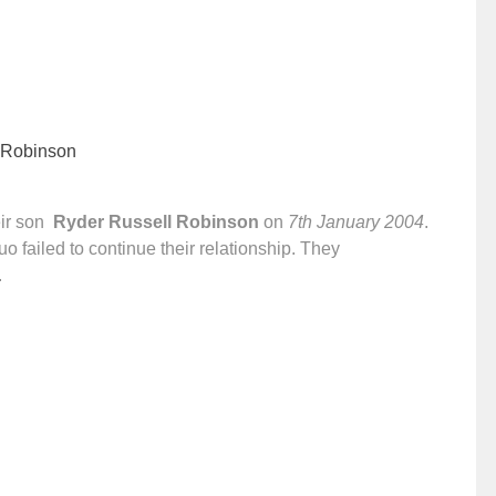
 Robinson
ir son
Ryder Russell Robinson
on
7th January 2004
.
o failed to continue their relationship. They
.