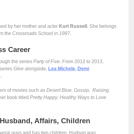
sed by her mother and actor
Kurt Russell
. She belongs
om the Crossroads School in
1997
.
ss Career
ough the series
Party of Five
. From 2012 to 2013,
 series
Glee
alongside,
Lea Michele
,
Demi
s.
bers of movies such as
Desert Blue, Gossip, Raising
er book titled
Pretty Happy: Healthy Ways to Love
Husband, Affairs, Children
everal guys and has two children. Hudson was