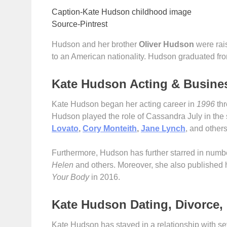
Caption-Kate Hudson childhood image
Source-Pintrest
Hudson and her brother
O
liver Hudson
were rai
to an American nationality. Hudson graduated fr
Kate Hudson Acting & Busine
Kate Hudson began her acting career in
1996
thr
Hudson played the role of Cassandra July in the
Lovato
,
Cory Monteith
,
Jane Lynch
, and other
Furthermore, Hudson has further starred in num
Helen
and others. Moreover, she also published h
Your Body
in 2016.
Kate Hudson Dating, Divorce, 
Kate Hudson has stayed in a relationship with s