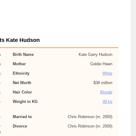
ts Kate Hudson
n
Birth Name
Kate Garry Hudson
n
Mother
Goldie Hawn
n
Ethnicity
White
s
Net Worth
$38 million
e
Hair Color
Blonde
s
Weight in KG
49 kg
s
Married to
Chris Robinson (m. 2000)
r
Divorce
Chris Robinson (m. 2000)
n