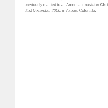
previously married to an American musician
Chr
31st
December
2000,
in Aspen, Colorado.