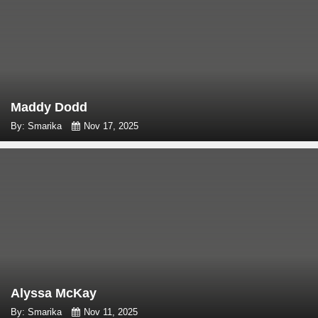
Maddy Dodd
By: Smarika
Nov 17, 2025
Alyssa McKay
By: Smarika
Nov 11, 2025