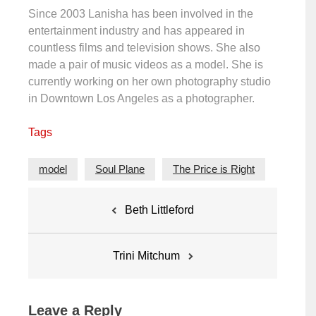
Since 2003 Lanisha has been involved in the
entertainment industry and has appeared in
countless films and television shows. She also
made a pair of music videos as a model. She is
currently working on her own photography studio
in Downtown Los Angeles as a photographer.
Tags
model
Soul Plane
The Price is Right
Post
Beth Littleford
navigation
Trini Mitchum
Leave a Reply