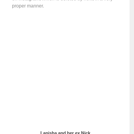
proper manner.
Lanisha and her ex Nick