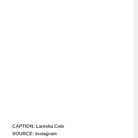
CAPTION: Lanisha Cole
SOURCE: Instagram