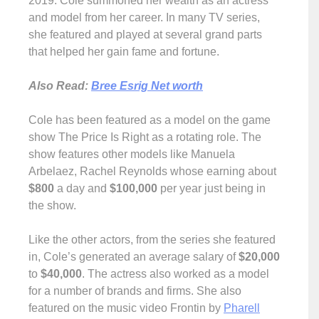
2019. Cole summoned her wealth as an actress
and model from her career. In many TV series,
she featured and played at several grand parts
that helped her gain fame and fortune.
Also Read:
Bree Esrig Net worth
Cole has been featured as a model on the game
show The Price Is Right as a rotating role. The
show features other models like Manuela
Arbelaez, Rachel Reynolds whose earning about
$800
a day and
$100,000
per year just being in
the show.
Like the other actors, from the series she featured
in, Cole’s generated an average salary of
$20,000
to
$40,000
. The actress also worked as a model
for a number of brands and firms. She also
featured on the music video Frontin by
Pharell