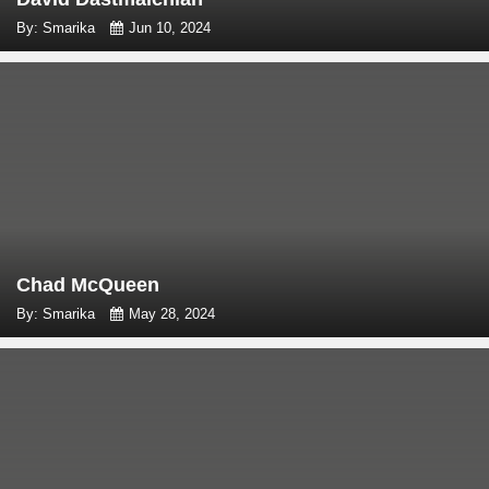
By: Smarika
Jun 10, 2024
Chad McQueen
By: Smarika
May 28, 2024