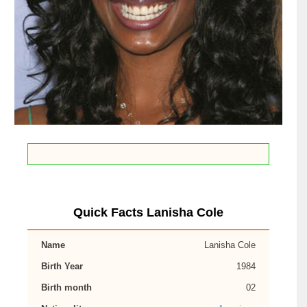
Quick Facts Lanisha Cole
Name
Lanisha Cole
Birth Year
1984
Birth month
02