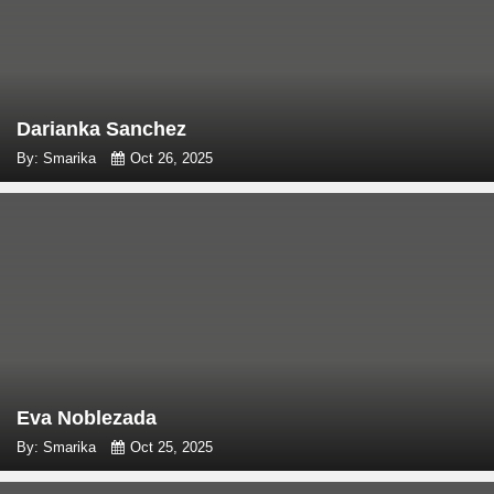
Darianka Sanchez
By: Smarika
Oct 26, 2025
Eva Noblezada
By: Smarika
Oct 25, 2025