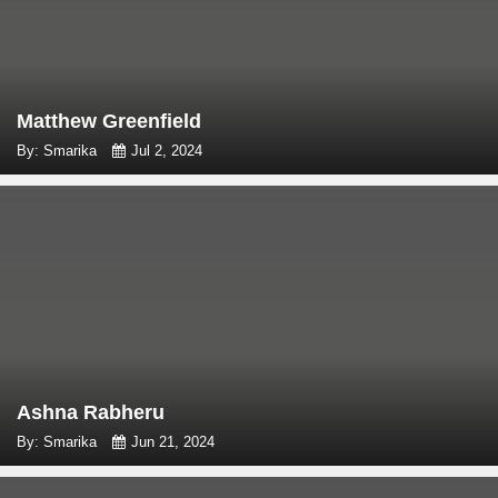
Matthew Greenfield
By: Smarika
Jul 2, 2024
Ashna Rabheru
By: Smarika
Jun 21, 2024