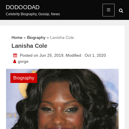
Skip
DODOODAD
to
Celebrity Biography, Gossip, News
content
Home
»
Biography
»
Lanisha Cole
Lanisha Cole
Posted on Jun 25, 2019, Modified : Oct 1, 2020
gorge
Biography