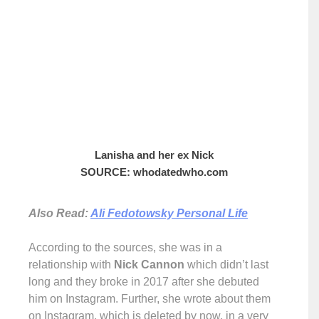
Lanisha and her ex Nick
SOURCE: whodatedwho.com
Also Read:
Ali Fedotowsky Personal Life
According to the sources, she was in a
relationship with
Nick Cannon
which didn’t last
long and they broke in 2017 after she debuted
him on Instagram. Further, she wrote about them
on Instagram, which is deleted by now, in a very