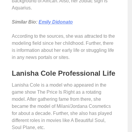
background of African. Also, her zodiac sign is
Aquarius.
Similar Bio:
Emily Didonato
According to the sources, she was attracted to the
modeling field since her childhood. Further, there
is information about her early life or struggling life
in any news portals or sites.
Lanisha Cole Professional Life
Lanisha Cole is a model who appeared in the
game show The Price Is Right as a rotating
model. After gathering fame from there, she
became the model of Milani/Jordana Cosmetics
for about a decade. Further, she also has played
different roles in movies like A Beautiful Soul,
Soul Plane, etc.