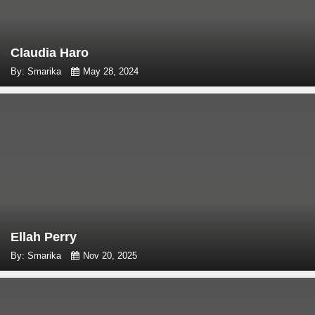
Claudia Haro
By: Smarika
May 28, 2024
Ellah Perry
By: Smarika
Nov 20, 2025