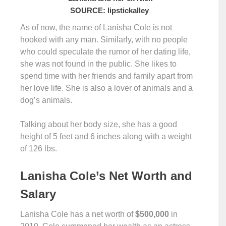
SOURCE: lipstickalley
As of now, the name of Lanisha Cole is not
hooked with any man. Similarly, with no people
who could speculate the rumor of her dating life,
she was not found in the public. She likes to
spend time with her friends and family apart from
her love life. She is also a lover of animals and a
dog’s animals.
Talking about her body size, she has a good
height of 5 feet and 6 inches along with a weight
of 126 lbs.
Lanisha Cole’s Net Worth and
Salary
Lanisha Cole has a net worth of
$500,000
in