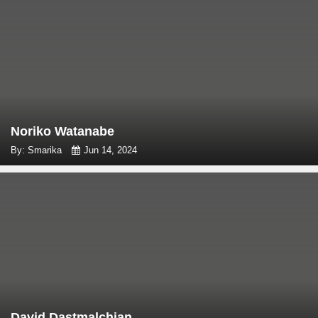
Noriko Watanabe
By: Smarika
Jun 14, 2024
David Dastmalchian