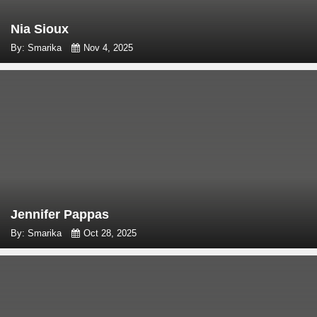
Nia Sioux
By: Smarika
Nov 4, 2025
Jennifer Pappas
By: Smarika
Oct 28, 2025