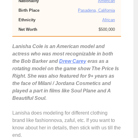
Nationality
American
Birth Place
Pasadena, California
Ethnicity
African
Net Worth
$500,000
Lanisha Cole is an American model and
actress who was most recognizable in both
the Bob Barker and
Drew Carey
eras as a
rotating model on the game show The Price Is
Right. She was also featured for 9+ years as
the face of Milani / Jordana Cosmetics and
played a part in films like Soul Plane and A
Beautiful Soul.
Lanisha does modeling for different clothing
brand like fashionnova, zaful, etc. If you want to
know about her in details, then stick with us till the
end.