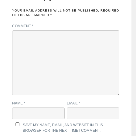
YOUR EMAIL ADDRESS WILL NOT BE PUBLISHED.
REQUIRED
FIELDS ARE MARKED
*
COMMENT
*
NAME
*
EMAIL
*
SAVE MY NAME, EMAIL, AND WEBSITE IN THIS
BROWSER FOR THE NEXT TIME I COMMENT.