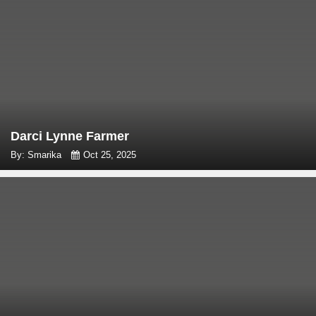
Darci Lynne Farmer
By: Smarika
Oct 25, 2025