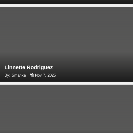
Linnette Rodriguez
By: Smarika
Nov 7, 2025