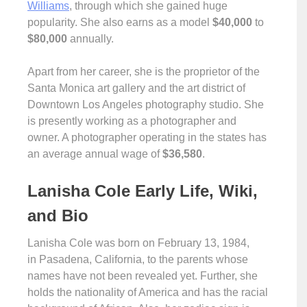
Williams
, through which she gained huge
popularity. She also earns as a model
$40,000
to
$80,000
annually.
Apart from her career, she is the proprietor of the
Santa Monica art gallery and the art district of
Downtown Los Angeles photography studio. She
is presently working as a photographer and
owner. A photographer operating in the states has
an average annual wage of
$36,580
.
Lanisha Cole Early Life, Wiki,
and Bio
Lanisha Cole was born on February 13, 1984,
in Pasadena, California, to the parents whose
names have not been revealed yet. Further, she
holds the nationality of America and has the racial