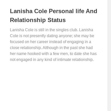
Lanisha Cole Personal life And
Relationship Status
Lanisha Cole is still in the singles club. Lanisha
Cole is not presently dating anyone; she may be
focused on her career instead of engaging in a
close relationship. Although in the past she had
her name hooked with a few men, to date she has
not engaged in any kind of intimate relationship.