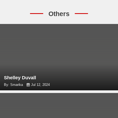
Others
Shelley Duvall
By: Smarika
Jul 12, 2024