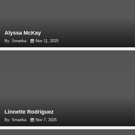
Alyssa McKay
By: Smarika
Nov 11, 2025
Linnette Rodriguez
By: Smarika
Nov 7, 2025