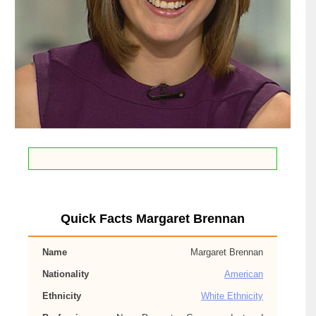
Quick Facts Margaret Brennan
Name
Margaret Brennan
Nationality
American
Ethnicity
White Ethnicity