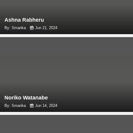
Ashna Rabheru
By: Smarika
Jun 21, 2024
Noriko Watanabe
By: Smarika
Jun 14, 2024