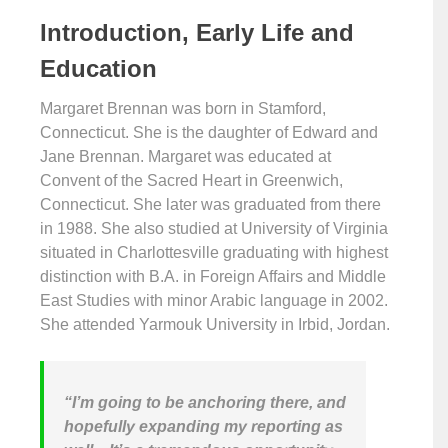
Introduction, Early Life and
Education
Margaret Brennan was born in Stamford,
Connecticut. She is the daughter of Edward and
Jane Brennan. Margaret was educated at
Convent of the Sacred Heart in Greenwich,
Connecticut. She later was graduated from there
in 1988. She also studied at University of Virginia
situated in Charlottesville graduating with highest
distinction with B.A. in Foreign Affairs and Middle
East Studies with minor Arabic language in 2002.
She attended Yarmouk University in Irbid, Jordan.
“I’m going to be anchoring there, and
hopefully expanding my reporting as