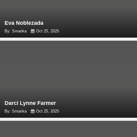
Eva Noblezada
By: Smarika
Oct 25, 2025
Darci Lynne Farmer
By: Smarika
Oct 25, 2025