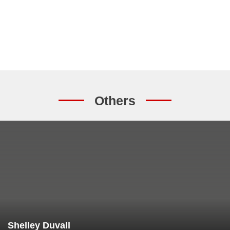
Others
Shelley Duvall