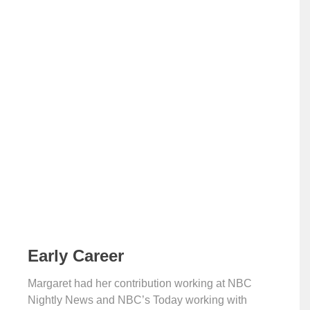
Early Career
Margaret had her contribution working at NBC
Nightly News and NBC’s Today working with