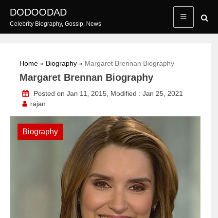
Skip
DODOODAD
to
Celebrity Biography, Gossip, News
content
Home
»
Biography
»
Margaret Brennan Biography
Margaret Brennan Biography
Posted on Jan 11, 2015, Modified : Jan 25, 2021
rajan
Biography