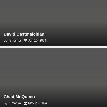
David Dastmalchian
By: Smarika
Jun 10, 2024
Chad McQueen
By: Smarika
May 28, 2024