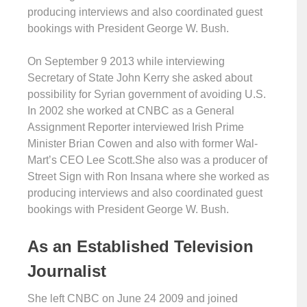
producing interviews and also coordinated guest
bookings with President George W. Bush.
On September 9 2013 while interviewing
Secretary of State John Kerry she asked about
possibility for Syrian government of avoiding U.S.
In 2002 she worked at CNBC as a General
Assignment Reporter interviewed Irish Prime
Minister Brian Cowen and also with former Wal-
Mart’s CEO Lee Scott.She also was a producer of
Street Sign with Ron Insana where she worked as
producing interviews and also coordinated guest
bookings with President George W. Bush.
As an Established Television
Journalist
She left CNBC on June 24 2009 and joined