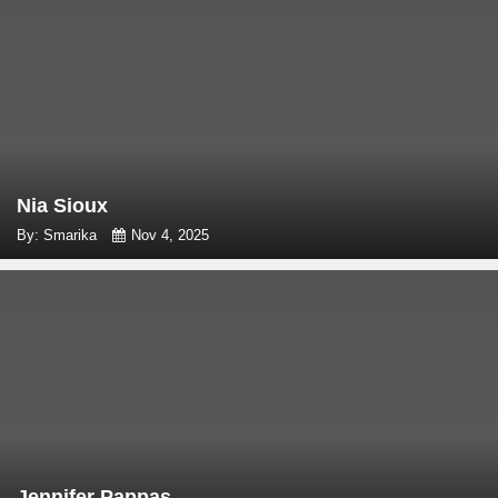
Nia Sioux
By: Smarika
Nov 4, 2025
Jennifer Pappas