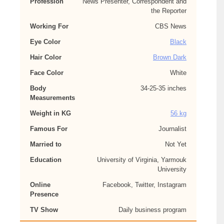
Profession
News Presenter, Correspondent and
the Reporter
Working For
CBS News
Eye Color
Black
Hair Color
Brown Dark
Face Color
White
Body
34-25-35 inches
Measurements
Weight in KG
56 kg
Famous For
Journalist
Married to
Not Yet
Education
University of Virginia, Yarmouk
University
Online
Facebook, Twitter, Instagram
Presence
TV Show
Daily business program