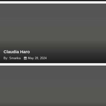
Claudia Haro
By: Smarika
May 28, 2024