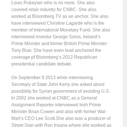
Louis Rukeyser who is no more. She also
covered retail industry for CNBC. She also
worked at Bloomberg TV as an anchor. She also
have interviewed Christine Lagarde who is the
member of International Monetary Fund. She also
interviewed investor George Soros, Ireland’s
Prime Minister and former British Prime Minister
Tony Blair. She have even lead anchored the
coverage pf Bloomberg’s 2012 Republican
presidential candidate debate.
On September 9 2013 while interviewing
Secretary of State John Kerry she asked about
possibility for Syrian government of avoiding U.S.
In 2002 she worked at CNBC as a General
Assignment Reporter interviewed Irish Prime
Minister Brian Cowen and also with former Wal-
Mart’s CEO Lee Scott.She also was a producer of
Street Sign with Ron Insana where she worked as