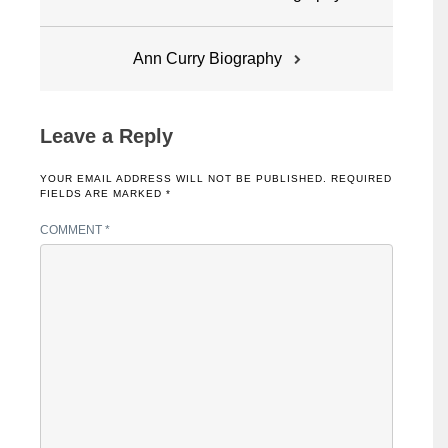
navigation
Ann Curry Biography
Leave a Reply
YOUR EMAIL ADDRESS WILL NOT BE PUBLISHED.
REQUIRED
FIELDS ARE MARKED
*
COMMENT
*