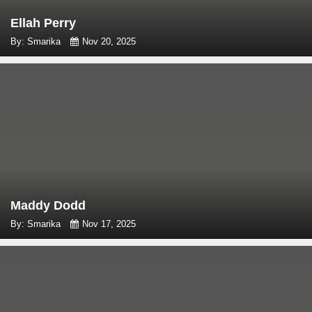
Ellah Perry
By: Smarika
Nov 20, 2025
Maddy Dodd
By: Smarika
Nov 17, 2025