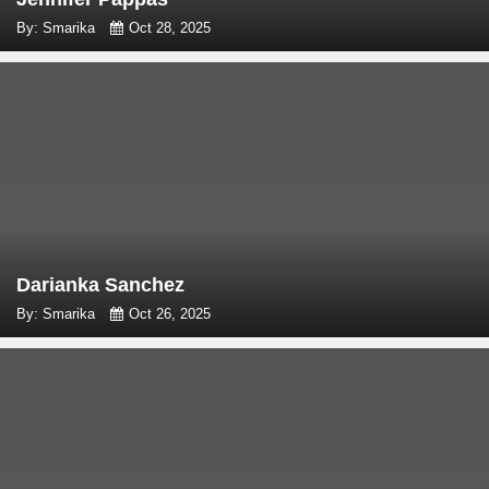
By: Smarika
Oct 28, 2025
Darianka Sanchez
By: Smarika
Oct 26, 2025