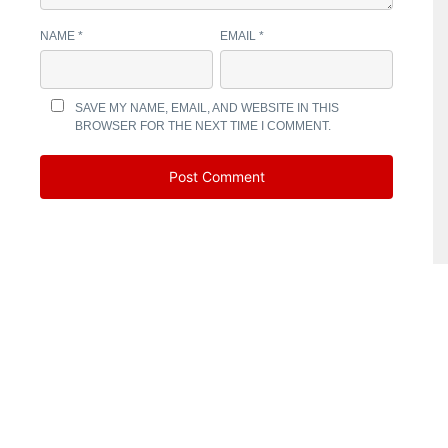
NAME
*
EMAIL
*
SAVE MY NAME, EMAIL, AND WEBSITE IN THIS
BROWSER FOR THE NEXT TIME I COMMENT.