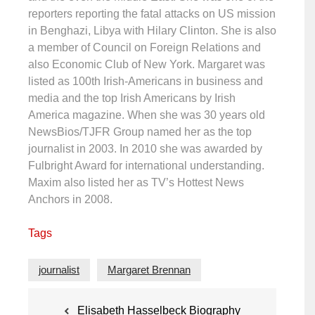
reporters reporting the fatal attacks on US mission
in Benghazi, Libya with Hilary Clinton. She is also
a member of Council on Foreign Relations and
also Economic Club of New York. Margaret was
listed as 100th Irish-Americans in business and
media and the top Irish Americans by Irish
America magazine. When she was 30 years old
NewsBios/TJFR Group named her as the top
journalist in 2003. In 2010 she was awarded by
Fulbright Award for international understanding.
Maxim also listed her as TV’s Hottest News
Anchors in 2008.
Tags
journalist
Margaret Brennan
Post
Elisabeth Hasselbeck Biography