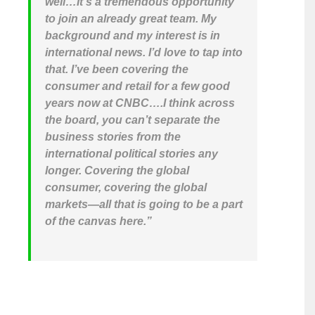
well…It’s a tremendous opportunity
to join an already great team. My
background and my interest is in
international news. I’d love to tap into
that. I’ve been covering the
consumer and retail for a few good
years now at CNBC….I think across
the board, you can’t separate the
business stories from the
international political stories any
longer. Covering the global
consumer, covering the global
markets—all that is going to be a part
of the canvas here.”