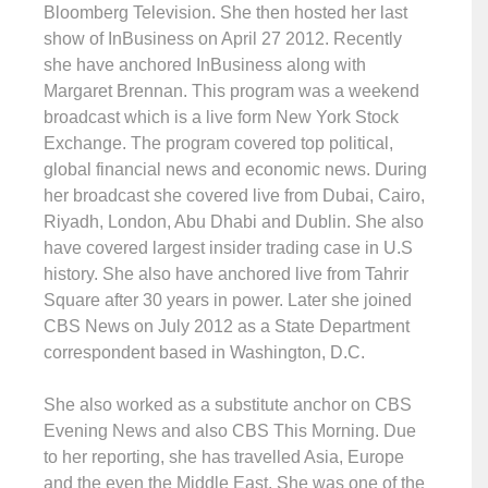
Bloomberg Television. She then hosted her last
show of InBusiness on April 27 2012. Recently
she have anchored InBusiness along with
Margaret Brennan. This program was a weekend
broadcast which is a live form New York Stock
Exchange. The program covered top political,
global financial news and economic news. During
her broadcast she covered live from Dubai, Cairo,
Riyadh, London, Abu Dhabi and Dublin. She also
have covered largest insider trading case in U.S
history. She also have anchored live from Tahrir
Square after 30 years in power. Later she joined
CBS News on July 2012 as a State Department
correspondent based in Washington, D.C.
She also worked as a substitute anchor on CBS
Evening News and also CBS This Morning. Due
to her reporting, she has travelled Asia, Europe
and the even the Middle East. She was one of the