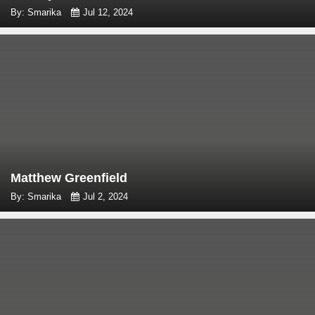
By: Smarika
Jul 12, 2024
Matthew Greenfield
By: Smarika
Jul 2, 2024