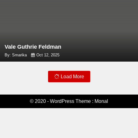
Vale Guthrie Feldman
By: Smarika
Oct 12, 2025
Load More
© 2020 - WordPress Theme : Monal