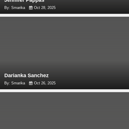
Jennifer Pappas
By: Smarika
Oct 28, 2025
Darianka Sanchez
By: Smarika
Oct 26, 2025