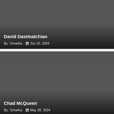
David Dastmalchian
By: Smarika
Jun 10, 2024
Chad McQueen
By: Smarika
May 28, 2024