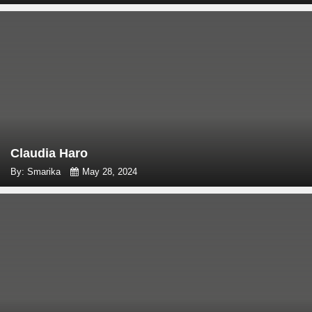
Claudia Haro
By: Smarika
May 28, 2024