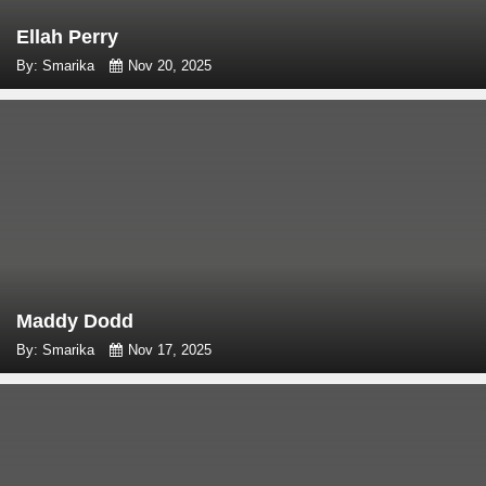
Ellah Perry
By: Smarika
Nov 20, 2025
Maddy Dodd
By: Smarika
Nov 17, 2025