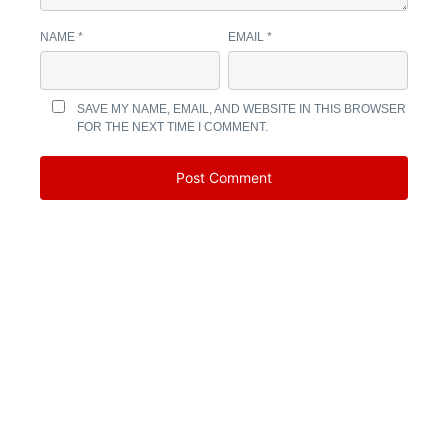
NAME
*
EMAIL
*
SAVE MY NAME, EMAIL, AND WEBSITE IN THIS BROWSER
FOR THE NEXT TIME I COMMENT.