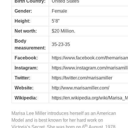
Birth Country:
United States
Gender:
Female
Height:
5’8”
Net worth:
$20 Million.
Body
35-23-35
measurement:
Facebook:
https://www.facebook.com/themarisam
Instagram:
https://www.instagram.com/marisamill
Twitter:
https://twitter.com/marisamiller
Website:
http://www.marisamiller.com/
Wikipedia:
https://en.wikipedia.org/wiki/Marisa_M
Marisa Lee Miller introduces herself as an American
Model and is best known for her hard work on
th
Victoria’s Secret. She was born on 6
August, 1978