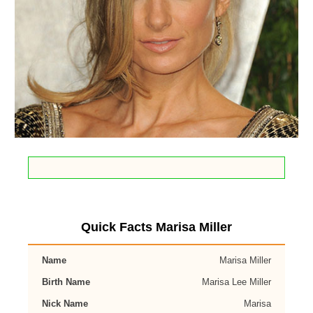
Quick Facts Marisa Miller
Name
Marisa Miller
Birth Name
Marisa Lee Miller
Nick Name
Marisa