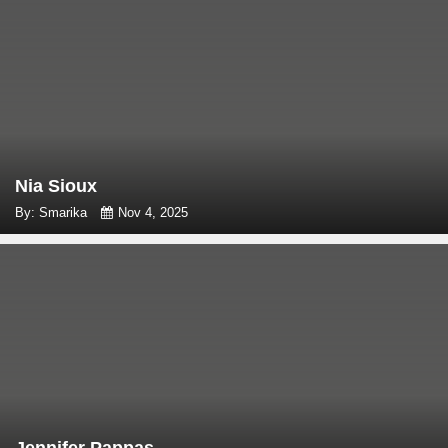
Nia Sioux
By: Smarika
Nov 4, 2025