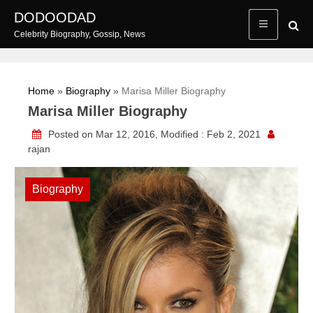
Skip
DODOODAD
to
Celebrity Biography, Gossip, News
content
Home
»
Biography
»
Marisa Miller Biography
Marisa Miller Biography
Posted on Mar 12, 2016, Modified : Feb 2, 2021
rajan
Biography