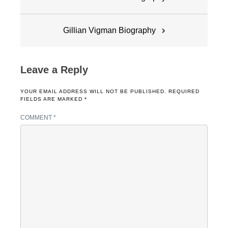
navigation
Gillian Vigman Biography
Leave a Reply
YOUR EMAIL ADDRESS WILL NOT BE PUBLISHED.
REQUIRED
FIELDS ARE MARKED
*
COMMENT
*