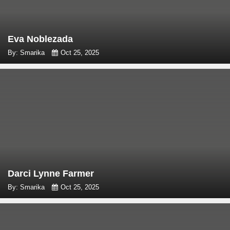
Eva Noblezada
By: Smarika
Oct 25, 2025
Darci Lynne Farmer
By: Smarika
Oct 25, 2025