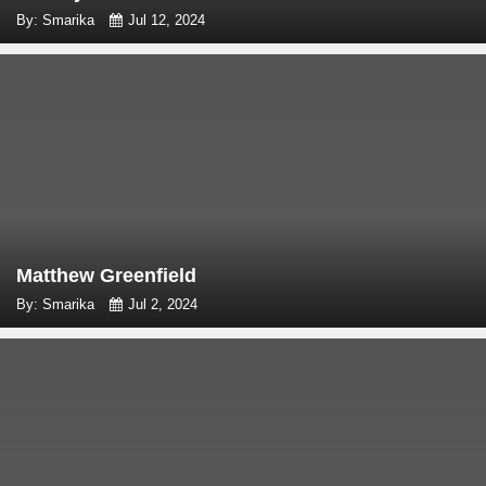
By: Smarika
Jul 12, 2024
Matthew Greenfield
By: Smarika
Jul 2, 2024