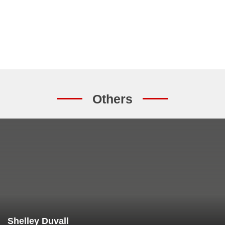
Others
Shelley Duvall