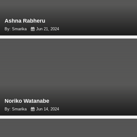
Ashna Rabheru
By: Smarika
Jun 21, 2024
Noriko Watanabe
By: Smarika
Jun 14, 2024