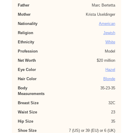
Father
Marc Bertetta
Mother
Krista Useldinger
Nationality
American
Religion
Jewish
Ethnicity
White
Profession
Model
Net Worth
$20 million
Eye Color
Hazel
Hair Color
Blonde
Body
35-23-35
Measurements
Breast Size
32C
Waist Size
23
Hip Size
35
Shoe SIze
7 (US) or 39 (EU) or 6 (UK)