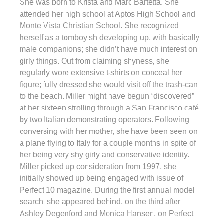
She was born to Krista and Marc Bartetta. She
attended her high school at Aptos High School and
Monte Vista Christian School. She recognized
herself as a tomboyish developing up, with basically
male companions; she didn’t have much interest on
girly things. Out from claiming shyness, she
regularly wore extensive t-shirts on conceal her
figure; fully dressed she would visit off the trash-can
to the beach. Miller might have begun “discovered”
at her sixteen strolling through a San Francisco café
by two Italian demonstrating operators. Following
conversing with her mother, she have been seen on
a plane flying to Italy for a couple months in spite of
her being very shy girly and conservative identity.
Miller picked up consideration from 1997, she
initially showed up being engaged with issue of
Perfect 10 magazine. During the first annual model
search, she appeared behind, on the third after
Ashley Degenford and Monica Hansen, on Perfect