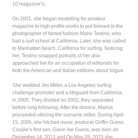
10 magazine’s.
On 2001, she began modelling for amateur
magazine to high profile works to put forward to the
photographer of famed fashion Mario Testino, who
had a surf school at California. Later, she was called
to Manhattan beach, California for surfing. Noticing
her, Testino snapped portraits of her also
approached her for an occupation of editorials for
both the American and Italian editions about Vogue.
She wedded Jim Miller, a Los Angeles surfing
challenge promoter and a lifeguard from California,
in 2000. They divided on 2002; they separated
before long following. After the divorce, Marisa
proceeded utilizing the surname miller. During April
15, 2006, she hitched music producer Griffin Guess.
Couple’s first son, Gavin lee Guess, was born on
December 14, 2012 and On May 29, 2015 she