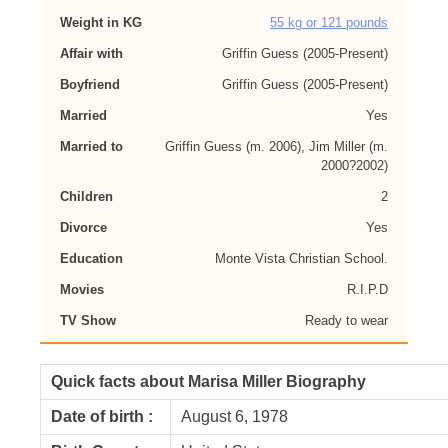
Weight in KG
55 kg or 121 pounds
Affair with
Griffin Guess (2005-Present)
Boyfriend
Griffin Guess (2005-Present)
Married
Yes
Married to
Griffin Guess (m. 2006), Jim Miller (m.
2000?2002)
Children
2
Divorce
Yes
Education
Monte Vista Christian School.
Movies
R.I.P.D
TV Show
Ready to wear
Quick facts about Marisa Miller Biography
Date of birth :
August 6, 1978