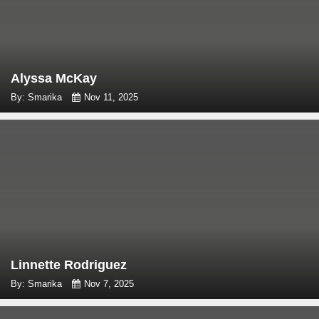
Alyssa McKay
By: Smarika
Nov 11, 2025
Linnette Rodriguez
By: Smarika
Nov 7, 2025