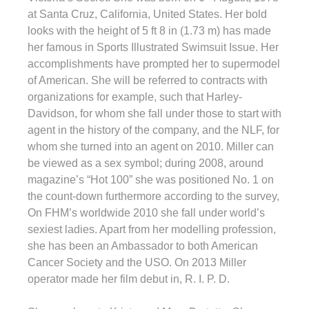
at Santa Cruz, California, United States. Her bold
looks with the height of 5 ft 8 in (1.73 m) has made
her famous in Sports Illustrated Swimsuit Issue. Her
accomplishments have prompted her to supermodel
of American. She will be referred to contracts with
organizations for example, such that Harley-
Davidson, for whom she fall under those to start with
agent in the history of the company, and the NLF, for
whom she turned into an agent on 2010. Miller can
be viewed as a sex symbol; during 2008, around
magazine’s “Hot 100” she was positioned No. 1 on
the count-down furthermore according to the survey,
On FHM’s worldwide 2010 she fall under world’s
sexiest ladies. Apart from her modelling profession,
she has been an Ambassador to both American
Cancer Society and the USO. On 2013 Miller
operator made her film debut in, R. I. P. D.