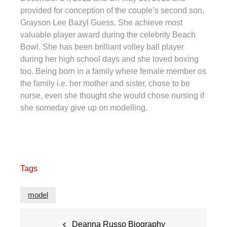
provided for conception of the couple’s second son,
Grayson Lee Bazyl Guess. She achieve most
valuable player award during the celebrity Beach
Bowl. She has been brilliant volley ball player
during her high school days and she loved boxing
too. Being born in a family where female member os
the family i.e. her mother and sister, chose to be
nurse, even she thought she would chose nursing if
she someday give up on modelling.
Tags
model
Post
Deanna Russo Biography