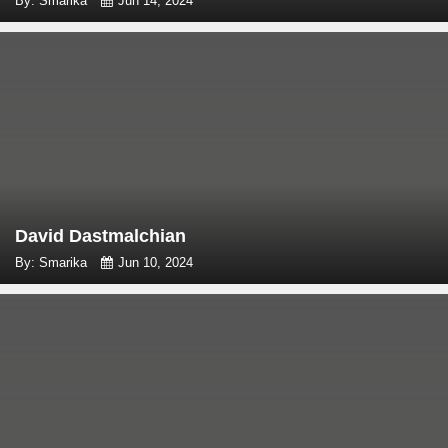
By: Smarika
Jun 14, 2024
David Dastmalchian
By: Smarika
Jun 10, 2024