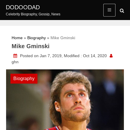
Skip
DODOODAD
to
Celebrity Biography, Gossip, News
content
Home
»
Biography
»
Mike Gminski
Mike Gminski
Posted on Jan 7, 2019, Modified : Oct 14, 2020
ghn
Biography