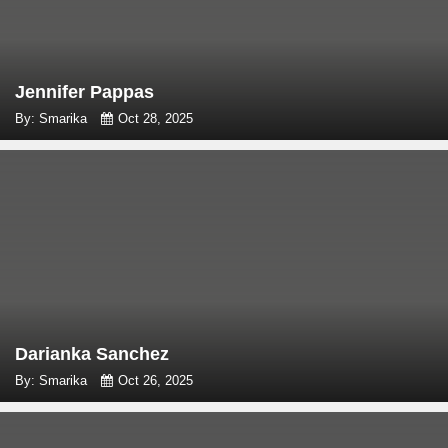
Jennifer Pappas
By: Smarika
Oct 28, 2025
Darianka Sanchez
By: Smarika
Oct 26, 2025