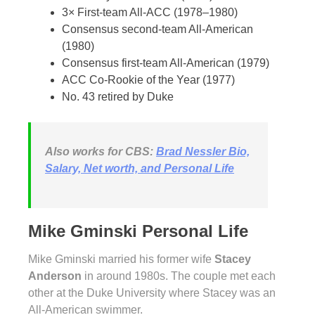
3× First-team All-ACC (1978–1980)
Consensus second-team All-American
(1980)
Consensus first-team All-American (1979)
ACC Co-Rookie of the Year (1977)
No. 43 retired by Duke
Also works for CBS:
Brad Nessler Bio,
Salary, Net worth, and Personal Life
Mike Gminski Personal Life
Mike Gminski married his former wife
Stacey
Anderson
in around 1980s. The couple met each
other at the Duke University where Stacey was an
All-American swimmer.