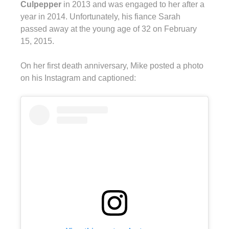
Culpepper
in 2013 and was engaged to her after a
year in 2014. Unfortunately, his fiance Sarah
passed away at the young age of 32 on February
15, 2015.
On her first death anniversary, Mike posted a photo
on his Instagram and captioned: