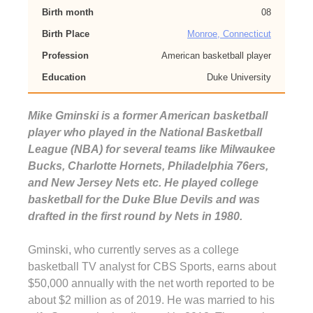
Birth month
08
Birth Place
Monroe, Connecticut
Profession
American basketball player
Education
Duke University
Mike Gminski is a former American basketball
player who played in the National Basketball
League (NBA) for several teams like Milwaukee
Bucks, Charlotte Hornets, Philadelphia 76ers,
and New Jersey Nets etc. He played college
basketball for the Duke Blue Devils and was
drafted in the first round by Nets in 1980.
Gminski, who currently serves as a college
basketball TV analyst for CBS Sports, earns about
$50,000 annually with the net worth reported to be
about $2 million as of 2019. He was married to his