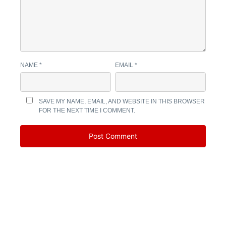
NAME
*
EMAIL
*
SAVE MY NAME, EMAIL, AND WEBSITE IN THIS BROWSER
FOR THE NEXT TIME I COMMENT.