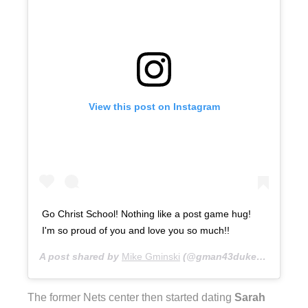
View this post on Instagram
Go Christ School! Nothing like a post game hug!
I'm so proud of you and love you so much!!
A post shared by
Mike Gminski
(@gman43duke) on
Nov 13
The former Nets center then started dating
Sarah