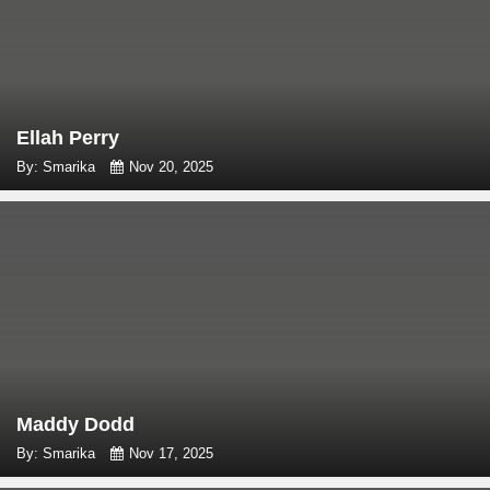
Ellah Perry
By: Smarika
Nov 20, 2025
Maddy Dodd
By: Smarika
Nov 17, 2025