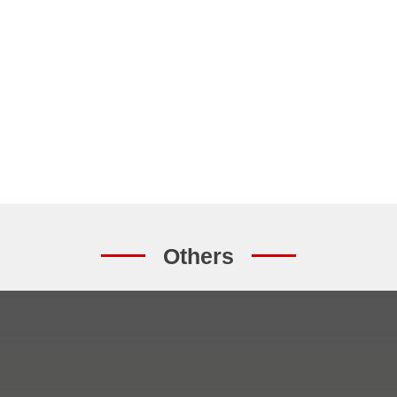
Others