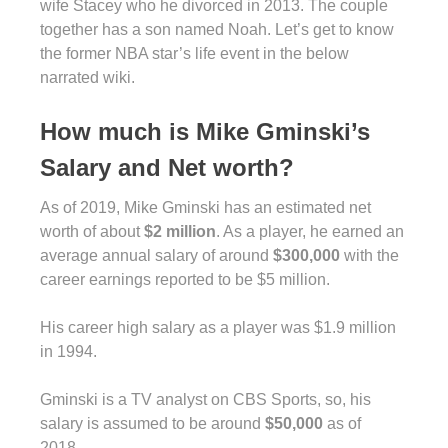
wife Stacey who he divorced in 2013. The couple
together has a son named Noah. Let’s get to know
the former NBA star’s life event in the below
narrated wiki.
How much is Mike Gminski’s
Salary and Net worth?
As of 2019, Mike Gminski has an estimated net
worth of about
$2 million
. As a player, he earned an
average annual salary of around
$300,000
with the
career earnings reported to be $5 million.
His career high salary as a player was $1.9 million
in 1994.
Gminski is a TV analyst on CBS Sports, so, his
salary is assumed to be around
$50,000
as of
2018.