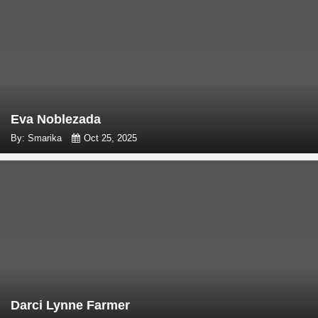
Eva Noblezada
By: Smarika
Oct 25, 2025
Darci Lynne Farmer