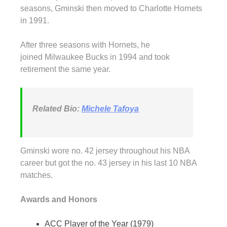
seasons, Gminski then moved to Charlotte Hornets
in 1991.
After three seasons with Hornets, he
joined Milwaukee Bucks in 1994 and took
retirement the same year.
Related Bio:
Michele Tafoya
Gminski wore no. 42 jersey throughout his NBA
career but got the no. 43 jersey in his last 10 NBA
matches.
Awards and Honors
ACC Player of the Year (1979)