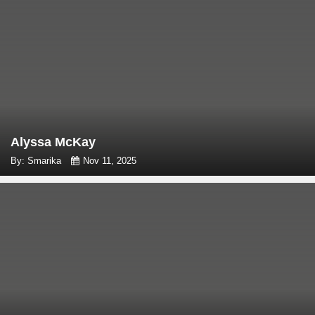
Alyssa McKay
By: Smarika
Nov 11, 2025