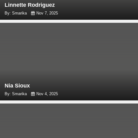
Linnette Rodriguez
By: Smarika
Nov 7, 2025
Nia Sioux
By: Smarika
Nov 4, 2025