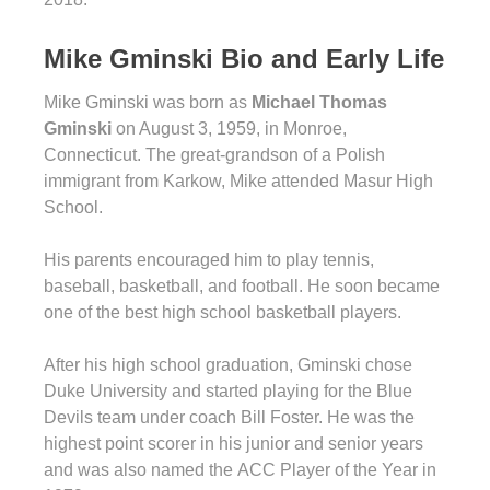
Mike Gminski Bio and Early Life
Mike Gminski was born as
Michael Thomas
Gminski
on August 3, 1959, in Monroe,
Connecticut. The great-grandson of a Polish
immigrant from Karkow, Mike attended Masur High
School.
His parents encouraged him to play tennis,
baseball, basketball, and football. He soon became
one of the best high school basketball players.
After his high school graduation, Gminski chose
Duke University and started playing for the Blue
Devils team under coach Bill Foster. He was the
highest point scorer in his junior and senior years
and was also named the ACC Player of the Year in