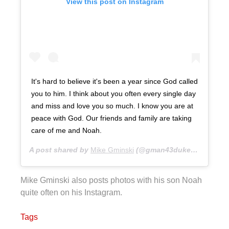
View this post on Instagram
It's hard to believe it's been a year since God called
you to him. I think about you often every single day
and miss and love you so much. I know you are at
peace with God. Our friends and family are taking
care of me and Noah.
A post shared by
Mike Gminski
(@gman43duke) on
Feb 15
Mike Gminski also posts photos with his son Noah
quite often on his Instagram.
Tags