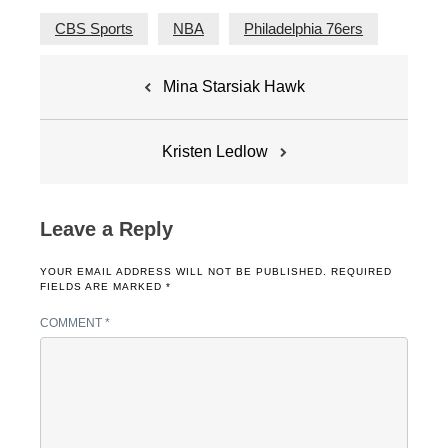
CBS Sports
NBA
Philadelphia 76ers
Post
Mina Starsiak Hawk
navigation
Kristen Ledlow
Leave a Reply
YOUR EMAIL ADDRESS WILL NOT BE PUBLISHED.
REQUIRED
FIELDS ARE MARKED
*
COMMENT
*