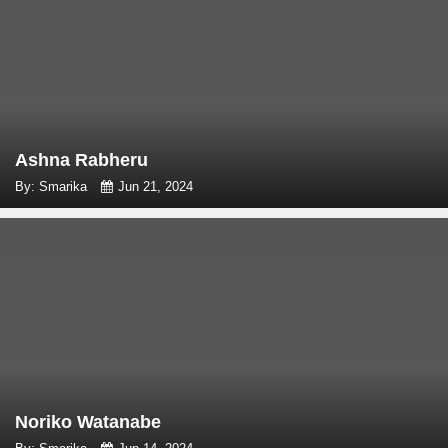
Ashna Rabheru
By: Smarika
Jun 21, 2024
Noriko Watanabe