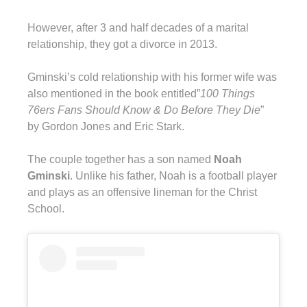
However, after 3 and half decades of a marital
relationship, they got a divorce in 2013.
Gminski’s cold relationship with his former wife was
also mentioned in the book entitled”
100 Things
76ers Fans Should Know & Do Before They Die
”
by Gordon Jones and Eric Stark.
The couple together has a son named
Noah
Gminski
. Unlike his father, Noah is a football player
and plays as an offensive lineman for the Christ
School.