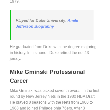
1979.
Played for Duke University:
Amile
Jefferson Biography
He graduated from Duke with the degree majoring
in history. In his honor, Duke retired the no. 43
jersey.
Mike Gminski Professional
Career
Mike Gminski was picked seventh overall in the first
round by New Jersey Nets in the 1980 NBA Draft.
He played 8 seasons with the Nets from 1980 to
1988 and joined Philadelphia 76ers. After 3