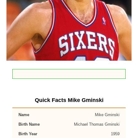
Quick Facts Mike Gminski
Name
Mike Gminski
Birth Name
Michael Thomas Gminski
Birth Year
1959