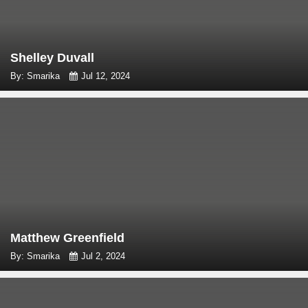
Shelley Duvall
By: Smarika
Jul 12, 2024
Matthew Greenfield
By: Smarika
Jul 2, 2024