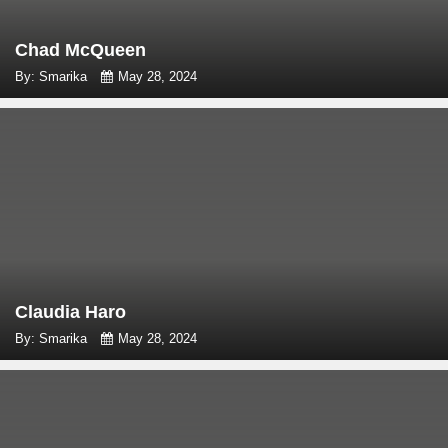
Chad McQueen
By: Smarika
May 28, 2024
Claudia Haro
By: Smarika
May 28, 2024