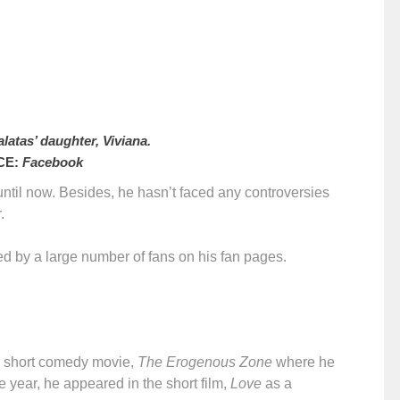
latas’ daughter, Viviana.
CE:
Facebook
s until now. Besides, he hasn’t faced any controversies
.
wed by a large number of fans on his fan pages.
an short comedy movie,
The Erogenous Zone
where he
e year, he appeared in the short film,
Love
as a