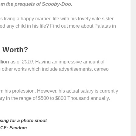
from the prequels of Scooby-Doo.
is living a happy married life with his lovely wife sister
d any child in his life? Find out more about Palatas in
t Worth?
llion
as of
2019
. Having an impressive amount of
s other works which include advertisements, cameo
 his profession. However, his actual salary is currently
ary in the range of $500 to $800 Thousand annually.
sing for a photo shoot
CE:
Fandom