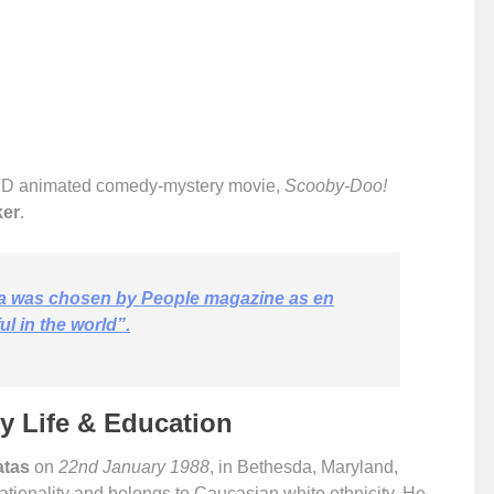
VD animated comedy-mystery movie,
Scooby-Doo!
ker
.
a was chosen by People magazine as en
l in the world”.
ly Life & Education
atas
on
22nd January 1988
, in Bethesda, Maryland,
tionality and belongs to Caucasian white ethnicity. He