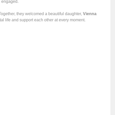
me engaged.
Together, they welcomed a beautiful daughter,
Vienna
arital life and support each other at every moment.