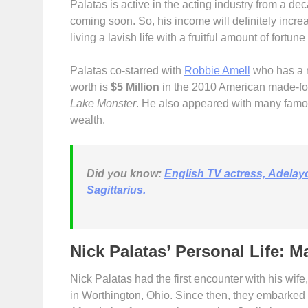
Palatas is active in the acting industry from a de
coming soon. So, his income will definitely increas
living a lavish life with a fruitful amount of fortu
Palatas co-starred with
Robbie Amell
who has a n
worth is
$5 Million
in the 2010 American made-fo
Lake Monster
. He also appeared with many famo
wealth.
Did you know:
English TV actress, Adelay
Sagittarius.
Nick Palatas’ Personal Life: M
Nick Palatas had the first encounter with his wife
in Worthington, Ohio. Since then, they embarked t