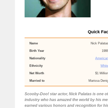
Quick Fac
Name
Nick Palata
Birth Year
198
Nationality
America
Ethnicity
Whit
Net Worth
$1 Millio
Married to
Marissa Deni
Scooby-Doo! star actor, Nick Palatas is one o
industry who has amazed the world by his mesm
earned various honors and recognition for hi