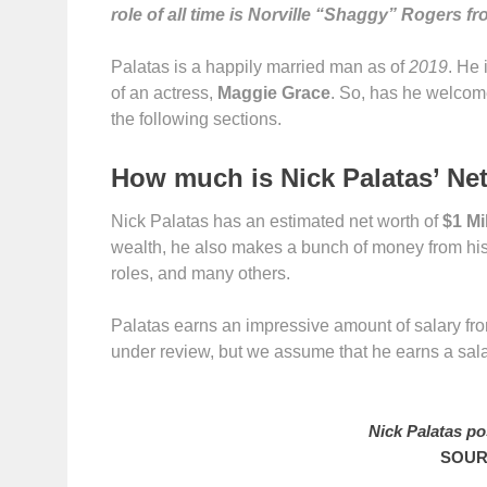
role of all time is Norville “Shaggy” Rogers 
Palatas is a happily married man as of
2019
. He 
of an actress,
Maggie Grace
. So, has he welcome
the following sections.
How much is Nick Palatas’ Ne
Nick Palatas has an estimated net worth of
$1 Mi
wealth, he also makes a bunch of money from hi
roles, and many others.
Palatas earns an impressive amount of salary from
under review, but we assume that he earns a sal
Nick Palatas po
SOUR