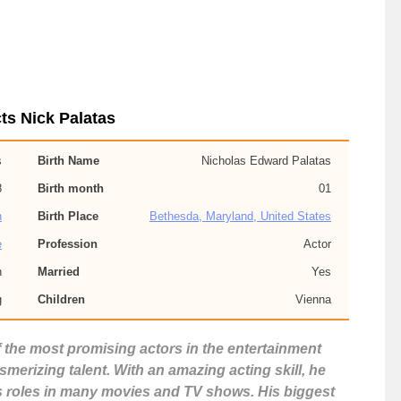
ts Nick Palatas
s
Birth Name
Nicholas Edward Palatas
8
Birth month
01
n
Birth Place
Bethesda, Maryland, United States
e
Profession
Actor
n
Married
Yes
g
Children
Vienna
f the most promising actors in the entertainment
erizing talent. With an amazing acting skill, he
s roles in many movies and TV shows. His biggest