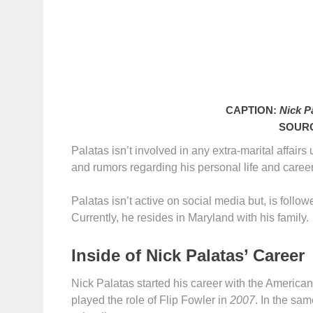
CAPTION:
Nick Pa
SOUR
Palatas isn’t involved in any extra-marital affair
and rumors regarding his personal life and career
Palatas isn’t active on social media but, is follo
Currently, he resides in Maryland with his family.
Inside of Nick Palatas’ Career
Nick Palatas started his career with the Americ
played the role of Flip Fowler in
2007
. In the sam