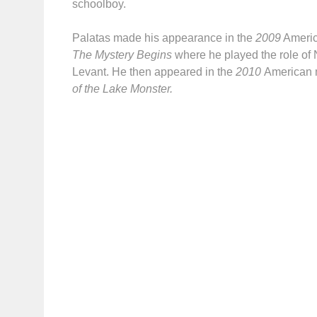
schoolboy.
Palatas made his appearance in the
2009
Americ
The Mystery Begins
where he played the role of 
Levant. He then appeared in the
2010
American 
of the Lake Monster.