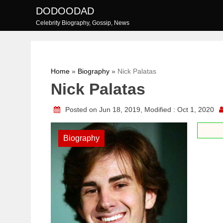
Skip
DODOODAD
to
Celebrity Biography, Gossip, News
content
Home
»
Biography
»
Nick Palatas
Nick Palatas
Posted on Jun 18, 2019, Modified : Oct 1, 2020
Biography