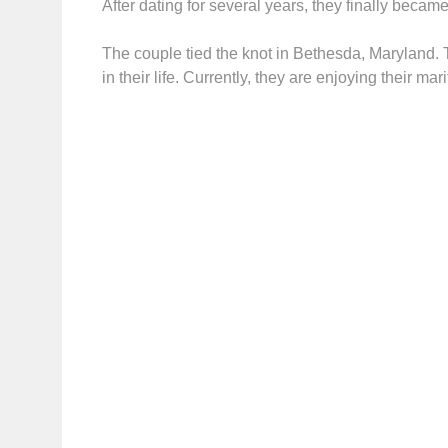
After dating for several years, they finally beca
The couple tied the knot in Bethesda, Maryland. 
in their life. Currently, they are enjoying their m