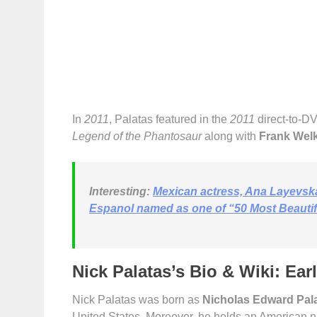
In
2011
, Palatas featured in the
2011
direct-to-D
Legend of the Phantosaur
along with
Frank Wel
Interesting:
Mexican actress, Ana Layevsk
Espanol named as one of “50 Most Beautifu
Nick Palatas’s Bio & Wiki: Ear
Nick Palatas was born as
Nicholas Edward Pal
United States. Moreover, he holds an American na