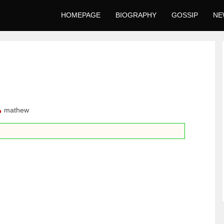
HOMEPAGE
BIOGRAPHY
GOSSIP
NE
mathew