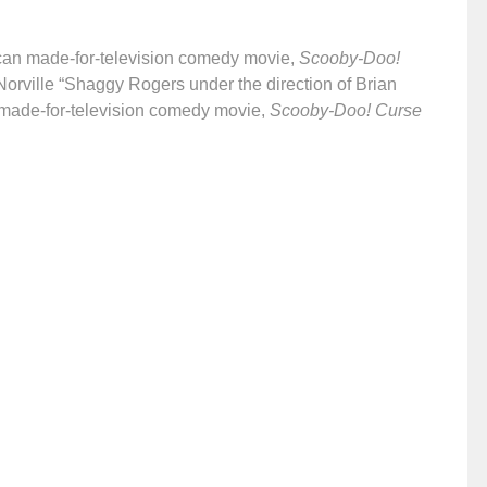
an made-for-television comedy movie,
Scooby-Doo!
Norville “Shaggy Rogers under the direction of Brian
made-for-television comedy movie,
Scooby-Doo! Curse