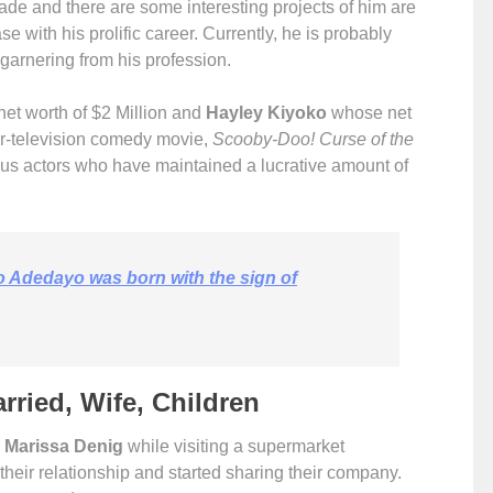
cade and there are some interesting projects of him are
e with his prolific career. Currently, he is probably
ne garnering from his profession.
et worth of $2 Million and
Hayley Kiyoko
whose net
r-television comedy movie,
Scooby-Doo! Curse of the
us actors who have maintained a lucrative amount of
o Adedayo was born with the sign of
arried, Wife, Children
,
Marissa Denig
while visiting a supermarket
heir relationship and started sharing their company.