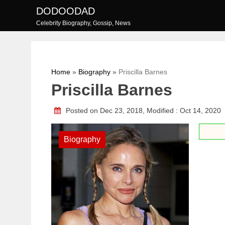
Skip
DODOODAD
to
Celebrity Biography, Gossip, News
content
Home
»
Biography
»
Priscilla Barnes
Priscilla Barnes
Posted on Dec 23, 2018, Modified : Oct 14, 2020
Biography