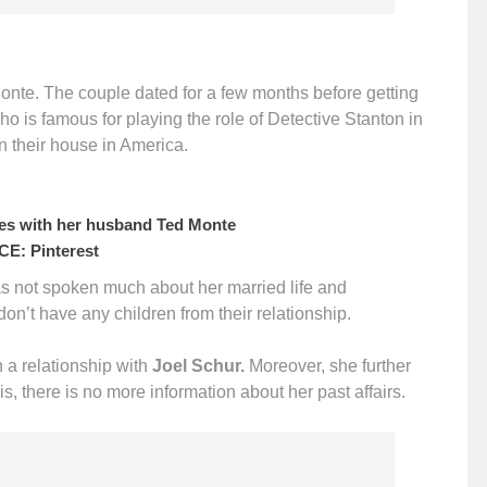
Monte. The couple dated for a few months before getting
ho is famous for playing the role of Detective Stanton in
in their house in America.
es with her husband Ted Monte
E: Pinterest
as not spoken much about her married life and
 don’t have any children from their relationship.
n a relationship with
Joel Schur.
Moreover, she further
is, there is no more information about her past affairs.