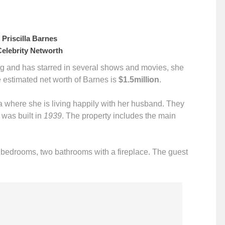
Priscilla Barnes
lebrity Networth
long and has starred in several shows and movies, she
e estimated net worth of Barnes is
$1.5million
.
 where she is living happily with her husband. They
was built in
1939
. The property includes the main
o bedrooms, two bathrooms with a fireplace. The guest