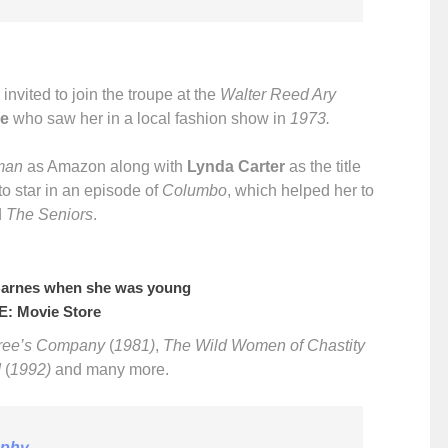
nvited to join the troupe at the
Walter Reed Ary
e
who saw her in a local fashion show in
1973.
man
as Amazon along with
Lynda Carter
as the title
to star in an episode of
Columbo
, which helped her to
d
The Seniors
.
Barnes when she was young
: Movie Store
ree’s Company
(
1981)
,
The Wild Women of Chastity
I
(
1992)
and many more.
aphy