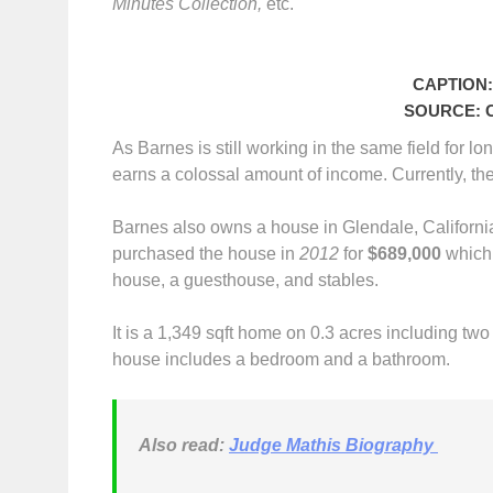
Minutes Collection,
etc.
CAPTION: 
SOURCE: Ce
As Barnes is still working in the same field for 
earns a colossal amount of income. Currently, th
Barnes also owns a house in Glendale, California
purchased the house in
2012
for
$689,000
which 
house, a guesthouse, and stables.
It is a 1,349 sqft home on 0.3 acres including tw
house includes a bedroom and a bathroom.
Also read:
Judge Mathis Biography