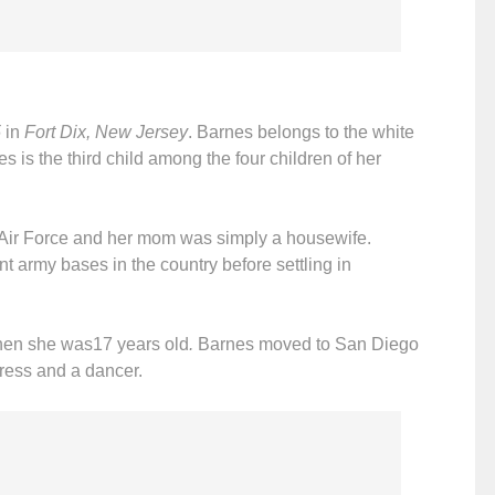
5
in
Fort Dix, New Jersey
. Barnes belongs to the white
s is the third child among the four children of her
s Air Force and her mom was simply a housewife.
t army bases in the country before settling in
hen she was17 years old
.
Barnes moved to San Diego
ress and a dancer.