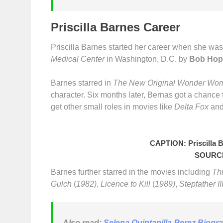
Priscilla Barnes Career
Priscilla Barnes started her career when she was i
Medical Center
in Washington, D.C. by
Bob Hop
Barnes starred in
The New Original Wonder Wo
character. Six months later, Bernas got a chance 
get other small roles in movies like
Delta Fox
an
CAPTION: Priscilla 
SOURCE
Barnes further starred in the movies including
Th
Gulch
(
1982)
,
Licence to Kill
(
1989)
,
Stepfather II
Also read:
Selena Quintanilla-Perez Biogr