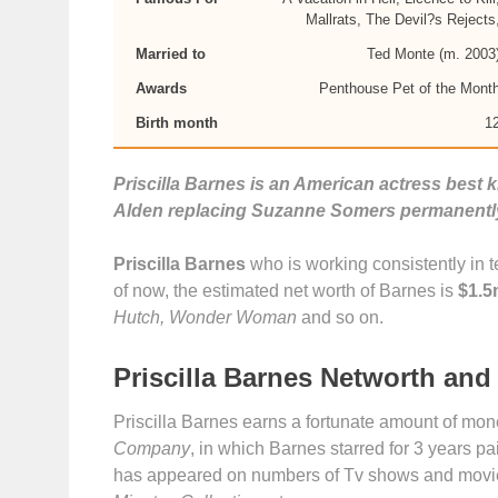
Mallrats, The Devil?s Rejects
Married to
Ted Monte (m. 2003
Awards
Penthouse Pet of the Mont
Birth month
1
Priscilla Barnes is an American actress best 
Alden replacing Suzanne Somers permanentl
Priscilla Barnes
who is working consistently in te
of now, the estimated net worth of Barnes is
$1.5
Hutch, Wonder Woman
and so on.
Priscilla Barnes Networth and
Priscilla Barnes earns a fortunate amount of mo
Company
, in which Barnes starred for 3 years pa
has appeared on numbers of Tv shows and movi