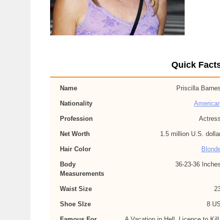
Quick Facts
Name
Priscilla Barne
Nationality
America
Profession
Actres
Net Worth
1.5 million U.S. dolla
Hair Color
Blond
Body
36-23-36 Inche
Measurements
Waist Size
2
Shoe SIze
8 U
Famous For
A Vacation in Hell, Licence to Kill