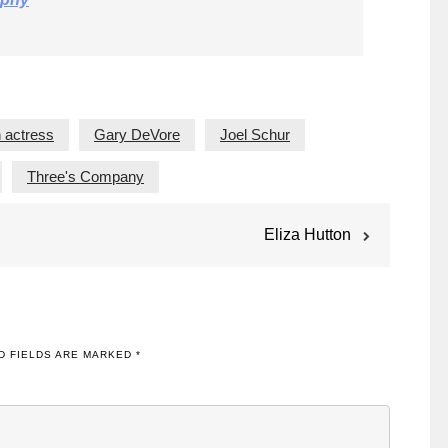
 actress
Gary DeVore
Joel Schur
Three's Company
Eliza Hutton
D FIELDS ARE MARKED
*