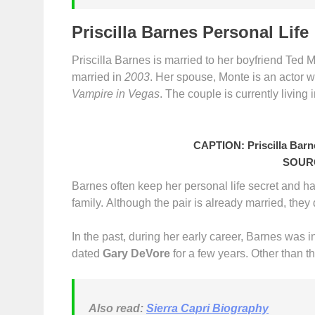
Priscilla Barnes Personal Life
Priscilla Barnes is married to her boyfriend Ted 
married in
2003
. Her spouse, Monte is an actor w
Vampire in Vegas
. The couple is currently living 
CAPTION: Priscilla Barn
SOURC
Barnes often keep her personal life secret and h
family. Although the pair is already married, they
In the past, during her early career, Barnes was i
dated
Gary DeVore
for a few years. Other than th
Also read:
Sierra Capri Biography