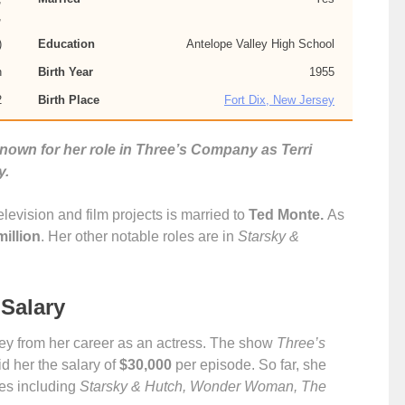
,
)
Education
Antelope Valley High School
h
Birth Year
1955
2
Birth Place
Fort Dix, New Jersey
known for her role in Three’s Company as Terri
y.
levision and film projects is married to
Ted Monte.
As
million
. Her other notable roles are in
Starsky &
 Salary
ney from her career as an actress. The show
Three’s
id her the salary of
$30,000
per episode. So far, she
es including
Starsky & Hutch, Wonder Woman,
The