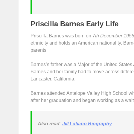
Priscilla Barnes Early Life
Priscilla Barnes was born on
7th December 195
ethnicity and holds an American nationality. Barne
parents.
Barnes’s father was a Major of the United State
Barnes and her family had to move across differen
Lancaster, California.
Barnes attended Antelope Valley High School w
after her graduation and began working as a wait
Also read:
Jill Latiano Biography