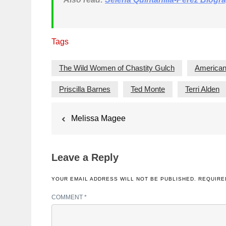
Tags
The Wild Women of Chastity Gulch
American
Priscilla Barnes
Ted Monte
Terri Alden
Post
Melissa Magee
navigation
Leave a Reply
YOUR EMAIL ADDRESS WILL NOT BE PUBLISHED.
REQUIRE
COMMENT
*