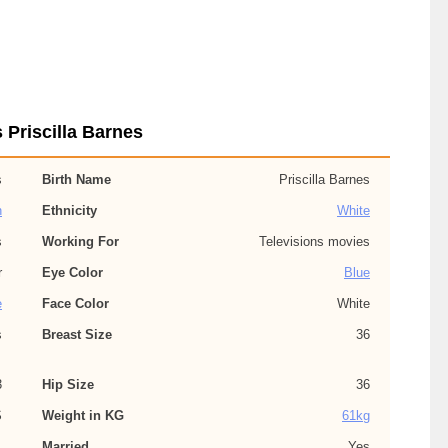
 Priscilla Barnes
s
Birth Name
Priscilla Barnes
n
Ethnicity
White
s
Working For
Televisions movies
r
Eye Color
Blue
e
Face Color
White
s
Breast Size
36
3
Hip Size
36
S
Weight in KG
61kg
,
Married
Yes