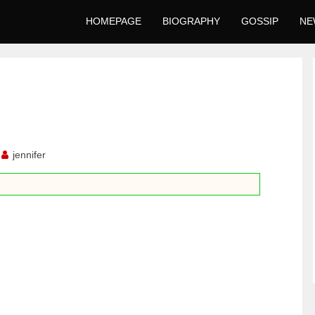
HOMEPAGE
BIOGRAPHY
GOSSIP
NE
jennifer