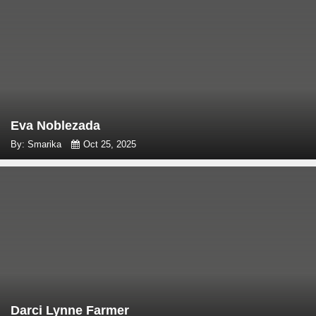
Eva Noblezada
By: Smarika
Oct 25, 2025
Darci Lynne Farmer