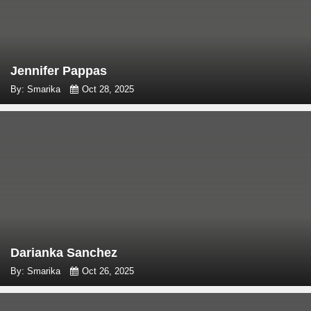
Jennifer Pappas
By: Smarika
Oct 28, 2025
Darianka Sanchez
By: Smarika
Oct 26, 2025