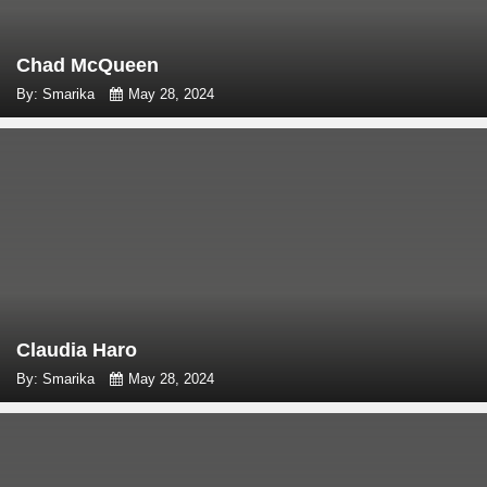
Chad McQueen
By: Smarika
May 28, 2024
Claudia Haro
By: Smarika
May 28, 2024