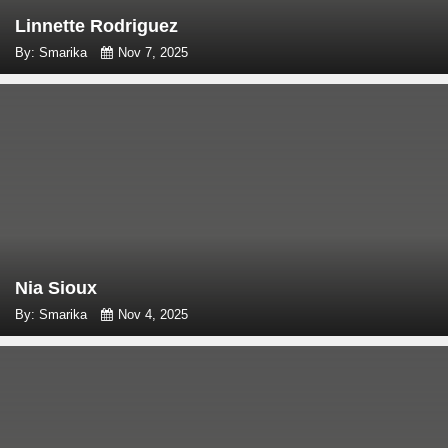
Linnette Rodriguez
By: Smarika
Nov 7, 2025
Nia Sioux
By: Smarika
Nov 4, 2025