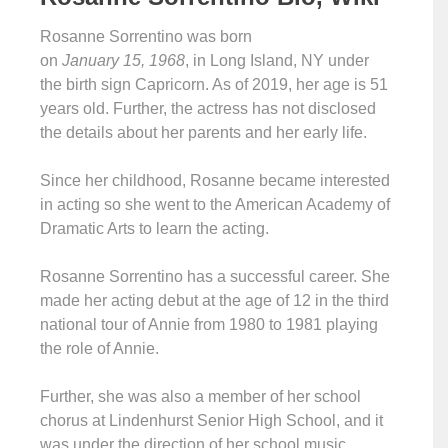
Rosanne Sorrentino was born
on
January 15, 1968
, in Long Island, NY under
the birth sign Capricorn. As of 2019, her age is 51
years old. Further, the actress has not disclosed
the details about her parents and her early life.
Since her childhood, Rosanne became interested
in acting so she went to the American Academy of
Dramatic Arts to learn the acting.
Rosanne Sorrentino has a successful career. She
made her acting debut at the age of 12 in the third
national tour of Annie from 1980 to 1981 playing
the role of Annie.
Further, she was also a member of her school
chorus at Lindenhurst Senior High School, and it
was under the direction of her school music