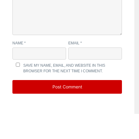
NAME
*
EMAIL
*
SAVE MY NAME, EMAIL, AND WEBSITE IN THIS
BROWSER FOR THE NEXT TIME I COMMENT.