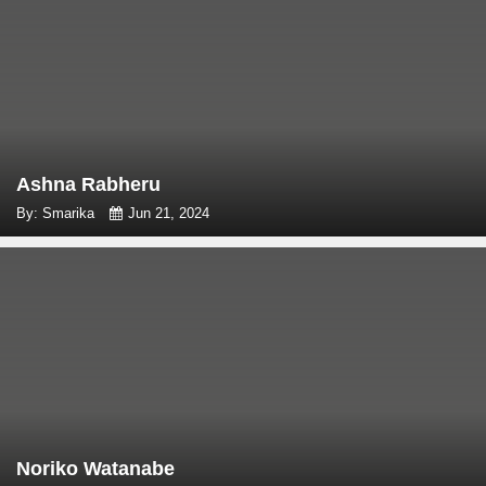
Ashna Rabheru
By: Smarika
Jun 21, 2024
Noriko Watanabe