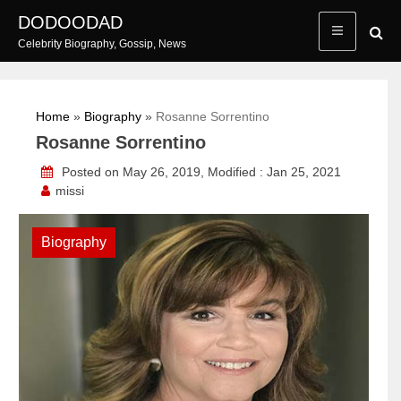
Skip
DODOODAD
to
Celebrity Biography, Gossip, News
content
Home
»
Biography
»
Rosanne Sorrentino
Rosanne Sorrentino
Posted on May 26, 2019, Modified : Jan 25, 2021
missi
Biography