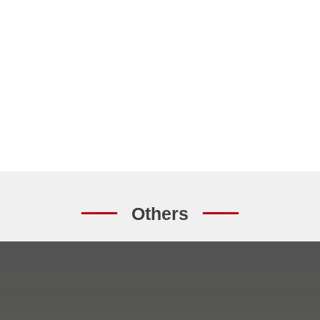
Others