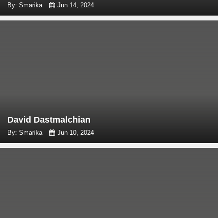
By: Smarika
Jun 14, 2024
David Dastmalchian
By: Smarika
Jun 10, 2024