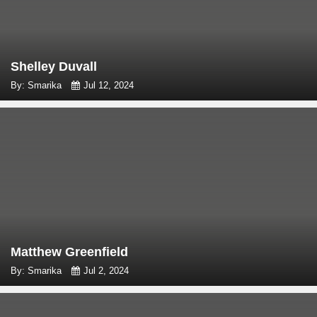
Shelley Duvall
By: Smarika
Jul 12, 2024
Matthew Greenfield
By: Smarika
Jul 2, 2024