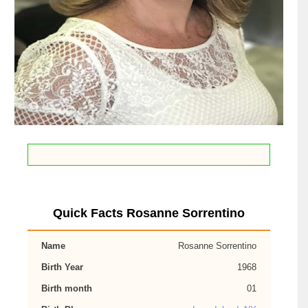
Quick Facts Rosanne Sorrentino
Name
Rosanne Sorrentino
Birth Year
1968
Birth month
01