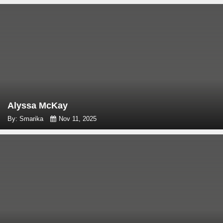
Alyssa McKay
By: Smarika
Nov 11, 2025