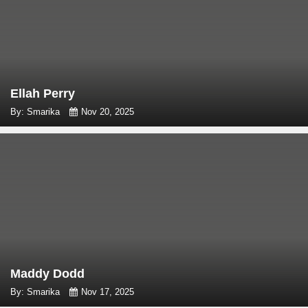
Ellah Perry
By: Smarika
Nov 20, 2025
Maddy Dodd
By: Smarika
Nov 17, 2025