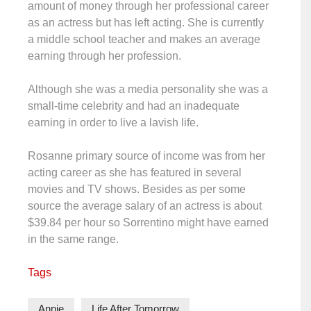
amount of money through her professional career
as an actress but has left acting. She is currently
a middle school teacher and makes an average
earning through her profession.
Although she was a media personality she was a
small-time celebrity and had an inadequate
earning in order to live a lavish life.
Rosanne primary source of income was from her
acting career as she has featured in several
movies and TV shows. Besides as per some
source the average salary of an actress is about
$39.84 per hour so Sorrentino might have earned
in the same range.
Tags
Annie
Life After Tomorrow