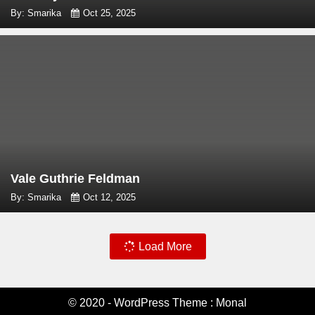
By: Smarika
Oct 25, 2025
Vale Guthrie Feldman
By: Smarika
Oct 12, 2025
Load More
© 2020 - WordPress Theme : Monal