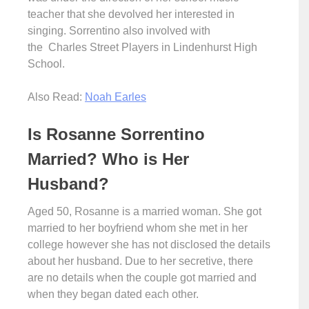
teacher that she devolved her interested in
singing. Sorrentino also involved with
the Charles Street Players in Lindenhurst High
School.
Also Read:
Noah Earles
Is Rosanne Sorrentino
Married? Who is Her
Husband?
Aged 50, Rosanne is a married woman. She got
married to her boyfriend whom she met in her
college however she has not disclosed the details
about her husband. Due to her secretive, there
are no details when the couple got married and
when they began dated each other.