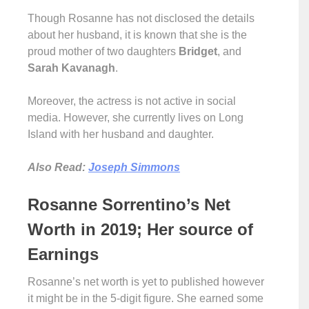
Though Rosanne has not disclosed the details
about her husband, it is known that she is the
proud mother of two daughters
Bridget
, and
Sarah Kavanagh
.
Moreover, the actress is not active in social
media. However, she currently lives on Long
Island with her husband and daughter.
Also Read:
Joseph Simmons
Rosanne Sorrentino’s Net
Worth in 2019; Her source of
Earnings
Rosanne’s net worth is yet to published however
it might be in the 5-digit figure. She earned some