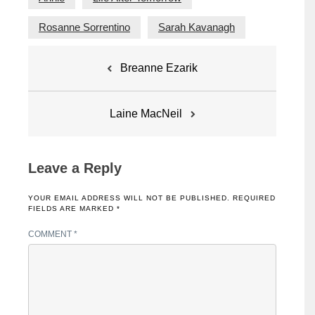
Rosanne Sorrentino
Sarah Kavanagh
Post
Breanne Ezarik
navigation
Laine MacNeil
Leave a Reply
YOUR EMAIL ADDRESS WILL NOT BE PUBLISHED.
REQUIRED
FIELDS ARE MARKED
*
COMMENT
*