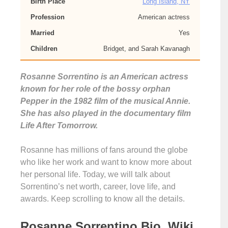
Birth Place
Long Island, NY
Profession
American actress
Married
Yes
Children
Bridget, and Sarah Kavanagh
Rosanne Sorrentino is an American actress
known for her role of the bossy orphan
Pepper in the 1982 film of the musical Annie.
She has also played in the documentary film
Life After Tomorrow.
Rosanne has millions of fans around the globe
who like her work and want to know more about
her personal life. Today, we will talk about
Sorrentino’s net worth, career, love life, and
awards. Keep scrolling to know all the details.
Rosanne Sorrentino Bio, Wiki