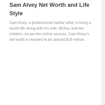
Sam Alvey Net Worth and Life
Style
Sam Alvey, a professional martial artist, is living a
lavish life along with his wife, McKey and two
children. As per the online sources, Sam Alvey’s
net worth is reported to be around $19 million.