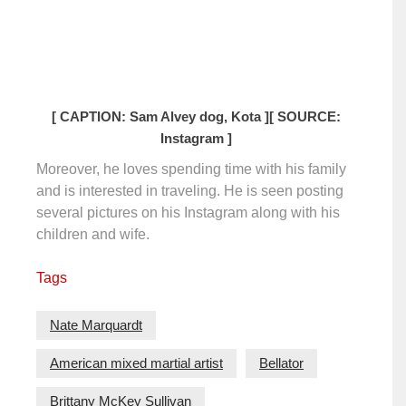
[ CAPTION: Sam Alvey dog, Kota ]
[ SOURCE:
Instagram ]
Moreover, he loves spending time with his family
and is interested in traveling. He is seen posting
several pictures on his Instagram along with his
children and wife.
Tags
Nate Marquardt
American mixed martial artist
Bellator
Brittany McKey Sullivan