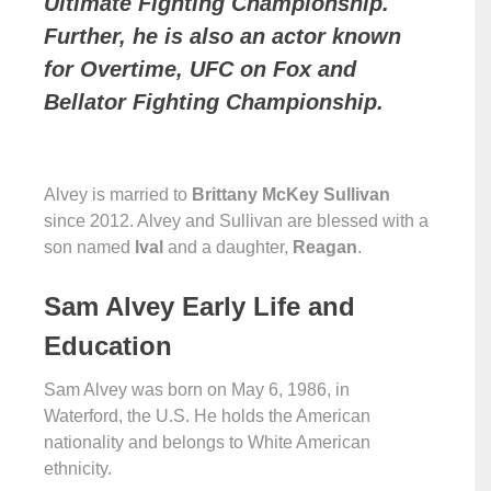
Ultimate Fighting Championship.
Further, he is also an actor known
for Overtime, UFC on Fox and
Bellator Fighting Championship.
Alvey is married to
Brittany McKey Sullivan
since 2012. Alvey and Sullivan are blessed with a
son named
Ival
and a daughter,
Reagan
.
Sam Alvey Early Life and
Education
Sam Alvey was born on May 6, 1986, in
Waterford, the U.S. He holds the American
nationality and belongs to White American
ethnicity.