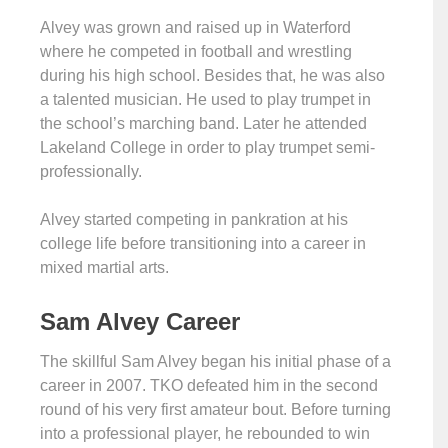
Alvey was grown and raised up in Waterford
where he competed in football and wrestling
during his high school. Besides that, he was also
a talented musician. He used to play trumpet in
the school’s marching band. Later he attended
Lakeland College in order to play trumpet semi-
professionally.
Alvey started competing in pankration at his
college life before transitioning into a career in
mixed martial arts.
Sam Alvey Career
The skillful Sam Alvey began his initial phase of a
career in 2007. TKO defeated him in the second
round of his very first amateur bout. Before turning
into a professional player, he rebounded to win