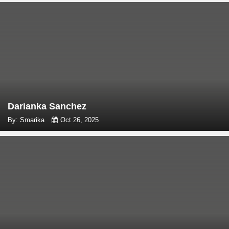
Darianka Sanchez
By: Smarika
Oct 26, 2025