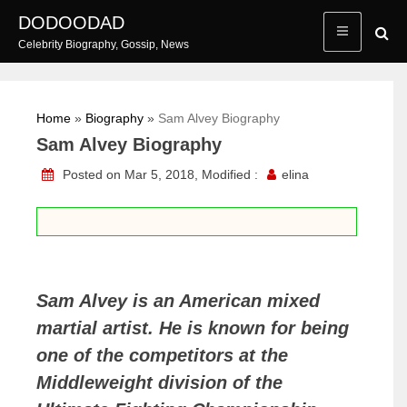
Skip
DODOODAD
to
Celebrity Biography, Gossip, News
content
Home
»
Biography
»
Sam Alvey Biography
Sam Alvey Biography
Posted on Mar 5, 2018, Modified :
elina
Sam Alvey is an American mixed
martial artist. He is known for being
one of the competitors at the
Middleweight division of the