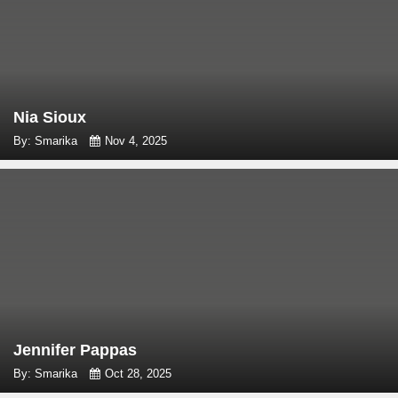
Nia Sioux
By: Smarika
Nov 4, 2025
Jennifer Pappas
By: Smarika
Oct 28, 2025