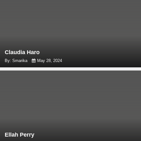
Claudia Haro
By: Smarika
May 28, 2024
Ellah Perry