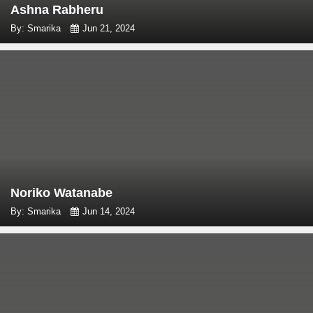
Ashna Rabheru
By: Smarika
Jun 21, 2024
Noriko Watanabe
By: Smarika
Jun 14, 2024