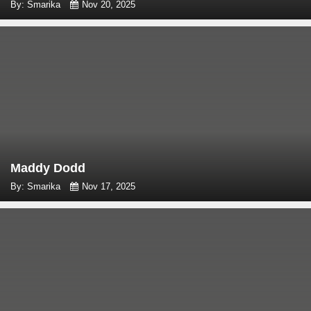
By: Smarika
Nov 20, 2025
Maddy Dodd
By: Smarika
Nov 17, 2025