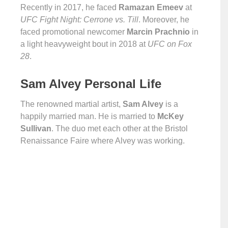
Recently in 2017, he faced
Ramazan Emeev
at
UFC Fight Night: Cerrone vs. Till
. Moreover, he
faced promotional newcomer
Marcin Prachnio
in
a light heavyweight bout in 2018 at
UFC on Fox
28
.
Sam Alvey Personal Life
The renowned martial artist,
Sam Alvey
is a
happily married man. He is married to
McKey
Sullivan
. The duo met each other at the Bristol
Renaissance Faire where Alvey was working.