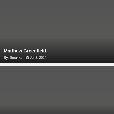
Matthew Greenfield
By: Smarika
Jul 2, 2024