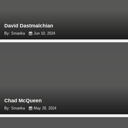
David Dastmalchian
By: Smarika
Jun 10, 2024
Chad McQueen
By: Smarika
May 28, 2024