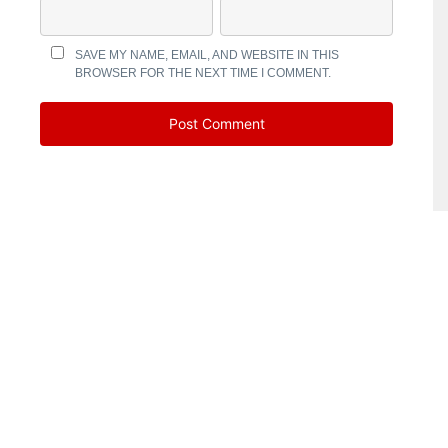
SAVE MY NAME, EMAIL, AND WEBSITE IN THIS
BROWSER FOR THE NEXT TIME I COMMENT.