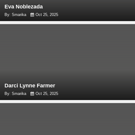
Eva Noblezada
By: Smarika
Oct 25, 2025
Darci Lynne Farmer
By: Smarika
Oct 25, 2025