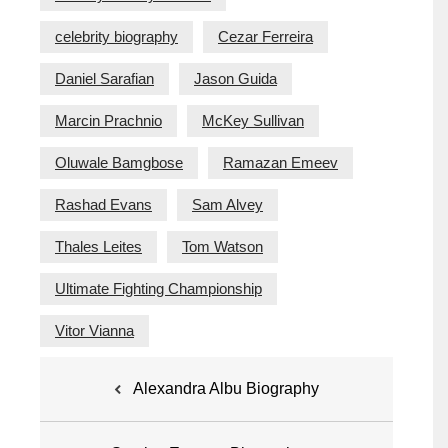
celebrity biography
Cezar Ferreira
Daniel Sarafian
Jason Guida
Marcin Prachnio
McKey Sullivan
Oluwale Bamgbose
Ramazan Emeev
Rashad Evans
Sam Alvey
Thales Leites
Tom Watson
Ultimate Fighting Championship
Vitor Vianna
Post
Alexandra Albu Biography
navigation