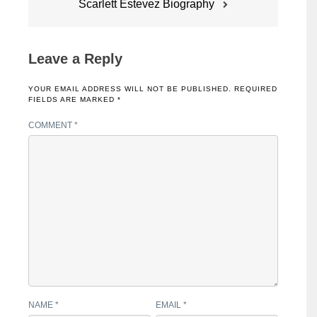
Scarlett Estevez Biography
Leave a Reply
YOUR EMAIL ADDRESS WILL NOT BE PUBLISHED.
REQUIRED
FIELDS ARE MARKED
*
COMMENT
*
NAME
*
EMAIL
*