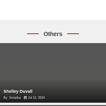
Others
Shelley Duvall
By: Smarika
Jul 12, 2024