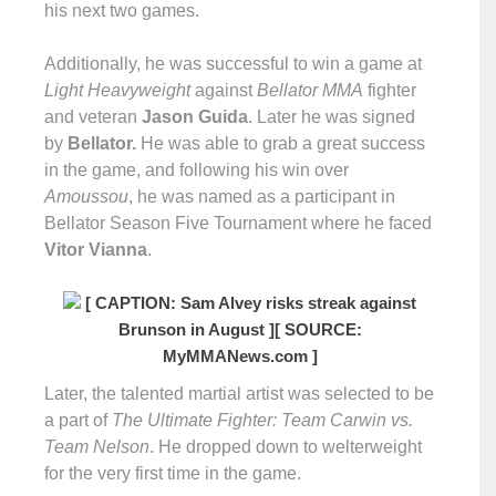
his next two games.
Additionally, he was successful to win a game at
Light Heavyweight
against
Bellator MMA
fighter
and veteran
Jason Guida
. Later he was signed
by
Bellator.
He was able to grab a great success
in the game, and following his win over
Amoussou
, he was named as a participant in
Bellator Season Five Tournament where he faced
Vitor Vianna
.
[ CAPTION: Sam Alvey risks streak against
Brunson in August ]
[ SOURCE:
MyMMANews.com ]
Later, the talented martial artist was selected to be
a part of
The Ultimate Fighter: Team Carwin vs.
Team Nelson
. He dropped down to welterweight
for the very first time in the game.