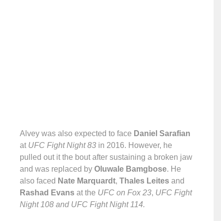
Alvey was also expected to face
Daniel Sarafian
at
UFC Fight Night 83
in 2016. However, he
pulled out it the bout after sustaining a broken jaw
and was replaced by
Oluwale Bamgbose
. He
also faced
Nate Marquardt
,
Thales Leites
and
Rashad Evans
at the
UFC on Fox 23
,
UFC Fight
Night 108 and UFC Fight Night 114.