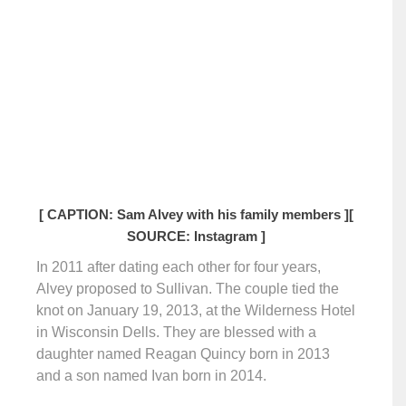
[ CAPTION: Sam Alvey with his family members ]
[
SOURCE: Instagram ]
In 2011 after dating each other for four years,
Alvey proposed to Sullivan. The couple tied the
knot on January 19, 2013, at the Wilderness Hotel
in Wisconsin Dells. They are blessed with a
daughter named Reagan Quincy born in 2013
and a son named Ivan born in 2014.