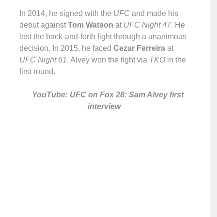
In 2014, he signed with the
UFC
and made his
debut against
Tom Watson
at
UFC Night 47
. He
lost the back-and-forth fight through a unanimous
decision. In 2015, he faced
Cezar Ferreira
at
UFC Night 61
. Alvey won the fight via
TKO
in the
first round.
YouTube: UFC on Fox 28: Sam Alvey first
interview