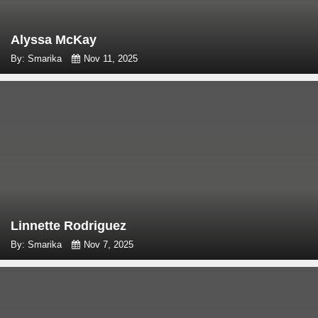
Alyssa McKay
By: Smarika
Nov 11, 2025
Linnette Rodriguez
By: Smarika
Nov 7, 2025