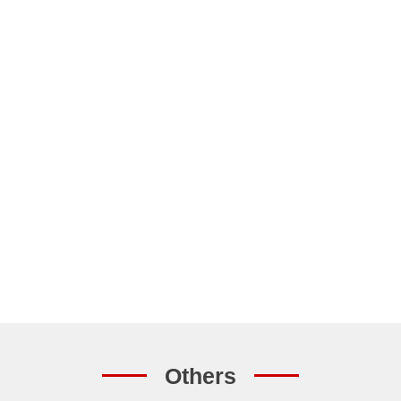
Others