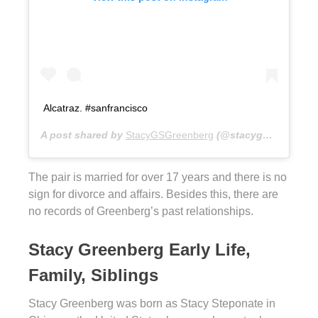
Alcatraz. #sanfrancisco
A post shared by
StacyGSGreenberg
(@stacygsg) on
Aug 
The pair is married for over 17 years and there is no
sign for divorce and affairs. Besides this, there are
no records of Greenberg’s past relationships.
Stacy Greenberg Early Life,
Family, Siblings
Stacy Greenberg was born as Stacy Steponate in