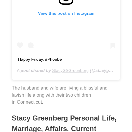
View this post on Instagram
Happy Friday. #Phoebe
A post shared by
StacyGSGreenberg
(@stacygsg) on
Dec 
The husband and wife are living a blissful and
lavish life along with their two children
in Connecticut.
Stacy Greenberg Personal Life,
Marriage, Affairs, Current