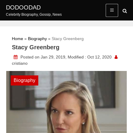
Skip
DODOODAD
to
Celebrity Biography, Gossip, News
content
Home
»
Biography
»
Stacy Greenberg
Stacy Greenberg
Posted on Jan 29, 2019, Modified : Oct 12, 2020
cristiano
Biography