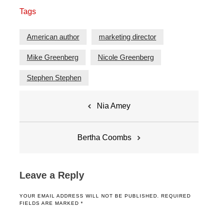
Tags
American author
marketing director
Mike Greenberg
Nicole Greenberg
Stephen Stephen
Post
Nia Amey
navigation
Bertha Coombs
Leave a Reply
YOUR EMAIL ADDRESS WILL NOT BE PUBLISHED.
REQUIRED
FIELDS ARE MARKED
*