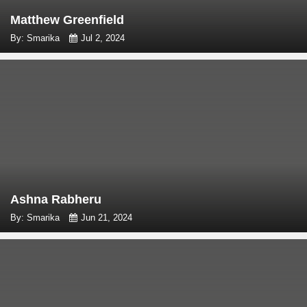
Matthew Greenfield
By: Smarika
Jul 2, 2024
Ashna Rabheru
By: Smarika
Jun 21, 2024