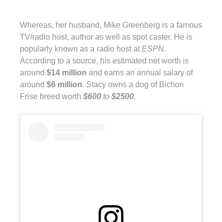
Whereas, her husband, Mike Greenberg is a famous
TV/radio host, author as well as spot caster. He is
popularly known as a radio host at
ESPN
.
According to a source, his estimated net worth is
around
$14 million
and earns an annual salary of
around
$6 million
. Stacy owns a dog of Bichon
Frise breed worth
$600
to
$2500.