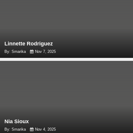
Linnette Rodriguez
By: Smarika
Nov 7, 2025
Nia Sioux
By: Smarika
Nov 4, 2025