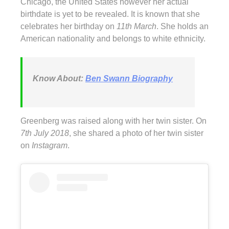
Chicago, the United States however her actual
birthdate is yet to be revealed. It is known that she
celebrates her birthday on
11th March
. She holds an
American nationality and belongs to white ethnicity.
Know About:
Ben Swann Biography
Greenberg was raised along with her twin sister. On
7th July 2018
, she shared a photo of her twin sister
on
Instagram
.