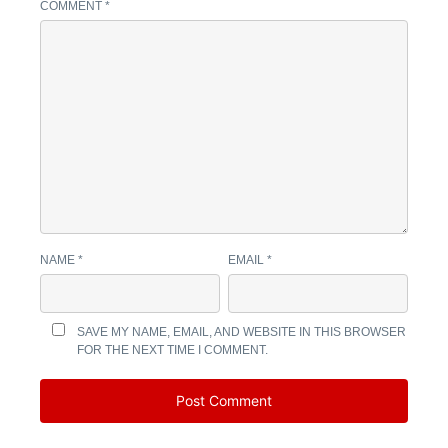
COMMENT
*
NAME
*
EMAIL
*
SAVE MY NAME, EMAIL, AND WEBSITE IN THIS BROWSER
FOR THE NEXT TIME I COMMENT.