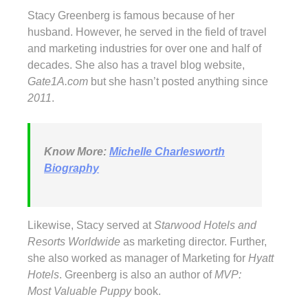
Stacy Greenberg is famous because of her
husband. However, he served in the field of travel
and marketing industries for over one and half of
decades. She also has a travel blog website,
Gate1A.com
but she hasn’t posted anything since
2011
.
Know More
:
Michelle Charlesworth
Biography
Likewise, Stacy served at
Starwood Hotels and
Resorts Worldwide
as marketing director. Further,
she also worked as manager of Marketing for
Hyatt
Hotels
. Greenberg is also an author of
MVP:
Most Valuable Puppy
book.