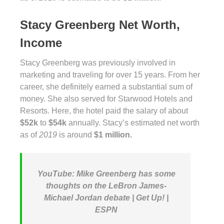
Stacy Greenberg Net Worth,
Income
Stacy Greenberg was previously involved in
marketing and traveling for over 15 years. From her
career, she definitely earned a substantial sum of
money. She also served for Starwood Hotels and
Resorts. Here, the hotel paid the salary of about
$52k
to
$54k
annually. Stacy’s estimated net worth
as of
2019
is around
$1 million.
YouTube: Mike Greenberg has some
thoughts on the LeBron James-
Michael Jordan debate | Get Up! |
ESPN