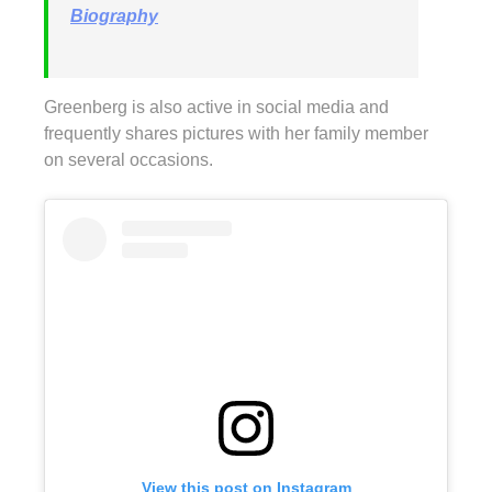
Biography
Greenberg is also active in social media and
frequently shares pictures with her family member
on several occasions.
View this post on Instagram