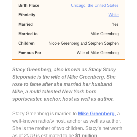
Birth Place
Chicago, the United States
Ethnicity
White
Married
Yes
Married to
Mike Greenberg
Children
Nicole Greenberg and Stephen Stephen
Famous For
Wife of Mike Greenberg
Stacy Greenberg, also known as Stacy Stacy
Steponate is the wife of Mike Greenberg. She
rose to fame after she married her husband
Mike, a multi-talented New York-born
sportscaster, anchor, host as well as author.
Stacy Greenberg is married to
Mike Greenberg
,
a
well-known radio/tv host, anchor as well as author.
She is the mother of two children. Stacy’s net worth
as of
2019
is estimated to be
$1 million
.