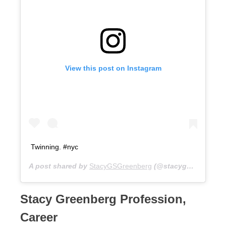
View this post on Instagram
Twinning. #nyc
A post shared by
StacyGSGreenberg
(@stacygsg) on
Jul 
Stacy Greenberg Profession,
Career