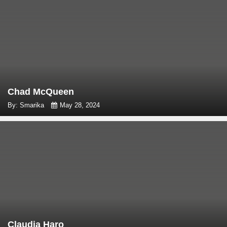
Chad McQueen
By: Smarika
May 28, 2024
Claudia Haro