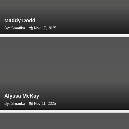
Maddy Dodd
By: Smarika
Nov 17, 2025
Alyssa McKay
By: Smarika
Nov 11, 2025