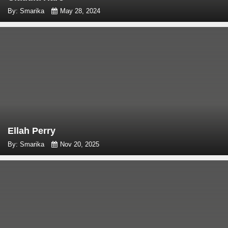
By: Smarika
May 28, 2024
Ellah Perry
By: Smarika
Nov 20, 2025