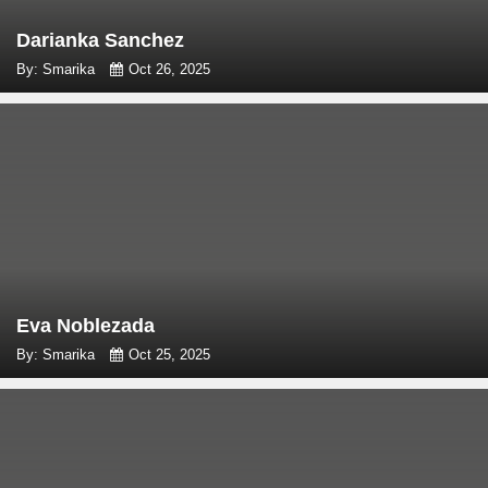
Darianka Sanchez
By: Smarika
Oct 26, 2025
Eva Noblezada
By: Smarika
Oct 25, 2025