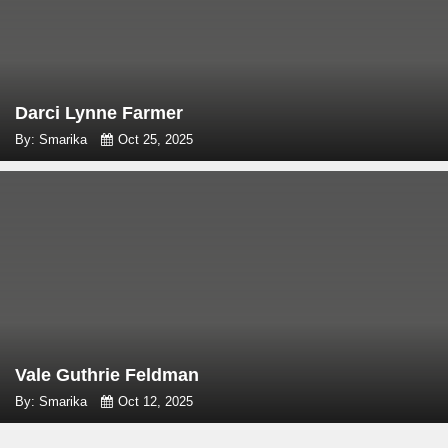
Darci Lynne Farmer
By: Smarika
Oct 25, 2025
Vale Guthrie Feldman
By: Smarika
Oct 12, 2025