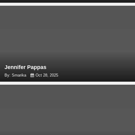
Jennifer Pappas
By: Smarika
Oct 28, 2025