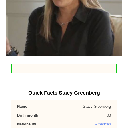
Quick Facts Stacy Greenberg
Name
Stacy Greenberg
Birth month
03
Nationality
American