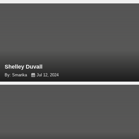
Shelley Duvall
By: Smarika
Jul 12, 2024