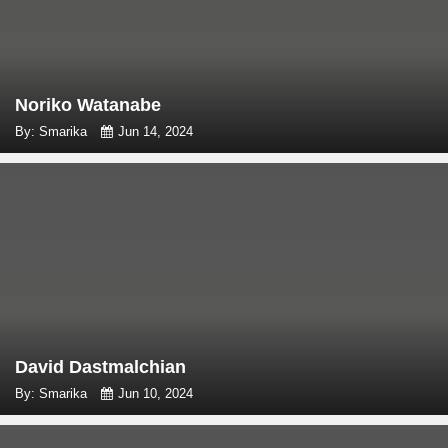
Noriko Watanabe
By: Smarika
Jun 14, 2024
David Dastmalchian
By: Smarika
Jun 10, 2024