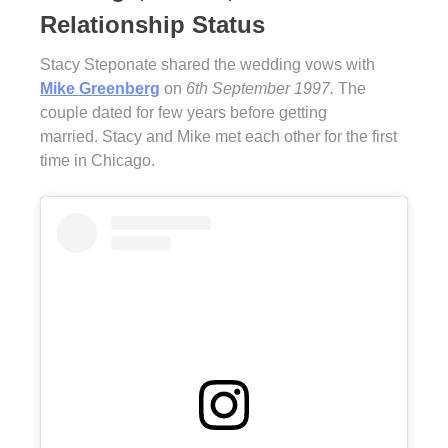
Relationship Status
Stacy Steponate shared the wedding vows with
Mike Greenberg
on
6th September 1997.
The
couple dated for few years before getting
married. Stacy and Mike met each other for the first
time in Chicago.