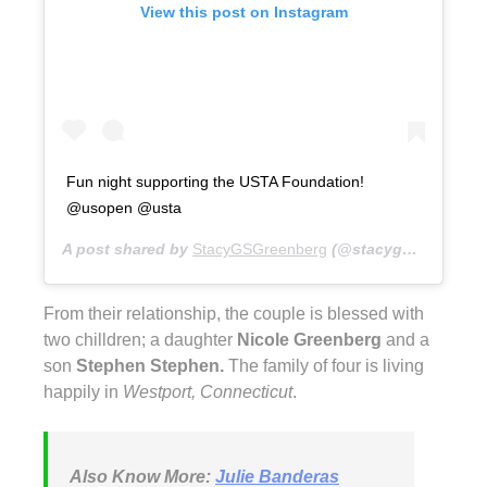
View this post on Instagram
Fun night supporting the USTA Foundation!
@usopen @usta
A post shared by
StacyGSGreenberg
(@stacygsg) on
Aug 
From their relationship, the couple is blessed with
two chilldren; a daughter
Nicole Greenberg
and a
son
Stephen Stephen.
The family of four is living
happily in
Westport, Connecticut
.
Also Know More:
Julie Banderas