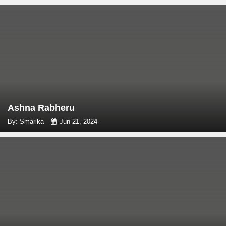
Ashna Rabheru
By: Smarika
Jun 21, 2024