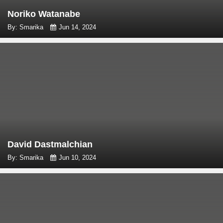
Noriko Watanabe
By: Smarika
Jun 14, 2024
David Dastmalchian
By: Smarika
Jun 10, 2024