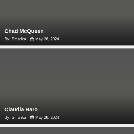
Chad McQueen
By: Smarika
May 28, 2024
Claudia Haro
By: Smarika
May 28, 2024