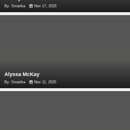
By: Smarika
Nov 17, 2025
Alyssa McKay
By: Smarika
Nov 11, 2025