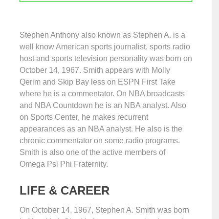
Stephen Anthony also known as Stephen A. is a
well know American sports journalist, sports radio
host and sports television personality was born on
October 14, 1967. Smith appears with Molly
Qerim and Skip Bay less on ESPN First Take
where he is a commentator. On NBA broadcasts
and NBA Countdown he is an NBA analyst. Also
on Sports Center, he makes recurrent
appearances as an NBA analyst. He also is the
chronic commentator on some radio programs.
Smith is also one of the active members of
Omega Psi Phi Fraternity.
LIFE & CAREER
On October 14, 1967, Stephen A. Smith was born