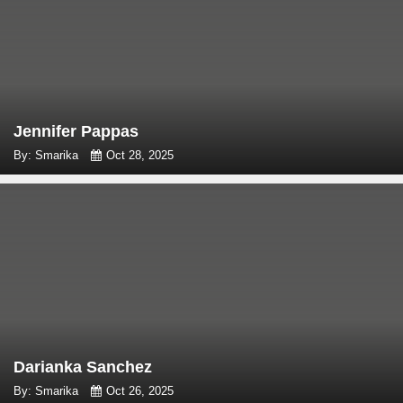
Jennifer Pappas
By: Smarika
Oct 28, 2025
Darianka Sanchez
By: Smarika
Oct 26, 2025