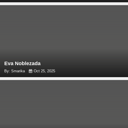
Eva Noblezada
By: Smarika
Oct 25, 2025