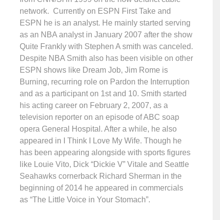
network. Currently on ESPN First Take and
ESPN he is an analyst. He mainly started serving
as an NBA analyst in January 2007 after the show
Quite Frankly with Stephen A smith was canceled.
Despite NBA Smith also has been visible on other
ESPN shows like Dream Job, Jim Rome is
Burning, recurring role on Pardon the Interruption
and as a participant on 1st and 10. Smith started
his acting career on February 2, 2007, as a
television reporter on an episode of ABC soap
opera General Hospital. After a while, he also
appeared in I Think I Love My Wife. Though he
has been appearing alongside with sports figures
like Louie Vito, Dick “Dickie V” Vitale and Seattle
Seahawks cornerback Richard Sherman in the
beginning of 2014 he appeared in commercials
as “The Little Voice in Your Stomach”.