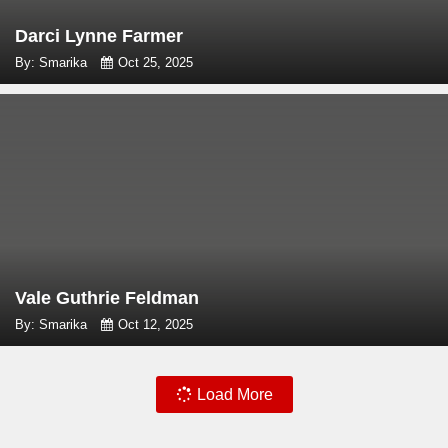
Darci Lynne Farmer
By: Smarika
Oct 25, 2025
Vale Guthrie Feldman
By: Smarika
Oct 12, 2025
Load More