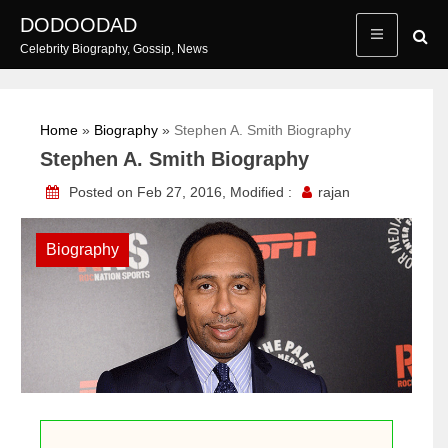
Skip
DODOODAD
to
Celebrity Biography, Gossip, News
content
Home
»
Biography
»
Stephen A. Smith Biography
Stephen A. Smith Biography
Posted on Feb 27, 2016, Modified :
rajan
Biography