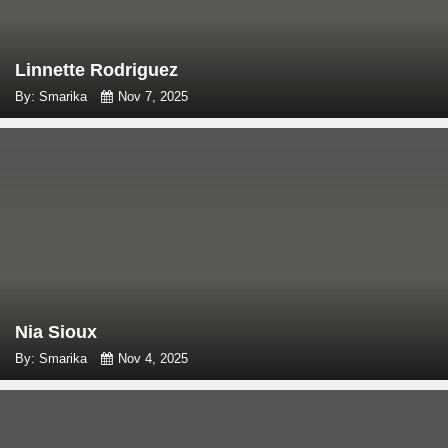
Linnette Rodriguez
By: Smarika
Nov 7, 2025
Nia Sioux
By: Smarika
Nov 4, 2025