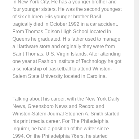
in New York City. He has a younger brother and
four younger sisters. He was the second youngest
of six children. His younger brother Basil
tragically died in October 1992 in a car accident.
From Thomas Edison High School located in
Queens he graduated. His father used to manage
a Hardware store and originally they were from
Saint Thomas, U.S. Virgin Islands. After attending
one year at Fashion Institute of Technology he got
a scholarship of basketball to attend Winston-
Salem State University located in Carolina.
Talking about his career, with the New York Daily
News, Greensboro News and Record and
Winston-Salem Journal Stephen A. Smith started
his print media career. For The Philadelphia
Inquirer, he had a position of the writer since
1994. On the Philadelphia 76ers, he started