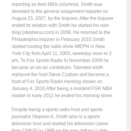
reporting as their NBA columnist. Smith was
demoted to the general assignment reporter on
August 23, 2007, by the Inquirer. After the Inquirer
ended its relation with Smith he started his own
blog (stephena.com) in 2008. He returned to the
Philadelphia Inquirer in February 2010.Smith
started hosting the radio show WEPN in New
York City from April 11, 2005, weekday noon to 2
pm. To Fox Sports Radio In November 2009 he
became an on-air contributor. Talented smith
replaced the host Steve Czaban and became a
host of Fox Sports Radio morning shown on
January 4, 2010.After being a resident FSR NBA
insider in early 2011 he ended his morning show.
Despite being a sports radio host and sports
journalist Stephen A. Smith also is a sports
television host and started his television career
from CNN/SI in 1999 on the now defunct cable