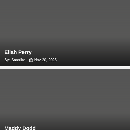
Ellah Perry
By: Smarika
Nov 20, 2025
Maddy Dodd