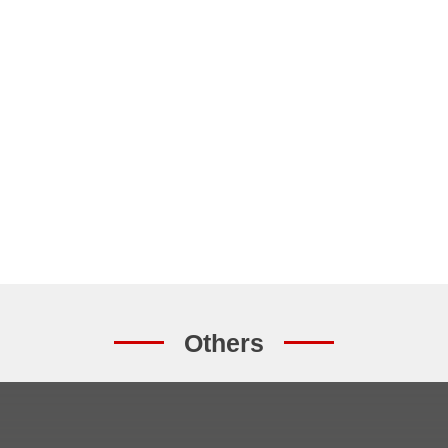
Others