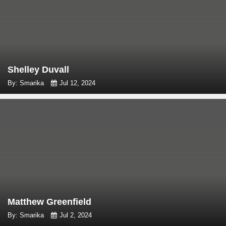
Shelley Duvall
By: Smarika
Jul 12, 2024
Matthew Greenfield
By: Smarika
Jul 2, 2024