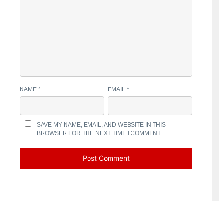
NAME
*
EMAIL
*
SAVE MY NAME, EMAIL, AND WEBSITE IN THIS
BROWSER FOR THE NEXT TIME I COMMENT.