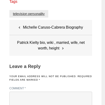
Tags
television personality
Post
Michelle Caruso-Cabrera Biography
navigation
Patrick Kielty bio, wiki , married, wife, net
worth, height
Leave a Reply
YOUR EMAIL ADDRESS WILL NOT BE PUBLISHED.
REQUIRED
FIELDS ARE MARKED
*
COMMENT
*