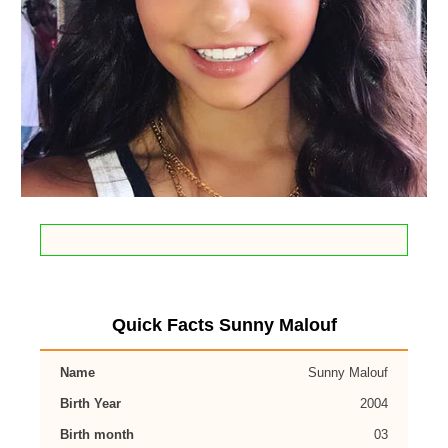
Quick Facts Sunny Malouf
Name
Sunny Malouf
Birth Year
2004
Birth month
03