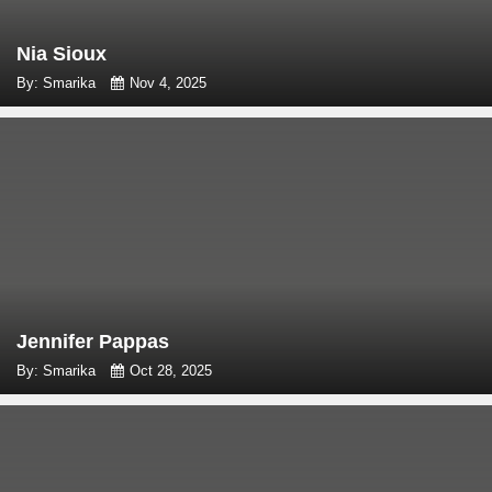
Nia Sioux
By: Smarika
Nov 4, 2025
Jennifer Pappas
By: Smarika
Oct 28, 2025