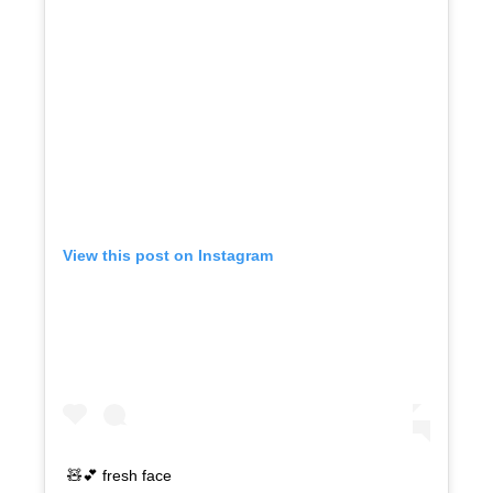
View this post on Instagram
🧸💕 fresh face