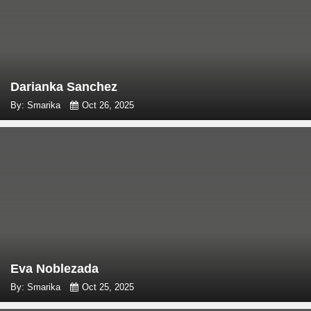
Darianka Sanchez
By: Smarika
Oct 26, 2025
Eva Noblezada
By: Smarika
Oct 25, 2025