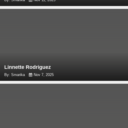
Linnette Rodriguez
By: Smarika
Nov 7, 2025