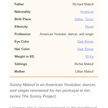
Father
Richard Malouf
Nationality
American
Birth Place
Dallas, Texas
Ethnicity
Mixed
Profession
American Youtuber, dancer, and singer
Eye Color
Dark Brown
Hair Color
Dark Brown
Weight in KG
50 Kg
Siblings
Richie Malouf
Mother
Lillian Malouf
Sunny Malouf is an American Youtuber, dancer,
and singer renowned for her portrayal in her
series The Sunny Project.
Likewise, she is also recognized as the daughter of