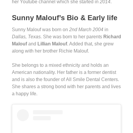
her Youtube channel which she started in
2014
.
Sunny Malouf’s Bio & Early life
Sunny Malouf was born on
2nd March 2004
in
Dallas, Texas.
She was born to her parents
Richard
Malouf
and
Lillian Malouf
. Added that, she grew
along with her brother Richie Malouf.
She belongs to a mixed ethnicity and holds an
American nationality. Her father is a former dentist
and is also the founder of All Smile Dental Centers.
She shares a strong bond with her parents and lives
a happy life.