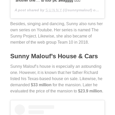
another one…. tb tour pic $wagggg 🤷🏽‍♀️
A post shared by
S U N N Y
(@sunnymalouf) on
Aug 11, 
Besides, singing and dancing, Sunny also runs her
own series on Youtube. Her series is named The
Sunny Project. Likewise, she also became of
member of the web group Team 10 in 2018.
Sunny Malouf’s House & Cars
Sunny Malouf’s house is especially an astounding
one. However, it is known that her father Richard
listed his Texas-based house on sale. Likewise, he
demanded
$33 million
for the mansion. Later he
evaluated the price of the mansion to
$23.9 million
.