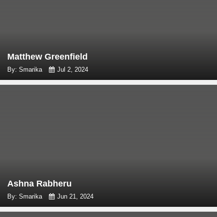
Matthew Greenfield
By: Smarika
Jul 2, 2024
Ashna Rabheru
By: Smarika
Jun 21, 2024