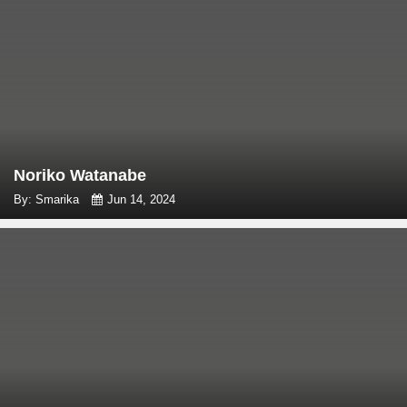
Noriko Watanabe
By: Smarika
Jun 14, 2024