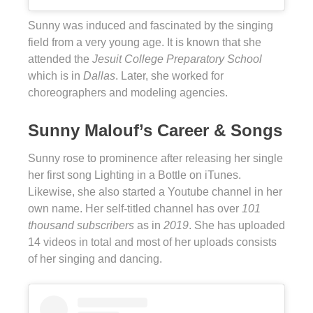
Sunny was induced and fascinated by the singing
field from a very young age. It is known that she
attended the
Jesuit College Preparatory School
which is in
Dallas
. Later, she worked for
choreographers and modeling agencies.
Sunny Malouf’s Career & Songs
Sunny rose to prominence after releasing her single
her first song Lighting in a Bottle on iTunes.
Likewise, she also started a Youtube channel in her
own name. Her self-titled channel has over
101
thousand subscribers
as in
2019
. She has uploaded
14 videos in total and most of her uploads consists
of her singing and dancing.