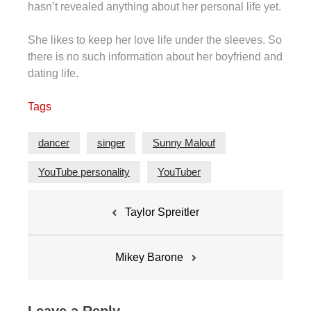
hasn’t revealed anything about her personal life yet.
She likes to keep her love life under the sleeves. So
there is no such information about her boyfriend and
dating life.
Tags
dancer
singer
Sunny Malouf
YouTube personality
YouTuber
Post
Taylor Spreitler
navigation
Mikey Barone