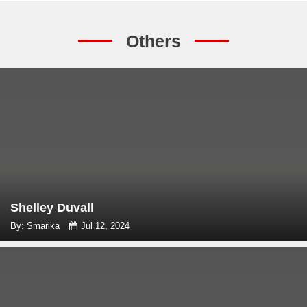
Others
Shelley Duvall
By: Smarika
Jul 12, 2024