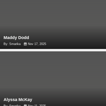
Maddy Dodd
By: Smarika
Nov 17, 2025
Alyssa McKay
By: Smarika
Nov 11, 2025