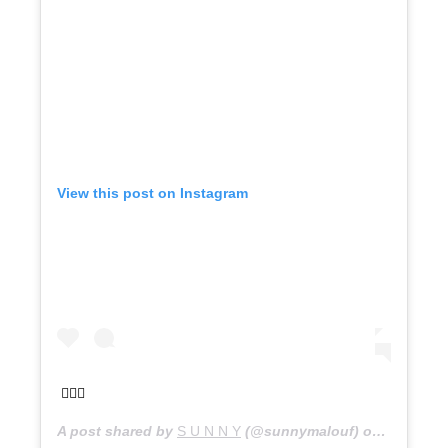
View this post on Instagram
🧚🏼‍♂️
A post shared by
S U N N Y
(@sunnymalouf) on
Nov 21, 