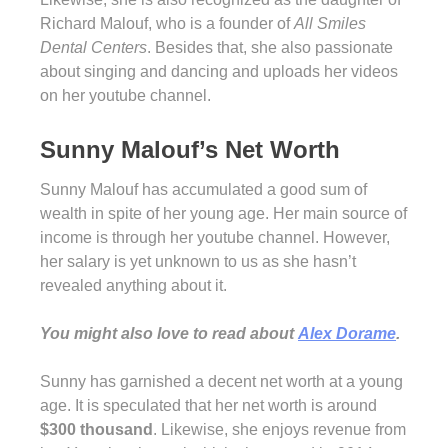
Richard Malouf, who is a founder of
All Smiles
Dental Centers
. Besides that, she also passionate
about singing and dancing and uploads her videos
on her youtube channel.
Sunny Malouf’s Net Worth
Sunny Malouf has accumulated a good sum of
wealth in spite of her young age. Her main source of
income is through her youtube channel. However,
her salary is yet unknown to us as she hasn’t
revealed anything about it.
You might also love to read about
Alex Dorame
.
Sunny has garnished a decent net worth at a young
age. It is speculated that her net worth is around
$300 thousand
. Likewise, she enjoys revenue from