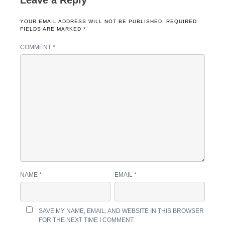
Leave a Reply
YOUR EMAIL ADDRESS WILL NOT BE PUBLISHED.
REQUIRED
FIELDS ARE MARKED
*
COMMENT
*
NAME
*
EMAIL
*
SAVE MY NAME, EMAIL, AND WEBSITE IN THIS BROWSER
FOR THE NEXT TIME I COMMENT.