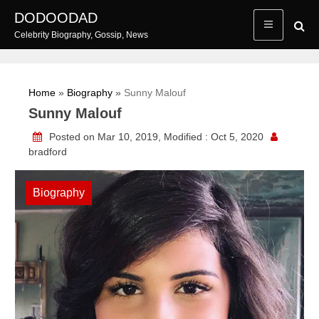
Skip
DODOODAD
to
Celebrity Biography, Gossip, News
content
Home
»
Biography
»
Sunny Malouf
Sunny Malouf
Posted on Mar 10, 2019, Modified : Oct 5, 2020
bradford
Biography