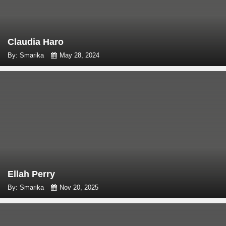
Claudia Haro
By: Smarika
May 28, 2024
Ellah Perry
By: Smarika
Nov 20, 2025