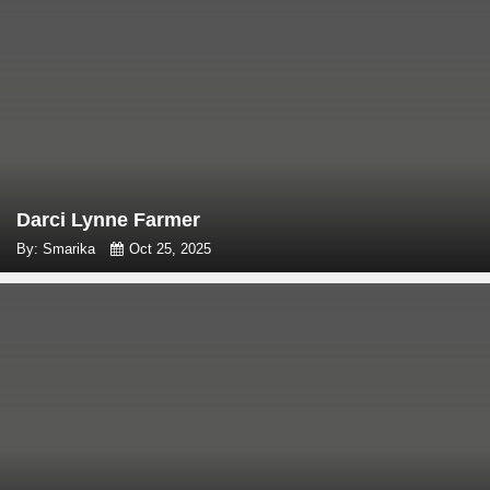
Darci Lynne Farmer
By: Smarika
Oct 25, 2025