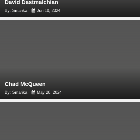
David Dastmalchian
By: Smarika
Jun 10, 2024
Chad McQueen
By: Smarika
May 28, 2024