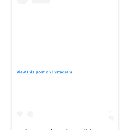
View this post on Instagram