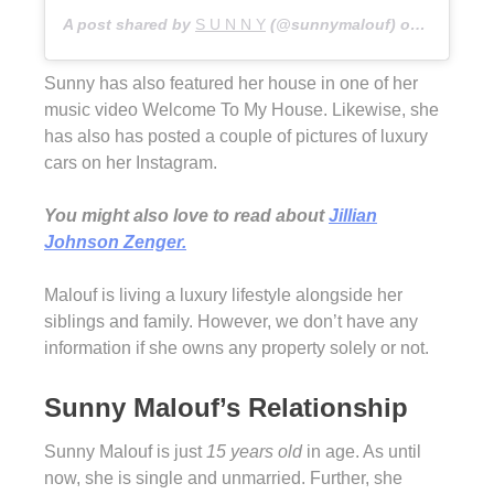
A post shared by
S U N N Y
(@sunnymalouf) on
Dec 28, 
Sunny has also featured her house in one of her
music video Welcome To My House. Likewise, she
has also has posted a couple of pictures of luxury
cars on her Instagram.
You might also love to read about
Jillian
Johnson Zenger.
Malouf is living a luxury lifestyle alongside her
siblings and family. However, we don’t have any
information if she owns any property solely or not.
Sunny Malouf’s Relationship
Sunny Malouf is just
15 years old
in age. As until
now, she is single and unmarried. Further, she