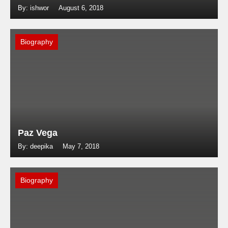
By: ishwor
August 6, 2018
Biography
Paz Vega
By: deepika
May 7, 2018
Biography