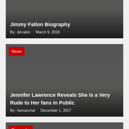
Jimmy Fallon Biography
By: dd-rabin
March 9, 2018
News
Jennifer Lawrence Reveals She is a Very
Rude to Her fans in Public
By: hemanchal
December 1, 2017