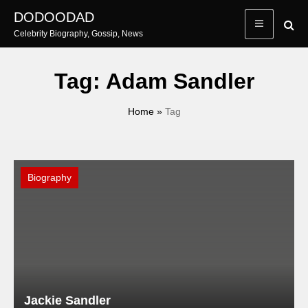
Skip
DODOODAD
to
Celebrity Biography, Gossip, News
content
Tag:
Adam Sandler
Home
»
Tag
Biography
Jackie Sandler