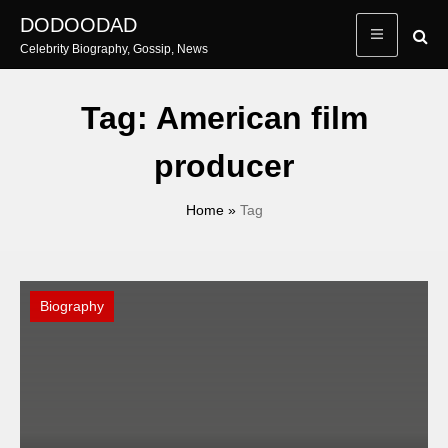
Skip
DODOODAD
to
Celebrity Biography, Gossip, News
content
Tag:
American film
producer
Home
»
Tag
Biography