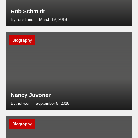
Rob Schmidt
By: cristiano
March 19, 2019
Biography
Nancy Juvonen
By: ishwor
September 5, 2018
Biography