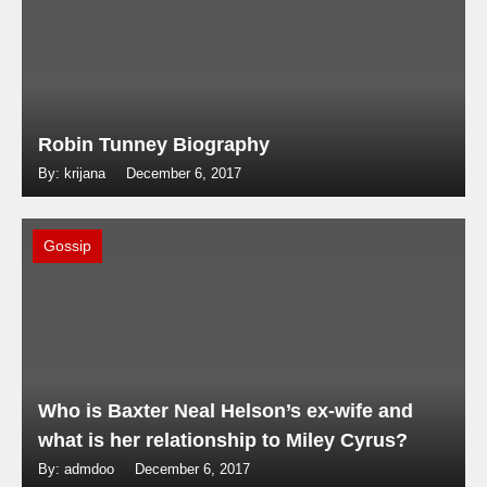
Robin Tunney Biography
By: krijana
December 6, 2017
Gossip
Who is Baxter Neal Helson’s ex-wife and
what is her relationship to Miley Cyrus?
By: admdoo
December 6, 2017