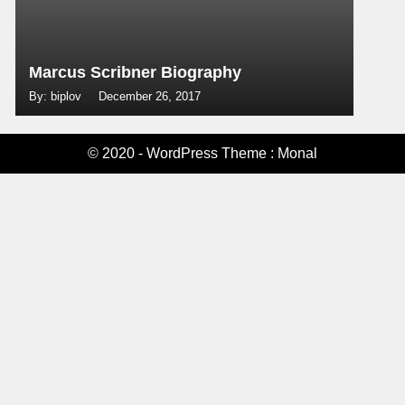
Marcus Scribner Biography
By: biplov
December 26, 2017
© 2020 - WordPress Theme : Monal