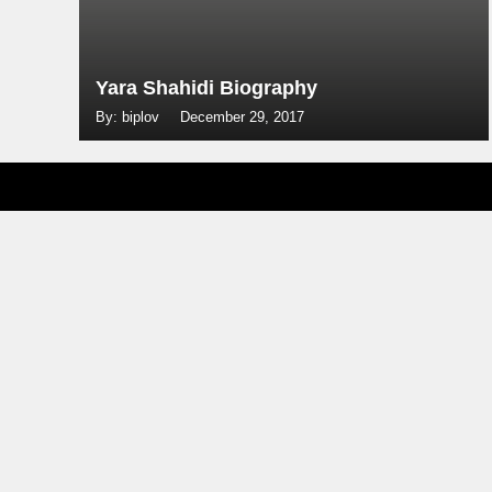
Yara Shahidi Biography
By: biplov
December 29, 2017