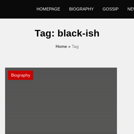
HOMEPAGE
BIOGRAPHY
GOSSIP
NE
Tag:
black-ish
Home
»
Tag
Biography