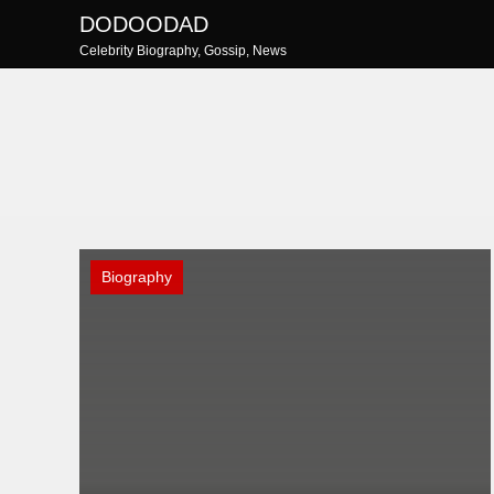
Skip
DODOODAD
to
Celebrity Biography, Gossip, News
content
Biography