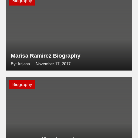
Biography
Marisa Ramirez Biography
By: krijana
November 17, 2017
Biography