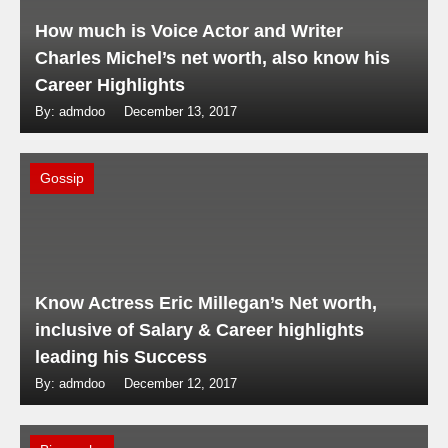
How much is Voice Actor and Writer
Charles Michel’s net worth, also know his
Career Highlights
By: admdoo
December 13, 2017
Gossip
Know Actress Eric Millegan’s Net worth,
inclusive of Salary & Career highlights
leading his Success
By: admdoo
December 12, 2017