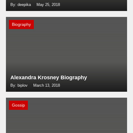
By: deepika
May 25, 2018
Biography
Alexandra Krosney Biography
By: biplov
March 13, 2018
Gossip