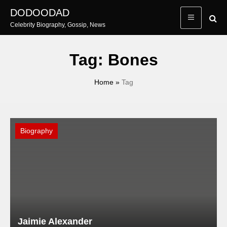
Skip
DODOODAD
to
Celebrity Biography, Gossip, News
content
Tag:
Bones
Home
»
Tag
Biography
Jaimie Alexander