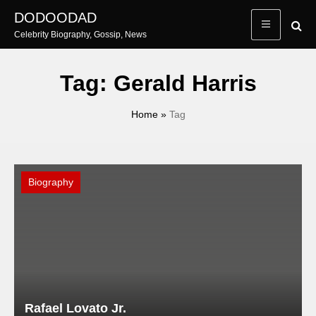
Skip
DODOODAD
to
Celebrity Biography, Gossip, News
content
Tag:
Gerald Harris
Home
»
Tag
Biography
Rafael Lovato Jr.