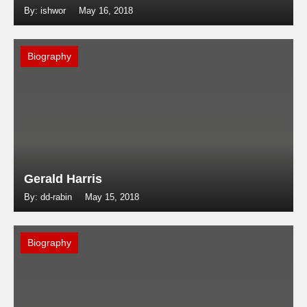
By: ishwor
May 16, 2018
Biography
Gerald Harris
By: dd-rabin
May 15, 2018
Biography