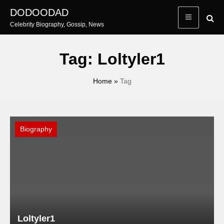
Skip
DODOODAD
to
Celebrity Biography, Gossip, News
content
Tag:
Loltyler1
Home
»
Tag
Biography
Loltyler1