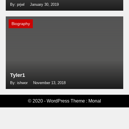
By: prjwl
January 30, 2019
Biography
Tyler1
By: ishwor
November 13, 2018
© 2020 - WordPress Theme : Monal