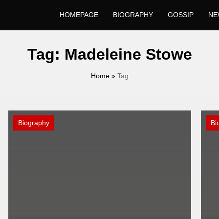
HOMEPAGE
BIOGRAPHY
GOSSIP
NE
Tag:
Madeleine Stowe
Home
»
Tag
Biography
Bi