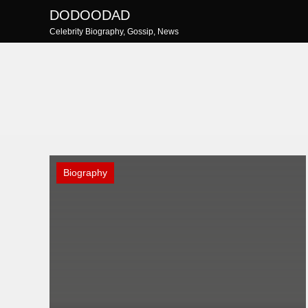
Skip
DODOODAD
to
Celebrity Biography, Gossip, News
content
Biography