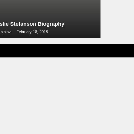
slie Stefanson Biography
 biplov
February 18, 2018