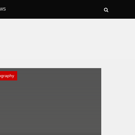
WS
ography