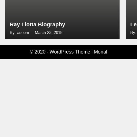
Ray Liotta Biography
Le
By: aseem
March 23, 2018
By:
© 2020 - WordPress Theme : Monal