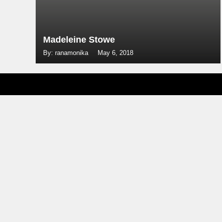
Madeleine Stowe
By: ranamonika
May 6, 2018