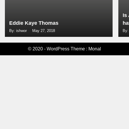
Is
Eddie Kaye Thomas
ha
By: ishwor
May 27, 2018
By:
© 2020 - WordPress Theme : Monal