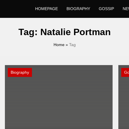
HOMEPAGE
BIOGRAPHY
GOSSIP
NE
Tag:
Natalie Portman
Home
»
Tag
Biography
Go