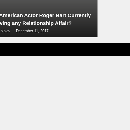
 American Actor Roger Bart Currently
ving any Relationship Affair?
 biplov
December 11, 2017