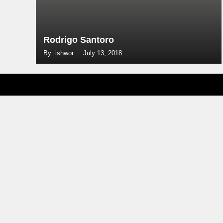
Rodrigo Santoro
By: ishwor
July 13, 2018