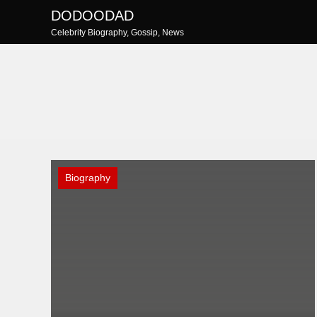
Skip
DODOODAD
to
Celebrity Biography, Gossip, News
content
Biography