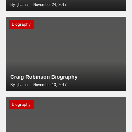
By: jharna
November 24, 2017
Biography
Craig Robinson Biography
By: jharna
November 13, 2017
Biography