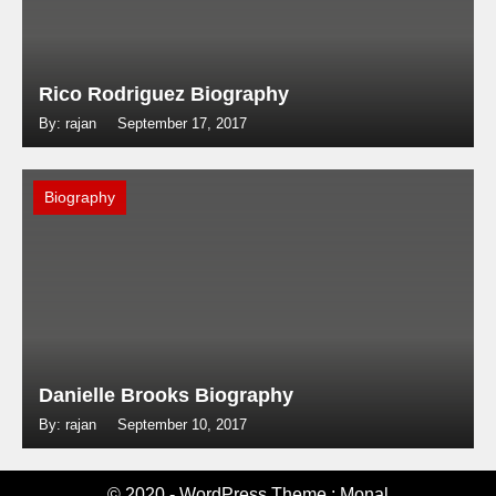
Rico Rodriguez Biography
By: rajan
September 17, 2017
Biography
Danielle Brooks Biography
By: rajan
September 10, 2017
© 2020 - WordPress Theme : Monal