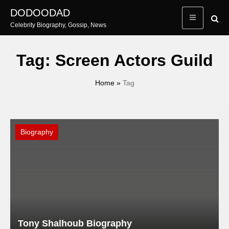
Skip
DODOODAD
to
Celebrity Biography, Gossip, News
content
Tag:
Screen Actors Guild
Home
»
Tag
Biography
Tony Shalhoub Biography