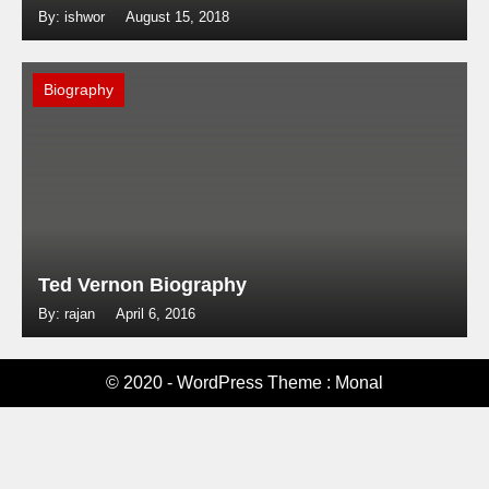
By: ishwor
August 15, 2018
Biography
Ted Vernon Biography
By: rajan
April 6, 2016
© 2020 - WordPress Theme : Monal