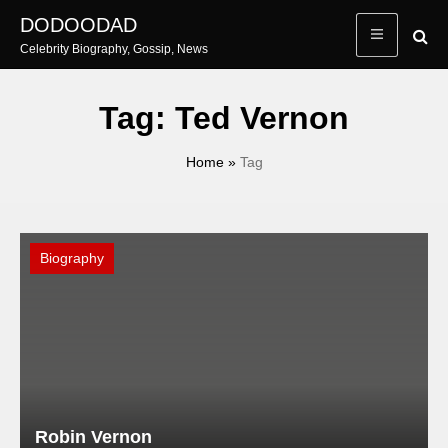
Skip
DODOODAD
to
Celebrity Biography, Gossip, News
content
Tag:
Ted Vernon
Home
»
Tag
Biography
Robin Vernon