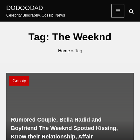
Skip
DODOODAD
to
Celebrity Biography, Gossip, News
content
Tag:
The Weeknd
Home
»
Tag
Gossip
Rumored Couple, Bella Hadid and
Boyfriend The Weeknd Spotted Kissing,
Know their Relationship, Affair