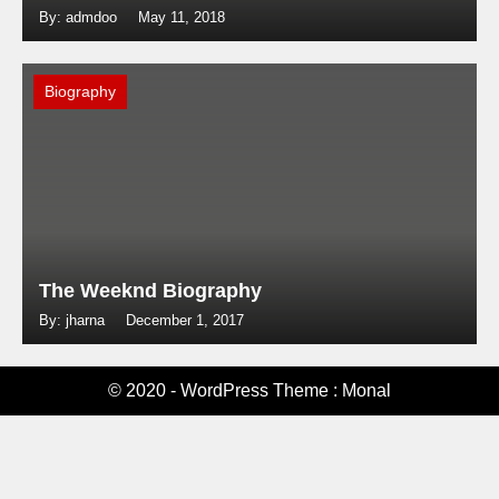
By: admdoo
May 11, 2018
Biography
The Weeknd Biography
By: jharna
December 1, 2017
© 2020 - WordPress Theme : Monal