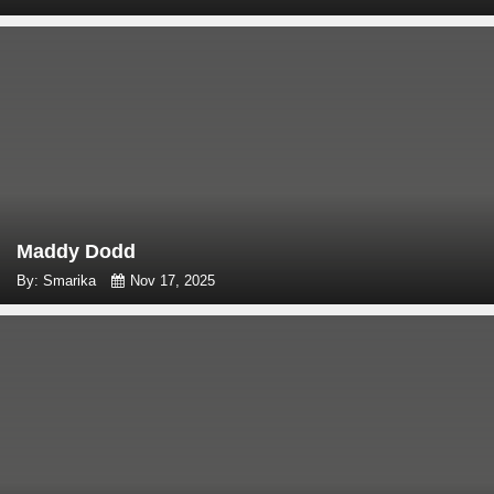
Maddy Dodd
By: Smarika
Nov 17, 2025