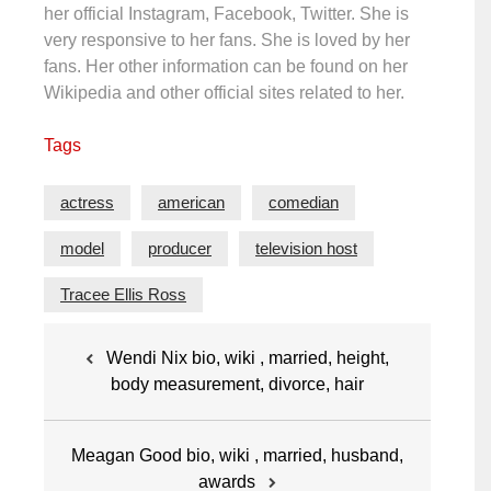
her official Instagram, Facebook, Twitter. She is
very responsive to her fans. She is loved by her
fans. Her other information can be found on her
Wikipedia and other official sites related to her.
Tags
actress
american
comedian
model
producer
television host
Tracee Ellis Ross
Post
Wendi Nix bio, wiki , married, height,
navigation
body measurement, divorce, hair
Meagan Good bio, wiki , married, husband,
awards