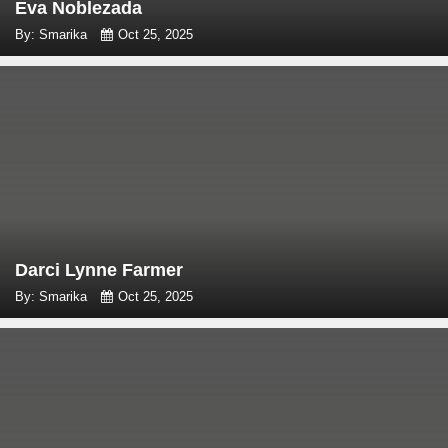
Eva Noblezada
By: Smarika
Oct 25, 2025
Darci Lynne Farmer
By: Smarika
Oct 25, 2025