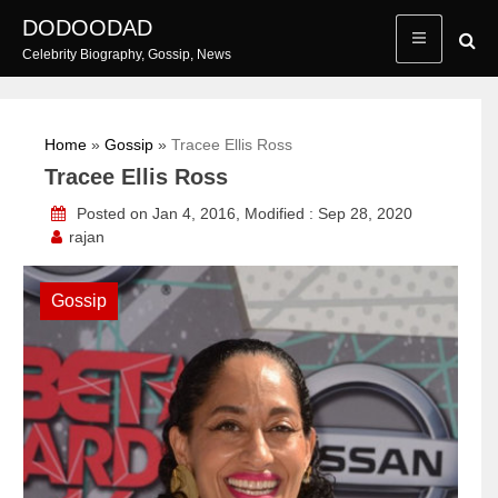
Skip
DODOODAD
to
Celebrity Biography, Gossip, News
content
Home
»
Gossip
»
Tracee Ellis Ross
Tracee Ellis Ross
Posted on Jan 4, 2016, Modified : Sep 28, 2020
rajan
Gossip