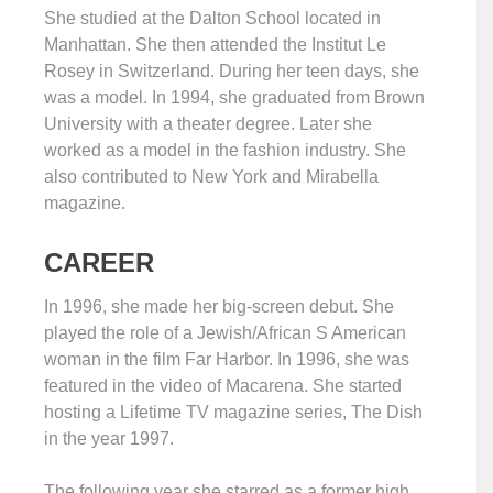
She studied at the Dalton School located in
Manhattan. She then attended the Institut Le
Rosey in Switzerland. During her teen days, she
was a model. In 1994, she graduated from Brown
University with a theater degree. Later she
worked as a model in the fashion industry. She
also contributed to New York and Mirabella
magazine.
CAREER
In 1996, she made her big-screen debut. She
played the role of a Jewish/African S American
woman in the film Far Harbor. In 1996, she was
featured in the video of Macarena. She started
hosting a Lifetime TV magazine series, The Dish
in the year 1997.
The following year she starred as a former high