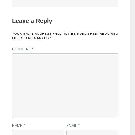
Leave a Reply
YOUR EMAIL ADDRESS WILL NOT BE PUBLISHED.
REQUIRED
FIELDS ARE MARKED
*
COMMENT
*
NAME
*
EMAIL
*