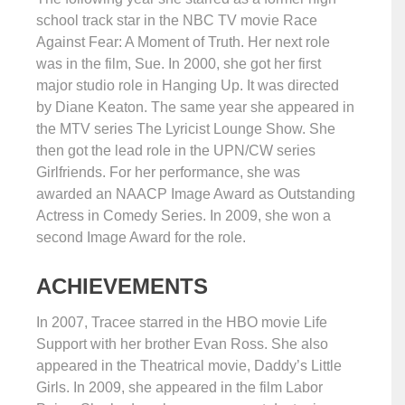
school track star in the NBC TV movie Race
Against Fear: A Moment of Truth. Her next role
was in the film, Sue. In 2000, she got her first
major studio role in Hanging Up. It was directed
by Diane Keaton. The same year she appeared in
the MTV series The Lyricist Lounge Show. She
then got the lead role in the UPN/CW series
Girlfriends. For her performance, she was
awarded an NAACP Image Award as Outstanding
Actress in Comedy Series. In 2009, she won a
second Image Award for the role.
ACHIEVEMENTS
In 2007, Tracee starred in the HBO movie Life
Support with her brother Evan Ross. She also
appeared in the Theatrical movie, Daddy’s Little
Girls. In 2009, she appeared in the film Labor