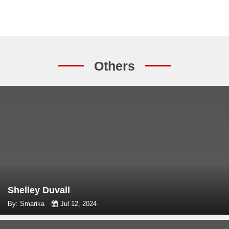
Others
Shelley Duvall
By: Smarika
Jul 12, 2024