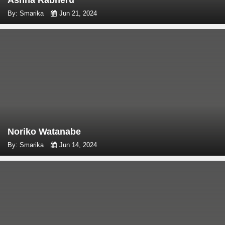
Ashna Rabheru
By: Smarika
Jun 21, 2024
Noriko Watanabe
By: Smarika
Jun 14, 2024