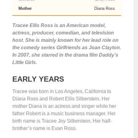
Mother
Diana Ross
Tracee Ellis Ross is an American model,
actress, producer, comedian, and television
host. She is mainly known for her lead role on
the comedy series Girlfriends as Joan Clayton.
In 2007, she starred in the drama film Daddy’s
Little Girls.
EARLY YEARS
Tracee was born in Los Angeles, California to
Diana Ross and Robert Ellis Silberstein. Her
mother Diana is an actress and singer while her
father Robert is a music business manager. Her
birth name is Tracee Joy Silberstein. Her half-
brother’s name is Evan Ross.