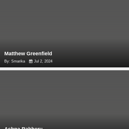
Matthew Greenfield
By: Smarika
Jul 2, 2024