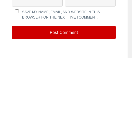
SAVE MY NAME, EMAIL, AND WEBSITE IN THIS
BROWSER FOR THE NEXT TIME I COMMENT.