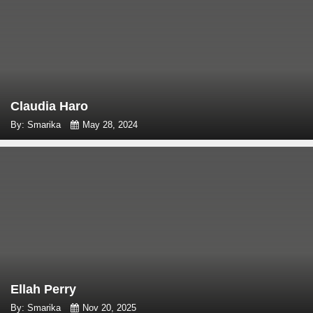
Claudia Haro
By: Smarika
May 28, 2024
Ellah Perry
By: Smarika
Nov 20, 2025