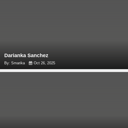
Darianka Sanchez
By: Smarika
Oct 26, 2025