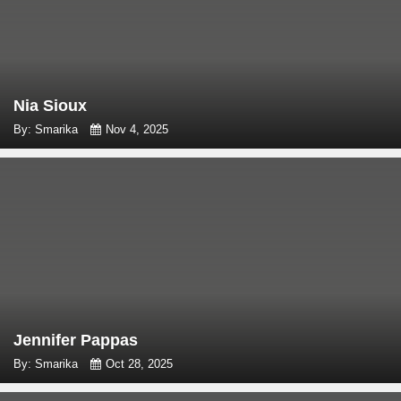
Nia Sioux
By: Smarika
Nov 4, 2025
Jennifer Pappas
By: Smarika
Oct 28, 2025