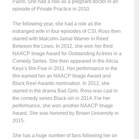
Pains. She had a role as a pregnant doctor in an
episode of Private Practice in 2010.
The following year, she had a role as the
estranged wife in four episodes of CSI. Ross then
starred with Malcolm-Jamal Warner in Reed
Between the Lines. In 2012, she won her third
NAACP Image Award for Outstanding Actress in a
Comedy Series. She then appeared in the Alicia
Keys’s film Five in 2011. Her performance in the
film earned her an NAACP Image Award and
Black Reel Awards nomination. In 2012, she
starred in the drama Bad Girls. Ross was cast in
the comedy series Black-ish in 2014. For her
performance, she won another NAACP Image
Award. She was honored by Brown University in
2015.
She has a huge number of fans following her on