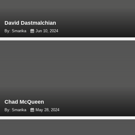
David Dastmalchian
By: Smarika
Jun 10, 2024
Chad McQueen
By: Smarika
May 28, 2024