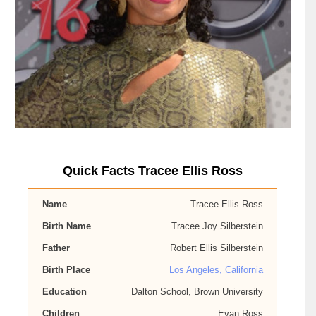
Quick Facts Tracee Ellis Ross
Name
Tracee Ellis Ross
Birth Name
Tracee Joy Silberstein
Father
Robert Ellis Silberstein
Birth Place
Los Angeles, California
Education
Dalton School, Brown University
Children
Evan Ross