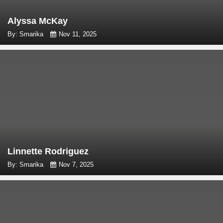
Alyssa McKay
By: Smarika
Nov 11, 2025
Linnette Rodriguez
By: Smarika
Nov 7, 2025