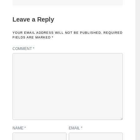
Leave a Reply
YOUR EMAIL ADDRESS WILL NOT BE PUBLISHED.
REQUIRED
FIELDS ARE MARKED
*
COMMENT
*
NAME
*
EMAIL
*