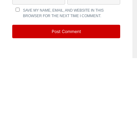
SAVE MY NAME, EMAIL, AND WEBSITE IN THIS
BROWSER FOR THE NEXT TIME I COMMENT.