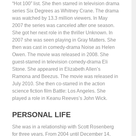
“Hot 100” list. She then starred in television drama
series Six Degrees as Whitney Crane. The drama
was watched by 13.3 million viewers. In May
2007 the series was canceled after one season.
She got her next role in the thriller Unknown. In
2007 she was seen playing in Gray Matters. She
then was cast in comedy-drama Noise as Helen
Owen. The movie was released in 2008. She
guest-starred in television comedy-drama Eli
Stone. She appeared in Elizabeth Allen’s
Ramona and Beezus. The movie was released in
July 2010. She then co-starred in the action
science fiction film Battle: Los Angeles. She
played a role in Keanu Reeves’s John Wick.
PERSONAL LIFE
She was in a relationship with Scott Rosenberg
for three years. From 2004 until December 14,