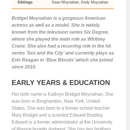
Siblings
Sean Moynahan, Andy Moynahan
Bridget Moynahan is a gorgeous American
actress as well as a model. She is widely
known from the television series Six Degree,
where she played the main role as Whitney
Crane. She also had a recurring role in the hit
series ‘Sex and the City’ and currently plays as
Erin Reagan in ‘Blue Bloods’ which she joined
since 2010.
EARLY YEARS & EDUCATION
Her birth name is Kathryn Bridget Moynahan. She
was born in Binghamton, New York, United
States. She was born to a former school teacher
Mary Bridget and a scientist Edward Bradley.
Edward is a former administrator at the University
of Massachusetts Amherst. She has two brothers