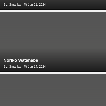
By: Smarika
Jun 21, 2024
Noriko Watanabe
By: Smarika
Jun 14, 2024