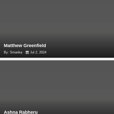
Matthew Greenfield
By: Smarika
Jul 2, 2024
Ashna Rabheru