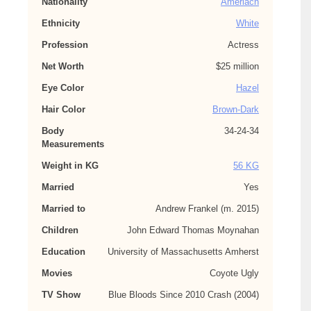
Nationality
Ameriacn
Ethnicity
White
Profession
Actress
Net Worth
$25 million
Eye Color
Hazel
Hair Color
Brown-Dark
Body
34-24-34
Measurements
Weight in KG
56 KG
Married
Yes
Married to
Andrew Frankel (m. 2015)
Children
John Edward Thomas Moynahan
Education
University of Massachusetts Amherst
Movies
Coyote Ugly
TV Show
Blue Bloods Since 2010 Crash (2004)