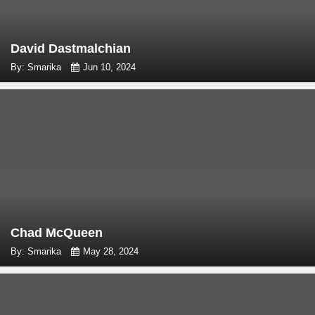
David Dastmalchian
By: Smarika
Jun 10, 2024
Chad McQueen
By: Smarika
May 28, 2024