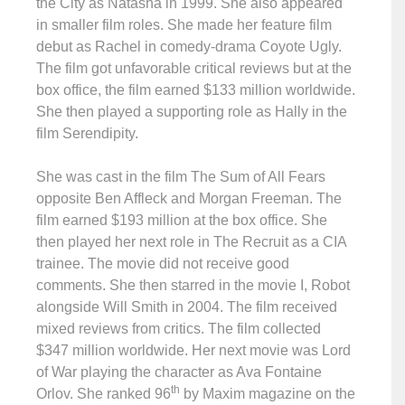
the City as Natasha in 1999. She also appeared
in smaller film roles. She made her feature film
debut as Rachel in comedy-drama Coyote Ugly.
The film got unfavorable critical reviews but at the
box office, the film earned $133 million worldwide.
She then played a supporting role as Hally in the
film Serendipity.
She was cast in the film The Sum of All Fears
opposite Ben Affleck and Morgan Freeman. The
film earned $193 million at the box office. She
then played her next role in The Recruit as a CIA
trainee. The movie did not receive good
comments. She then starred in the movie I, Robot
alongside Will Smith in 2004. The film received
mixed reviews from critics. The film collected
$347 million worldwide. Her next movie was Lord
of War playing the character as Ava Fontaine
th
Orlov. She ranked 96
by Maxim magazine on the