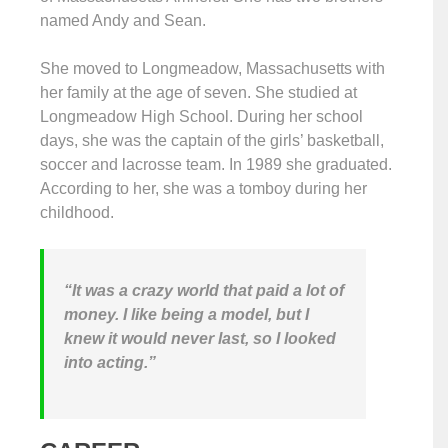
named Andy and Sean.
She moved to Longmeadow, Massachusetts with
her family at the age of seven. She studied at
Longmeadow High School. During her school
days, she was the captain of the girls’ basketball,
soccer and lacrosse team. In 1989 she graduated.
According to her, she was a tomboy during her
childhood.
“It was a crazy world that paid a lot of
money. I like being a model, but I
knew it would never last, so I looked
into acting.”