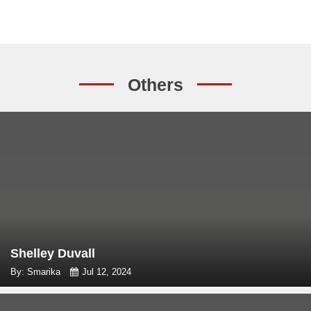
Others
Shelley Duvall
By: Smarika
Jul 12, 2024