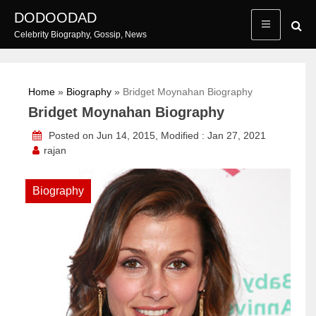
Skip
DODOODAD
to
Celebrity Biography, Gossip, News
content
Home
»
Biography
»
Bridget Moynahan Biography
Bridget Moynahan Biography
Posted on Jun 14, 2015, Modified : Jan 27, 2021
rajan
Biography