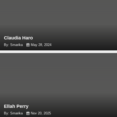
Claudia Haro
By: Smarika
May 28, 2024
Ellah Perry
By: Smarika
Nov 20, 2025