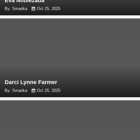
Eva Noblezada
By: Smarika
Oct 25, 2025
Darci Lynne Farmer
By: Smarika
Oct 25, 2025