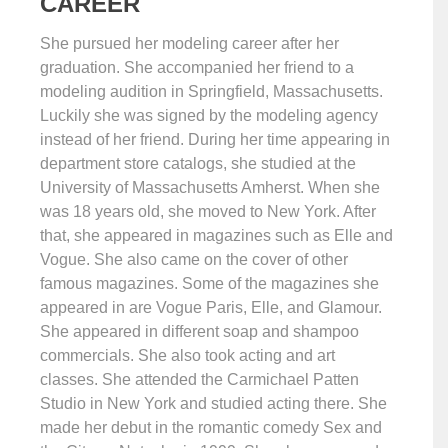
CAREER
She pursued her modeling career after her
graduation. She accompanied her friend to a
modeling audition in Springfield, Massachusetts.
Luckily she was signed by the modeling agency
instead of her friend. During her time appearing in
department store catalogs, she studied at the
University of Massachusetts Amherst. When she
was 18 years old, she moved to New York. After
that, she appeared in magazines such as Elle and
Vogue. She also came on the cover of other
famous magazines. Some of the magazines she
appeared in are Vogue Paris, Elle, and Glamour.
She appeared in different soap and shampoo
commercials. She also took acting and art
classes. She attended the Carmichael Patten
Studio in New York and studied acting there. She
made her debut in the romantic comedy Sex and