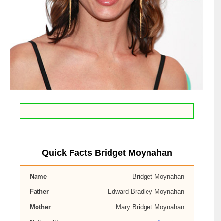
Quick Facts Bridget Moynahan
Name
Bridget Moynahan
Father
Edward Bradley Moynahan
Mother
Mary Bridget Moynahan