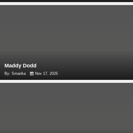
Maddy Dodd
By: Smarika
Nov 17, 2025