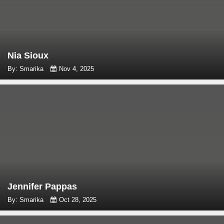
Nia Sioux
By: Smarika
Nov 4, 2025
Jennifer Pappas
By: Smarika
Oct 28, 2025