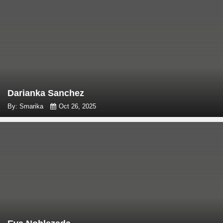
Darianka Sanchez
By: Smarika
Oct 26, 2025