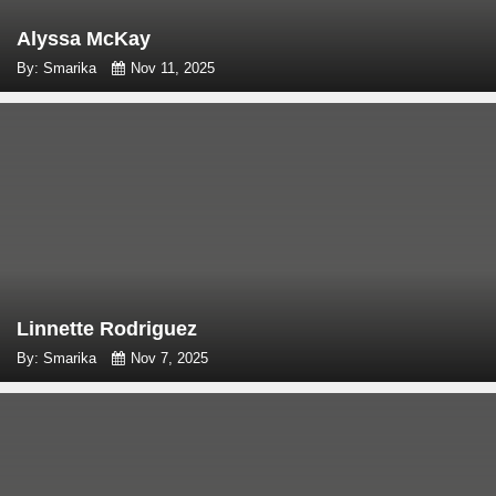
Alyssa McKay
By: Smarika
Nov 11, 2025
Linnette Rodriguez
By: Smarika
Nov 7, 2025