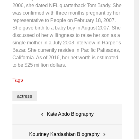
2006, she dated NFL quarterback Tom Brady. She
was confirmed with three months pregnant by her
representative to People on February 18, 2007.
She gave birth to a baby boy in August 2007. She
discussed of her willingness to raise her son as a
single mother in a July 2008 interview in Harper’s
Bazar. She currently resides in Pacific Palisades,
California. As of 2016, her net worth is estimated
to be $25 million dollars.
Tags
actress
Post
Kate Abdo Biography
navigation
Kourtney Kardashian Biography