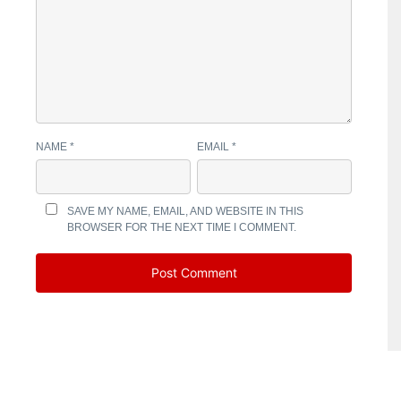
NAME
*
EMAIL
*
SAVE MY NAME, EMAIL, AND WEBSITE IN THIS
BROWSER FOR THE NEXT TIME I COMMENT.