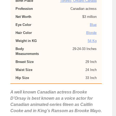
Birth Place
Toronto, Ontario Canada
Profession
Canadian actress
Net Worth
$3 million
Eye Color
Blue
Hair Color
Blonde
Weight in KG
54 Kg
Body
29-24-33 Inches
Measurements
Breast Size
29 Inch
Waist Size
24 Inch
Hip Size
33 Inch
A well known Canadian actress Brooke
D’Orsay is best known as a voice actor for
Canadian animated-series 6teen as Caitlin
Cooke and in King’s Ransom as Brooke Mayo.