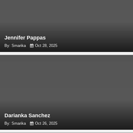
Jennifer Pappas
By: Smarika
Oct 28, 2025
Darianka Sanchez
By: Smarika
Oct 26, 2025