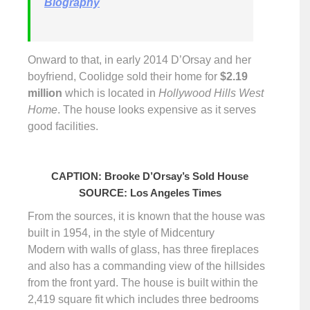
Biography
Onward to that, in early 2014 D’Orsay and her
boyfriend, Coolidge sold their home for
$
2.19
million
which is located in
Hollywood Hills West
Home
. The house looks expensive as it serves
good facilities.
CAPTION: Brooke D’Orsay’s Sold House
SOURCE: Los Angeles Times
From the sources, it is known that the house was
built in 1954, in the style of Midcentury
Modern with walls of glass, has three fireplaces
and also has a commanding view of the hillsides
from the front yard. The house is built within the
2,419 square fit which includes three bedrooms