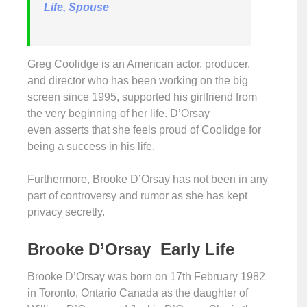
Life, Spouse
Greg Coolidge is an American actor, producer,
and director who has been working on the big
screen since 1995, supported his girlfriend from
the very beginning of her life. D’Orsay
even asserts that she feels proud of Coolidge for
being a success in his life.
Furthermore, Brooke D’Orsay has not been in any
part of controversy and rumor as she has kept
privacy secretly.
Brooke D’Orsay Early Life
Brooke D’Orsay was born on 17th February 1982
in Toronto, Ontario Canada as the daughter of