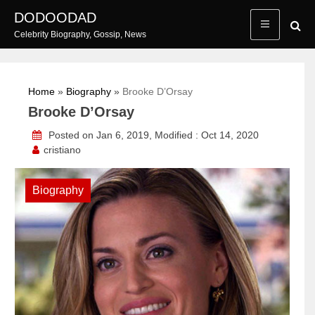
Skip
DODOODAD
to
Celebrity Biography, Gossip, News
content
Home
»
Biography
»
Brooke D’Orsay
Brooke D’Orsay
Posted on Jan 6, 2019, Modified : Oct 14, 2020
cristiano
Biography