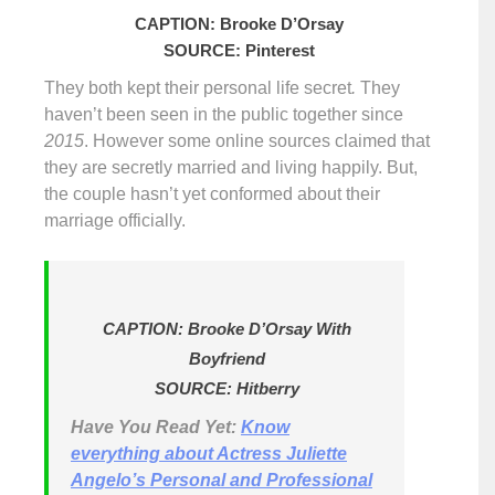
CAPTION: Brooke D’Orsay
SOURCE: Pinterest
They both kept their personal life secret
.
They
haven’t been seen in the public together since
2015
. However some online sources claimed that
they are secretly married and living happily. But,
the couple hasn’t yet conformed about their
marriage officially.
CAPTION: Brooke D’Orsay With
Boyfriend
SOURCE: Hitberry
Have You Read Yet:
Know
everything about Actress Juliette
Angelo’s Personal and Professional