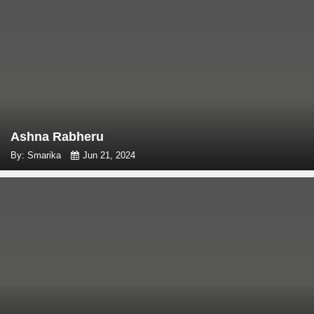
Ashna Rabheru
By: Smarika
Jun 21, 2024