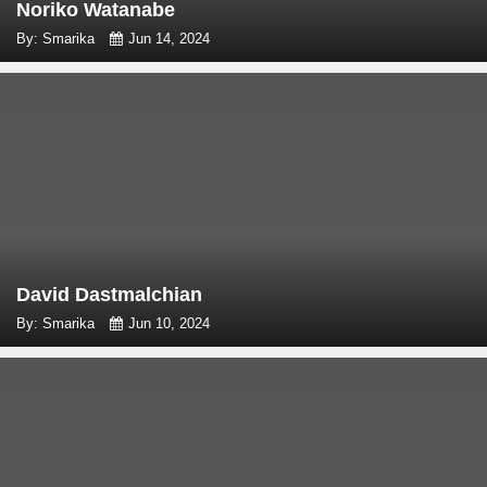
Noriko Watanabe
By: Smarika
Jun 14, 2024
David Dastmalchian
By: Smarika
Jun 10, 2024