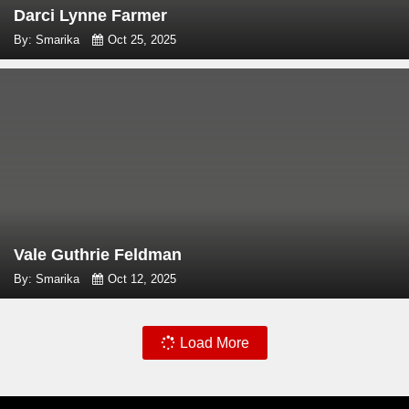
Darci Lynne Farmer
By: Smarika
Oct 25, 2025
Vale Guthrie Feldman
By: Smarika
Oct 12, 2025
Load More