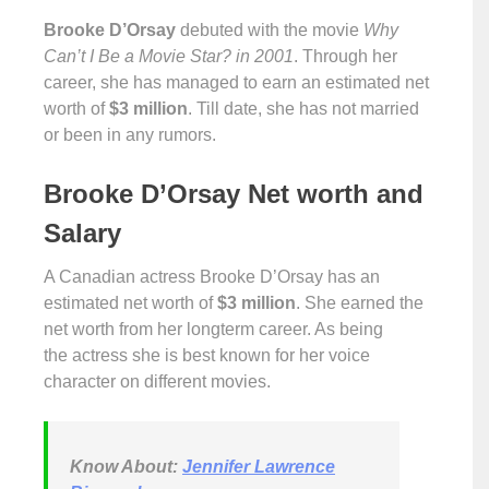
Brooke D’Orsay
debuted with the movie
Why
Can’t I Be a Movie Star? in 2001
. Through her
career, she has managed to earn an estimated net
worth of
$3 million
. Till date, she has not married
or been in any rumors.
Brooke D’Orsay Net worth and
Salary
A Canadian actress Brooke D’Orsay has an
estimated net worth of
$3 million
. She earned the
net worth from her longterm career. As being
the actress she is best known for her voice
character on different movies.
Know About:
Jennifer Lawrence