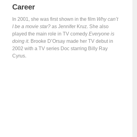
Career
In 2001, she was first shown in the film
Why can’t
I be a movie star?
as Jennifer Kruz. She also
played the main role in TV comedy
Everyone is
doing it
. Brooke D’Orsay made her TV debut in
2002 with a TV series Doc starring Billy Ray
Cyrus.