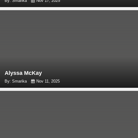
By: Smarika
Nov 17, 2025
Alyssa McKay
By: Smarika
Nov 11, 2025