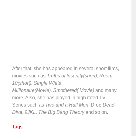
After that, she has appeared in several short films,
movies such as
Truths of Insanity(short), Room
10(short), Single White
Millionaire(Movie), Smothered( Movie)
and many
more. Also, she has played in high rated TV
Series such as
Two and a Half Men
, Drop
Dead
Diva
,
9JKL,
The Big Bang Theory
and so on.
Tags