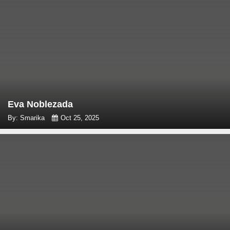
Eva Noblezada
By: Smarika
Oct 25, 2025