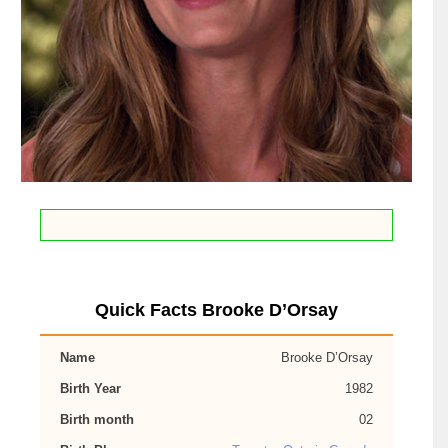
Quick Facts Brooke D’Orsay
Name
Brooke D’Orsay
Birth Year
1982
Birth month
02