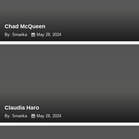
Chad McQueen
By: Smarika
May 28, 2024
Claudia Haro
By: Smarika
May 28, 2024