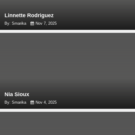
Linnette Rodriguez
By: Smarika
Nov 7, 2025
Nia Sioux
By: Smarika
Nov 4, 2025