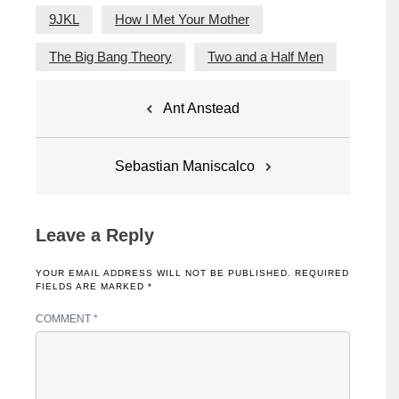
9JKL
How I Met Your Mother
The Big Bang Theory
Two and a Half Men
Post
Ant Anstead
navigation
Sebastian Maniscalco
Leave a Reply
YOUR EMAIL ADDRESS WILL NOT BE PUBLISHED.
REQUIRED
FIELDS ARE MARKED
*
COMMENT
*