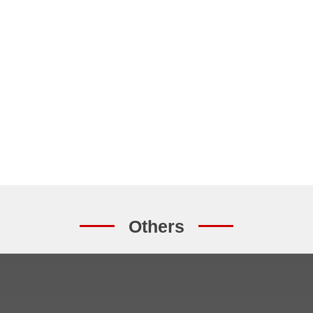
Others