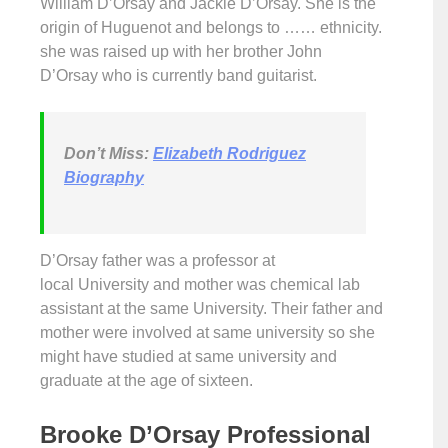
William D’Orsay and Jackie D’Orsay. She is the
origin of Huguenot and belongs to …… ethnicity.
she was raised up with her brother John
D’Orsay who is currently band guitarist.
Don’t
Miss:
Elizabeth Rodriguez
Biography
D’Orsay father was a professor at
local University and mother was chemical lab
assistant at the same University. Their father and
mother were involved at same university so she
might have studied at same university and
graduate at the age of sixteen.
Brooke D’Orsay Professional