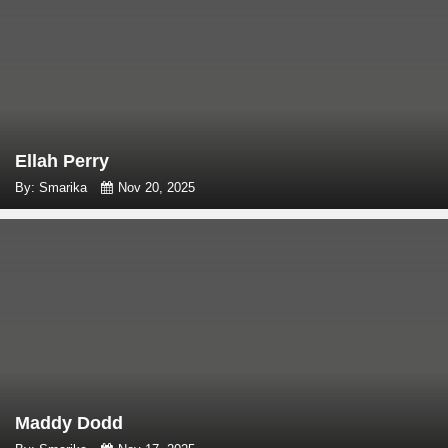
Ellah Perry
By: Smarika
Nov 20, 2025
Maddy Dodd