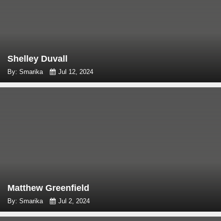
Shelley Duvall
By: Smarika
Jul 12, 2024
Matthew Greenfield
By: Smarika
Jul 2, 2024