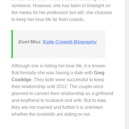
someone. However, she has been in limelight on
the media for her profession but still, she chooses
to keep her love life far from crowds.
Dont Miss:
Katie Crownb Biography
Although she is hiding her love life, it is known
that formally she was having a date with
Greg
Coolidge
. They both were successful to keep
their relationship until 2012. The couple once
planned to convert their relationship as a girlfriend
and boyfriend to husband and wife. But to date,
they are not married and further it is unknown
whether the lovebirds are dating or not.