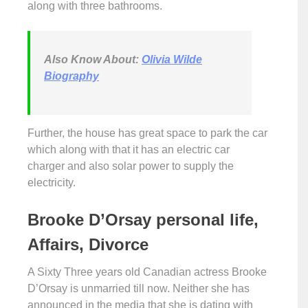
along with three bathrooms.
Also Know About:
Olivia Wilde
Biography
Further, the house has great space to park the car
which along with that it has an electric car
charger and also solar power to supply the
electricity.
Brooke D’Orsay personal life,
Affairs, Divorce
A Sixty Three years old Canadian actress Brooke
D’Orsay is unmarried till now. Neither she has
announced in the media that she is dating with