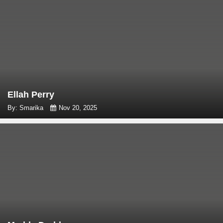
Ellah Perry
By: Smarika
Nov 20, 2025