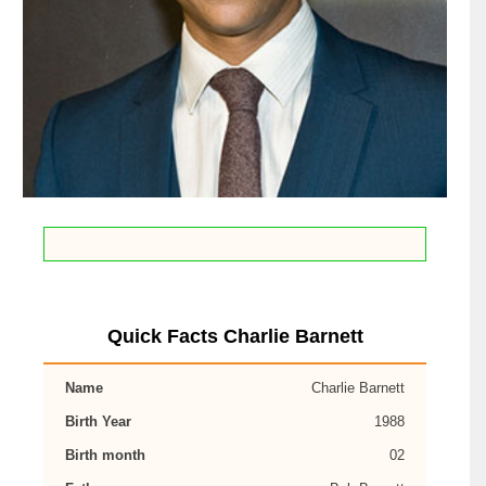
Quick Facts Charlie Barnett
Name
Charlie Barnett
Birth Year
1988
Birth month
02