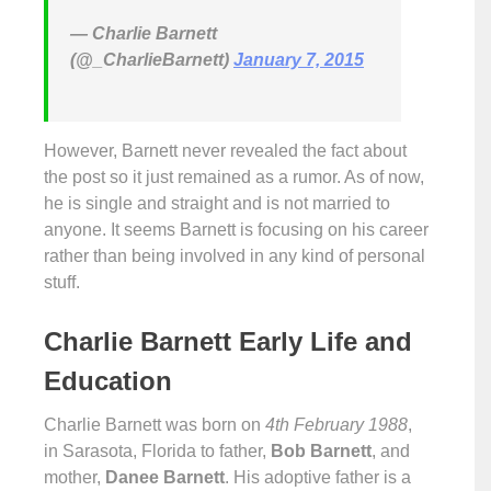
— Charlie Barnett
(@_CharlieBarnett)
January 7, 2015
However, Barnett never revealed the fact about
the post so it just remained as a rumor. As of now,
he is single and straight and is not married to
anyone. It seems Barnett is focusing on his career
rather than being involved in any kind of personal
stuff.
Charlie Barnett Early Life and
Education
Charlie Barnett was born on
4th February 1988
,
in Sarasota, Florida to father,
Bob Barnett
, and
mother,
Danee Barnett
. His adoptive father is a