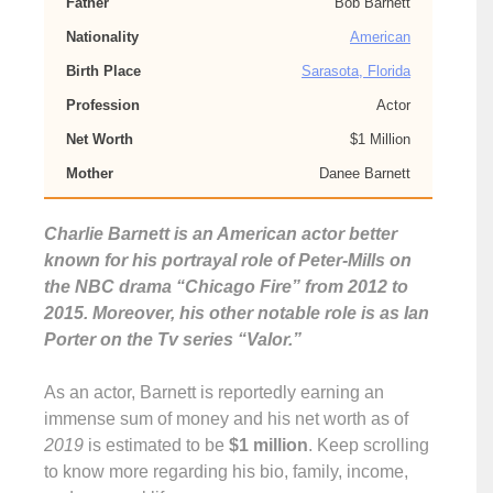
Father
Bob Barnett
Nationality
American
Birth Place
Sarasota, Florida
Profession
Actor
Net Worth
$1 Million
Mother
Danee Barnett
Charlie Barnett is an American actor better
known for his portrayal role of Peter-Mills on
the NBC drama “Chicago Fire” from 2012 to
2015. Moreover, his other notable role is as Ian
Porter on the Tv series “Valor.”
As an actor, Barnett is reportedly earning an
immense sum of money and his net worth as of
2019
is estimated to be
$1 million
. Keep scrolling
to know more regarding his bio, family, income,