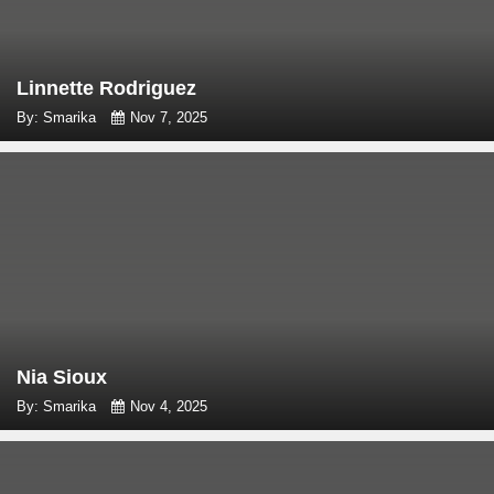
Linnette Rodriguez
By: Smarika
Nov 7, 2025
Nia Sioux
By: Smarika
Nov 4, 2025