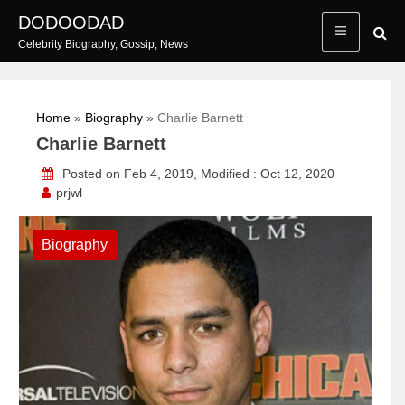
Skip
DODOODAD
to
Celebrity Biography, Gossip, News
content
Home
»
Biography
»
Charlie Barnett
Charlie Barnett
Posted on Feb 4, 2019, Modified : Oct 12, 2020
prjwl
Biography