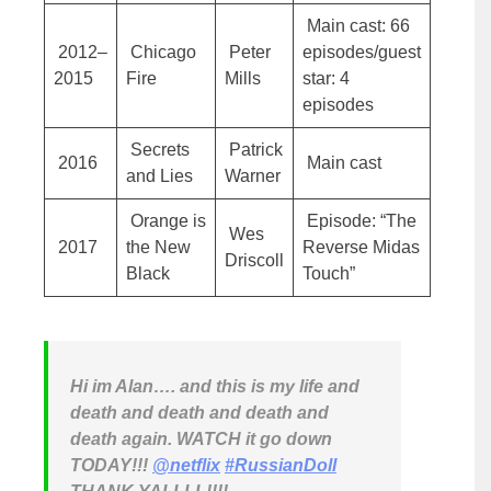
Main cast: 66
2012–
Chicago
Peter
episodes/guest
2015
Fire
Mills
star: 4
episodes
Secrets
Patrick
2016
Main cast
and Lies
Warner
Orange is
Episode: “The
Wes
2017
the New
Reverse Midas
Driscoll
Black
Touch”
Hi im Alan…. and this is my life and
death and death and death and
death again. WATCH it go down
TODAY!!! ⁦
@netflix
⁩
#RussianDoll