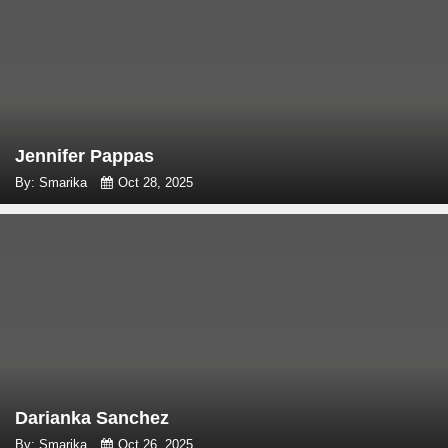
Jennifer Pappas
By: Smarika
Oct 28, 2025
Darianka Sanchez
By: Smarika
Oct 26, 2025