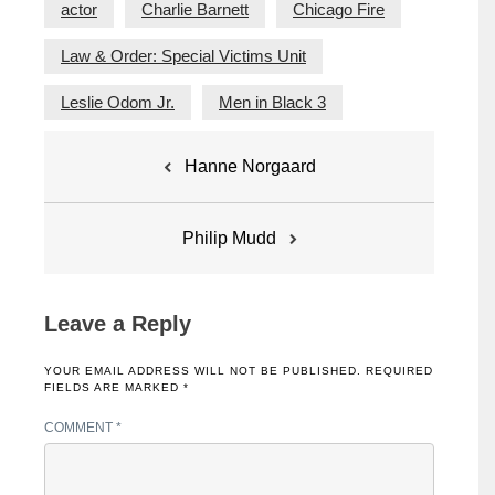
actor
Charlie Barnett
Chicago Fire
Law & Order: Special Victims Unit
Leslie Odom Jr.
Men in Black 3
Post
Hanne Norgaard
navigation
Philip Mudd
Leave a Reply
YOUR EMAIL ADDRESS WILL NOT BE PUBLISHED.
REQUIRED
FIELDS ARE MARKED
*
COMMENT
*