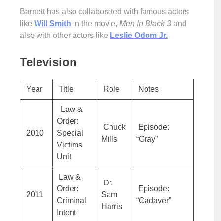
Barnett has also collaborated with famous actors
like
Will Smith
in the movie,
Men In Black 3
and
also with other actors like
Leslie Odom Jr.
Television
Year
Title
Role
Notes
Law &
Order:
Chuck
Episode:
2010
Special
Mills
“Gray”
Victims
Unit
Law &
Dr.
Order:
Episode:
2011
Sam
Criminal
“Cadaver”
Harris
Intent