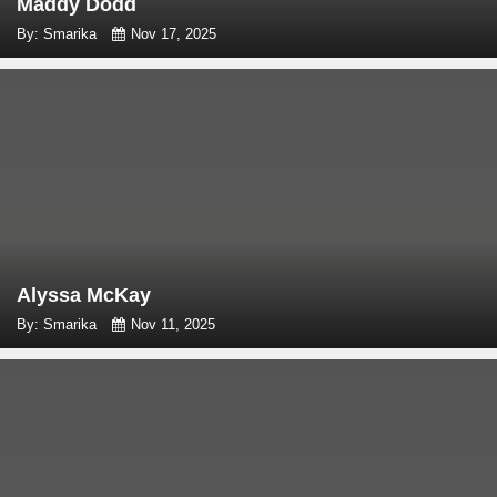
Maddy Dodd
By: Smarika
Nov 17, 2025
Alyssa McKay
By: Smarika
Nov 11, 2025