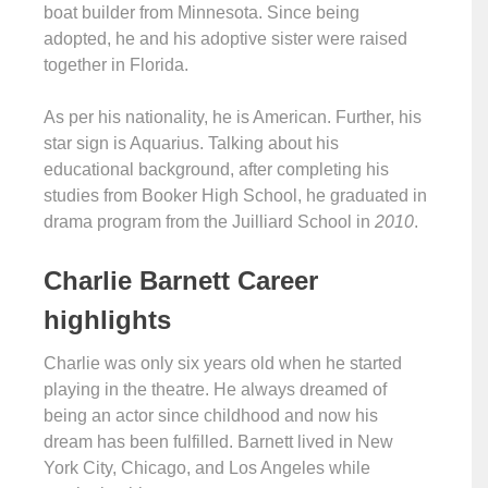
boat builder from Minnesota. Since being
adopted, he and his adoptive sister were raised
together in Florida.
As per his nationality, he is American. Further, his
star sign is Aquarius. Talking about his
educational background, after completing his
studies from Booker High School, he graduated in
drama program from the Juilliard School in
2010
.
Charlie Barnett Career
highlights
Charlie was only six years old when he started
playing in the theatre. He always dreamed of
being an actor since childhood and now his
dream has been fulfilled. Barnett lived in New
York City, Chicago, and Los Angeles while