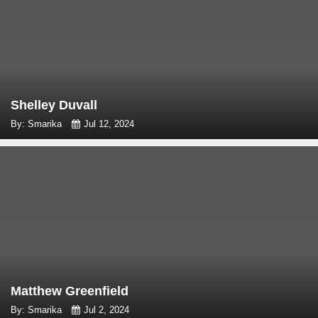
Shelley Duvall
By: Smarika
Jul 12, 2024
Matthew Greenfield
By: Smarika
Jul 2, 2024