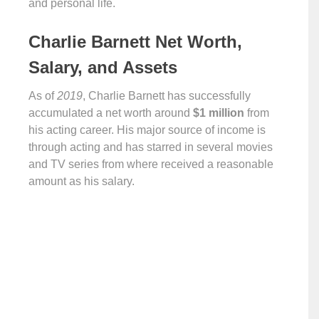
and personal life.
Charlie Barnett Net Worth,
Salary, and Assets
As of
2019
, Charlie Barnett has successfully
accumulated a net worth around
$1 million
from
his acting career. His major source of income is
through acting and has starred in several movies
and TV series from where received a reasonable
amount as his salary.