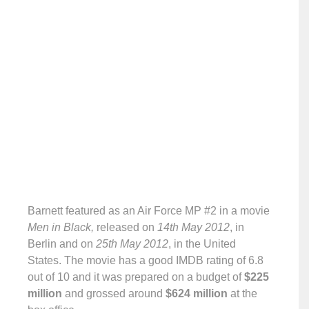
Barnett featured as an Air Force MP #2 in a movie
Men in Black,
released on
14th May 2012
, in
Berlin and on
25th May 2012
, in the United
States. The movie has a good IMDB rating of 6.8
out of 10 and it was prepared on a budget of
$225
million
and grossed around
$624 million
at the