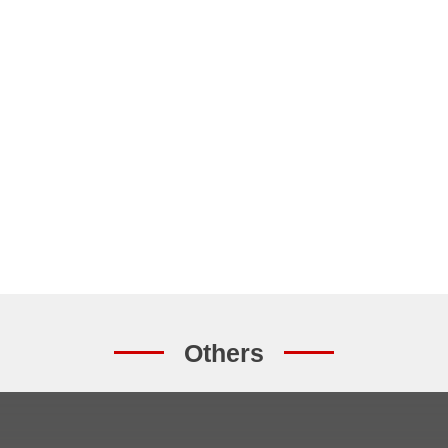
Others