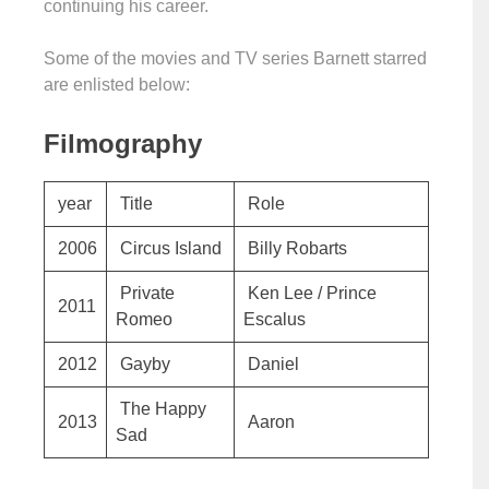
continuing his career.
Some of the movies and TV series Barnett starred
are enlisted below:
Filmography
year
Title
Role
2006
Circus Island
Billy Robarts
Private
Ken Lee / Prince
2011
Romeo
Escalus
2012
Gayby
Daniel
The Happy
2013
Aaron
Sad