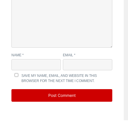
NAME
*
EMAIL
*
SAVE MY NAME, EMAIL, AND WEBSITE IN THIS
BROWSER FOR THE NEXT TIME I COMMENT.