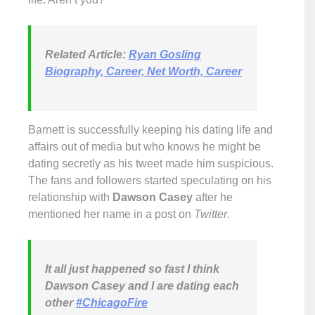
Related Article:
Ryan Gosling
Biography, Career, Net Worth, Career
Barnett is successfully keeping his dating life and
affairs out of media but who knows he might be
dating secretly as his tweet made him suspicious.
The fans and followers started speculating on his
relationship with
Dawson Casey
after he
mentioned her name in a post on
Twitter
.
It all just happened so fast I think
Dawson Casey and I are dating each
other
#ChicagoFire