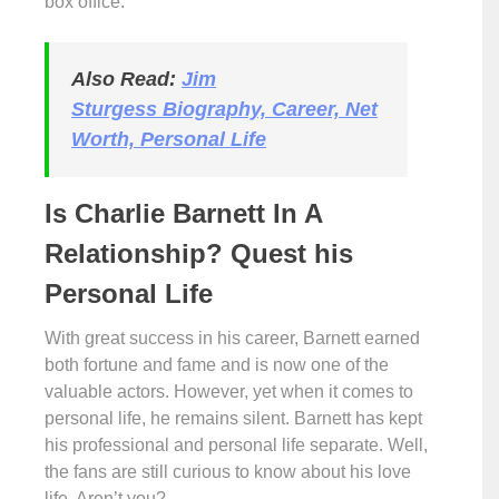
box office.
Also Read:
Jim
Sturgess Biography, Career, Net
Worth, Personal Life
Is Charlie Barnett In A
Relationship? Quest his
Personal Life
With great success in his career, Barnett earned
both fortune and fame and is now one of the
valuable actors. However, yet when it comes to
personal life, he remains silent. Barnett has kept
his professional and personal life separate. Well,
the fans are still curious to know about his love
life. Aren’t you?