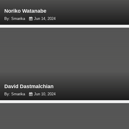
Noriko Watanabe
By: Smarika
Jun 14, 2024
David Dastmalchian
By: Smarika
Jun 10, 2024