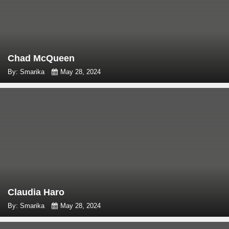
Chad McQueen
By: Smarika
May 28, 2024
Claudia Haro
By: Smarika
May 28, 2024