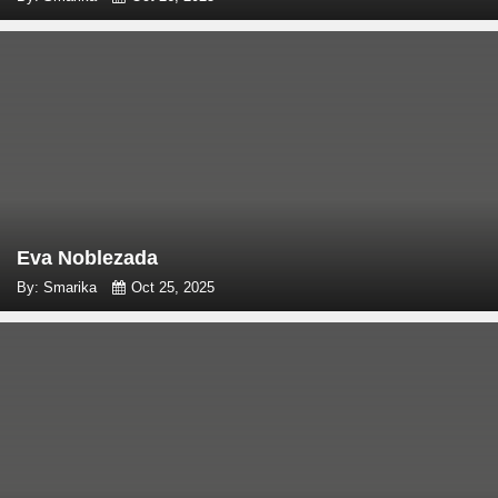
Eva Noblezada
By: Smarika
Oct 25, 2025