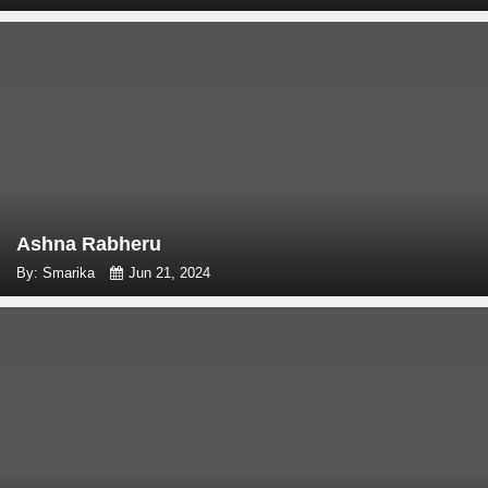
Ashna Rabheru
By: Smarika
Jun 21, 2024