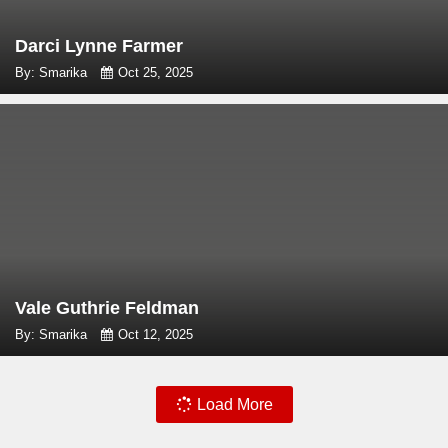
Darci Lynne Farmer
By: Smarika
Oct 25, 2025
Vale Guthrie Feldman
By: Smarika
Oct 12, 2025
Load More