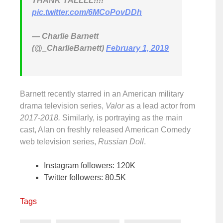
THANK YALLLL!!!!
pic.twitter.com/6MCoPovDDh
— Charlie Barnett
(@_CharlieBarnett)
February 1, 2019
Barnett recently starred in an American military
drama television series,
Valor
as a lead actor from
2017-2018.
Similarly, is portraying as the main
cast, Alan on freshly released American Comedy
web television series,
Russian Doll
.
Instagram followers: 120K
Twitter followers: 80.5K
Tags