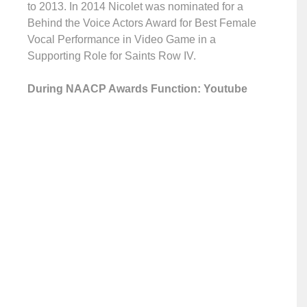
to 2013. In 2014 Nicolet was nominated for a
Behind the Voice Actors Award for Best Female
Vocal Performance in Video Game in a
Supporting Role for Saints Row IV.
During NAACP Awards Function: Youtube