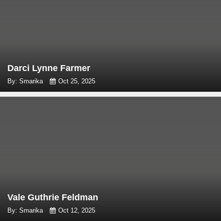
Darci Lynne Farmer
By: Smarika
Oct 25, 2025
Vale Guthrie Feldman
By: Smarika
Oct 12, 2025