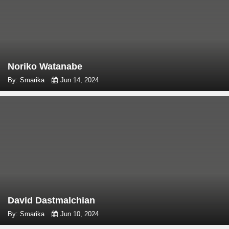
Noriko Watanabe
By: Smarika
Jun 14, 2024
David Dastmalchian
By: Smarika
Jun 10, 2024