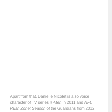
Apart from that, Danielle Nicolet is also voice
character of TV series
X-Men
in 2011 and
NFL
Rush Zone: Season
of the Guardians from 2012