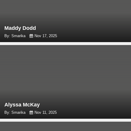
Maddy Dodd
By: Smarika
Nov 17, 2025
Alyssa McKay
By: Smarika
Nov 11, 2025