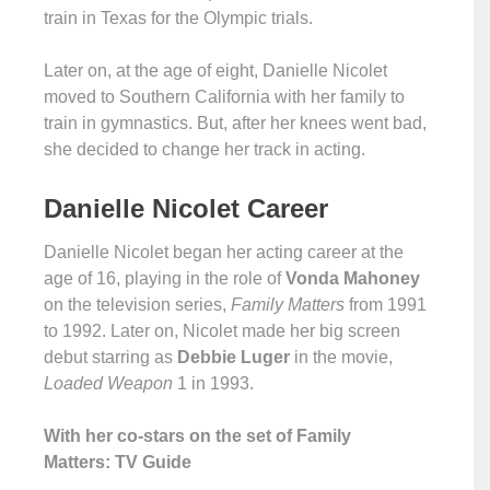
train in Texas for the Olympic trials.
Later on, at the age of eight, Danielle Nicolet
moved to Southern California with her family to
train in gymnastics. But, after her knees went bad,
she decided to change her track in acting.
Danielle Nicolet Career
Danielle Nicolet began her acting career at the
age of 16, playing in the role of
Vonda Mahoney
on the television series,
Family Matters
from 1991
to 1992. Later on, Nicolet made her big screen
debut starring as
Debbie Luger
in the movie,
Loaded Weapon
1 in 1993.
With her co-stars on the set of Family
Matters: TV Guide