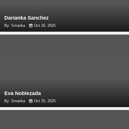
Darianka Sanchez
By: Smarika
Oct 26, 2025
Eva Noblezada
By: Smarika
Oct 25, 2025