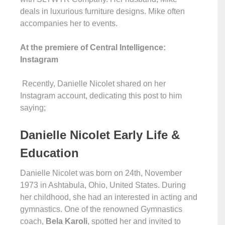
deals in luxurious furniture designs. Mike often
accompanies her to events.
At the premiere of Central Intelligence:
Instagram
Recently, Danielle Nicolet shared on her
Instagram account, dedicating this post to him
saying;
Danielle Nicolet Early Life &
Education
Danielle Nicolet was born on 24th, November
1973 in Ashtabula, Ohio, United States. During
her childhood, she had an interested in acting and
gymnastics. One of the renowned Gymnastics
coach,
Bela Karoli
, spotted her and invited to