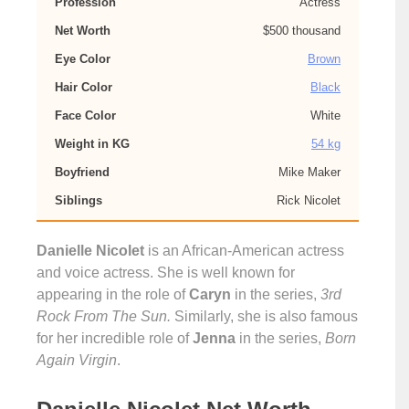
Profession
Actress
Net Worth
$500 thousand
Eye Color
Brown
Hair Color
Black
Face Color
White
Weight in KG
54 kg
Boyfriend
Mike Maker
Siblings
Rick Nicolet
Danielle Nicolet
is an African-American actress
and voice actress. She is well known for
appearing in the role of
Caryn
in the series,
3rd
Rock From The Sun.
Similarly, she is also famous
for her incredible role of
Jenna
in the series,
Born
Again Virgin
.