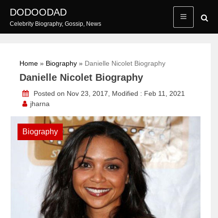
Skip
DODOODAD
to
Celebrity Biography, Gossip, News
content
Home
»
Biography
»
Danielle Nicolet Biography
Danielle Nicolet Biography
Posted on Nov 23, 2017, Modified : Feb 11, 2021
jharna
Biography