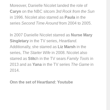
Moreover, Danielle Nicolet landed the role of
Caryn
on the NBC sitcom
3rd Rock from the Sun
in 1996. Nicolet also starred as
Paula
in the
series
Second Time Around
from 2004 to 2005.
In 2007 Danielle Nicolet starred as
Nurse Mary
Singletary
in the TV series,
Heartland
.
Additionally, she starred as
Liz Marsh
in the
series,
The Starter Wife
in 2008. Nicolet also
starred as
Stitc
h in the TV sears
Family Tools
in
2013 and as
Yana
in the TV series
The Game
in
2014.
Onn the set of Heartland: Youtube