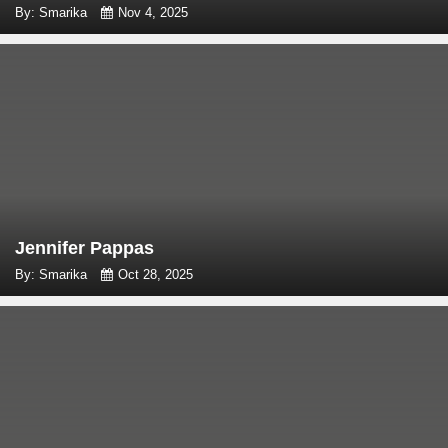
By: Smarika
Nov 4, 2025
Jennifer Pappas
By: Smarika
Oct 28, 2025