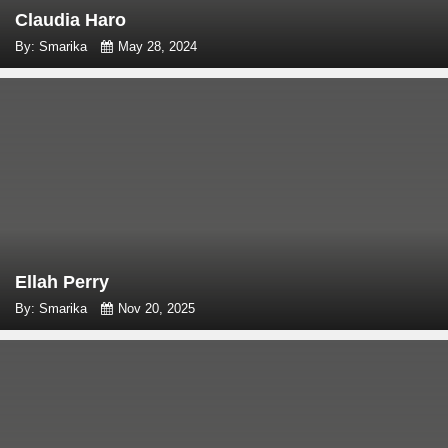
Claudia Haro
By: Smarika
May 28, 2024
Ellah Perry
By: Smarika
Nov 20, 2025