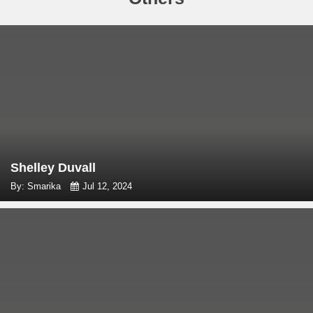
Shelley Duvall
By: Smarika
Jul 12, 2024