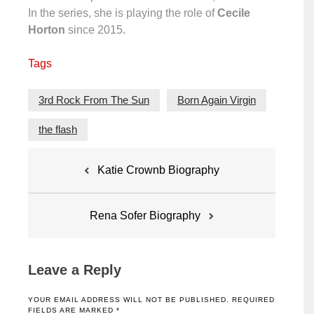
In the series, she is playing the role of
Cecile
Horton
since 2015.
Tags
3rd Rock From The Sun
Born Again Virgin
the flash
Post
Katie Crownb Biography
navigation
Rena Sofer Biography
Leave a Reply
YOUR EMAIL ADDRESS WILL NOT BE PUBLISHED.
REQUIRED
FIELDS ARE MARKED
*