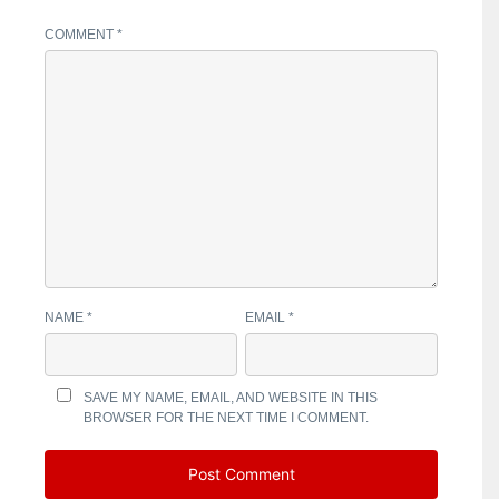
COMMENT
*
NAME
*
EMAIL
*
SAVE MY NAME, EMAIL, AND WEBSITE IN THIS
BROWSER FOR THE NEXT TIME I COMMENT.