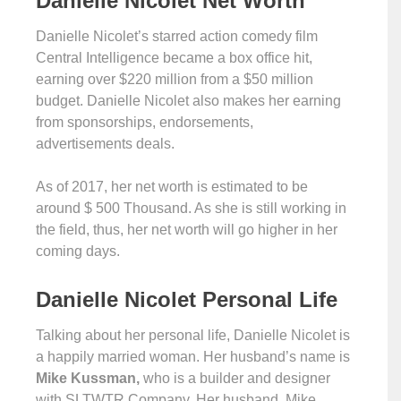
Danielle Nicolet Net Worth
Danielle Nicolet’s starred action comedy film
Central Intelligence became a box office hit,
earning over $220 million from a $50 million
budget. Danielle Nicolet also makes her earning
from sponsorships, endorsements,
advertisements deals.
As of 2017, her net worth is estimated to be
around $ 500 Thousand. As she is still working in
the field, thus, her net worth will go higher in her
coming days.
Danielle Nicolet Personal Life
Talking about her personal life, Danielle Nicolet is
a happily married woman. Her husband’s name is
Mike Kussman,
who is a builder and designer
with SLTWTR Company. Her husband, Mike