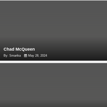
Chad McQueen
By: Smarika
May 28, 2024