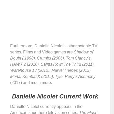
Furthermore, Danielle Nicolet’s other notable TV
series, Films and Video games are
Shadow of
Doubt ( 1998), Crumbs (2006), Tom Clancy’s
HAWX 2 (2010), Saints Row: The Third (2011),
Warehouse 13 (2012), Marvel Heroes (2013),
Mortal Kombat X (2015), Tyler Perry’s Acrimony
(2017) and much more.
Danielle Nicolet Current Work
Danielle Nicolet currently appears in the
American superhero television series,
The Flash
.