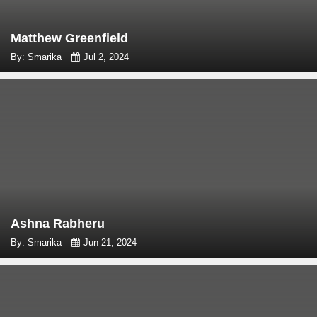
Matthew Greenfield
By: Smarika
Jul 2, 2024
Ashna Rabheru
By: Smarika
Jun 21, 2024