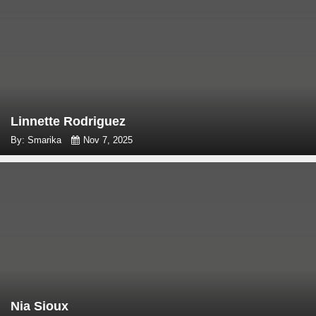
Linnette Rodriguez
By: Smarika
Nov 7, 2025
Nia Sioux