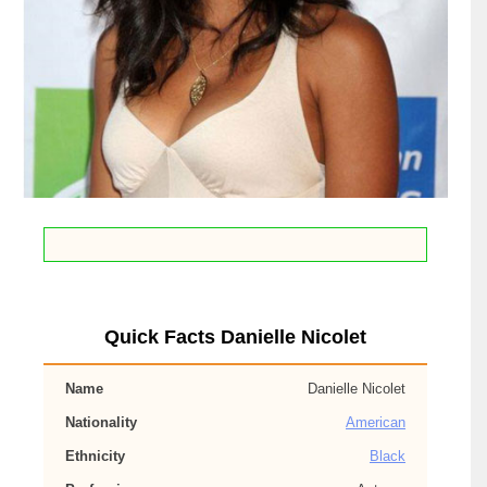
Quick Facts Danielle Nicolet
Name
Danielle Nicolet
Nationality
American
Ethnicity
Black